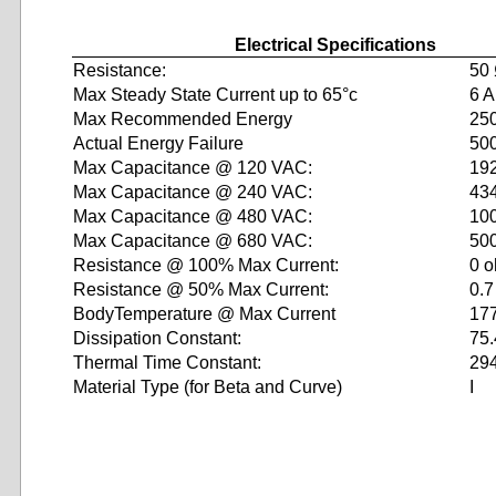
Electrical Specifications
Resistance:
50
Max Steady State Current up to 65°c
6 A
Max Recommended Energy
250
Actual Energy Failure
500
Max Capacitance @ 120 VAC:
19
Max Capacitance @ 240 VAC:
43
Max Capacitance @ 480 VAC:
10
Max Capacitance @ 680 VAC:
50
Resistance @ 100% Max Current:
0 
Resistance @ 50% Max Current:
0.
BodyTemperature @ Max Current
17
Dissipation Constant:
75.
Thermal Time Constant:
29
Material Type (for Beta and Curve)
I