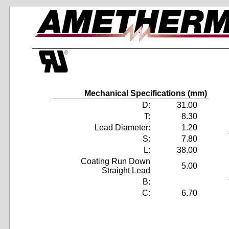
Mechanical Specifications (mm)
D:
31.00
T:
8.30
Lead Diameter:
1.20
S:
7.80
L:
38.00
Coating Run Down
5.00
Straight Lead
B:
C:
6.70