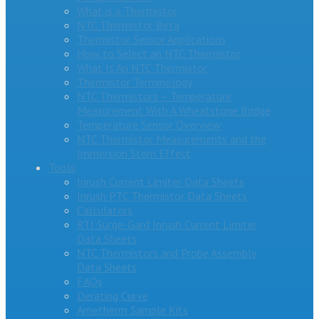
What is a Thermistor
NTC Thermistor Beta
Thermistor Sensor Applications
How to Select an NTC Thermistor
What Is An NTC Thermistor
Thermistor Terminology
NTC Thermistors – Temperature
Measurement With A Wheatstone Bridge
Temperature Sensor Overview
NTC Thermistor Measurements and the
Immersion Stem Effect
Tools
Inrush Current Limiter Data Sheets
Inrush PTC Thermistor Data Sheets
Calculators
RTI Surge-Gard Inrush Current Limiter
Data Sheets
NTC Thermistors and Probe Assembly
Data Sheets
FAQs
Derating Curve
Ametherm Sample Kits