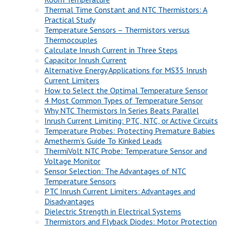
Thermal Time Constant and NTC Thermistors: A
Practical Study
Temperature Sensors – Thermistors versus
Thermocouples
Calculate Inrush Current in Three Steps
Capacitor Inrush Current
Alternative Energy Applications for MS35 Inrush
Current Limiters
How to Select the Optimal Temperature Sensor
4 Most Common Types of Temperature Sensor
Why NTC Thermistors In Series Beats Parallel
Inrush Current Limiting: PTC, NTC, or Active Circuits
Temperature Probes: Protecting Premature Babies
Ametherm’s Guide To Kinked Leads
ThermiVolt NTC Probe: Temperature Sensor and
Voltage Monitor
Sensor Selection: The Advantages of NTC
Temperature Sensors
PTC Inrush Current Limiters: Advantages and
Disadvantages
Dielectric Strength in Electrical Systems
Thermistors and Flyback Diodes: Motor Protection