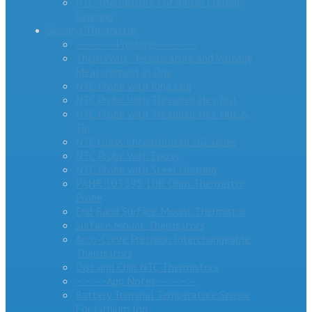
PTC Thermistors For Inrush Current
Limiting
Sensing Thermistor
– – – – -Products- – – – –
ThermiVolt: Temperature and Voltage
Measurement in One
NTC Probe with Ring Lug
NTC Probe with Threaded Hex Nut
NTC Probe with Threaded Hex Nut &
Tip
NTC Glass Encapsulated DG Series
NTC Probe with Epoxy
NTC Probe with Steel Housing
PANR 103395 10K Ohm Thermistor
Probe
End Band Surface Mount Thermistor
Surface Mount Thermistors
Accu-Curve Precision Interchangeable
Thermistors
Disc and Chip NTC Thermistors
– – – -App Notes- – – – –
Battery Terminal Temperature Sensor
For Lithium Ion