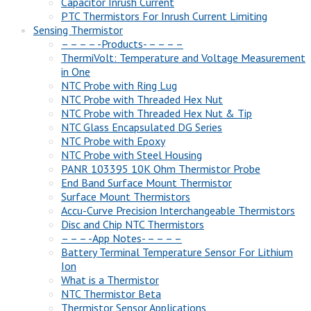
Capacitor Inrush Current
PTC Thermistors For Inrush Current Limiting
Sensing Thermistor
– – – – -Products- – – – –
ThermiVolt: Temperature and Voltage Measurement
in One
NTC Probe with Ring Lug
NTC Probe with Threaded Hex Nut
NTC Probe with Threaded Hex Nut & Tip
NTC Glass Encapsulated DG Series
NTC Probe with Epoxy
NTC Probe with Steel Housing
PANR 103395 10K Ohm Thermistor Probe
End Band Surface Mount Thermistor
Surface Mount Thermistors
Accu-Curve Precision Interchangeable Thermistors
Disc and Chip NTC Thermistors
– – – -App Notes- – – – –
Battery Terminal Temperature Sensor For Lithium
Ion
What is a Thermistor
NTC Thermistor Beta
Thermistor Sensor Applications