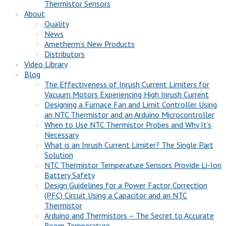
Thermistor Sensors
About
Quality
News
Ametherm’s New Products
Distributors
Video Library
Blog
The Effectiveness of Inrush Current Limiters for
Vacuum Motors Experiencing High Inrush Current
Designing a Furnace Fan and Limit Controller Using
an NTC Thermistor and an Arduino Microcontroller
When to Use NTC Thermistor Probes and Why It’s
Necessary
What is an Inrush Current Limiter? The Single Part
Solution
NTC Thermistor Temperature Sensors Provide Li-Ion
Battery Safety
Design Guidelines for a Power Factor Correction
(PFC) Circuit Using a Capacitor and an NTC
Thermistor
Arduino and Thermistors – The Secret to Accurate
Room Temperature