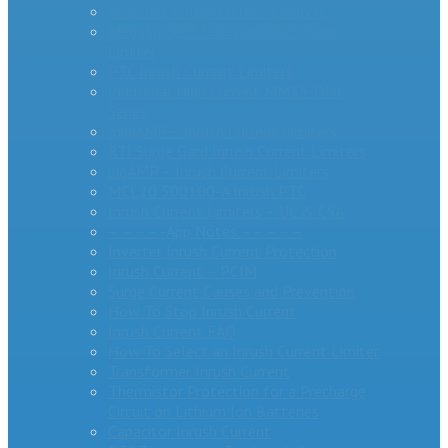
AS Series Inrush Current Limiters
MegaSurge™ Series Inrush Current
Limiter
PTC Inrush Current Limiters
Industrial High Current MM35-DIN
Series
miniAMP – Inrush Current Limiters
RTI Surge Gard Inrush Current Limiters
bigAMP – Inrush Current Limiters
MCL20 500100-A Inrush PTC
Inrush Current Limiters – UL & CSA
– – – – -App Notes – – – – –
Inverter Inrush Current Protection
Inrush Current – PCIM
Surge Current Causes and Prevention
How To Stop Inrush Current
Inrush Current FAQ
How To Select an Inrush Current Limiter
Transformer Inrush Current
Thermistor Protection for a Precharge
Circuit on Lithium Ion Batteries
Capacitor Inrush Current