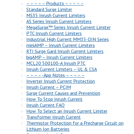
– – – – – Products – – – – –
Standard Surge Limiter
MS35 Inrush Current Limiters
AS Series Inrush Current Limiters
MegaSurge™ Series Inrush Current Limiter
PTC Inrush Current Limiters
Industrial High Current MM35-DIN Series
miniAMP – Inrush Current Limiters
RTI Surge Gard Inrush Current Limiters
bigAMP – Inrush Current Limiters
MCL20 500100-A Inrush PTC
Inrush Current Limiters – UL & CSA
– – – – -App Notes – – – – –
Inverter Inrush Current Protection
Inrush Current – PCIM
Surge Current Causes and Prevention
How To Stop Inrush Current
Inrush Current FAQ
How To Select an Inrush Current Limiter
Transformer Inrush Current
Thermistor Protection for a Precharge Circuit on
Lithium Ion Batteries