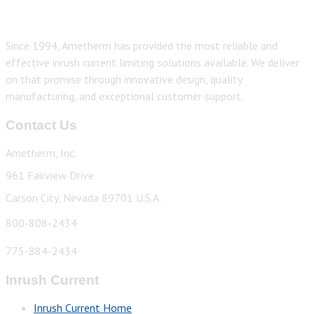
Since 1994, Ametherm has provided the most reliable and
effective inrush current limiting solutions available. We deliver
on that promise through innovative design, quality
manufacturing, and exceptional customer support.
Contact Us
Ametherm, Inc.
961 Fairview Drive
Carson City, Nevada 89701 U.S.A.
800-808-2434
775-884-2434
Inrush Current
Inrush Current Home