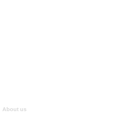
About us