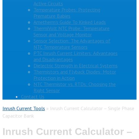
Active Circuits
Temperature Probes: Protecting
Premature Babies
Ametherm’s Guide To Kinked Leads
ThermiVolt NTC Probe: Temperature
Sensor and Voltage Monitor
Sensor Selection: The Advantages of
NTC Temperature Sensors
PTC Inrush Current Limiters: Advantages
and Disadvantages
Dielectric Strength in Electrical Systems
Thermistors and Flyback Diodes: Motor
Protection in Action
NTC Thermistor vs. RTDs: Choosing the
Right Sensor
Contact Us
Inrush Current Tools
»
Inrush Current Calculator – Single Phase
Capacitor Bank
Inrush Current Calculator –