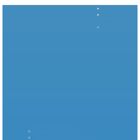
Home
Inrush
Current
– – – –
–
Products – – – – –
Standard Surge Limiter
MS35 Inrush Current Limiters