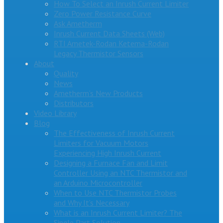
How To Select an Inrush Current Limiter
Zero Power Resistance Curve
Ask Ametherm
Inrush Current Data Sheets (Web)
RTI Ametek-Rodan Ketema-Rodan
Legacy Thermistor Sensors
About
Quality
News
Ametherm’s New Products
Distributors
Video Library
Blog
The Effectiveness of Inrush Current
Limiters for Vacuum Motors
Experiencing High Inrush Current
Designing a Furnace Fan and Limit
Controller Using an NTC Thermistor and
an Arduino Microcontroller
When to Use NTC Thermistor Probes
and Why It’s Necessary
What is an Inrush Current Limiter? The
Single Part Solution