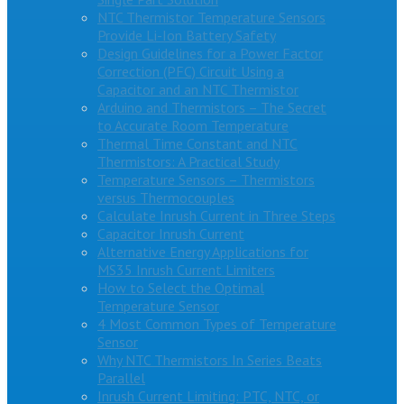
NTC Thermistor Temperature Sensors
Provide Li-Ion Battery Safety
Design Guidelines for a Power Factor
Correction (PFC) Circuit Using a
Capacitor and an NTC Thermistor
Arduino and Thermistors – The Secret
to Accurate Room Temperature
Thermal Time Constant and NTC
Thermistors: A Practical Study
Temperature Sensors – Thermistors
versus Thermocouples
Calculate Inrush Current in Three Steps
Capacitor Inrush Current
Alternative Energy Applications for
MS35 Inrush Current Limiters
How to Select the Optimal
Temperature Sensor
4 Most Common Types of Temperature
Sensor
Why NTC Thermistors In Series Beats
Parallel
Inrush Current Limiting: PTC, NTC, or