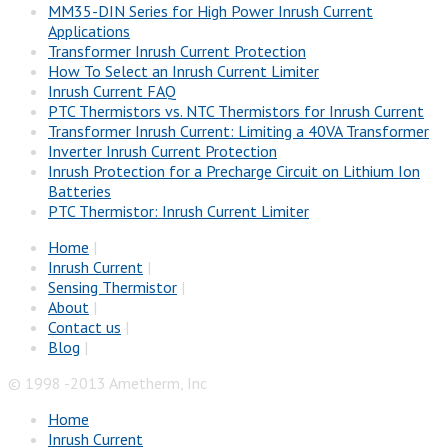
MM35-DIN Series for High Power Inrush Current
Applications
Transformer Inrush Current Protection
How To Select an Inrush Current Limiter
Inrush Current FAQ
PTC Thermistors vs. NTC Thermistors for Inrush Current
Transformer Inrush Current: Limiting a 40VA Transformer
Inverter Inrush Current Protection
Inrush Protection for a Precharge Circuit on Lithium Ion
Batteries
PTC Thermistor: Inrush Current Limiter
Home
|
Inrush Current
|
Sensing Thermistor
|
About
|
Contact us
|
Blog
|
© 1998 -2013 Ametherm, Inc
Home
Inrush Current