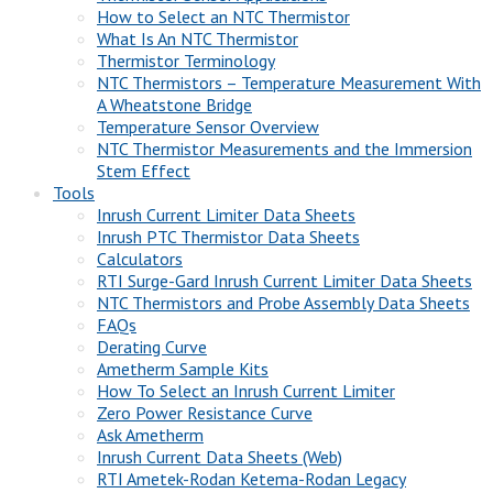
How to Select an NTC Thermistor
What Is An NTC Thermistor
Thermistor Terminology
NTC Thermistors – Temperature Measurement With
A Wheatstone Bridge
Temperature Sensor Overview
NTC Thermistor Measurements and the Immersion
Stem Effect
Tools
Inrush Current Limiter Data Sheets
Inrush PTC Thermistor Data Sheets
Calculators
RTI Surge-Gard Inrush Current Limiter Data Sheets
NTC Thermistors and Probe Assembly Data Sheets
FAQs
Derating Curve
Ametherm Sample Kits
How To Select an Inrush Current Limiter
Zero Power Resistance Curve
Ask Ametherm
Inrush Current Data Sheets (Web)
RTI Ametek-Rodan Ketema-Rodan Legacy