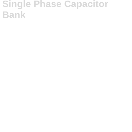
Single Phase Capacitor
Bank