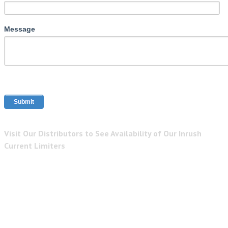
Message
Visit Our Distributors to See Availability of Our Inrush
Current Limiters