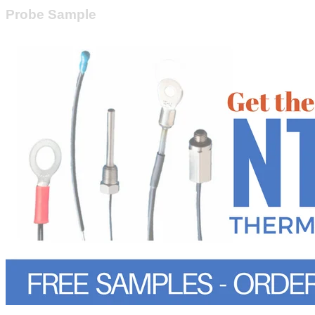
Probe Sample