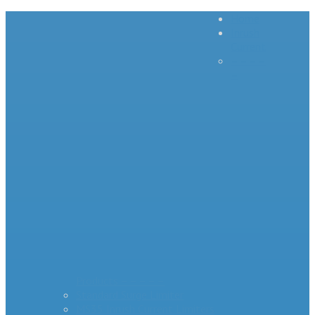
Home
Inrush
Current
– – – –
–
Products – – – – –
Standard Surge Limiter
MS35 Inrush Current Limiters