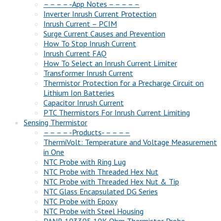
– – – – -App Notes – – – – –
Inverter Inrush Current Protection
Inrush Current – PCIM
Surge Current Causes and Prevention
How To Stop Inrush Current
Inrush Current FAQ
How To Select an Inrush Current Limiter
Transformer Inrush Current
Thermistor Protection for a Precharge Circuit on
Lithium Ion Batteries
Capacitor Inrush Current
PTC Thermistors For Inrush Current Limiting
Sensing Thermistor
– – – – -Products- – – – –
ThermiVolt: Temperature and Voltage Measurement
in One
NTC Probe with Ring Lug
NTC Probe with Threaded Hex Nut
NTC Probe with Threaded Hex Nut & Tip
NTC Glass Encapsulated DG Series
NTC Probe with Epoxy
NTC Probe with Steel Housing
PANR 103395 10K Ohm Thermistor Probe