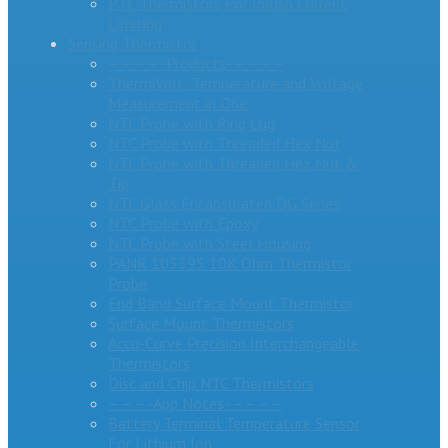
PTC Thermistors For Inrush Current
Limiting
Sensing Thermistor
– – – – -Products- – – – –
ThermiVolt: Temperature and Voltage
Measurement in One
NTC Probe with Ring Lug
NTC Probe with Threaded Hex Nut
NTC Probe with Threaded Hex Nut &
Tip
NTC Glass Encapsulated DG Series
NTC Probe with Epoxy
NTC Probe with Steel Housing
PANR 103395 10K Ohm Thermistor
Probe
End Band Surface Mount Thermistor
Surface Mount Thermistors
Accu-Curve Precision Interchangeable
Thermistors
Disc and Chip NTC Thermistors
– – – -App Notes- – – – –
Battery Terminal Temperature Sensor
For Lithium Ion