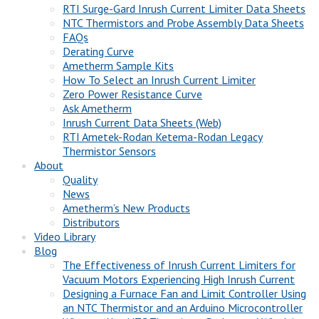
RTI Surge-Gard Inrush Current Limiter Data Sheets
NTC Thermistors and Probe Assembly Data Sheets
FAQs
Derating Curve
Ametherm Sample Kits
How To Select an Inrush Current Limiter
Zero Power Resistance Curve
Ask Ametherm
Inrush Current Data Sheets (Web)
RTI Ametek-Rodan Ketema-Rodan Legacy
Thermistor Sensors
About
Quality
News
Ametherm’s New Products
Distributors
Video Library
Blog
The Effectiveness of Inrush Current Limiters for
Vacuum Motors Experiencing High Inrush Current
Designing a Furnace Fan and Limit Controller Using
an NTC Thermistor and an Arduino Microcontroller