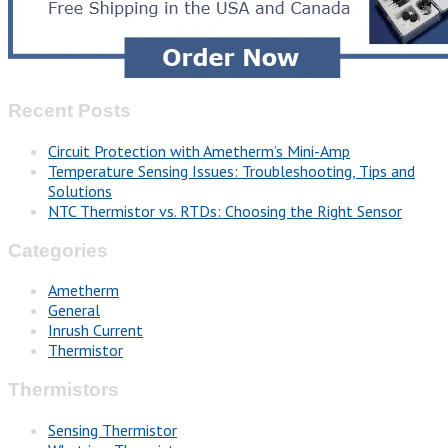
Recent Posts
Circuit Protection with Ametherm’s Mini-Amp
Temperature Sensing Issues: Troubleshooting, Tips and
Solutions
NTC Thermistor vs. RTDs: Choosing the Right Sensor
Categories
Ametherm
General
Inrush Current
Thermistor
Thermistors
Sensing Thermistor