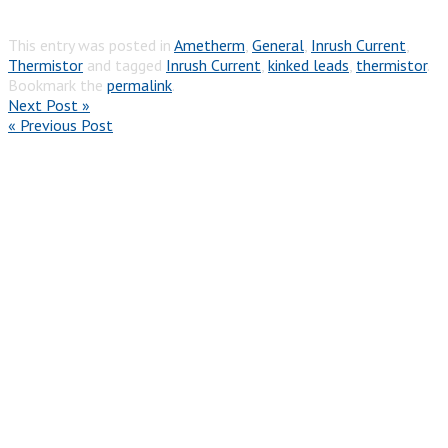
This entry was posted in
Ametherm
,
General
,
Inrush Current
,
Thermistor
and tagged
Inrush Current
,
kinked leads
,
thermistor
.
Bookmark the
permalink
.
Next Post »
« Previous Post