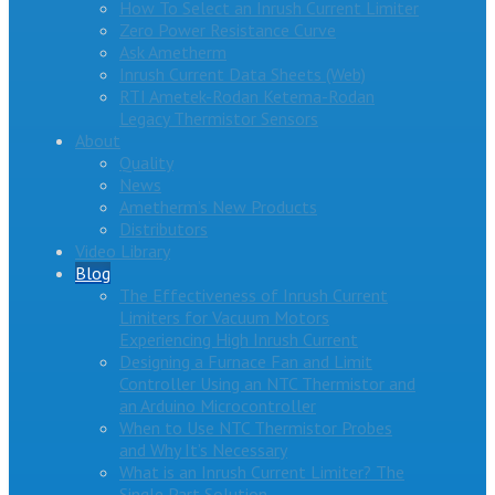
How To Select an Inrush Current Limiter
Zero Power Resistance Curve
Ask Ametherm
Inrush Current Data Sheets (Web)
RTI Ametek-Rodan Ketema-Rodan
Legacy Thermistor Sensors
About
Quality
News
Ametherm’s New Products
Distributors
Video Library
Blog
The Effectiveness of Inrush Current
Limiters for Vacuum Motors
Experiencing High Inrush Current
Designing a Furnace Fan and Limit
Controller Using an NTC Thermistor and
an Arduino Microcontroller
When to Use NTC Thermistor Probes
and Why It’s Necessary
What is an Inrush Current Limiter? The
Single Part Solution