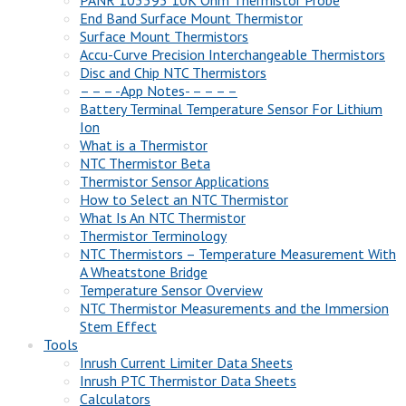
End Band Surface Mount Thermistor
Surface Mount Thermistors
Accu-Curve Precision Interchangeable Thermistors
Disc and Chip NTC Thermistors
– – – -App Notes- – – – –
Battery Terminal Temperature Sensor For Lithium
Ion
What is a Thermistor
NTC Thermistor Beta
Thermistor Sensor Applications
How to Select an NTC Thermistor
What Is An NTC Thermistor
Thermistor Terminology
NTC Thermistors – Temperature Measurement With
A Wheatstone Bridge
Temperature Sensor Overview
NTC Thermistor Measurements and the Immersion
Stem Effect
Tools
Inrush Current Limiter Data Sheets
Inrush PTC Thermistor Data Sheets
Calculators