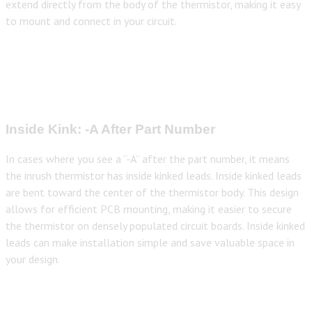
extend directly from the body of the thermistor, making it easy
to mount and connect in your circuit.
Inside Kink: -A After Part Number
In cases where you see a “-A” after the part number, it means
the inrush thermistor has inside kinked leads. Inside kinked leads
are bent toward the center of the thermistor body. This design
allows for efficient PCB mounting, making it easier to secure
the thermistor on densely populated circuit boards. Inside kinked
leads can make installation simple and save valuable space in
your design.