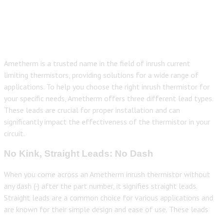
Ametherm is a trusted name in the field of inrush current
limiting thermistors, providing solutions for a wide range of
applications. To help you choose the right inrush thermistor for
your specific needs, Ametherm offers three different lead types.
These leads are crucial for proper installation and can
significantly impact the effectiveness of the thermistor in your
circuit.
No Kink, Straight Leads: No Dash
When you come across an Ametherm inrush thermistor without
any dash (-) after the part number, it signifies straight leads.
Straight leads are a common choice for various applications and
are known for their simple design and ease of use. These leads