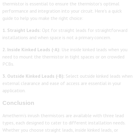
thermistor is essential to ensure the thermistor’s optimal
performance and integration into your circuit. Here’s a quick
guide to help you make the right choice:
1. Straight Leads:
Opt for straight leads for straightforward
installations and when space is not a primary concern.
2. Inside Kinked Leads (-A):
Use inside kinked leads when you
need to mount the thermistor in tight spaces or on crowded
PCBs.
3. Outside Kinked Leads (-B):
Select outside kinked leads when
external clearance and ease of access are essential in your
application.
Conclusion
Ametherm’s inrush thermistors are available with three lead
types, each designed to cater to different installation needs.
Whether you choose straight leads, inside kinked leads, or