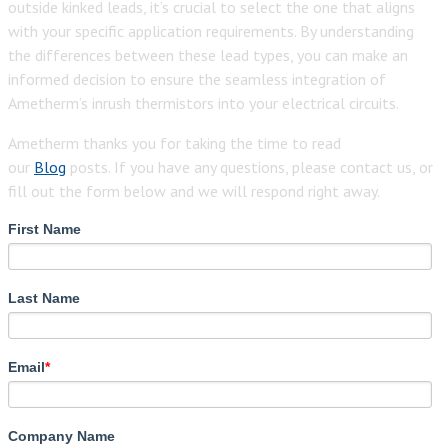
outside kinked leads, it’s crucial to select the one that aligns
with your specific application requirements. By understanding
the differences between these lead types, you can make an
informed decision to ensure the seamless integration of
Ametherm’s inrush thermistors into your electrical circuits.
Ametherm thanks you for taking the time to read
our
Blog
posts. If you have any questions, please contact us, or
fill out the form below and we will respond right away.
First Name
Last Name
Email
*
Company Name