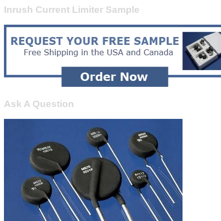
Inrush Current Limiter Sample
Ask A Question