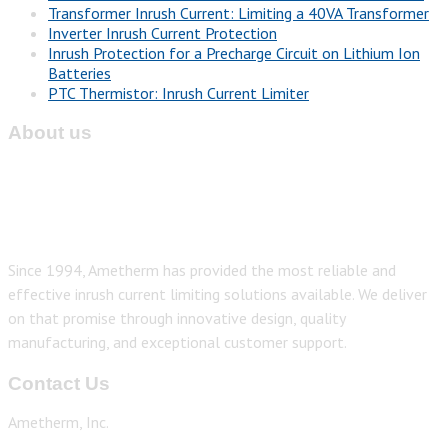
Transformer Inrush Current: Limiting a 40VA Transformer
Inverter Inrush Current Protection
Inrush Protection for a Precharge Circuit on Lithium Ion
Batteries
PTC Thermistor: Inrush Current Limiter
About us
Since 1994, Ametherm has provided the most reliable and
effective inrush current limiting solutions available. We deliver
on that promise through innovative design, quality
manufacturing, and exceptional customer support.
Contact Us
Ametherm, Inc.