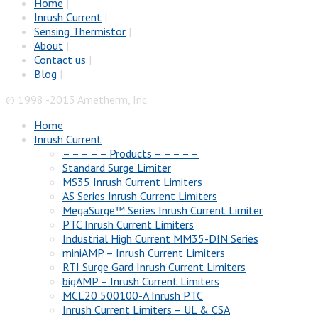
Home
|
Inrush Current
|
Sensing Thermistor
|
About
|
Contact us
|
Blog
|
© 1998 -2013 Ametherm, Inc
Home
Inrush Current
– – – – – Products – – – – –
Standard Surge Limiter
MS35 Inrush Current Limiters
AS Series Inrush Current Limiters
MegaSurge™ Series Inrush Current Limiter
PTC Inrush Current Limiters
Industrial High Current MM35-DIN Series
miniAMP – Inrush Current Limiters
RTI Surge Gard Inrush Current Limiters
bigAMP – Inrush Current Limiters
MCL20 500100-A Inrush PTC
Inrush Current Limiters – UL & CSA