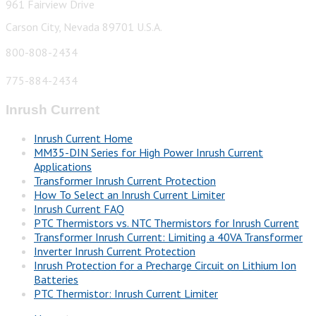
961 Fairview Drive
Carson City, Nevada 89701 U.S.A.
800-808-2434
775-884-2434
Inrush Current
Inrush Current Home
MM35-DIN Series for High Power Inrush Current
Applications
Transformer Inrush Current Protection
How To Select an Inrush Current Limiter
Inrush Current FAQ
PTC Thermistors vs. NTC Thermistors for Inrush Current
Transformer Inrush Current: Limiting a 40VA Transformer
Inverter Inrush Current Protection
Inrush Protection for a Precharge Circuit on Lithium Ion
Batteries
PTC Thermistor: Inrush Current Limiter