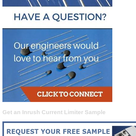
Get an Inrush Current Limiter Sample