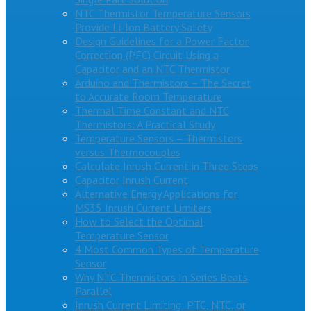
NTC Thermistor Temperature Sensors
Provide Li-Ion Battery Safety
Design Guidelines for a Power Factor
Correction (PFC) Circuit Using a
Capacitor and an NTC Thermistor
Arduino and Thermistors – The Secret
to Accurate Room Temperature
Thermal Time Constant and NTC
Thermistors: A Practical Study
Temperature Sensors – Thermistors
versus Thermocouples
Calculate Inrush Current in Three Steps
Capacitor Inrush Current
Alternative Energy Applications for
MS35 Inrush Current Limiters
How to Select the Optimal
Temperature Sensor
4 Most Common Types of Temperature
Sensor
Why NTC Thermistors In Series Beats
Parallel
Inrush Current Limiting: PTC, NTC, or