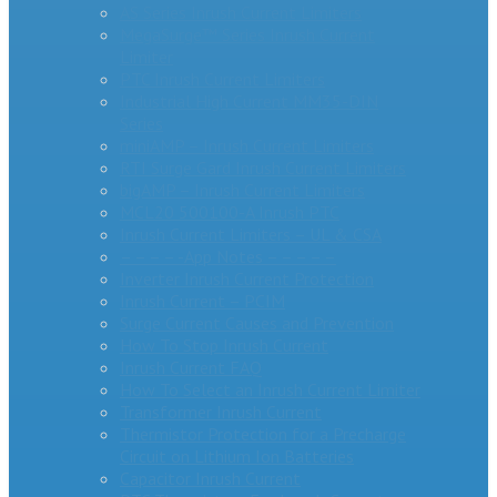
AS Series Inrush Current Limiters
MegaSurge™ Series Inrush Current
Limiter
PTC Inrush Current Limiters
Industrial High Current MM35-DIN
Series
miniAMP – Inrush Current Limiters
RTI Surge Gard Inrush Current Limiters
bigAMP – Inrush Current Limiters
MCL20 500100-A Inrush PTC
Inrush Current Limiters – UL & CSA
– – – – -App Notes – – – – –
Inverter Inrush Current Protection
Inrush Current – PCIM
Surge Current Causes and Prevention
How To Stop Inrush Current
Inrush Current FAQ
How To Select an Inrush Current Limiter
Transformer Inrush Current
Thermistor Protection for a Precharge
Circuit on Lithium Ion Batteries
Capacitor Inrush Current