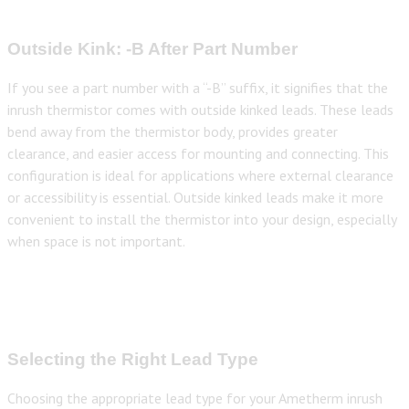
Outside Kink: -B After Part Number
If you see a part number with a “-B” suffix, it signifies that the
inrush thermistor comes with outside kinked leads. These leads
bend away from the thermistor body, provides greater
clearance, and easier access for mounting and connecting. This
configuration is ideal for applications where external clearance
or accessibility is essential. Outside kinked leads make it more
convenient to install the thermistor into your design, especially
when space is not important.
Selecting the Right Lead Type
Choosing the appropriate lead type for your Ametherm inrush