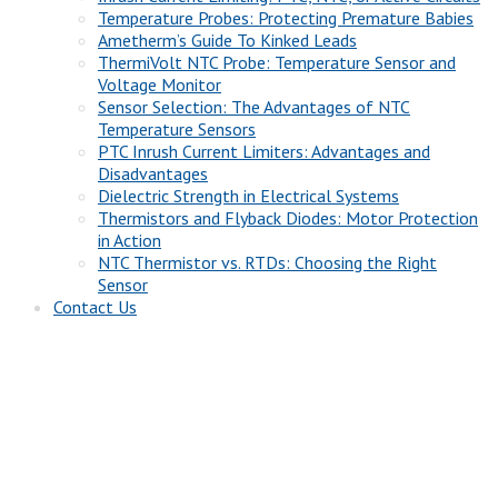
Temperature Probes: Protecting Premature Babies
Ametherm’s Guide To Kinked Leads
ThermiVolt NTC Probe: Temperature Sensor and
Voltage Monitor
Sensor Selection: The Advantages of NTC
Temperature Sensors
PTC Inrush Current Limiters: Advantages and
Disadvantages
Dielectric Strength in Electrical Systems
Thermistors and Flyback Diodes: Motor Protection
in Action
NTC Thermistor vs. RTDs: Choosing the Right
Sensor
Contact Us