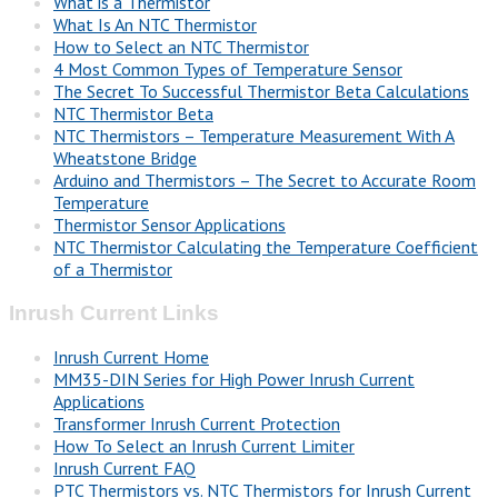
What is a Thermistor
What Is An NTC Thermistor
How to Select an NTC Thermistor
4 Most Common Types of Temperature Sensor
The Secret To Successful Thermistor Beta Calculations
NTC Thermistor Beta
NTC Thermistors – Temperature Measurement With A
Wheatstone Bridge
Arduino and Thermistors – The Secret to Accurate Room
Temperature
Thermistor Sensor Applications
NTC Thermistor Calculating the Temperature Coefficient
of a Thermistor
Inrush Current Links
Inrush Current Home
MM35-DIN Series for High Power Inrush Current
Applications
Transformer Inrush Current Protection
How To Select an Inrush Current Limiter
Inrush Current FAQ
PTC Thermistors vs. NTC Thermistors for Inrush Current