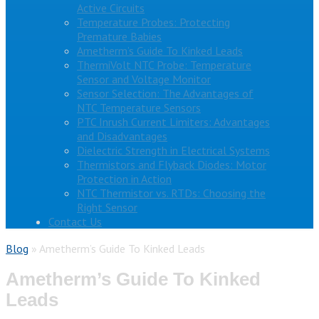
Active Circuits
Temperature Probes: Protecting
Premature Babies
Ametherm’s Guide To Kinked Leads
ThermiVolt NTC Probe: Temperature
Sensor and Voltage Monitor
Sensor Selection: The Advantages of
NTC Temperature Sensors
PTC Inrush Current Limiters: Advantages
and Disadvantages
Dielectric Strength in Electrical Systems
Thermistors and Flyback Diodes: Motor
Protection in Action
NTC Thermistor vs. RTDs: Choosing the
Right Sensor
Contact Us
Blog
»
Ametherm’s Guide To Kinked Leads
Ametherm’s Guide To Kinked
Leads