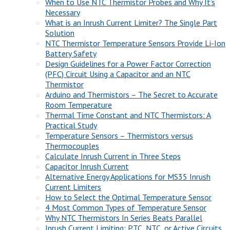
When to Use NTC Thermistor Probes and Why It’s
Necessary
What is an Inrush Current Limiter? The Single Part
Solution
NTC Thermistor Temperature Sensors Provide Li-Ion
Battery Safety
Design Guidelines for a Power Factor Correction
(PFC) Circuit Using a Capacitor and an NTC
Thermistor
Arduino and Thermistors – The Secret to Accurate
Room Temperature
Thermal Time Constant and NTC Thermistors: A
Practical Study
Temperature Sensors – Thermistors versus
Thermocouples
Calculate Inrush Current in Three Steps
Capacitor Inrush Current
Alternative Energy Applications for MS35 Inrush
Current Limiters
How to Select the Optimal Temperature Sensor
4 Most Common Types of Temperature Sensor
Why NTC Thermistors In Series Beats Parallel
Inrush Current Limiting: PTC, NTC, or Active Circuits