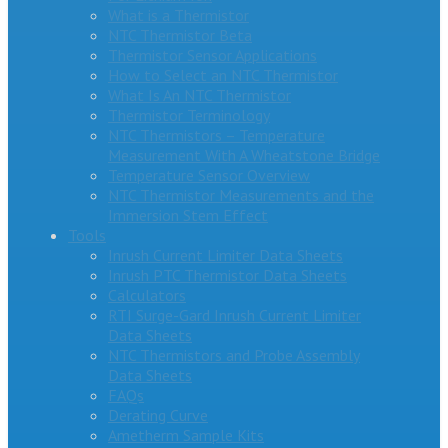
What is a Thermistor
NTC Thermistor Beta
Thermistor Sensor Applications
How to Select an NTC Thermistor
What Is An NTC Thermistor
Thermistor Terminology
NTC Thermistors – Temperature
Measurement With A Wheatstone Bridge
Temperature Sensor Overview
NTC Thermistor Measurements and the
Immersion Stem Effect
Tools
Inrush Current Limiter Data Sheets
Inrush PTC Thermistor Data Sheets
Calculators
RTI Surge-Gard Inrush Current Limiter
Data Sheets
NTC Thermistors and Probe Assembly
Data Sheets
FAQs
Derating Curve
Ametherm Sample Kits