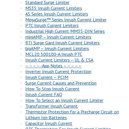
Standard Surge Limiter
MS35 Inrush Current Limiters
AS Series Inrush Current Limiters
MegaSurge™ Series Inrush Current Limiter
PTC Inrush Current Limiters
Industrial High Current MM35-DIN Series
miniAMP – Inrush Current Limiters
RTI Surge Gard Inrush Current Limiters
bigAMP – Inrush Current Limiters
MCL20 500100-A Inrush PTC
Inrush Current Limiters – UL & CSA
– – – – -App Notes – – – – –
Inverter Inrush Current Protection
Inrush Current – PCIM
Surge Current Causes and Prevention
How To Stop Inrush Current
Inrush Current FAQ
How To Select an Inrush Current Limiter
Transformer Inrush Current
Thermistor Protection for a Precharge Circuit on
Lithium Ion Batteries
Capacitor Inrush Current
PTC Thermistors For Inrush Current Limiting