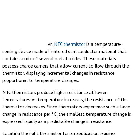
An
NTC thermistor
is a temperature-
sensing device made of sintered semiconductor material that
contains a mix of several metal oxides. These materials
possess charge carriers that allow current to flow through the
thermistor, displaying incremental changes in resistance
proportional to temperature changes.
NTC thermistors produce higher resistance at lower
temperatures. As temperature increases, the resistance of the
thermistor decreases.
Since thermistors experience such a large
change in resistance per °C, the smallest temperature change is
expressed rapidly as a predictable change in resistance.
Locating the right thermistor for an application requires