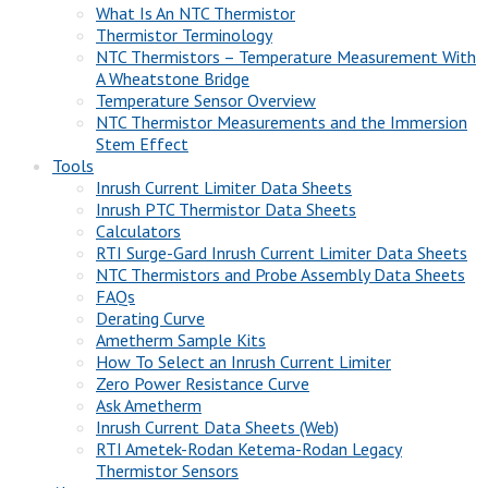
What Is An NTC Thermistor
Thermistor Terminology
NTC Thermistors – Temperature Measurement With
A Wheatstone Bridge
Temperature Sensor Overview
NTC Thermistor Measurements and the Immersion
Stem Effect
Tools
Inrush Current Limiter Data Sheets
Inrush PTC Thermistor Data Sheets
Calculators
RTI Surge-Gard Inrush Current Limiter Data Sheets
NTC Thermistors and Probe Assembly Data Sheets
FAQs
Derating Curve
Ametherm Sample Kits
How To Select an Inrush Current Limiter
Zero Power Resistance Curve
Ask Ametherm
Inrush Current Data Sheets (Web)
RTI Ametek-Rodan Ketema-Rodan Legacy
Thermistor Sensors