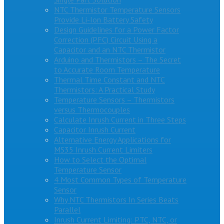
NTC Thermistor Temperature Sensors
Provide Li-Ion Battery Safety
Design Guidelines for a Power Factor
Correction (PFC) Circuit Using a
Capacitor and an NTC Thermistor
Arduino and Thermistors – The Secret
to Accurate Room Temperature
Thermal Time Constant and NTC
Thermistors: A Practical Study
Temperature Sensors – Thermistors
versus Thermocouples
Calculate Inrush Current in Three Steps
Capacitor Inrush Current
Alternative Energy Applications for
MS35 Inrush Current Limiters
How to Select the Optimal
Temperature Sensor
4 Most Common Types of Temperature
Sensor
Why NTC Thermistors In Series Beats
Parallel
Inrush Current Limiting: PTC, NTC, or