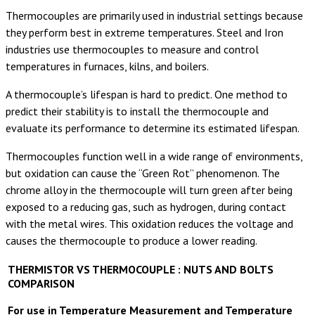
Thermocouples are primarily used in industrial settings because
they perform best in extreme temperatures. Steel and Iron
industries use thermocouples to measure and control
temperatures in furnaces, kilns, and boilers.
A thermocouple’s lifespan is hard to predict. One method to
predict their stability is to install the thermocouple and
evaluate its performance to determine its estimated lifespan.
Thermocouples function well in a wide range of environments,
but oxidation can cause the “Green Rot” phenomenon. The
chrome alloy in the thermocouple will turn green after being
exposed to a reducing gas, such as hydrogen, during contact
with the metal wires. This oxidation reduces the voltage and
causes the thermocouple to produce a lower reading.
THERMISTOR VS THERMOCOUPLE : NUTS AND BOLTS
COMPARISON
For use in Temperature Measurement and Temperature