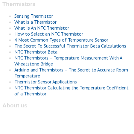
Thermistors
Sensing Thermistor
What is a Thermistor
What Is An NTC Thermistor
How to Select an NTC Thermistor
4 Most Common Types of Temperature Sensor
The Secret To Successful Thermistor Beta Calculations
NTC Thermistor Beta
NTC Thermistors – Temperature Measurement With A
Wheatstone Bridge
Arduino and Thermistors – The Secret to Accurate Room
Temperature
Thermistor Sensor Applications
NTC Thermistor Calculating the Temperature Coefficient
of a Thermistor
About us