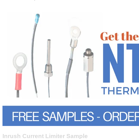
Inrush Current Limiter Sample