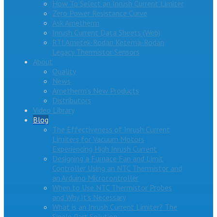
How To Select an Inrush Current Limiter
Zero Power Resistance Curve
Ask Ametherm
Inrush Current Data Sheets (Web)
RTI Ametek-Rodan Ketema-Rodan
Legacy Thermistor Sensors
About
Quality
News
Ametherm’s New Products
Distributors
Video Library
Blog
The Effectiveness of Inrush Current
Limiters for Vacuum Motors
Experiencing High Inrush Current
Designing a Furnace Fan and Limit
Controller Using an NTC Thermistor and
an Arduino Microcontroller
When to Use NTC Thermistor Probes
and Why It’s Necessary
What is an Inrush Current Limiter? The
Single Part Solution