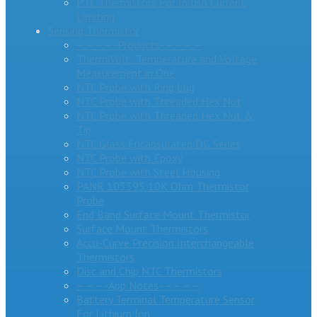
PTC Thermistors For Inrush Current
Limiting
Sensing Thermistor
– – – – -Products- – – – –
ThermiVolt: Temperature and Voltage
Measurement in One
NTC Probe with Ring Lug
NTC Probe with Threaded Hex Nut
NTC Probe with Threaded Hex Nut &
Tip
NTC Glass Encapsulated DG Series
NTC Probe with Epoxy
NTC Probe with Steel Housing
PANR 103395 10K Ohm Thermistor
Probe
End Band Surface Mount Thermistor
Surface Mount Thermistors
Accu-Curve Precision Interchangeable
Thermistors
Disc and Chip NTC Thermistors
– – – -App Notes- – – – –
Battery Terminal Temperature Sensor
For Lithium Ion