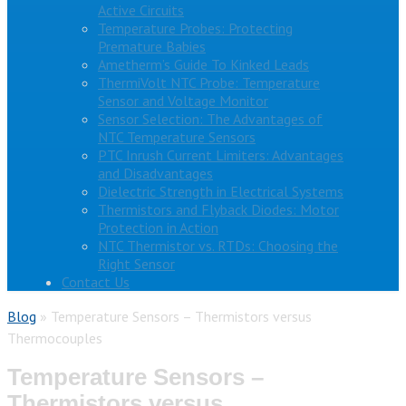
Active Circuits
Temperature Probes: Protecting
Premature Babies
Ametherm’s Guide To Kinked Leads
ThermiVolt NTC Probe: Temperature
Sensor and Voltage Monitor
Sensor Selection: The Advantages of
NTC Temperature Sensors
PTC Inrush Current Limiters: Advantages
and Disadvantages
Dielectric Strength in Electrical Systems
Thermistors and Flyback Diodes: Motor
Protection in Action
NTC Thermistor vs. RTDs: Choosing the
Right Sensor
Contact Us
Blog
»
Temperature Sensors – Thermistors versus
Thermocouples
Temperature Sensors –
Thermistors versus