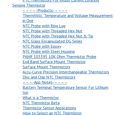
Sensing Thermistor
– – – – -Products- – – – –
ThermiVolt: Temperature and Voltage Measurement
in One
NTC Probe with Ring Lug
NTC Probe with Threaded Hex Nut
NTC Probe with Threaded Hex Nut & Tip
NTC Glass Encapsulated DG Series
NTC Probe with Epoxy
NTC Probe with Steel Housing
PANR 103395 10K Ohm Thermistor Probe
End Band Surface Mount Thermistor
Surface Mount Thermistors
Accu-Curve Precision Interchangeable Thermistors
Disc and Chip NTC Thermistors
– – – -App Notes- – – – –
Battery Terminal Temperature Sensor For Lithium
Ion
What is a Thermistor
NTC Thermistor Beta
Thermistor Sensor Applications
How to Select an NTC Thermistor