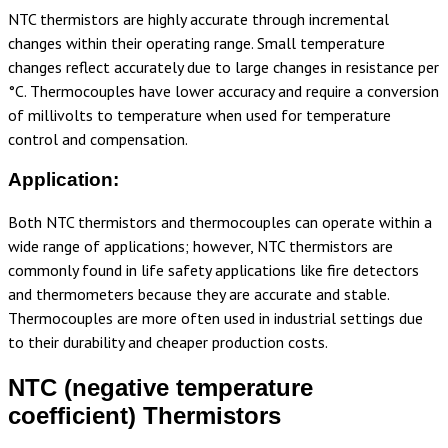
NTC thermistors are highly accurate through incremental
changes within their operating range. Small temperature
changes reflect accurately due to large changes in resistance per
°C. Thermocouples have lower accuracy and require a conversion
of millivolts to temperature when used for temperature
control and compensation.
Application:
Both NTC thermistors and thermocouples can operate within a
wide range of applications; however, NTC thermistors are
commonly found in life safety applications like fire detectors
and thermometers because they are accurate and stable.
Thermocouples are more often used in industrial settings due
to their durability and cheaper production costs.
NTC (negative temperature
coefficient) Thermistors