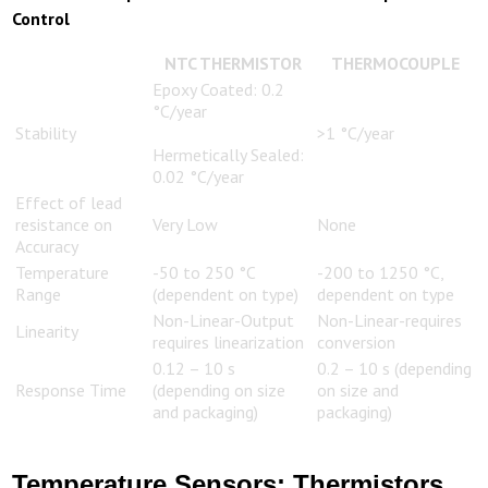
Control
NTC THERMISTOR
THERMOCOUPLE
Epoxy Coated: 0.2
°C/year
Stability
>1 °C/year
Hermetically Sealed:
0.02 °C/year
Effect of lead
resistance on
Very Low
None
Accuracy
Temperature
-50 to 250 °C
-200 to 1250 °C,
Range
(dependent on type)
dependent on type
Non-Linear-Output
Non-Linear-requires
Linearity
requires linearization
conversion
0.12 – 10 s
0.2 – 10 s (depending
Response Time
(depending on size
on size and
and packaging)
packaging)
Temperature Sensors: Thermistors