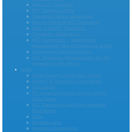
What is a Thermistor
NTC Thermistor Beta
Thermistor Sensor Applications
How to Select an NTC Thermistor
What Is An NTC Thermistor
Thermistor Terminology
NTC Thermistors – Temperature
Measurement With A Wheatstone Bridge
Temperature Sensor Overview
NTC Thermistor Measurements and the
Immersion Stem Effect
Tools
Inrush Current Limiter Data Sheets
Inrush PTC Thermistor Data Sheets
Calculators
RTI Surge-Gard Inrush Current Limiter
Data Sheets
NTC Thermistors and Probe Assembly
Data Sheets
FAQs
Derating Curve
Ametherm Sample Kits