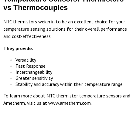
vs Thermocouples
NTC thermistors weigh in to be an excellent choice for your
temperature sensing solutions for their overall performance
and cost-effectiveness.
They provide:
Versatility
Fast Response
Interchangeability
Greater sensitivity
Stability and accuracy within their temperature range
To learn more about NTC thermistor temperature sensors and
Ametherm, visit us at
www.ametherm.com.