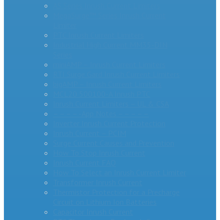
AS Series Inrush Current Limiters
MegaSurge™ Series Inrush Current
Limiter
PTC Inrush Current Limiters
Industrial High Current MM35-DIN
Series
miniAMP – Inrush Current Limiters
RTI Surge Gard Inrush Current Limiters
bigAMP – Inrush Current Limiters
MCL20 500100-A Inrush PTC
Inrush Current Limiters – UL & CSA
– – – – -App Notes – – – – –
Inverter Inrush Current Protection
Inrush Current – PCIM
Surge Current Causes and Prevention
How To Stop Inrush Current
Inrush Current FAQ
How To Select an Inrush Current Limiter
Transformer Inrush Current
Thermistor Protection for a Precharge
Circuit on Lithium Ion Batteries
Capacitor Inrush Current