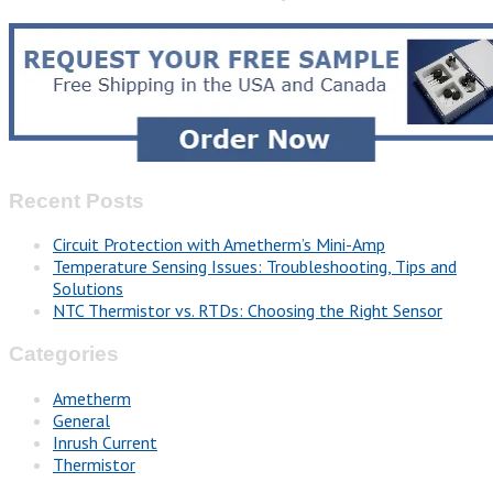
Recent Posts
Circuit Protection with Ametherm’s Mini-Amp
Temperature Sensing Issues: Troubleshooting, Tips and
Solutions
NTC Thermistor vs. RTDs: Choosing the Right Sensor
Categories
Ametherm
General
Inrush Current
Thermistor