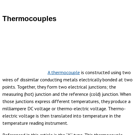
Thermocouples
A thermocouple
is constructed using two
wires of dissimilar conducting metals electrically bonded at two
points. Together, they form two electrical junctions; the
measuring (hot) junction and the reference (cold) junction. When
those junctions express different temperatures, they produce a
milliampere DC voltage or thermo-electric voltage. Thermo-
electric voltage is then translated into temperature in the
temperature reading instrument.