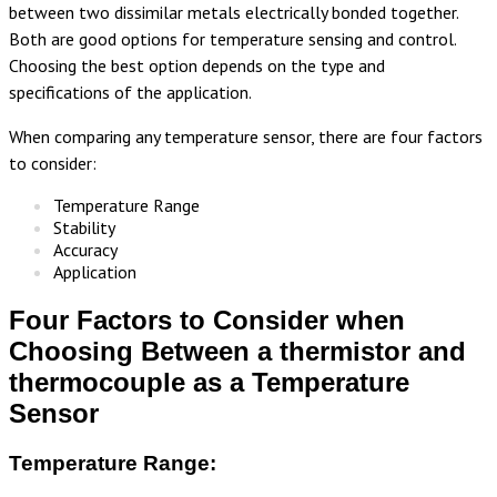
between two dissimilar metals electrically bonded together.
Both are good options for temperature sensing and control.
Choosing the best option depends on the type and
specifications of the application.
When comparing any temperature sensor, there are four factors
to consider:
Temperature Range
Stability
Accuracy
Application
Four Factors to Consider when
Choosing Between a thermistor and
thermocouple as a Temperature
Sensor
Temperature Range: