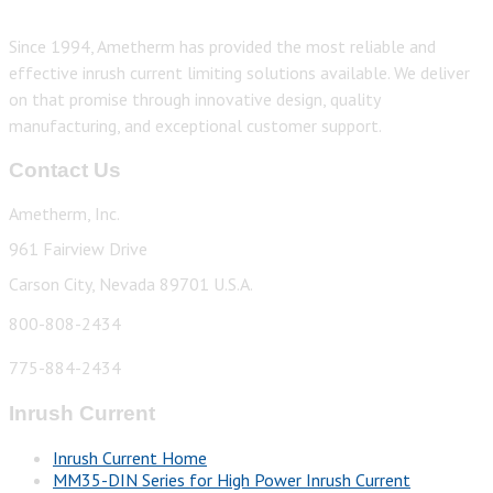
Since 1994, Ametherm has provided the most reliable and
effective inrush current limiting solutions available. We deliver
on that promise through innovative design, quality
manufacturing, and exceptional customer support.
Contact Us
Ametherm, Inc.
961 Fairview Drive
Carson City, Nevada 89701 U.S.A.
800-808-2434
775-884-2434
Inrush Current
Inrush Current Home
MM35-DIN Series for High Power Inrush Current