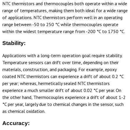
NTC thermistors and thermocouples both operate within a wide
range of temperatures, making them both ideal for a wide range
of applications. NTC thermistors perform well in an operating
range between -50 to 250 °C while thermocouples operate
within the widest temperature range from -200 °C to 1750 °C.
Stability:
Applications with a long-term operation goal require stability.
Temperature sensors can drift over time, depending on their
materials, construction, and packaging. For example, epoxy
coated NTC thermistors can experience a drift of about
0.2 °C
per year; whereas, hermetically sealed NTC thermistors
experience a much smaller drift of about
0.02 °C per year. On
the other hand, Thermocouples experience a drift of about 1-2
°C per year, largely due to chemical changes in the sensor, such
as chemical oxidation.
Accuracy: