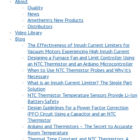
About
Quality
News
Ametherm’s New Products
Distributors
Video Library
Blog
The Effectiveness of Inrush Current Limiters for
Vacuum Motors Experiencing High Inrush Current
Designing a Furnace Fan and Limit Controller Using
an NTC Thermistor and an Arduino Microcontroller
When to Use NTC Thermistor Probes and Why It’s
Necessary
What is an Inrush Current Limiter? The Single Part
Solution
NTC Thermistor Temperature Sensors Provide Li-Ion
Battery Safety
Design Guidelines for a Power Factor Correction
(PFC) Circuit Using a Capacitor and an NTC
Thermistor
Arduino and Thermistors – The Secret to Accurate
Room Temperature
Thermal Time Constant and NTC Thermistors: A