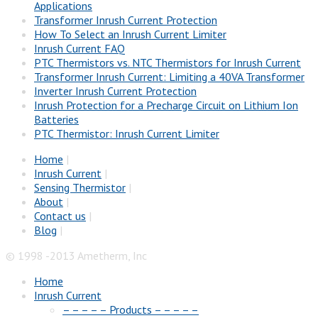
Applications
Transformer Inrush Current Protection
How To Select an Inrush Current Limiter
Inrush Current FAQ
PTC Thermistors vs. NTC Thermistors for Inrush Current
Transformer Inrush Current: Limiting a 40VA Transformer
Inverter Inrush Current Protection
Inrush Protection for a Precharge Circuit on Lithium Ion
Batteries
PTC Thermistor: Inrush Current Limiter
Home
|
Inrush Current
|
Sensing Thermistor
|
About
|
Contact us
|
Blog
|
© 1998 -2013 Ametherm, Inc
Home
Inrush Current
– – – – – Products – – – – –