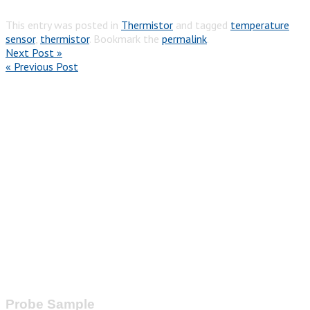
This entry was posted in
Thermistor
and tagged
temperature
sensor
,
thermistor
. Bookmark the
permalink
.
Next Post »
« Previous Post
Probe Sample