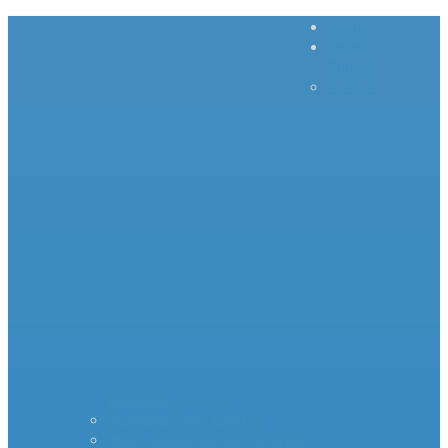
Home
Inrush
Current
– – – –
–
Products – – – – –
Standard Surge Limiter
MS35 Inrush Current Limiters