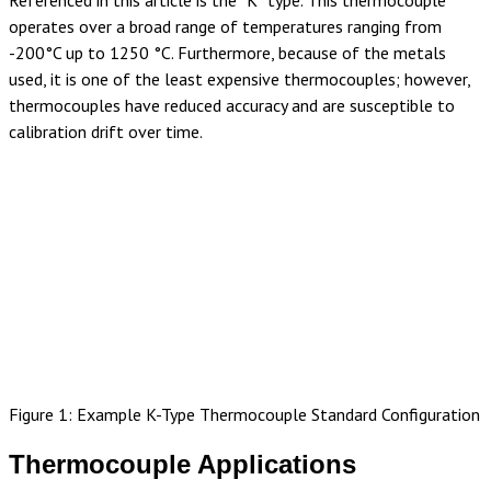
Referenced in this article is the “K” type. This thermocouple
operates over a broad range of temperatures ranging from
-200°C up to 1250 °C. Furthermore, because of the metals
used, it is one of the least expensive thermocouples; however,
thermocouples have reduced accuracy and are susceptible to
calibration drift over time.
Figure 1: Example K-Type Thermocouple Standard Configuration
Thermocouple Applications