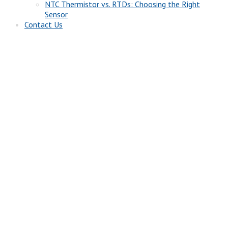
NTC Thermistor vs. RTDs: Choosing the Right
Sensor
Contact Us