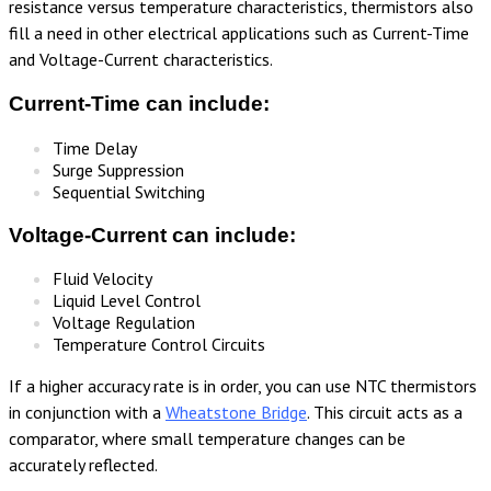
resistance versus temperature characteristics, thermistors also
fill a need in other electrical applications such as Current-Time
and Voltage-Current characteristics.
Current-Time can include:
Time Delay
Surge Suppression
Sequential Switching
Voltage-Current can include:
Fluid Velocity
Liquid Level Control
Voltage Regulation
Temperature Control Circuits
If a higher accuracy rate is in order, you can use NTC thermistors
in conjunction with a
Wheatstone Bridge
. This circuit acts as a
comparator, where small temperature changes can be
accurately reflected.