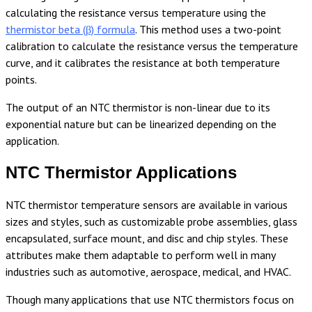
calculating the resistance versus temperature using the
thermistor beta (β) formula
. This method uses a two-point
calibration to calculate the resistance versus the temperature
curve, and it calibrates the resistance at both temperature
points.
The output of an NTC thermistor is non-linear due to its
exponential nature but can be linearized depending on the
application.
NTC Thermistor Applications
NTC thermistor temperature sensors are available in various
sizes and styles, such as customizable probe assemblies, glass
encapsulated, surface mount, and disc and chip styles. These
attributes make them adaptable to perform well in many
industries such as automotive, aerospace, medical, and HVAC.
Though many applications that use NTC thermistors focus on