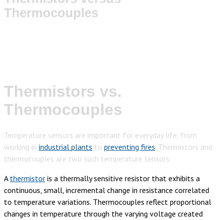
Thermocouples
Thermistors vs.
Thermocouples
Temperature sensors are important for everyday life, from
working in
industrial plants
to
preventing fires
. Thermistors and
thermocouples are two such temperature sensors.
A
thermistor
is a thermally sensitive resistor that exhibits a
continuous, small, incremental change in resistance correlated
to temperature variations.
Thermocouples reflect proportional
changes in temperature through the varying voltage created