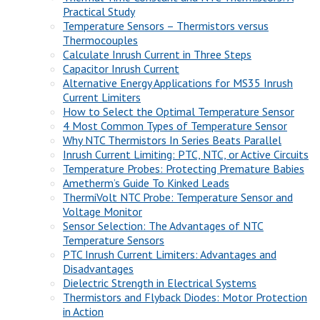
Practical Study
Temperature Sensors – Thermistors versus
Thermocouples
Calculate Inrush Current in Three Steps
Capacitor Inrush Current
Alternative Energy Applications for MS35 Inrush
Current Limiters
How to Select the Optimal Temperature Sensor
4 Most Common Types of Temperature Sensor
Why NTC Thermistors In Series Beats Parallel
Inrush Current Limiting: PTC, NTC, or Active Circuits
Temperature Probes: Protecting Premature Babies
Ametherm’s Guide To Kinked Leads
ThermiVolt NTC Probe: Temperature Sensor and
Voltage Monitor
Sensor Selection: The Advantages of NTC
Temperature Sensors
PTC Inrush Current Limiters: Advantages and
Disadvantages
Dielectric Strength in Electrical Systems
Thermistors and Flyback Diodes: Motor Protection
in Action