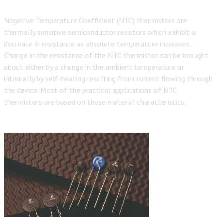
Negative Temperature Coefficient (NTC) thermistors are
thermally sensitive semiconductor resistors which exhibit a
decrease in resistance as absolute temperature increases.
Change in the resistance of the NTC thermistor can be brought
about either by a change in the ambient temperature or
internally by self-heating resulting from current flowing through
the device. Most of the practical applications of NTC
thermistors are based on these material characteristics.