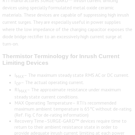
RTI manufactures SURGE-GARD™ Inrush current limiting
devices using specially formulated metal oxide ceramic
materials. These devices are capable of suppressing high inrush
current surges. They are especially useful in power supplies
where the low impedance of the charging capacitor exposes the
diode bridge rectifier to an excessively high current surge at
turn-on.
Thermistor Terminology for Inrush Current
Limiting Devices
I
– The maximum steady state RMS AC or DC current.
MAX
I
– The actual operating current.
OP
RI
– The approximate resistance under maximum
MAX
steady state current conditions.
MAX Operating Temperature– RTI’s recommended
maximum ambient temperature is 65°C without de-rating.
(Ref. Fig. C for de-rating information)
Recovery Time–SURGE-GARD™ devices require time to
return to their ambient resistance state in order to
provide adequate inrush current limiting at each power