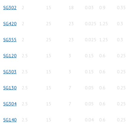
SG302
2
15
18
0.03
0.9
0.35
SG420
2
25
23
0.025
1.25
0.3
SG355
2
25
23
0.025
1.25
0.3
SG120
2.5
15
3
0.15
0.6
0.25
SG303
2.5
15
3
0.15
0.6
0.25
SG130
2.5
15
7
0.05
0.6
0.25
SG304
2.5
15
7
0.05
0.6
0.25
SG140
2.5
15
9
0.04
0.6
0.25