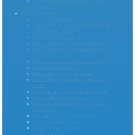
PTC Thermistors For Inrush Current
Limiting
Sensing Thermistor
– – – – -Products- – – – –
ThermiVolt: Temperature and Voltage
Measurement in One
NTC Probe with Ring Lug
NTC Probe with Threaded Hex Nut
NTC Probe with Threaded Hex Nut &
Tip
NTC Glass Encapsulated DG Series
NTC Probe with Epoxy
NTC Probe with Steel Housing
PANR 103395 10K Ohm Thermistor
Probe
End Band Surface Mount Thermistor
Surface Mount Thermistors
Accu-Curve Precision Interchangeable
Thermistors
Disc and Chip NTC Thermistors
– – – -App Notes- – – – –
Battery Terminal Temperature Sensor
For Lithium Ion