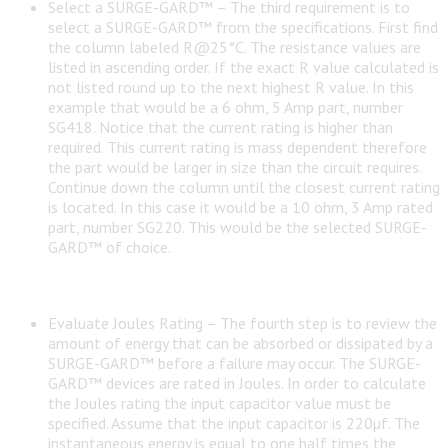
Select a SURGE-GARD™ – The third requirement is to
select a SURGE-GARD™ from the specifications. First find
the column labeled R@25°C. The resistance values are
listed in ascending order. If the exact R value calculated is
not listed round up to the next highest R value. In this
example that would be a 6 ohm, 5 Amp part, number
SG418. Notice that the current rating is higher than
required. This current rating is mass dependent therefore
the part would be larger in size than the circuit requires.
Continue down the column until the closest current rating
is located. In this case it would be a 10 ohm, 3 Amp rated
part, number SG220. This would be the selected SURGE-
GARD™ of choice.
Evaluate Joules Rating – The fourth step is to review the
amount of energy that can be absorbed or dissipated by a
SURGE-GARD™ before a failure may occur. The SURGE-
GARD™ devices are rated in Joules. In order to calculate
the Joules rating the input capacitor value must be
specified. Assume that the input capacitor is 220µf. The
instantaneous energy is equal to one half times the