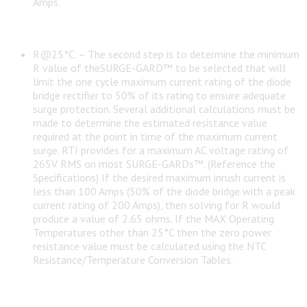
Amps.
R@25°C. – The second step is to determine the minimum
R value of theSURGE-GARD™ to be selected that will
limit the one cycle maximum current rating of the diode
bridge rectifier to 50% of its rating to ensure adequate
surge protection. Several additional calculations must be
made to determine the estimated resistance value
required at the point in time of the maximum current
surge. RTI provides for a maximum AC voltage rating of
265V RMS on most SURGE-GARDs™. (Reference the
Specifications) If the desired maximum inrush current is
less than 100 Amps (50% of the diode bridge with a peak
current rating of 200 Amps), then solving for R would
produce a value of 2.65 ohms. If the MAX Operating
Temperatures other than 25°C then the zero power
resistance value must be calculated using the NTC
Resistance/Temperature Conversion Tables.