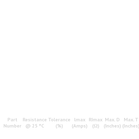
Part
Resistance
Tolerance
lmax
RImax
Max. D
Max. T
Number
@ 25 °C
(%)
(Amps)
(Ω)
(Inches)
(Inches