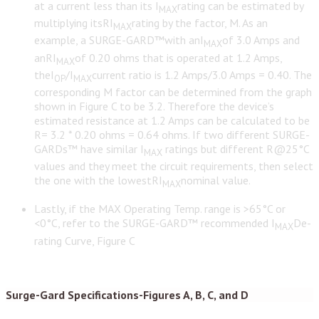
at a current less than its I
rating can be estimated by
MAX
multiplying itsRI
rating by the factor, M. As an
MAX
example, a SURGE-GARD™with anI
of 3.0 Amps and
MAX
anRI
of 0.20 ohms that is operated at 1.2 Amps,
MAX
theI
/I
current ratio is 1.2 Amps/3.0 Amps = 0.40. The
OP
MAX
corresponding M factor can be determined from the graph
shown in Figure C to be 3.2. Therefore the device’s
estimated resistance at 1.2 Amps can be calculated to be
R= 3.2 * 0.20 ohms = 0.64 ohms. If two different SURGE-
GARDs™ have similar I
ratings but different R@25°C
MAX
values and they meet the circuit requirements, then select
the one with the lowestRI
nominal value.
MAX
Lastly, if the MAX Operating Temp. range is >65°C or
<0°C, refer to the SURGE-GARD™ recommended I
De-
MAX
rating Curve, Figure C
Surge-Gard Specifications-Figures A, B, C, and D