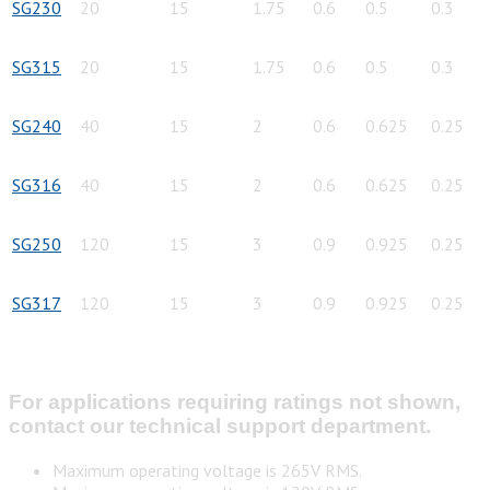
SG230
20
15
1.75
0.6
0.5
0.3
SG315
20
15
1.75
0.6
0.5
0.3
SG240
40
15
2
0.6
0.625
0.25
SG316
40
15
2
0.6
0.625
0.25
SG250
120
15
3
0.9
0.925
0.25
SG317
120
15
3
0.9
0.925
0.25
For applications requiring ratings not shown,
contact our technical support department.
Maximum operating voltage is 265V RMS.