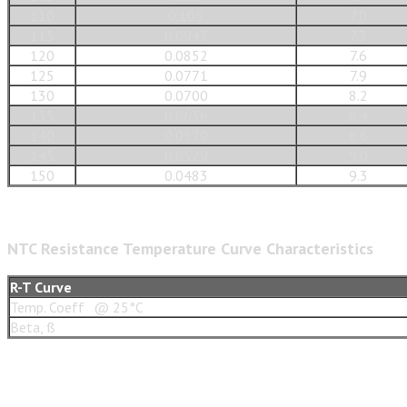
110
0.105
7.0
115
0.0943
7.3
120
0.0852
7.6
125
0.0771
7.9
130
0.0700
8.2
135
0.0636
8.4
140
0.0579
8.6
145
0.0529
9.0
150
0.0483
9.3
NTC Resistance Temperature Curve Characteristics
R-T Curve
Temp. Coeff
@ 25°C
Beta, ß