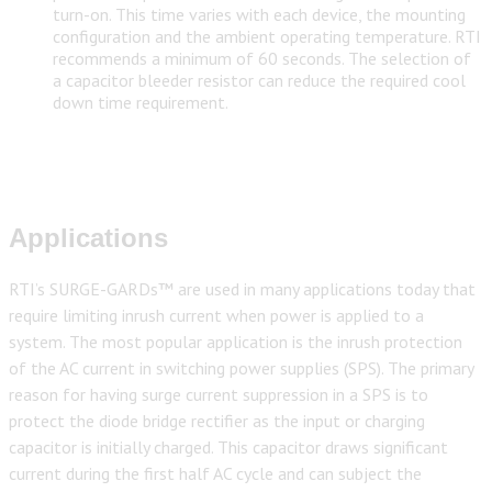
turn-on. This time varies with each device, the mounting
configuration and the ambient operating temperature. RTI
recommends a minimum of 60 seconds. The selection of
a capacitor bleeder resistor can reduce the required cool
down time requirement.
Applications
RTI’s SURGE-GARDs™ are used in many applications today that
require limiting inrush current when power is applied to a
system. The most popular application is the inrush protection
of the AC current in switching power supplies (SPS). The primary
reason for having surge current suppression in a SPS is to
protect the diode bridge rectifier as the input or charging
capacitor is initially charged. This capacitor draws significant
current during the first half AC cycle and can subject the