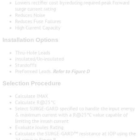
Lowers rectifier cost by reducing required peak forward
surge current rating
Reduces Noise
Reduces Fuse Failures
High Current Capacity
Installation Options
Thru-Hole Leads
Insulated/Un-insulated
Standoffs
Preformed Leads.
Refer to Figure D
Selection Procedure
Calculate IMAX
Calculate R@25°C
Select SURGE-GARD specified to handle the input energy
& maximum current with a R@25°C value capable of
limiting the inrush current
Evaluate Joules Rating
Calculate the SURGE-GARD™ resistance at IOP using the
‘M’ curve in Figure B