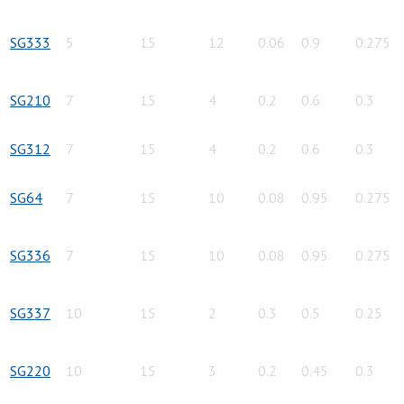
SG333
5
15
12
0.06
0.9
0.275
SG210
7
15
4
0.2
0.6
0.3
SG312
7
15
4
0.2
0.6
0.3
SG64
7
15
10
0.08
0.95
0.275
SG336
7
15
10
0.08
0.95
0.275
SG337
10
15
2
0.3
0.5
0.25
SG220
10
15
3
0.2
0.45
0.3