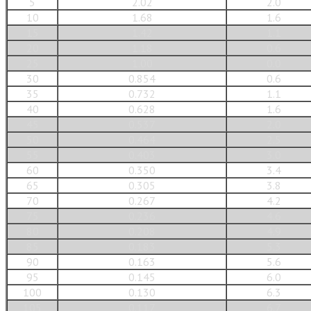
5
2.02
2.0
10
1.68
1.6
15
1.42
1.1
20
1.18
0.6
25
1.00
0.0
30
0.854
0.6
35
0.732
1.1
40
0.628
1.6
45
0.537
2.0
50
0.464
2.5
55
0.403
3.0
60
0.350
3.4
65
0.305
3.8
70
0.267
4.2
75
0.236
4.6
80
0.208
4.9
85
0.183
5.3
90
0.163
5.6
95
0.145
6.0
100
0.130
6.3
105
0.117
6.7