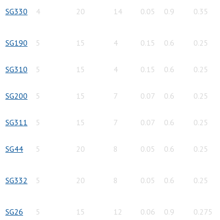
SG330
4
20
14
0.05
0.9
0.35
SG190
5
15
4
0.15
0.6
0.25
SG310
5
15
4
0.15
0.6
0.25
SG200
5
15
7
0.07
0.6
0.25
SG311
5
15
7
0.07
0.6
0.25
SG44
5
20
8
0.05
0.6
0.25
SG332
5
20
8
0.05
0.6
0.25
SG26
5
15
12
0.06
0.9
0.275