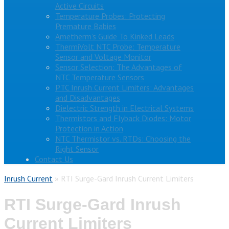
Active Circuits
Temperature Probes: Protecting
Premature Babies
Ametherm’s Guide To Kinked Leads
ThermiVolt NTC Probe: Temperature
Sensor and Voltage Monitor
Sensor Selection: The Advantages of
NTC Temperature Sensors
PTC Inrush Current Limiters: Advantages
and Disadvantages
Dielectric Strength in Electrical Systems
Thermistors and Flyback Diodes: Motor
Protection in Action
NTC Thermistor vs. RTDs: Choosing the
Right Sensor
Contact Us
Inrush Current
»
RTI Surge-Gard Inrush Current Limiters
RTI Surge-Gard Inrush
Current Limiters