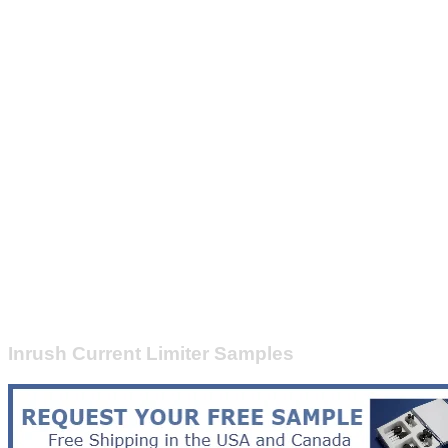
Inrush Current Limiter Samples