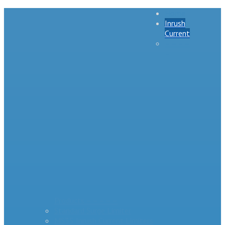
Home
Inrush
Current
– – – –
–
Products – – – – –
Standard Surge Limiter
MS35 Inrush Current Limiters