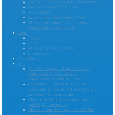
How To Select an Inrush Current Limiter
Zero Power Resistance Curve
Ask Ametherm
Inrush Current Data Sheets (Web)
RTI Ametek-Rodan Ketema-Rodan
Legacy Thermistor Sensors
About
Quality
News
Ametherm’s New Products
Distributors
Video Library
Blog
The Effectiveness of Inrush Current
Limiters for Vacuum Motors
Experiencing High Inrush Current
Designing a Furnace Fan and Limit
Controller Using an NTC Thermistor and
an Arduino Microcontroller
When to Use NTC Thermistor Probes
and Why It’s Necessary
What is an Inrush Current Limiter? The
Single Part Solution