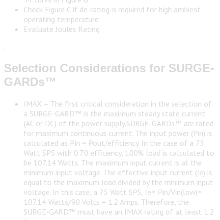
Check Figure C if de-rating is required for high ambient
operating temperature
Evaluate Joules Rating
.
Selection Considerations for SURGE-
GARDs™
IMAX – The first critical consideration in the selection of
a SURGE-GARD™ is the maximum steady state current
(AC or DC) of the power supply.SURGE-GARDs™ are rated
for maximum continuous current. The input power (Pin) is
calculated as Pin = Pout/efficiency. In the case of a 75
Watt SPS with 0.70 efficiency, 100% load is calculated to
be 107.14 Watts. The maximum input current is at the
minimum input voltage. The effective input current (Ie) is
equal to the maximum load divided by the minimum input
voltage. In this case, a 75 Watt SPS, Ie= Pin/Vin(low)=
107.14 Watts/90 Volts = 1.2 Amps. Therefore, the
SURGE-GARD™ must have an IMAX rating of at least 1.2