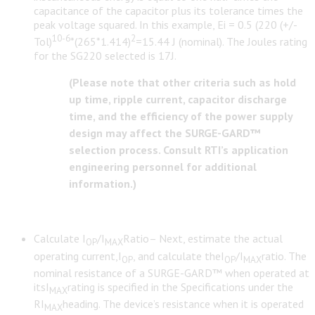
capacitance of the capacitor plus its tolerance times the
peak voltage squared. In this example, Ei = 0.5 (220 (+/-
10-6
2
Tol)
*(265*1.414)
=15.44 J (nominal). The Joules rating
for the SG220 selected is 17J.
(Please note that other criteria such as hold
up time, ripple current, capacitor discharge
time, and the efficiency of the power supply
design may affect the SURGE-GARD™
selection process. Consult RTI’s application
engineering personnel for additional
information.)
Calculate I
/I
Ratio– Next, estimate the actual
OP
MAX
operating current,I
, and calculate theI
/I
ratio. The
OP
OP
MAX
nominal resistance of a SURGE-GARD™ when operated at
itsI
rating is specified in the Specifications under the
MAX
RI
heading. The device’s resistance when it is operated
MAX