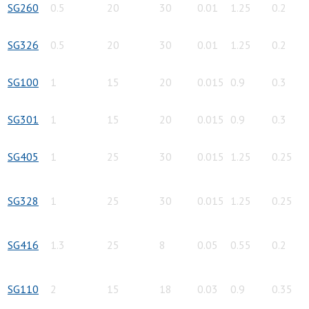
SG260
0.5
20
30
0.01
1.25
0.2
SG326
0.5
20
30
0.01
1.25
0.2
SG100
1
15
20
0.015
0.9
0.3
SG301
1
15
20
0.015
0.9
0.3
SG405
1
25
30
0.015
1.25
0.25
SG328
1
25
30
0.015
1.25
0.25
SG416
1.3
25
8
0.05
0.55
0.2
SG110
2
15
18
0.03
0.9
0.35