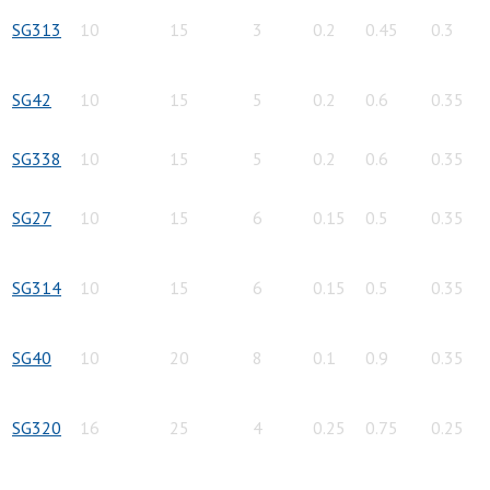
SG313
10
15
3
0.2
0.45
0.3
SG42
10
15
5
0.2
0.6
0.35
SG338
10
15
5
0.2
0.6
0.35
SG27
10
15
6
0.15
0.5
0.35
SG314
10
15
6
0.15
0.5
0.35
SG40
10
20
8
0.1
0.9
0.35
SG320
16
25
4
0.25
0.75
0.25