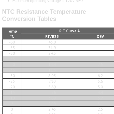
Maximum operating voltage is 120V RMS
NTC Resistance Temperature
Conversion Tables
R-T Curve A
Temp
°C
RT/R25
DEV
-60
43.0
-55
31.9
-50
24.3
-45
18.6
-40
14.4
7.6
-35
11.3
6.9
-30
8.93
6.2
-25
7.10
5.6
-20
5.69
5.0
-15
4.56
4.4
-10
3.68
3.7
-5
2.99
3.1
0
2.45
2.5