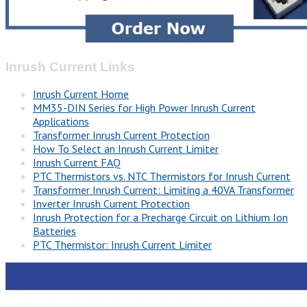
Inrush Current Links
Inrush Current Home
MM35-DIN Series for High Power Inrush Current
Applications
Transformer Inrush Current Protection
How To Select an Inrush Current Limiter
Inrush Current FAQ
PTC Thermistors vs. NTC Thermistors for Inrush Current
Transformer Inrush Current: Limiting a 40VA Transformer
Inverter Inrush Current Protection
Inrush Protection for a Precharge Circuit on Lithium Ion
Batteries
PTC Thermistor: Inrush Current Limiter