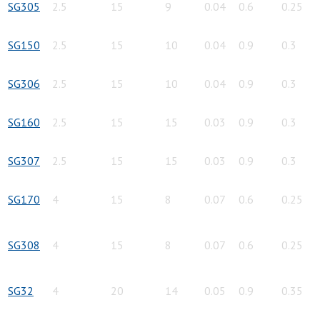
SG305
2.5
15
9
0.04
0.6
0.25
SG150
2.5
15
10
0.04
0.9
0.3
SG306
2.5
15
10
0.04
0.9
0.3
SG160
2.5
15
15
0.03
0.9
0.3
SG307
2.5
15
15
0.03
0.9
0.3
SG170
4
15
8
0.07
0.6
0.25
SG308
4
15
8
0.07
0.6
0.25
SG32
4
20
14
0.05
0.9
0.35