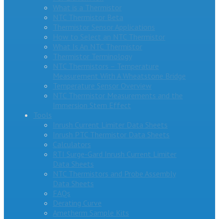
What is a Thermistor
NTC Thermistor Beta
Thermistor Sensor Applications
How to Select an NTC Thermistor
What Is An NTC Thermistor
Thermistor Terminology
NTC Thermistors – Temperature
Measurement With A Wheatstone Bridge
Temperature Sensor Overview
NTC Thermistor Measurements and the
Immersion Stem Effect
Tools
Inrush Current Limiter Data Sheets
Inrush PTC Thermistor Data Sheets
Calculators
RTI Surge-Gard Inrush Current Limiter
Data Sheets
NTC Thermistors and Probe Assembly
Data Sheets
FAQs
Derating Curve
Ametherm Sample Kits