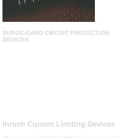
SURGE-GARD CIRCUIT PROTECTION
DEVICES
Inrush Current Limiting Devices