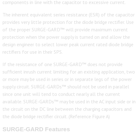
components in line with the capacitor to excessive current.
The inherent equivalent series resistance (ESR) of the capacitor
provides very little protection for the diode bridge rectifier. Use
of the proper SURGE-GARD™ will provide maximum current
protection when the power supply is turned on and allow the
design engineer to select lower peak current rated diode bridge
rectifiers for use in their SPS.
If the resistance of one SURGE-GARD™ does not provide
sufficient inrush current limiting for an existing application, two
or more may be used in series or in separate legs of the power
supply circuit. SURGE-GARDs™ should not be used in parallel
since one unit will tend to conduct nearly all the current
available. SURGE-GARDs™ may be used in the AC input side or in
the circuit on the DC line between the charging capacitors and
the diode bridge rectifier circuit. (Reference Figure A)
SURGE-GARD Features