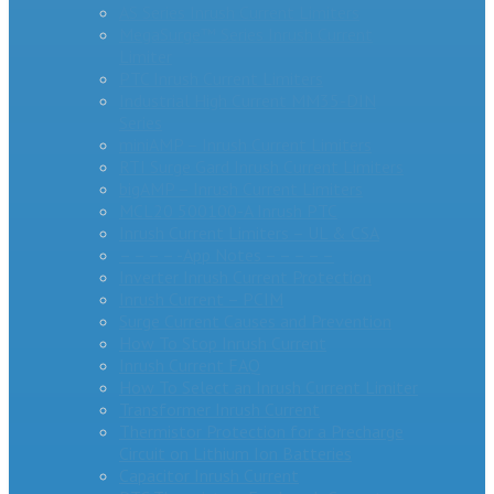
AS Series Inrush Current Limiters
MegaSurge™ Series Inrush Current
Limiter
PTC Inrush Current Limiters
Industrial High Current MM35-DIN
Series
miniAMP – Inrush Current Limiters
RTI Surge Gard Inrush Current Limiters
bigAMP – Inrush Current Limiters
MCL20 500100-A Inrush PTC
Inrush Current Limiters – UL & CSA
– – – – -App Notes – – – – –
Inverter Inrush Current Protection
Inrush Current – PCIM
Surge Current Causes and Prevention
How To Stop Inrush Current
Inrush Current FAQ
How To Select an Inrush Current Limiter
Transformer Inrush Current
Thermistor Protection for a Precharge
Circuit on Lithium Ion Batteries
Capacitor Inrush Current