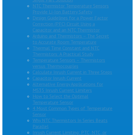
NTC Thermistor Temperature Sensors
Provide Li-Ion Battery Safety
Design Guidelines for a Power Factor
Correction (PFC) Circuit Using a
Capacitor and an NTC Thermistor
Arduino and Thermistors – The Secret
to Accurate Room Temperature
Thermal Time Constant and NTC
Thermistors: A Practical Study
Temperature Sensors – Thermistors
versus Thermocouples
Calculate Inrush Current in Three Steps
Capacitor Inrush Current
Alternative Energy Applications for
MS35 Inrush Current Limiters
How to Select the Optimal
Temperature Sensor
4 Most Common Types of Temperature
Sensor
Why NTC Thermistors In Series Beats
Parallel
Inrush Current Limiting: PTC, NTC, or