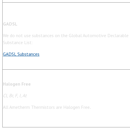
GADSL
We do not use substances on the Global Automotive Declarable
Substance List:
GADSL Substances
Halogen Free
Cl, Br, F, I, At
All Ametherm Thermistors are Halogen Free
.