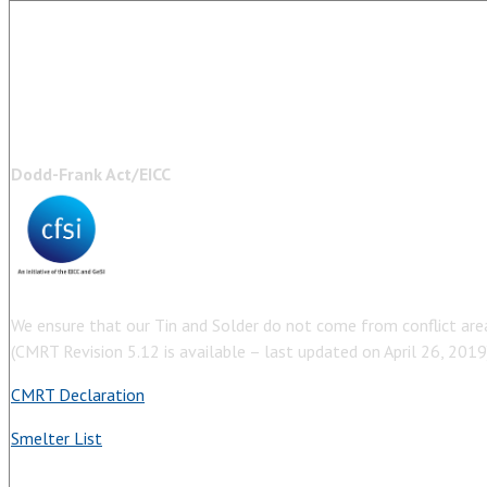
Dodd-Frank Act/EICC
We ensure that our Tin and Solder do not come from conflict are
(CMRT Revision 5.12 is available – last updated on April 26, 2019
CMRT Declaration
Smelter List