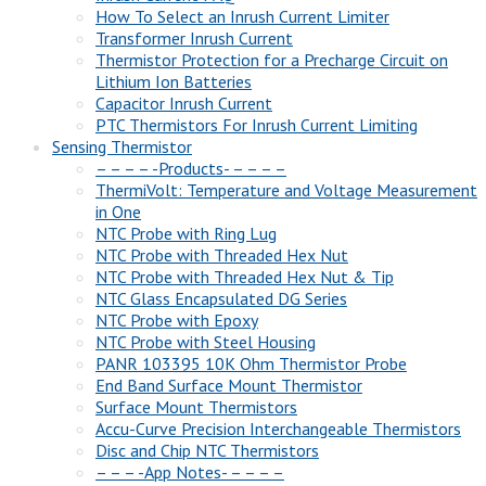
How To Select an Inrush Current Limiter
Transformer Inrush Current
Thermistor Protection for a Precharge Circuit on
Lithium Ion Batteries
Capacitor Inrush Current
PTC Thermistors For Inrush Current Limiting
Sensing Thermistor
– – – – -Products- – – – –
ThermiVolt: Temperature and Voltage Measurement
in One
NTC Probe with Ring Lug
NTC Probe with Threaded Hex Nut
NTC Probe with Threaded Hex Nut & Tip
NTC Glass Encapsulated DG Series
NTC Probe with Epoxy
NTC Probe with Steel Housing
PANR 103395 10K Ohm Thermistor Probe
End Band Surface Mount Thermistor
Surface Mount Thermistors
Accu-Curve Precision Interchangeable Thermistors
Disc and Chip NTC Thermistors
– – – -App Notes- – – – –