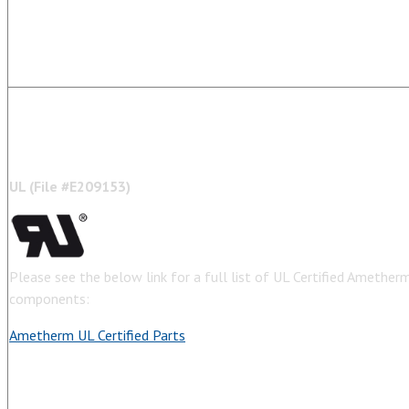
U
L (
Fil
e #
E209153)
Please see the below link for a full list of UL Certified Amethe
components:
Ametherm UL Certified Parts