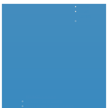
Home
Inrush
Current
– – – –
–
Products – – – – –
Standard Surge Limiter
MS35 Inrush Current Limiters