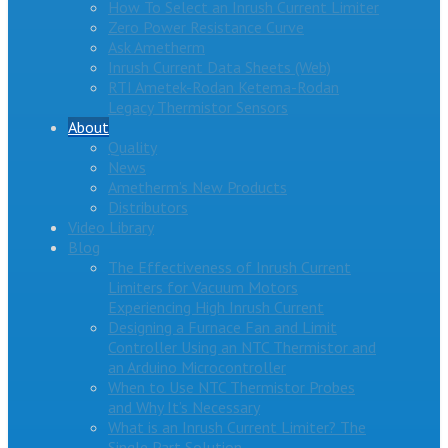
How To Select an Inrush Current Limiter
Zero Power Resistance Curve
Ask Ametherm
Inrush Current Data Sheets (Web)
RTI Ametek-Rodan Ketema-Rodan
Legacy Thermistor Sensors
About
Quality
News
Ametherm’s New Products
Distributors
Video Library
Blog
The Effectiveness of Inrush Current
Limiters for Vacuum Motors
Experiencing High Inrush Current
Designing a Furnace Fan and Limit
Controller Using an NTC Thermistor and
an Arduino Microcontroller
When to Use NTC Thermistor Probes
and Why It’s Necessary
What is an Inrush Current Limiter? The
Single Part Solution