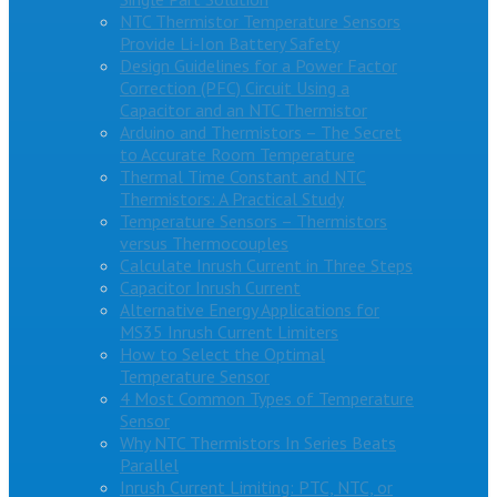
NTC Thermistor Temperature Sensors
Provide Li-Ion Battery Safety
Design Guidelines for a Power Factor
Correction (PFC) Circuit Using a
Capacitor and an NTC Thermistor
Arduino and Thermistors – The Secret
to Accurate Room Temperature
Thermal Time Constant and NTC
Thermistors: A Practical Study
Temperature Sensors – Thermistors
versus Thermocouples
Calculate Inrush Current in Three Steps
Capacitor Inrush Current
Alternative Energy Applications for
MS35 Inrush Current Limiters
How to Select the Optimal
Temperature Sensor
4 Most Common Types of Temperature
Sensor
Why NTC Thermistors In Series Beats
Parallel
Inrush Current Limiting: PTC, NTC, or