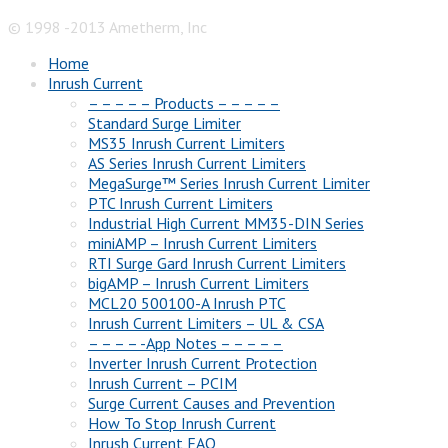
© 1998 -2013 Ametherm, Inc
Home
Inrush Current
– – – – – Products – – – – –
Standard Surge Limiter
MS35 Inrush Current Limiters
AS Series Inrush Current Limiters
MegaSurge™ Series Inrush Current Limiter
PTC Inrush Current Limiters
Industrial High Current MM35-DIN Series
miniAMP – Inrush Current Limiters
RTI Surge Gard Inrush Current Limiters
bigAMP – Inrush Current Limiters
MCL20 500100-A Inrush PTC
Inrush Current Limiters – UL & CSA
– – – – -App Notes – – – – –
Inverter Inrush Current Protection
Inrush Current – PCIM
Surge Current Causes and Prevention
How To Stop Inrush Current
Inrush Current FAQ