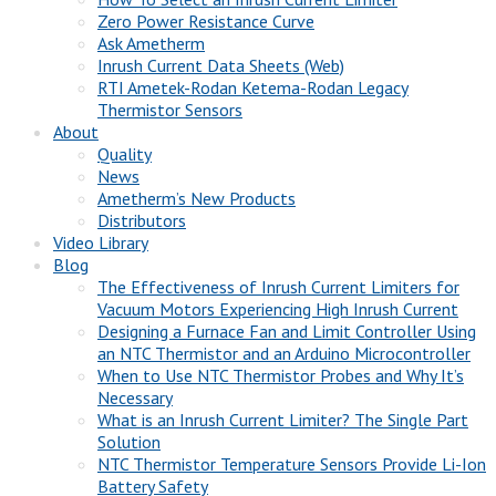
Zero Power Resistance Curve
Ask Ametherm
Inrush Current Data Sheets (Web)
RTI Ametek-Rodan Ketema-Rodan Legacy
Thermistor Sensors
About
Quality
News
Ametherm’s New Products
Distributors
Video Library
Blog
The Effectiveness of Inrush Current Limiters for
Vacuum Motors Experiencing High Inrush Current
Designing a Furnace Fan and Limit Controller Using
an NTC Thermistor and an Arduino Microcontroller
When to Use NTC Thermistor Probes and Why It’s
Necessary
What is an Inrush Current Limiter? The Single Part
Solution
NTC Thermistor Temperature Sensors Provide Li-Ion
Battery Safety