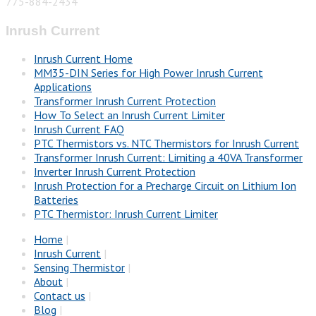
775-884-2434
Inrush Current
Inrush Current Home
MM35-DIN Series for High Power Inrush Current
Applications
Transformer Inrush Current Protection
How To Select an Inrush Current Limiter
Inrush Current FAQ
PTC Thermistors vs. NTC Thermistors for Inrush Current
Transformer Inrush Current: Limiting a 40VA Transformer
Inverter Inrush Current Protection
Inrush Protection for a Precharge Circuit on Lithium Ion
Batteries
PTC Thermistor: Inrush Current Limiter
Home
|
Inrush Current
|
Sensing Thermistor
|
About
|
Contact us
|
Blog
|