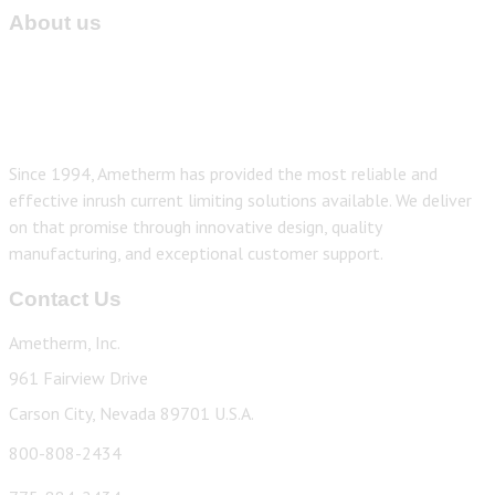
About us
Since 1994, Ametherm has provided the most reliable and
effective inrush current limiting solutions available. We deliver
on that promise through innovative design, quality
manufacturing, and exceptional customer support.
Contact Us
Ametherm, Inc.
961 Fairview Drive
Carson City, Nevada 89701 U.S.A.
800-808-2434