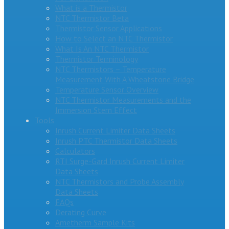
What is a Thermistor
NTC Thermistor Beta
Thermistor Sensor Applications
How to Select an NTC Thermistor
What Is An NTC Thermistor
Thermistor Terminology
NTC Thermistors – Temperature
Measurement With A Wheatstone Bridge
Temperature Sensor Overview
NTC Thermistor Measurements and the
Immersion Stem Effect
Tools
Inrush Current Limiter Data Sheets
Inrush PTC Thermistor Data Sheets
Calculators
RTI Surge-Gard Inrush Current Limiter
Data Sheets
NTC Thermistors and Probe Assembly
Data Sheets
FAQs
Derating Curve
Ametherm Sample Kits