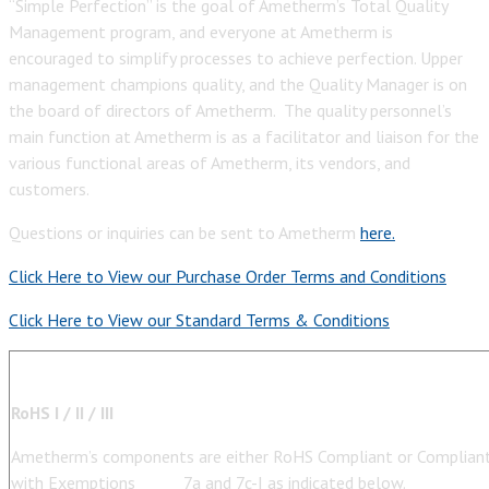
“Simple Perfection” is the goal of Ametherm’s Total Quality
Management program, and everyone at Ametherm is
encouraged to simplify processes to achieve perfection. Upper
management champions quality, and the Quality Manager is on
the board of directors of Ametherm. The quality personnel’s
main function at Ametherm is as a facilitator and liaison for the
various functional areas of Ametherm, its vendors, and
customers.
Questions or inquiries can be sent to Ametherm
here.
Click Here to View our Purchase Order Terms and Conditions
Click Here to View our Standard Terms & Conditions
RoHS I / II / III
Ametherm’s components are either RoHS Compliant or Complian
with Exemptions 7a and 7c-I as indicated below.