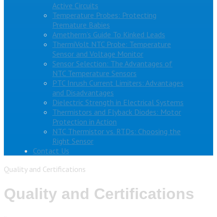
Active Circuits
Temperature Probes: Protecting
Premature Babies
Ametherm’s Guide To Kinked Leads
ThermiVolt NTC Probe: Temperature
Sensor and Voltage Monitor
Sensor Selection: The Advantages of
NTC Temperature Sensors
PTC Inrush Current Limiters: Advantages
and Disadvantages
Dielectric Strength in Electrical Systems
Thermistors and Flyback Diodes: Motor
Protection in Action
NTC Thermistor vs. RTDs: Choosing the
Right Sensor
Contact Us
Quality and Certifications
Quality and Certifications