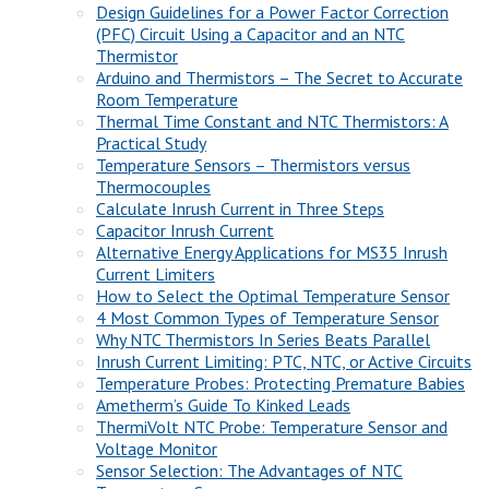
Design Guidelines for a Power Factor Correction
(PFC) Circuit Using a Capacitor and an NTC
Thermistor
Arduino and Thermistors – The Secret to Accurate
Room Temperature
Thermal Time Constant and NTC Thermistors: A
Practical Study
Temperature Sensors – Thermistors versus
Thermocouples
Calculate Inrush Current in Three Steps
Capacitor Inrush Current
Alternative Energy Applications for MS35 Inrush
Current Limiters
How to Select the Optimal Temperature Sensor
4 Most Common Types of Temperature Sensor
Why NTC Thermistors In Series Beats Parallel
Inrush Current Limiting: PTC, NTC, or Active Circuits
Temperature Probes: Protecting Premature Babies
Ametherm’s Guide To Kinked Leads
ThermiVolt NTC Probe: Temperature Sensor and
Voltage Monitor
Sensor Selection: The Advantages of NTC