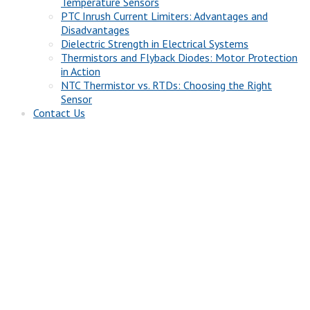
Temperature Sensors
PTC Inrush Current Limiters: Advantages and
Disadvantages
Dielectric Strength in Electrical Systems
Thermistors and Flyback Diodes: Motor Protection
in Action
NTC Thermistor vs. RTDs: Choosing the Right
Sensor
Contact Us