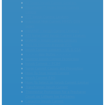
AS Series Inrush Current Limiters
MegaSurge™ Series Inrush Current
Limiter
PTC Inrush Current Limiters
Industrial High Current MM35-DIN
Series
miniAMP – Inrush Current Limiters
RTI Surge Gard Inrush Current Limiters
bigAMP – Inrush Current Limiters
MCL20 500100-A Inrush PTC
Inrush Current Limiters – UL & CSA
– – – – -App Notes – – – – –
Inverter Inrush Current Protection
Inrush Current – PCIM
Surge Current Causes and Prevention
How To Stop Inrush Current
Inrush Current FAQ
How To Select an Inrush Current Limiter
Transformer Inrush Current
Thermistor Protection for a Precharge
Circuit on Lithium Ion Batteries
Capacitor Inrush Current