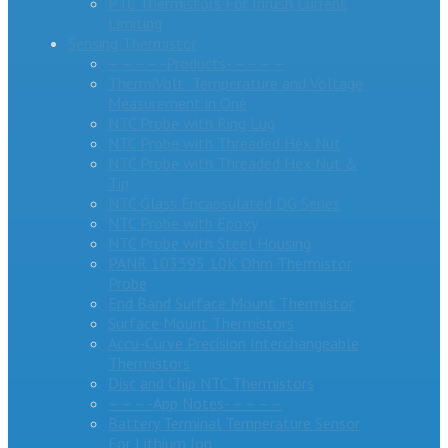
PTC Thermistors For Inrush Current
Limiting
Sensing Thermistor
– – – – -Products- – – – –
ThermiVolt: Temperature and Voltage
Measurement in One
NTC Probe with Ring Lug
NTC Probe with Threaded Hex Nut
NTC Probe with Threaded Hex Nut &
Tip
NTC Glass Encapsulated DG Series
NTC Probe with Epoxy
NTC Probe with Steel Housing
PANR 103395 10K Ohm Thermistor
Probe
End Band Surface Mount Thermistor
Surface Mount Thermistors
Accu-Curve Precision Interchangeable
Thermistors
Disc and Chip NTC Thermistors
– – – -App Notes- – – – –
Battery Terminal Temperature Sensor
For Lithium Ion