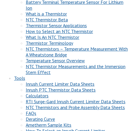
Battery Terminal Temperature Sensor For Lithium
Ion
What is a Thermistor
NTC Thermistor Beta
Thermistor Sensor Applications
How to Select an NTC Thermistor
What Is An NTC Thermistor
Thermistor Terminology
NTC Thermistors – Temperature Measurement With
A Wheatstone Bridge
Temperature Sensor Overview
NTC Thermistor Measurements and the Immersion
Stem Effect
Tools
Inrush Current Limiter Data Sheets
Inrush PTC Thermistor Data Sheets
Calculators
RTI Surge-Gard Inrush Current Limiter Data Sheets
NTC Thermistors and Probe Assembly Data Sheets
FAQs
Derating Curve
Ametherm Sample Kits
How To Select an Inrush Current Limiter