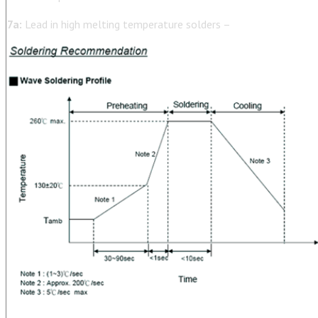
7a:
Lead in high melting temperature solders –