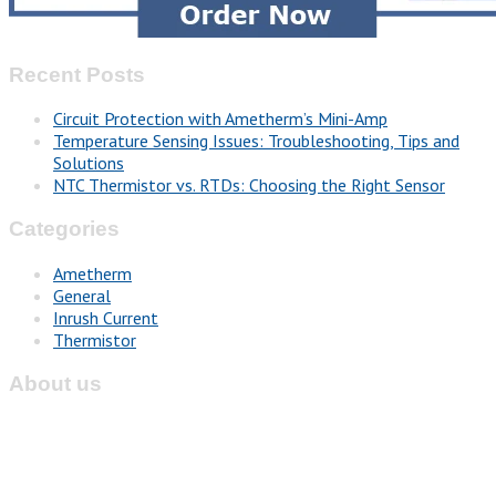
Recent Posts
Circuit Protection with Ametherm’s Mini-Amp
Temperature Sensing Issues: Troubleshooting, Tips and
Solutions
NTC Thermistor vs. RTDs: Choosing the Right Sensor
Categories
Ametherm
General
Inrush Current
Thermistor
About us