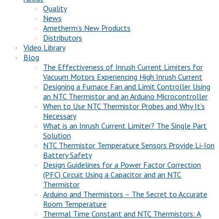
Quality
News
Ametherm’s New Products
Distributors
Video Library
Blog
The Effectiveness of Inrush Current Limiters for
Vacuum Motors Experiencing High Inrush Current
Designing a Furnace Fan and Limit Controller Using
an NTC Thermistor and an Arduino Microcontroller
When to Use NTC Thermistor Probes and Why It’s
Necessary
What is an Inrush Current Limiter? The Single Part
Solution
NTC Thermistor Temperature Sensors Provide Li-Ion
Battery Safety
Design Guidelines for a Power Factor Correction
(PFC) Circuit Using a Capacitor and an NTC
Thermistor
Arduino and Thermistors – The Secret to Accurate
Room Temperature
Thermal Time Constant and NTC Thermistors: A