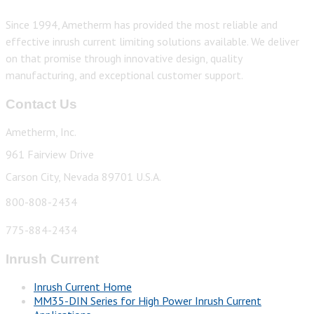
Since 1994, Ametherm has provided the most reliable and
effective inrush current limiting solutions available. We deliver
on that promise through innovative design, quality
manufacturing, and exceptional customer support.
Contact Us
Ametherm, Inc.
961 Fairview Drive
Carson City, Nevada 89701 U.S.A.
800-808-2434
775-884-2434
Inrush Current
Inrush Current Home
MM35-DIN Series for High Power Inrush Current