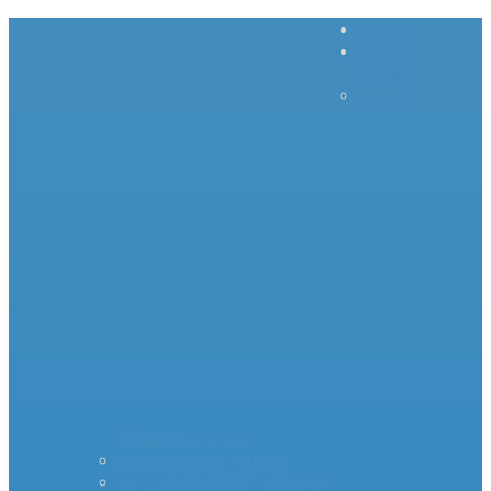
Home
Inrush
Current
– – – –
–
Products – – – – –
Standard Surge Limiter
MS35 Inrush Current Limiters