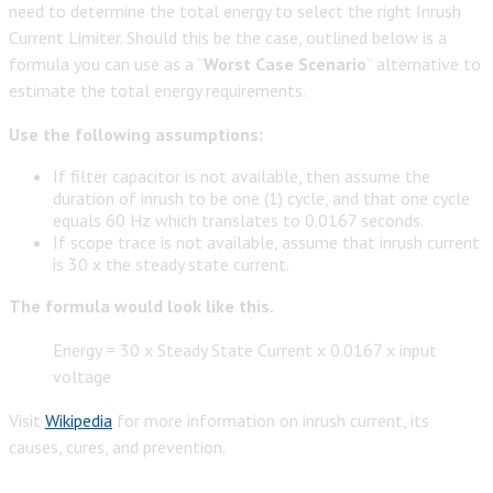
need to determine the total energy to select the right Inrush
Current Limiter. Should this be the case, outlined below is a
formula you can use as a “
Worst Case Scenario
” alternative to
estimate the total energy requirements.
Use the following assumptions:
If filter capacitor is not available, then assume the
duration of inrush to be one (1) cycle, and that one cycle
equals 60 Hz which translates to 0.0167 seconds.
If scope trace is not available, assume that inrush current
is 30 x the steady state current.
The formula would look like this.
Energy = 30 x Steady State Current x 0.0167 x input
voltage
Visit
Wikipedia
for more information on inrush current, its
causes, cures, and prevention.