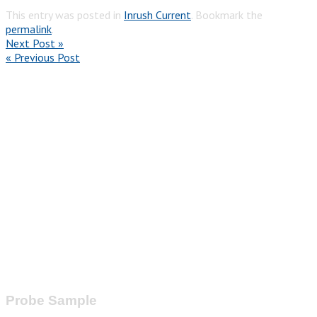
This entry was posted in
Inrush Current
. Bookmark the
permalink
.
Next Post »
« Previous Post
Probe Sample