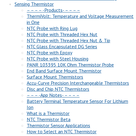
Sensing Thermistor
– – – – -Products- – – – –
ThermiVolt: Temperature and Voltage Measurement
in One
NTC Probe with Ring Lug
NTC Probe with Threaded Hex Nut
NTC Probe with Threaded Hex Nut & Tip
NTC Glass Encapsulated DG Series
NTC Probe with Epoxy
NTC Probe with Steel Housing
PANR 103395 10K Ohm Thermistor Probe
End Band Surface Mount Thermistor
Surface Mount Thermistors
Accu-Curve Precision Interchangeable Thermistors
Disc and Chip NTC Thermistors
– – – -App Notes- – – – –
Battery Terminal Temperature Sensor For Lithium
Ion
What is a Thermistor
NTC Thermistor Beta
Thermistor Sensor Applications
How to Select an NTC Thermistor