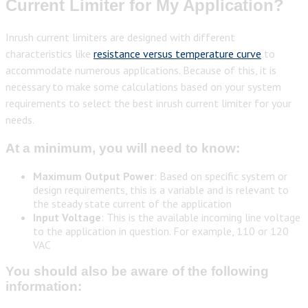
Current Limiter for My Application?
Inrush current limiters are designed with different
characteristics like
resistance versus temperature curve
to
accommodate numerous applications. Because of this, it is
necessary to make some calculations based on your system
requirements to select the best inrush current limiter for your
needs.
At a minimum, you will need to know:
Maximum Output Power
: Based on specific system or
design requirements, this is a variable and is relevant to
the steady state current of the application
Input Voltage
: This is the available incoming line voltage
to the application in question. For example, 110 or 120
VAC
You should also be aware of the following
information: