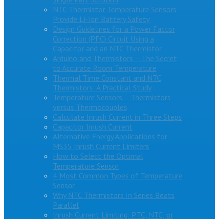
NTC Thermistor Temperature Sensors
Provide Li-Ion Battery Safety
Design Guidelines for a Power Factor
Correction (PFC) Circuit Using a
Capacitor and an NTC Thermistor
Arduino and Thermistors – The Secret
to Accurate Room Temperature
Thermal Time Constant and NTC
Thermistors: A Practical Study
Temperature Sensors – Thermistors
versus Thermocouples
Calculate Inrush Current in Three Steps
Capacitor Inrush Current
Alternative Energy Applications for
MS35 Inrush Current Limiters
How to Select the Optimal
Temperature Sensor
4 Most Common Types of Temperature
Sensor
Why NTC Thermistors In Series Beats
Parallel
Inrush Current Limiting: PTC, NTC, or