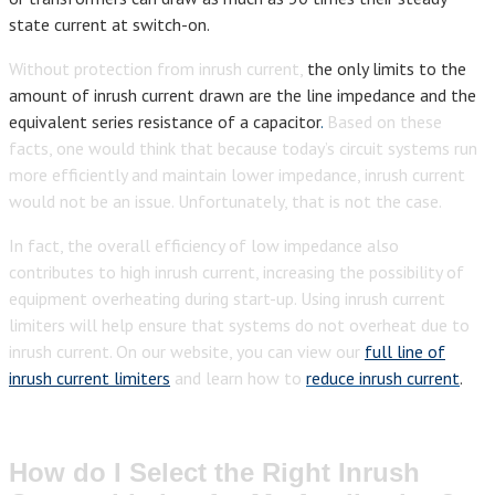
state current at switch-on.
Without protection from inrush current,
the only limits to the
amount of inrush current drawn are the line impedance and the
equivalent series resistance of a capacitor
.
Based on these
facts, one would think that because today’s circuit systems run
more efficiently and maintain lower impedance, inrush current
would not be an issue. Unfortunately, that is not the case.
In fact, the overall efficiency of low impedance also
contributes to high inrush current, increasing the possibility of
equipment overheating during start-up. Using inrush current
limiters will help ensure that systems do not overheat due to
inrush current. On our website, you can view our
full line of
inrush current limiters
and learn how to
reduce inrush current
.
How do I Select the Right Inrush