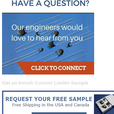
Get an Inrush Current Limiter Sample