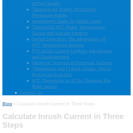
Active Circuits
Temperature Probes: Protecting
Premature Babies
Ametherm’s Guide To Kinked Leads
ThermiVolt NTC Probe: Temperature
Sensor and Voltage Monitor
Sensor Selection: The Advantages of
NTC Temperature Sensors
PTC Inrush Current Limiters: Advantages
and Disadvantages
Dielectric Strength in Electrical Systems
Thermistors and Flyback Diodes: Motor
Protection in Action
NTC Thermistor vs. RTDs: Choosing the
Right Sensor
Contact Us
Blog
»
Calculate Inrush Current in Three Steps
Calculate Inrush Current in Three
Steps