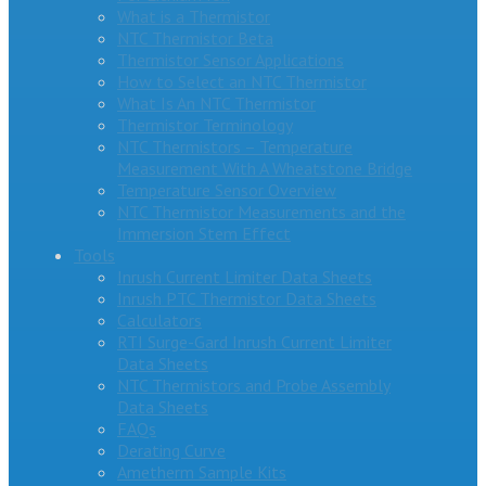
What is a Thermistor
NTC Thermistor Beta
Thermistor Sensor Applications
How to Select an NTC Thermistor
What Is An NTC Thermistor
Thermistor Terminology
NTC Thermistors – Temperature
Measurement With A Wheatstone Bridge
Temperature Sensor Overview
NTC Thermistor Measurements and the
Immersion Stem Effect
Tools
Inrush Current Limiter Data Sheets
Inrush PTC Thermistor Data Sheets
Calculators
RTI Surge-Gard Inrush Current Limiter
Data Sheets
NTC Thermistors and Probe Assembly
Data Sheets
FAQs
Derating Curve
Ametherm Sample Kits