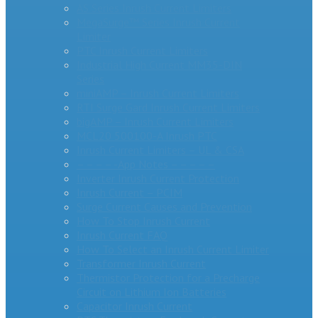
AS Series Inrush Current Limiters
MegaSurge™ Series Inrush Current
Limiter
PTC Inrush Current Limiters
Industrial High Current MM35-DIN
Series
miniAMP – Inrush Current Limiters
RTI Surge Gard Inrush Current Limiters
bigAMP – Inrush Current Limiters
MCL20 500100-A Inrush PTC
Inrush Current Limiters – UL & CSA
– – – – -App Notes – – – – –
Inverter Inrush Current Protection
Inrush Current – PCIM
Surge Current Causes and Prevention
How To Stop Inrush Current
Inrush Current FAQ
How To Select an Inrush Current Limiter
Transformer Inrush Current
Thermistor Protection for a Precharge
Circuit on Lithium Ion Batteries
Capacitor Inrush Current