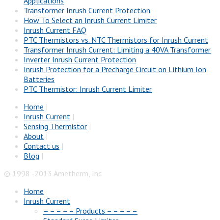
Applications
Transformer Inrush Current Protection
How To Select an Inrush Current Limiter
Inrush Current FAQ
PTC Thermistors vs. NTC Thermistors for Inrush Current
Transformer Inrush Current: Limiting a 40VA Transformer
Inverter Inrush Current Protection
Inrush Protection for a Precharge Circuit on Lithium Ion
Batteries
PTC Thermistor: Inrush Current Limiter
Home
|
Inrush Current
|
Sensing Thermistor
|
About
|
Contact us
|
Blog
|
© 1998 -2013 Ametherm, Inc
Home
Inrush Current
– – – – – Products – – – – –