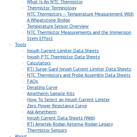
What Is An NTC Thermistor
Thermistor Terminology
NTC Thermistors – Temperature Measurement With
A Wheatstone Bridge
Temperature Sensor Overview
NTC Thermistor Measurements and the Immersion
Stem Effect
Tools
Inrush Current Limiter Data Sheets
Inrush PTC Thermistor Data Sheets
Calculators
RTI Surge-Gard Inrush Current Limiter Data Sheets
NTC Thermistors and Probe Assembly Data Sheets
FAQs
Derating Curve
Ametherm Sample Kits
How To Select an Inrush Current Limiter
Zero Power Resistance Curve
Ask Ametherm
Inrush Current Data Sheets (Web)
RTI Ametek-Rodan Ketema-Rodan Legacy
Thermistor Sensors
About