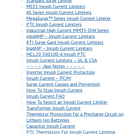
Standard Surge Limiter
MS35 Inrush Current Limiters
AS Series Inrush Current Limiters
MegaSurge™ Series Inrush Current Limiter
PTC Inrush Current Limiters
Industrial High Current MM35-DIN Series
miniAMP – Inrush Current Limiters
RTI Surge Gard Inrush Current Limiters
bigAMP – Inrush Current Limiters
MCL20 500100-A Inrush PTC
Inrush Current Limiters – UL & CSA
– – – – -App Notes – – – – –
Inverter Inrush Current Protection
Inrush Current – PCIM
Surge Current Causes and Prevention
How To Stop Inrush Current
Inrush Current FAQ
How To Select an Inrush Current Limiter
Transformer Inrush Current
Thermistor Protection for a Precharge Circuit on
Lithium Ion Batteries
Capacitor Inrush Current
PTC Thermistors For Inrush Current Limiting