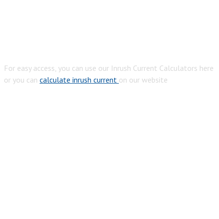
For easy access, you can use our Inrush Current Calculators here
or you can
calculate inrush current
on our website