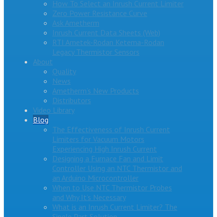
How To Select an Inrush Current Limiter
Zero Power Resistance Curve
Ask Ametherm
Inrush Current Data Sheets (Web)
RTI Ametek-Rodan Ketema-Rodan
Legacy Thermistor Sensors
About
Quality
News
Ametherm’s New Products
Distributors
Video Library
Blog
The Effectiveness of Inrush Current
Limiters for Vacuum Motors
Experiencing High Inrush Current
Designing a Furnace Fan and Limit
Controller Using an NTC Thermistor and
an Arduino Microcontroller
When to Use NTC Thermistor Probes
and Why It’s Necessary
What is an Inrush Current Limiter? The
Single Part Solution