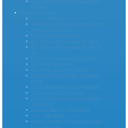
PTC Thermistors For Inrush Current
Limiting
Sensing Thermistor
– – – – -Products- – – – –
ThermiVolt: Temperature and Voltage
Measurement in One
NTC Probe with Ring Lug
NTC Probe with Threaded Hex Nut
NTC Probe with Threaded Hex Nut &
Tip
NTC Glass Encapsulated DG Series
NTC Probe with Epoxy
NTC Probe with Steel Housing
PANR 103395 10K Ohm Thermistor
Probe
End Band Surface Mount Thermistor
Surface Mount Thermistors
Accu-Curve Precision Interchangeable
Thermistors
Disc and Chip NTC Thermistors
– – – -App Notes- – – – –
Battery Terminal Temperature Sensor
For Lithium Ion