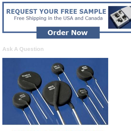
Ask A Question