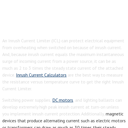
An Inrush Current Limiter (ICL) can protect electrical equipment
from overheating when switched on because of inrush current.
And, because inrush current equals the maximum instantaneous
surge of incoming current from a power source, it can be as
much as 2 to 3 times the steady state current of the attached
device.
Inrush Current Calculators
are the best way to measure
the resistance versus temperature curve to get the right Inrush
Current Limiter.
Switching power supplies,
DC motors
, and lighting ballasts can
develop extremely high peak inrush current at turn-on unless
you implement inrush current protection. Additionally,
magnetic
devices that produce alternating current such as electric motors
or transformers can draw as much as 30 times their steady