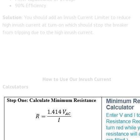
90% Efficiency
Solution
: You should add an Inrush Current Limiter to reduce
high inrush current at turn-on which should stop the breaker
from tripping due to the high inrush current.
How to Use Our Inrush Current
Calculators