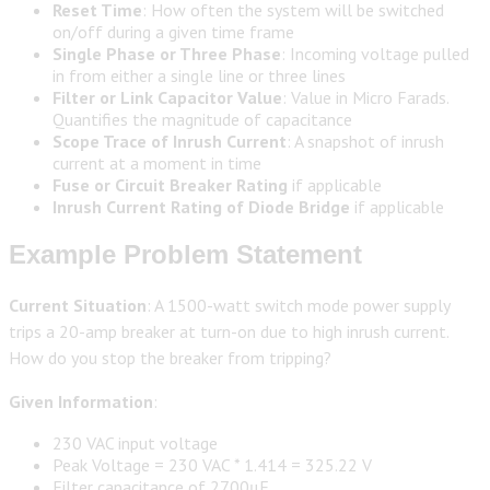
Reset Time
: How often the system will be switched
on/off during a given time frame
Single Phase or Three Phase
: Incoming voltage pulled
in from either a single line or three lines
Filter or Link Capacitor Value
: Value in Micro Farads.
Quantifies the magnitude of capacitance
Scope Trace of Inrush Current
: A snapshot of inrush
current at a moment in time
Fuse or Circuit Breaker Rating
if applicable
Inrush Current Rating of Diode Bridge
if applicable
Example Problem Statement
Current Situation
: A 1500-watt switch mode power supply
trips a 20-amp breaker at turn-on due to high inrush current.
How do you stop the breaker from tripping?
Given Information
:
230 VAC input voltage
Peak Voltage = 230 VAC * 1.414 = 325.22 V
Filter capacitance of 2700μF