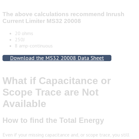
The above calculations recommend
Inrush
Current Limiter MS32 20008
20 ohms
250J
8 amp-continuous
Download the MS32 20008 Data Sheet
What if Capacitance or
Scope Trace are Not
Available
How to find the Total Energy
Even if your missing capacitance and, or scope trace, you still