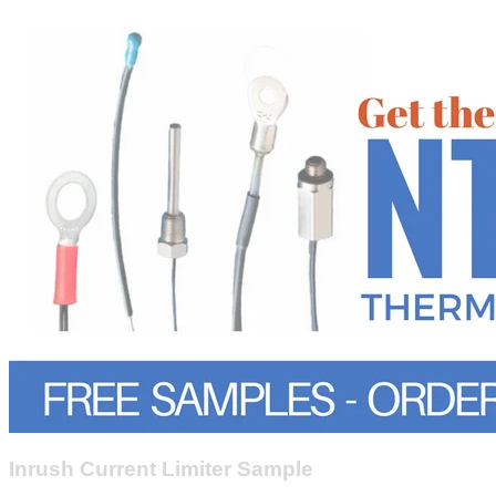
Inrush Current Limiter Sample