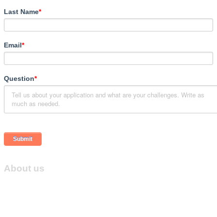
Last Name
*
Email
*
Question
*
About us