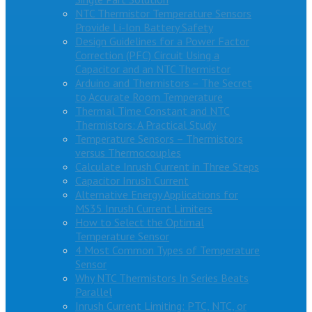
NTC Thermistor Temperature Sensors
Provide Li-Ion Battery Safety
Design Guidelines for a Power Factor
Correction (PFC) Circuit Using a
Capacitor and an NTC Thermistor
Arduino and Thermistors – The Secret
to Accurate Room Temperature
Thermal Time Constant and NTC
Thermistors: A Practical Study
Temperature Sensors – Thermistors
versus Thermocouples
Calculate Inrush Current in Three Steps
Capacitor Inrush Current
Alternative Energy Applications for
MS35 Inrush Current Limiters
How to Select the Optimal
Temperature Sensor
4 Most Common Types of Temperature
Sensor
Why NTC Thermistors In Series Beats
Parallel
Inrush Current Limiting: PTC, NTC, or