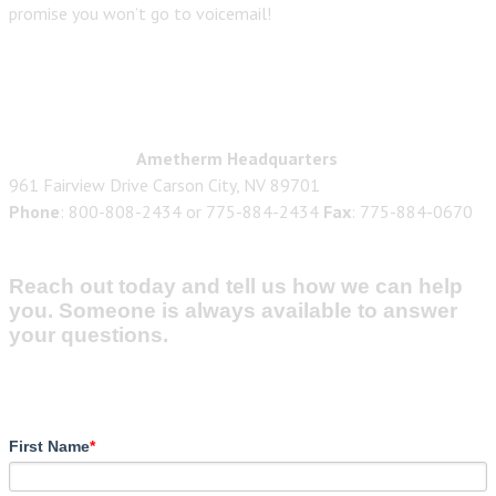
promise you won’t go to voicemail!
Ametherm Headquarters
961 Fairview Drive Carson City, NV 89701
Phone
: 800-808-2434 or 775-884-2434
Fax
: 775-884-0670
Reach out today and tell us how we can help
you. Someone is always available to answer
your questions.
First Name
*