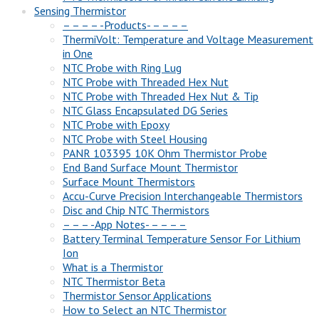
Sensing Thermistor
– – – – -Products- – – – –
ThermiVolt: Temperature and Voltage Measurement
in One
NTC Probe with Ring Lug
NTC Probe with Threaded Hex Nut
NTC Probe with Threaded Hex Nut & Tip
NTC Glass Encapsulated DG Series
NTC Probe with Epoxy
NTC Probe with Steel Housing
PANR 103395 10K Ohm Thermistor Probe
End Band Surface Mount Thermistor
Surface Mount Thermistors
Accu-Curve Precision Interchangeable Thermistors
Disc and Chip NTC Thermistors
– – – -App Notes- – – – –
Battery Terminal Temperature Sensor For Lithium
Ion
What is a Thermistor
NTC Thermistor Beta
Thermistor Sensor Applications
How to Select an NTC Thermistor