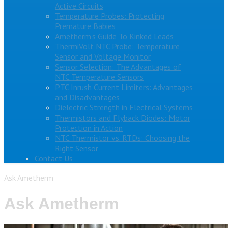
Active Circuits
Temperature Probes: Protecting
Premature Babies
Ametherm’s Guide To Kinked Leads
ThermiVolt NTC Probe: Temperature
Sensor and Voltage Monitor
Sensor Selection: The Advantages of
NTC Temperature Sensors
PTC Inrush Current Limiters: Advantages
and Disadvantages
Dielectric Strength in Electrical Systems
Thermistors and Flyback Diodes: Motor
Protection in Action
NTC Thermistor vs. RTDs: Choosing the
Right Sensor
Contact Us
Ask Ametherm
Ask Ametherm