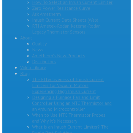
How To Select an Inrush Current Limiter
Zero Power Resistance Curve
Ask Ametherm
Inrush Current Data Sheets (Web)
RTI Ametek-Rodan Ketema-Rodan
Legacy Thermistor Sensors
About
Quality
News
Ametherm’s New Products
Distributors
Video Library
Blog
The Effectiveness of Inrush Current
Limiters for Vacuum Motors
Experiencing High Inrush Current
Designing a Furnace Fan and Limit
Controller Using an NTC Thermistor and
an Arduino Microcontroller
When to Use NTC Thermistor Probes
and Why It’s Necessary
What is an Inrush Current Limiter? The
Single Part Solution