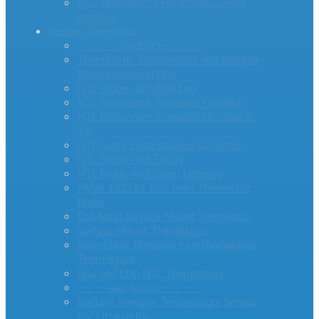
PTC Thermistors For Inrush Current
Limiting
Sensing Thermistor
– – – – -Products- – – – –
ThermiVolt: Temperature and Voltage
Measurement in One
NTC Probe with Ring Lug
NTC Probe with Threaded Hex Nut
NTC Probe with Threaded Hex Nut &
Tip
NTC Glass Encapsulated DG Series
NTC Probe with Epoxy
NTC Probe with Steel Housing
PANR 103395 10K Ohm Thermistor
Probe
End Band Surface Mount Thermistor
Surface Mount Thermistors
Accu-Curve Precision Interchangeable
Thermistors
Disc and Chip NTC Thermistors
– – – -App Notes- – – – –
Battery Terminal Temperature Sensor
For Lithium Ion