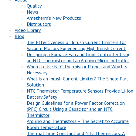
Quality
News
Ametherm’s New Products
Distributors
Video Library
Blog
The Effectiveness of Inrush Current Limiters for
Vacuum Motors Experiencing High Inrush Current
Designing a Furnace Fan and Limit Controller Using
an NTC Thermistor and an Arduino Microcontroller
When to Use NTC Thermistor Probes and Why It’s
Necessary
What is an Inrush Current Limiter? The Single Part
Solution
NTC Thermistor Temperature Sensors Provide Li-Ion
Battery Safety
Design Guidelines for a Power Factor Correction
(PFC) Circuit Using a Capacitor and an NTC
Thermistor
Arduino and Thermistors – The Secret to Accurate
Room Temperature
Thermal Time Constant and NTC Thermistors: A