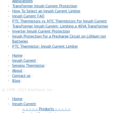
Applications
Transformer Inrush Current Protection
How To Select an Inrush Current Limiter
Inrush Current FAQ
PTC Thermistors vs. NTC Thermistors for Inrush Current
Transformer Inrush Current: Limiting a 40VA Transformer
Inverter Inrush Current Protection
Inrush Protection for a Precharge Circuit on Lithium Ion
Batteries
PTC Thermistor: Inrush Current Limiter
Home
|
Inrush Current
|
Sensing Thermistor
|
About
|
Contact us
|
Blog
|
© 1998 -2013 Ametherm, Inc
Home
Inrush Current
– – – – – Products – – – – –