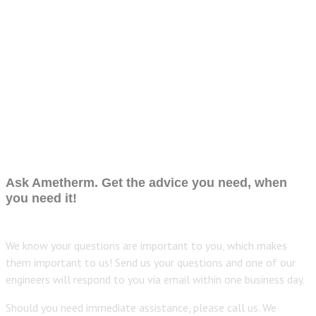
Ask Ametherm. Get the advice you need, when
you need it!
We know your questions are important to you, which makes
them important to us! Send us your questions and one of our
engineers will respond to you via email within one business day.
Should you need immediate assistance, please call us. We