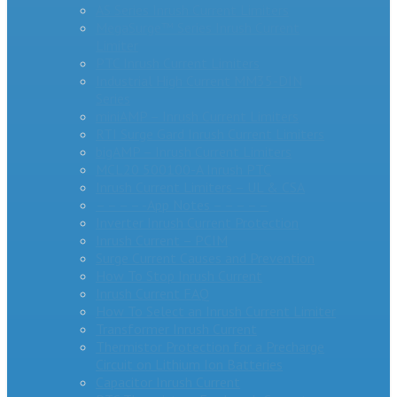
AS Series Inrush Current Limiters
MegaSurge™ Series Inrush Current
Limiter
PTC Inrush Current Limiters
Industrial High Current MM35-DIN
Series
miniAMP – Inrush Current Limiters
RTI Surge Gard Inrush Current Limiters
bigAMP – Inrush Current Limiters
MCL20 500100-A Inrush PTC
Inrush Current Limiters – UL & CSA
– – – – -App Notes – – – – –
Inverter Inrush Current Protection
Inrush Current – PCIM
Surge Current Causes and Prevention
How To Stop Inrush Current
Inrush Current FAQ
How To Select an Inrush Current Limiter
Transformer Inrush Current
Thermistor Protection for a Precharge
Circuit on Lithium Ion Batteries
Capacitor Inrush Current