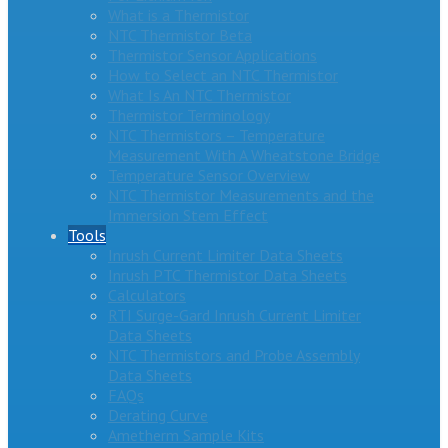
What is a Thermistor
NTC Thermistor Beta
Thermistor Sensor Applications
How to Select an NTC Thermistor
What Is An NTC Thermistor
Thermistor Terminology
NTC Thermistors – Temperature
Measurement With A Wheatstone Bridge
Temperature Sensor Overview
NTC Thermistor Measurements and the
Immersion Stem Effect
Tools
Inrush Current Limiter Data Sheets
Inrush PTC Thermistor Data Sheets
Calculators
RTI Surge-Gard Inrush Current Limiter
Data Sheets
NTC Thermistors and Probe Assembly
Data Sheets
FAQs
Derating Curve
Ametherm Sample Kits