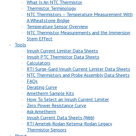
What Is An NTC Thermistor
Thermistor Terminology
NTC Thermistors – Temperature Measurement With
A Wheatstone Bridge
Temperature Sensor Overview
NTC Thermistor Measurements and the Immersion
Stem Effect
Tools
Inrush Current Limiter Data Sheets
Inrush PTC Thermistor Data Sheets
Calculators
RTI Surge-Gard Inrush Current Limiter Data Sheets
NTC Thermistors and Probe Assembly Data Sheets
FAQs
Derating Curve
Ametherm Sample Kits
How To Select an Inrush Current Limiter
Zero Power Resistance Curve
Ask Ametherm
Inrush Current Data Sheets (Web)
RTI Ametek-Rodan Ketema-Rodan Legacy
Thermistor Sensors
About