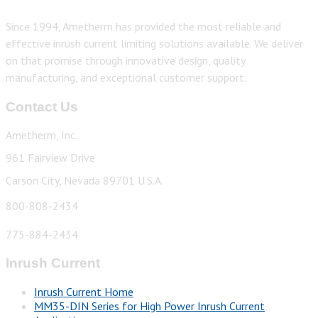
Since 1994, Ametherm has provided the most reliable and
effective inrush current limiting solutions available. We deliver
on that promise through innovative design, quality
manufacturing, and exceptional customer support.
Contact Us
Ametherm, Inc.
961 Fairview Drive
Carson City, Nevada 89701 U.S.A.
800-808-2434
775-884-2434
Inrush Current
Inrush Current Home
MM35-DIN Series for High Power Inrush Current