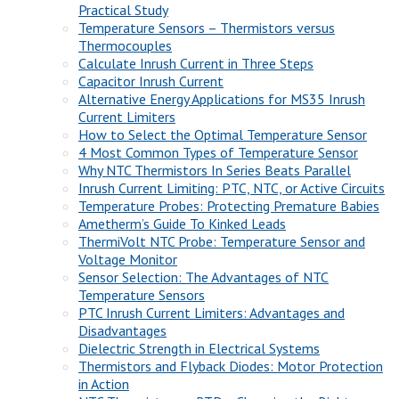
Practical Study
Temperature Sensors – Thermistors versus
Thermocouples
Calculate Inrush Current in Three Steps
Capacitor Inrush Current
Alternative Energy Applications for MS35 Inrush
Current Limiters
How to Select the Optimal Temperature Sensor
4 Most Common Types of Temperature Sensor
Why NTC Thermistors In Series Beats Parallel
Inrush Current Limiting: PTC, NTC, or Active Circuits
Temperature Probes: Protecting Premature Babies
Ametherm’s Guide To Kinked Leads
ThermiVolt NTC Probe: Temperature Sensor and
Voltage Monitor
Sensor Selection: The Advantages of NTC
Temperature Sensors
PTC Inrush Current Limiters: Advantages and
Disadvantages
Dielectric Strength in Electrical Systems
Thermistors and Flyback Diodes: Motor Protection
in Action