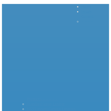
Home
Inrush
Current
– – – –
–
Products – – – – –
Standard Surge Limiter
MS35 Inrush Current Limiters