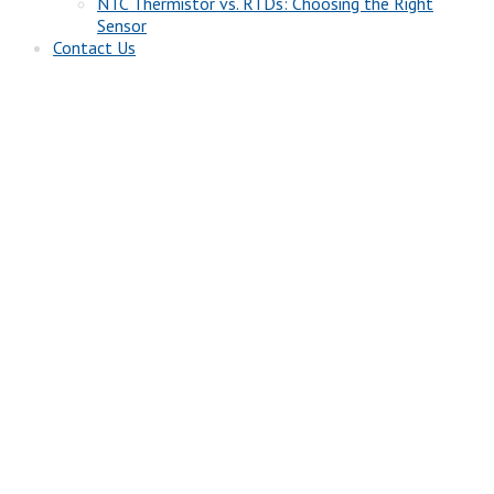
NTC Thermistor vs. RTDs: Choosing the Right
Sensor
Contact Us