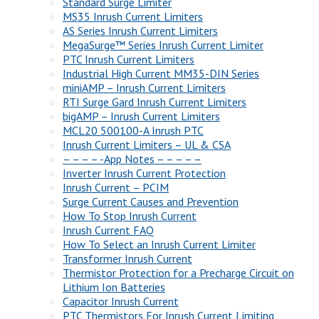
Standard Surge Limiter
MS35 Inrush Current Limiters
AS Series Inrush Current Limiters
MegaSurge™ Series Inrush Current Limiter
PTC Inrush Current Limiters
Industrial High Current MM35-DIN Series
miniAMP – Inrush Current Limiters
RTI Surge Gard Inrush Current Limiters
bigAMP – Inrush Current Limiters
MCL20 500100-A Inrush PTC
Inrush Current Limiters – UL & CSA
– – – – -App Notes – – – – –
Inverter Inrush Current Protection
Inrush Current – PCIM
Surge Current Causes and Prevention
How To Stop Inrush Current
Inrush Current FAQ
How To Select an Inrush Current Limiter
Transformer Inrush Current
Thermistor Protection for a Precharge Circuit on
Lithium Ion Batteries
Capacitor Inrush Current
PTC Thermistors For Inrush Current Limiting