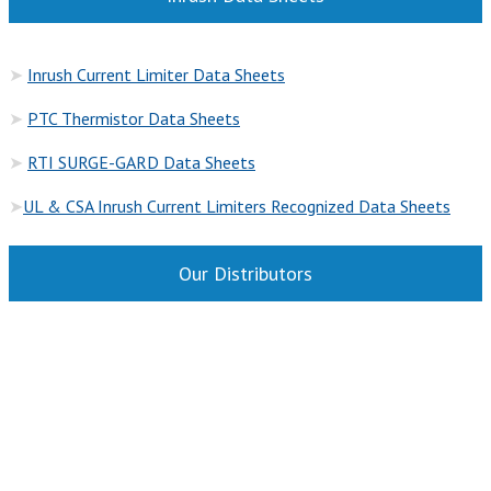
➤
Inrush Current Limiter Data Sheets
➤
PTC Thermistor Data Sheets
➤
RTI SURGE-GARD Data She
ets
➤
UL & CSA Inrush Current Limiters Recognized Data Sheets
Our Distributors