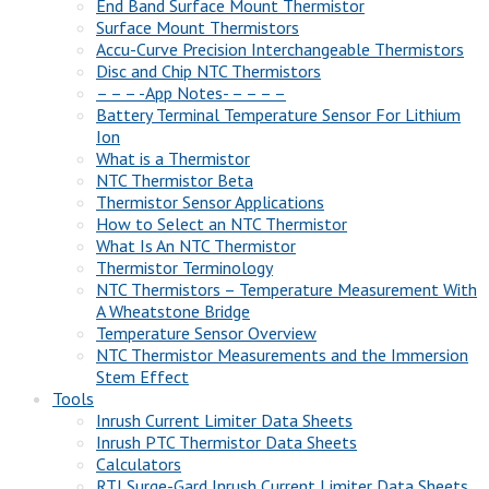
End Band Surface Mount Thermistor
Surface Mount Thermistors
Accu-Curve Precision Interchangeable Thermistors
Disc and Chip NTC Thermistors
– – – -App Notes- – – – –
Battery Terminal Temperature Sensor For Lithium
Ion
What is a Thermistor
NTC Thermistor Beta
Thermistor Sensor Applications
How to Select an NTC Thermistor
What Is An NTC Thermistor
Thermistor Terminology
NTC Thermistors – Temperature Measurement With
A Wheatstone Bridge
Temperature Sensor Overview
NTC Thermistor Measurements and the Immersion
Stem Effect
Tools
Inrush Current Limiter Data Sheets
Inrush PTC Thermistor Data Sheets
Calculators
RTI Surge-Gard Inrush Current Limiter Data Sheets