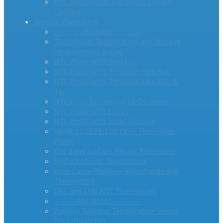
PTC Thermistors For Inrush Current
Limiting
Sensing Thermistor
– – – – -Products- – – – –
ThermiVolt: Temperature and Voltage
Measurement in One
NTC Probe with Ring Lug
NTC Probe with Threaded Hex Nut
NTC Probe with Threaded Hex Nut &
Tip
NTC Glass Encapsulated DG Series
NTC Probe with Epoxy
NTC Probe with Steel Housing
PANR 103395 10K Ohm Thermistor
Probe
End Band Surface Mount Thermistor
Surface Mount Thermistors
Accu-Curve Precision Interchangeable
Thermistors
Disc and Chip NTC Thermistors
– – – -App Notes- – – – –
Battery Terminal Temperature Sensor
For Lithium Ion