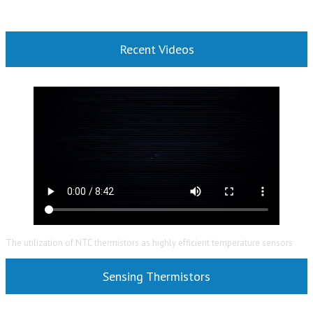
Recent Videos
The utilization of NTC thermistors as highly efficient temperature sensors
Sensing Thermistors