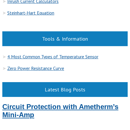
➤
Inrush Current Calculators
➤
Steinhart-Hart Equation
Tools & Information
➤
4 Most Common Types of Temperature Sensor
➤
Zero Power Resistance Curve
Latest Blog Posts
Circuit Protection with Ametherm’s
Mini-Amp