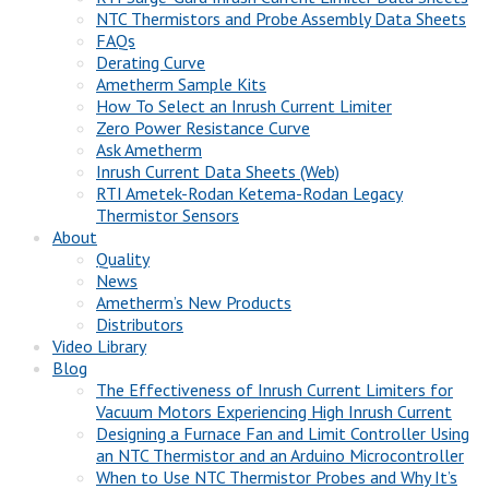
NTC Thermistors and Probe Assembly Data Sheets
FAQs
Derating Curve
Ametherm Sample Kits
How To Select an Inrush Current Limiter
Zero Power Resistance Curve
Ask Ametherm
Inrush Current Data Sheets (Web)
RTI Ametek-Rodan Ketema-Rodan Legacy
Thermistor Sensors
About
Quality
News
Ametherm’s New Products
Distributors
Video Library
Blog
The Effectiveness of Inrush Current Limiters for
Vacuum Motors Experiencing High Inrush Current
Designing a Furnace Fan and Limit Controller Using
an NTC Thermistor and an Arduino Microcontroller
When to Use NTC Thermistor Probes and Why It’s