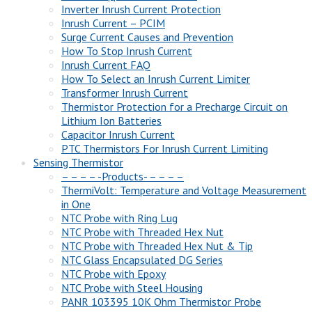
Inverter Inrush Current Protection
Inrush Current – PCIM
Surge Current Causes and Prevention
How To Stop Inrush Current
Inrush Current FAQ
How To Select an Inrush Current Limiter
Transformer Inrush Current
Thermistor Protection for a Precharge Circuit on
Lithium Ion Batteries
Capacitor Inrush Current
PTC Thermistors For Inrush Current Limiting
Sensing Thermistor
– – – – -Products- – – – –
ThermiVolt: Temperature and Voltage Measurement
in One
NTC Probe with Ring Lug
NTC Probe with Threaded Hex Nut
NTC Probe with Threaded Hex Nut & Tip
NTC Glass Encapsulated DG Series
NTC Probe with Epoxy
NTC Probe with Steel Housing
PANR 103395 10K Ohm Thermistor Probe