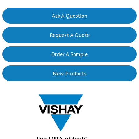
Ask A Question
Request A Quote
Order A Sample
New Products