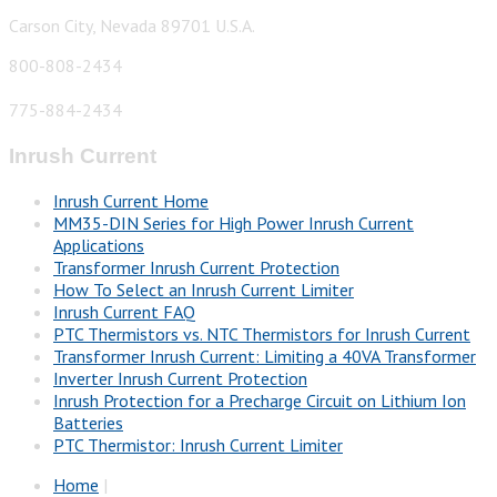
Carson City, Nevada 89701 U.S.A.
800-808-2434
775-884-2434
Inrush Current
Inrush Current Home
MM35-DIN Series for High Power Inrush Current
Applications
Transformer Inrush Current Protection
How To Select an Inrush Current Limiter
Inrush Current FAQ
PTC Thermistors vs. NTC Thermistors for Inrush Current
Transformer Inrush Current: Limiting a 40VA Transformer
Inverter Inrush Current Protection
Inrush Protection for a Precharge Circuit on Lithium Ion
Batteries
PTC Thermistor: Inrush Current Limiter
Home
|