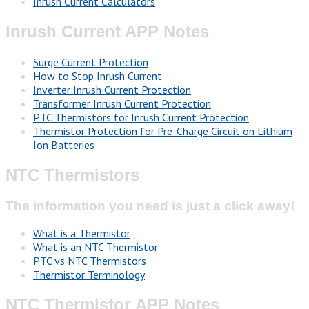
Inrush Current Calculators
Inrush Current APP Notes
Surge Current Protection
How to Stop Inrush Current
Inverter Inrush Current Protection
Transformer Inrush Current Protection
PTC Thermistors for Inrush Current Protection
Thermistor Protection for Pre-Charge Circuit on Lithium
Ion Batteries
NTC Thermistors
The information you need is just a click away!
What is a Thermistor
What is an NTC Thermistor
PTC vs NTC Thermistors
Thermistor Terminology
NTC Thermistor APP Notes