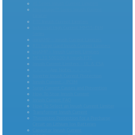
AS Series Inrush Current Limiters
MegaSurge™ Series Inrush Current
Limiter
PTC Inrush Current Limiters
Industrial High Current MM35-DIN
Series
miniAMP – Inrush Current Limiters
RTI Surge Gard Inrush Current Limiters
bigAMP – Inrush Current Limiters
MCL20 500100-A Inrush PTC
Inrush Current Limiters – UL & CSA
– – – – -App Notes – – – – –
Inverter Inrush Current Protection
Inrush Current – PCIM
Surge Current Causes and Prevention
How To Stop Inrush Current
Inrush Current FAQ
How To Select an Inrush Current Limiter
Transformer Inrush Current
Thermistor Protection for a Precharge
Circuit on Lithium Ion Batteries
Capacitor Inrush Current