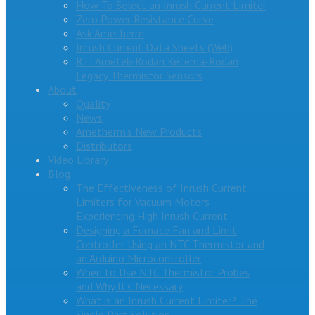
How To Select an Inrush Current Limiter
Zero Power Resistance Curve
Ask Ametherm
Inrush Current Data Sheets (Web)
RTI Ametek-Rodan Ketema-Rodan
Legacy Thermistor Sensors
About
Quality
News
Ametherm’s New Products
Distributors
Video Library
Blog
The Effectiveness of Inrush Current
Limiters for Vacuum Motors
Experiencing High Inrush Current
Designing a Furnace Fan and Limit
Controller Using an NTC Thermistor and
an Arduino Microcontroller
When to Use NTC Thermistor Probes
and Why It’s Necessary
What is an Inrush Current Limiter? The
Single Part Solution