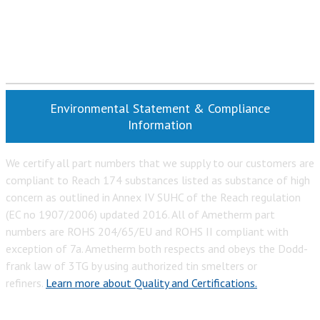
Environmental Statement & Compliance
Information
We certify all part numbers that we supply to our customers are
compliant to Reach 174 substances listed as substance of high
concern as outlined in Annex IV SUHC of the Reach regulation
(EC no 1907/2006) updated 2016. All of Ametherm part
numbers are ROHS 204/65/EU and ROHS II compliant with
exception of 7a. Ametherm both respects and obeys the Dodd-
frank law of 3TG by using authorized tin smelters or
refiners.
Learn more about Quality and Certifications.