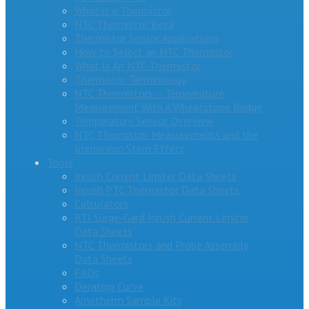
What is a Thermistor
NTC Thermistor Beta
Thermistor Sensor Applications
How to Select an NTC Thermistor
What Is An NTC Thermistor
Thermistor Terminology
NTC Thermistors – Temperature
Measurement With A Wheatstone Bridge
Temperature Sensor Overview
NTC Thermistor Measurements and the
Immersion Stem Effect
Tools
Inrush Current Limiter Data Sheets
Inrush PTC Thermistor Data Sheets
Calculators
RTI Surge-Gard Inrush Current Limiter
Data Sheets
NTC Thermistors and Probe Assembly
Data Sheets
FAQs
Derating Curve
Ametherm Sample Kits