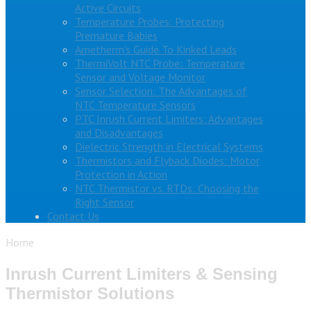
Active Circuits
Temperature Probes: Protecting
Premature Babies
Ametherm’s Guide To Kinked Leads
ThermiVolt NTC Probe: Temperature
Sensor and Voltage Monitor
Sensor Selection: The Advantages of
NTC Temperature Sensors
PTC Inrush Current Limiters: Advantages
and Disadvantages
Dielectric Strength in Electrical Systems
Thermistors and Flyback Diodes: Motor
Protection in Action
NTC Thermistor vs. RTDs: Choosing the
Right Sensor
Contact Us
Home
Inrush Current Limiters & Sensing
Thermistor Solutions