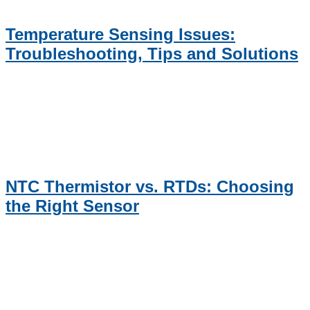
Temperature Sensing Issues:
Troubleshooting, Tips and Solutions
NTC Thermistor vs. RTDs: Choosing
the Right Sensor