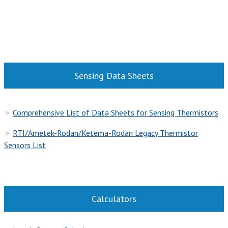
Sensing Data Sheets
➤
Comprehensive List of Data Sheets for Sensing Thermistors
➤
RTI/Ametek-Rodan/Ketema-Rodan Legacy Thermistor
Sensors List
Calculators