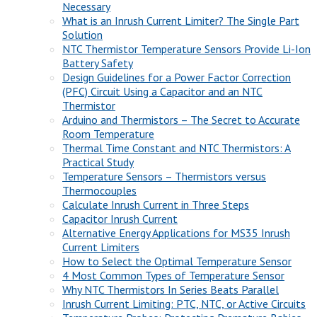
Necessary
What is an Inrush Current Limiter? The Single Part
Solution
NTC Thermistor Temperature Sensors Provide Li-Ion
Battery Safety
Design Guidelines for a Power Factor Correction
(PFC) Circuit Using a Capacitor and an NTC
Thermistor
Arduino and Thermistors – The Secret to Accurate
Room Temperature
Thermal Time Constant and NTC Thermistors: A
Practical Study
Temperature Sensors – Thermistors versus
Thermocouples
Calculate Inrush Current in Three Steps
Capacitor Inrush Current
Alternative Energy Applications for MS35 Inrush
Current Limiters
How to Select the Optimal Temperature Sensor
4 Most Common Types of Temperature Sensor
Why NTC Thermistors In Series Beats Parallel
Inrush Current Limiting: PTC, NTC, or Active Circuits