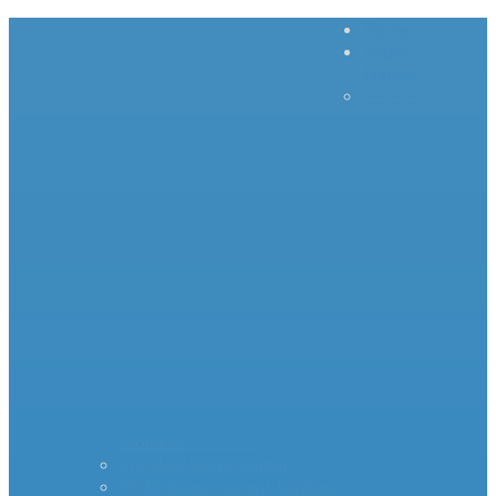
Home
Inrush
Current
– – – –
–
Products – – – – –
Standard Surge Limiter
MS35 Inrush Current Limiters