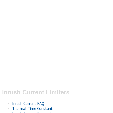
Inrush Current Limiters
Inrush Current FAQ
Thermal Time Constant