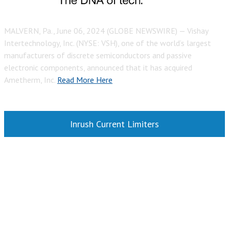
MALVERN, Pa., June 06, 2024 (GLOBE NEWSWIRE) — Vishay
Intertechnology, Inc. (NYSE: VSH), one of the world’s largest
manufacturers of discrete semiconductors and passive
electronic components, announced that it has acquired
Ametherm, Inc.
Read More Here
Inrush Current Limiters