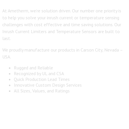
At Ametherm, we’re solution driven. Our number one priority is
to help you solve your inrush current or temperature sensing
challenges with cost effective and time saving solutions. Our
Inrush Current Limiters and Temperature Sensors are built to
last.
We proudly manufacture our products in Carson City, Nevada –
USA.
Rugged and Reliable
Recognized by UL and CSA
Quick Production Lead Times
Innovative Custom Design Services
All Sizes, Values, and Ratings