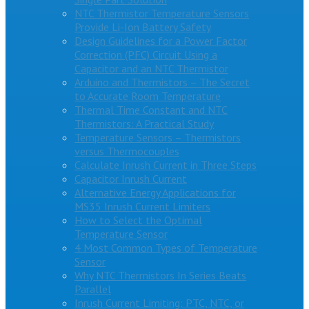
NTC Thermistor Temperature Sensors
Provide Li-Ion Battery Safety
Design Guidelines for a Power Factor
Correction (PFC) Circuit Using a
Capacitor and an NTC Thermistor
Arduino and Thermistors – The Secret
to Accurate Room Temperature
Thermal Time Constant and NTC
Thermistors: A Practical Study
Temperature Sensors – Thermistors
versus Thermocouples
Calculate Inrush Current in Three Steps
Capacitor Inrush Current
Alternative Energy Applications for
MS35 Inrush Current Limiters
How to Select the Optimal
Temperature Sensor
4 Most Common Types of Temperature
Sensor
Why NTC Thermistors In Series Beats
Parallel
Inrush Current Limiting: PTC, NTC, or