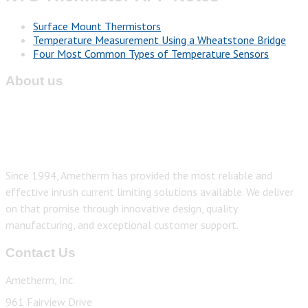
Surface Mount Thermistors
Temperature Measurement Using a Wheatstone Bridge
Four Most Common Types of Temperature Sensors
About us
Since 1994, Ametherm has provided the most reliable and
effective inrush current limiting solutions available. We deliver
on that promise through innovative design, quality
manufacturing, and exceptional customer support.
Contact Us
Ametherm, Inc.
961 Fairview Drive