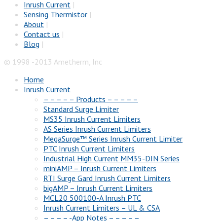
Inrush Current
|
Sensing Thermistor
|
About
|
Contact us
|
Blog
|
© 1998 -2013 Ametherm, Inc
Home
Inrush Current
– – – – – Products – – – – –
Standard Surge Limiter
MS35 Inrush Current Limiters
AS Series Inrush Current Limiters
MegaSurge™ Series Inrush Current Limiter
PTC Inrush Current Limiters
Industrial High Current MM35-DIN Series
miniAMP – Inrush Current Limiters
RTI Surge Gard Inrush Current Limiters
bigAMP – Inrush Current Limiters
MCL20 500100-A Inrush PTC
Inrush Current Limiters – UL & CSA
– – – – -App Notes – – – – –