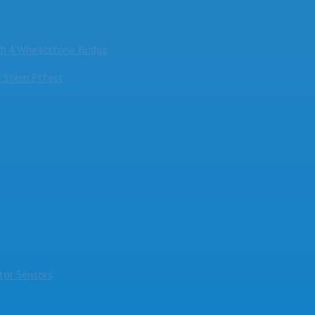
h A Wheatstone Bridge
 Stem Effect
s
or Sensors