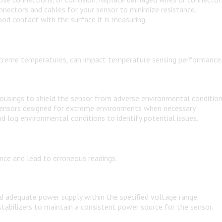
nnectors and cables for your sensor to minimize resistance.
od contact with the surface it is measuring.
 extreme temperatures, can impact temperature sensing performance
ousings to shield the sensor from adverse environmental condition
 sensors designed for extreme environments when necessary.
log environmental conditions to identify potential issues.
ce and lead to erroneous readings.
d adequate power supply within the specified voltage range.
abilizers to maintain a consistent power source for the sensor.