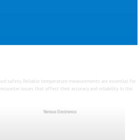
 food safety. Reliable temperature measurements are essential for
ounter issues that affect their accuracy and reliability. In this
Various Electronics