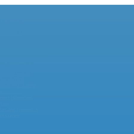
s – – – – –
miter
nt Limiters
urrent Limiters
 Inrush Current Limiter
t Limiters
Current MM35-DIN Series
Current Limiters
rush Current Limiters
urrent Limiters
Inrush PTC
miters – UL & CSA
s – – – – –
urrent Protection
 PCIM
ses and Prevention
sh Current