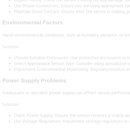
Use Proper Connectors: Ensure you are using appropriate co
Maintain Good Contact: Ensure that the sensor is making go
Environmental Factors
Harsh environmental conditions, such as humidity, vibration, or
Solution:
Choose Suitable Enclosures: Use protective enclosures or h
Select Appropriate Sensor Type: Consider using specialized
Implement Environmental Monitoring: Regularly monitor and 
Power Supply Problems
Inadequate or unstable power supply can affect sensor performan
Solution:
Check Power Supply: Ensure the sensor receives a stable an
Use Voltage Regulators: Implement voltage regulators or st