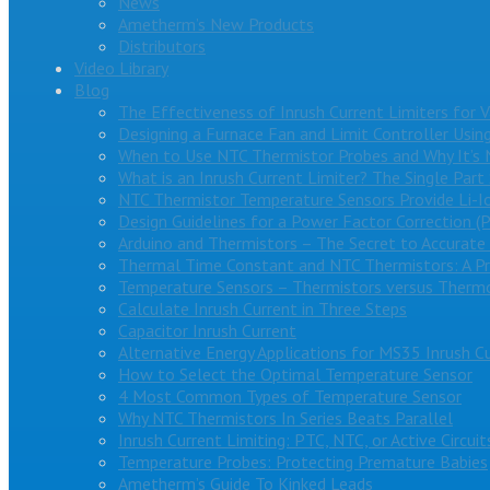
News
Ametherm’s New Products
Distributors
Video Library
Blog
The Effectiveness of Inrush Current Limiters for 
Designing a Furnace Fan and Limit Controller Usin
When to Use NTC Thermistor Probes and Why It’s 
What is an Inrush Current Limiter? The Single Part
NTC Thermistor Temperature Sensors Provide Li-I
Design Guidelines for a Power Factor Correction (
Arduino and Thermistors – The Secret to Accurat
Thermal Time Constant and NTC Thermistors: A Pr
Temperature Sensors – Thermistors versus Therm
Calculate Inrush Current in Three Steps
Capacitor Inrush Current
Alternative Energy Applications for MS35 Inrush Cu
How to Select the Optimal Temperature Sensor
4 Most Common Types of Temperature Sensor
Why NTC Thermistors In Series Beats Parallel
Inrush Current Limiting: PTC, NTC, or Active Circuit
Temperature Probes: Protecting Premature Babies
Ametherm’s Guide To Kinked Leads