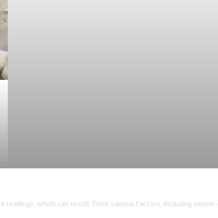
eadings, which can result from various factors, including sensor dr