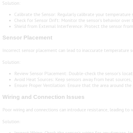
Solution:
Calibrate the Sensor: Regularly calibrate your temperature 
Check for Sensor Drift: Monitor the sensor’s behavior over ti
Shield from External Interference: Protect the sensor from e
Sensor Placement
Incorrect sensor placement can lead to inaccurate temperature se
Solution:
Review Sensor Placement: Double-check the sensor’s locatio
Avoid Heat Sources: Keep sensors away from heat sources, s
Ensure Proper Ventilation: Ensure that the area around the
Wiring and Connection Issues
Poor wiring and connections can introduce resistance, leading to 
Solution:
Inspect Wiring: Check the sensor’s wiring for any damage, l