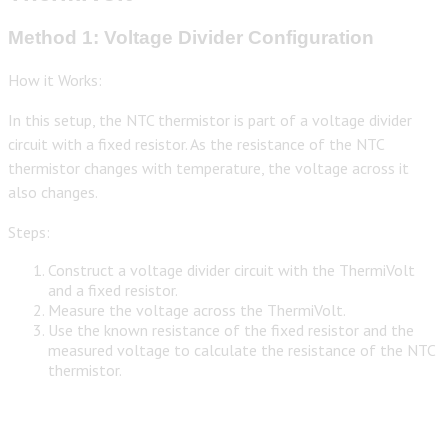
Method 1: Voltage Divider Configuration
How it Works:
In this setup, the NTC thermistor is part of a voltage divider
circuit with a fixed resistor. As the resistance of the NTC
thermistor changes with temperature, the voltage across it
also changes.
Steps:
Construct a voltage divider circuit with the ThermiVolt
and a fixed resistor.
Measure the voltage across the ThermiVolt.
Use the known resistance of the fixed resistor and the
measured voltage to calculate the resistance of the NTC
thermistor.