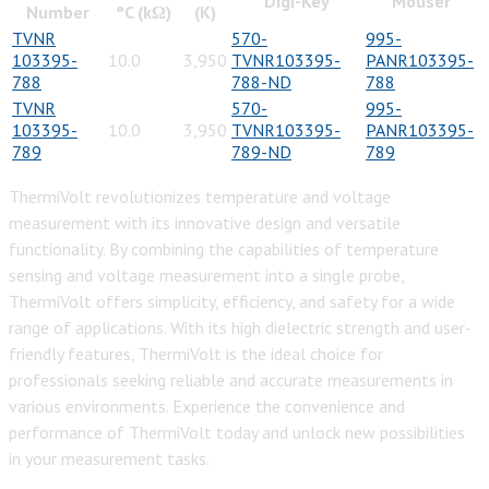
Digi-Key
Mouser
Number
°C (kΩ)
(K)
TVNR
570-
995-
103395-
10.0
3,950
TVNR103395-
PANR103395-
788
788-ND
788
TVNR
570-
995-
103395-
10.0
3,950
TVNR103395-
PANR103395-
789
789-ND
789
ThermiVolt revolutionizes temperature and voltage
measurement with its innovative design and versatile
functionality. By combining the capabilities of temperature
sensing and voltage measurement into a single probe,
ThermiVolt offers simplicity, efficiency, and safety for a wide
range of applications. With its high dielectric strength and user-
friendly features, ThermiVolt is the ideal choice for
professionals seeking reliable and accurate measurements in
various environments. Experience the convenience and
performance of ThermiVolt today and unlock new possibilities
in your measurement tasks.