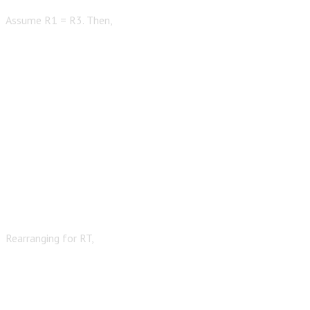
Assume R1 = R3. Then,
Rearranging for RT,