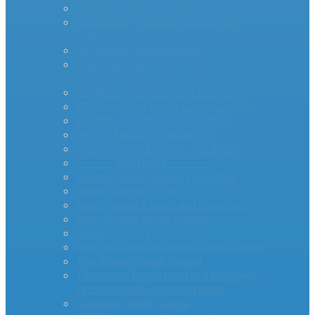
AS Series Inrush Current Limiters
MegaSurge™ Series Inrush Current
Limiter
PTC Inrush Current Limiters
Industrial High Current MM35-DIN
Series
miniAMP – Inrush Current Limiters
RTI Surge Gard Inrush Current Limiters
bigAMP – Inrush Current Limiters
MCL20 500100-A Inrush PTC
Inrush Current Limiters – UL & CSA
– – – – -App Notes – – – – –
Inverter Inrush Current Protection
Inrush Current – PCIM
Surge Current Causes and Prevention
How To Stop Inrush Current
Inrush Current FAQ
How To Select an Inrush Current Limiter
Transformer Inrush Current
Thermistor Protection for a Precharge
Circuit on Lithium Ion Batteries
Capacitor Inrush Current