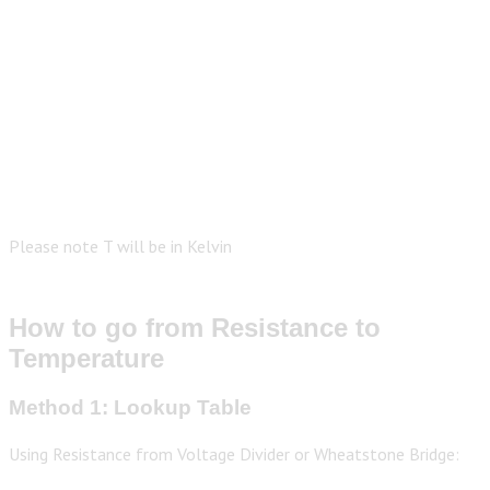
Please note T will be in Kelvin
How to go from Resistance to
Temperature
Method 1: Lookup Table
Using Resistance from Voltage Divider or Wheatstone Bridge: