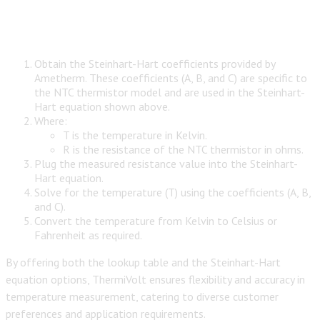
Obtain the Steinhart-Hart coefficients provided by
Ametherm. These coefficients (A, B, and C) are specific to
the NTC thermistor model and are used in the Steinhart-
Hart equation shown above.
Where:
T is the temperature in Kelvin.
R is the resistance of the NTC thermistor in ohms.
Plug the measured resistance value into the Steinhart-
Hart equation.
Solve for the temperature (T) using the coefficients (A, B,
and C).
Convert the temperature from Kelvin to Celsius or
Fahrenheit as required.
By offering both the lookup table and the Steinhart-Hart
equation options, ThermiVolt ensures flexibility and accuracy in
temperature measurement, catering to diverse customer
preferences and application requirements.