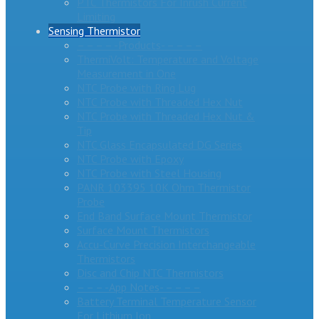
PTC Thermistors For Inrush Current
Limiting
Sensing Thermistor
– – – – -Products- – – – –
ThermiVolt: Temperature and Voltage
Measurement in One
NTC Probe with Ring Lug
NTC Probe with Threaded Hex Nut
NTC Probe with Threaded Hex Nut &
Tip
NTC Glass Encapsulated DG Series
NTC Probe with Epoxy
NTC Probe with Steel Housing
PANR 103395 10K Ohm Thermistor
Probe
End Band Surface Mount Thermistor
Surface Mount Thermistors
Accu-Curve Precision Interchangeable
Thermistors
Disc and Chip NTC Thermistors
– – – -App Notes- – – – –
Battery Terminal Temperature Sensor
For Lithium Ion