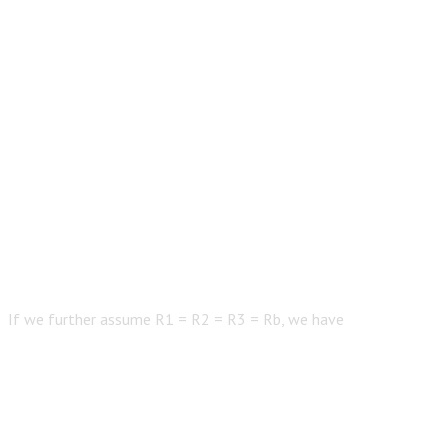
If we further assume R1 = R2 = R3 = Rb, we have