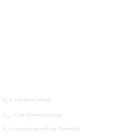
V
is your input voltage.
in
V
is the reference voltage.
out
R
is the resistance of the ThermiVolt
1