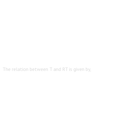
The relation between T and RT is given by,