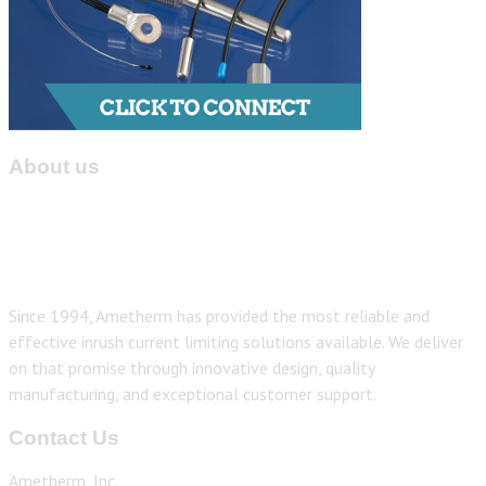
About us
Since 1994, Ametherm has provided the most reliable and
effective inrush current limiting solutions available. We deliver
on that promise through innovative design, quality
manufacturing, and exceptional customer support.
Contact Us
Ametherm, Inc.