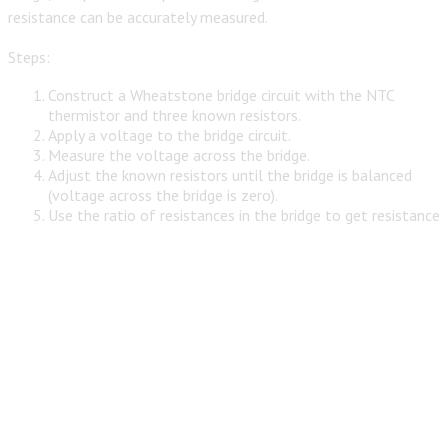
resistance can be accurately measured.
Steps:
Construct a Wheatstone bridge circuit with the NTC
thermistor and three known resistors.
Apply a voltage to the bridge circuit.
Measure the voltage across the bridge.
Adjust the known resistors until the bridge is balanced
(voltage across the bridge is zero).
Use the ratio of resistances in the bridge to get resistance