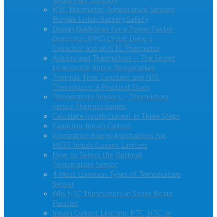
NTC Thermistor Temperature Sensors
Provide Li-Ion Battery Safety
Design Guidelines for a Power Factor
Correction (PFC) Circuit Using a
Capacitor and an NTC Thermistor
Arduino and Thermistors – The Secret
to Accurate Room Temperature
Thermal Time Constant and NTC
Thermistors: A Practical Study
Temperature Sensors – Thermistors
versus Thermocouples
Calculate Inrush Current in Three Steps
Capacitor Inrush Current
Alternative Energy Applications for
MS35 Inrush Current Limiters
How to Select the Optimal
Temperature Sensor
4 Most Common Types of Temperature
Sensor
Why NTC Thermistors In Series Beats
Parallel
Inrush Current Limiting: PTC, NTC, or