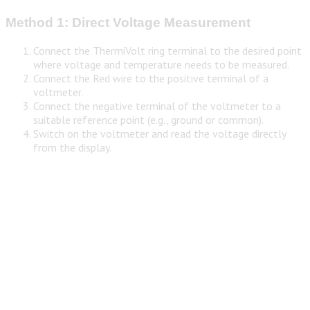
Method 1: Direct Voltage Measurement
Connect the ThermiVolt ring terminal to the desired point
where voltage and temperature needs to be measured.
Connect the Red wire to the positive terminal of a
voltmeter.
Connect the negative terminal of the voltmeter to a
suitable reference point (e.g., ground or common).
Switch on the voltmeter and read the voltage directly
from the display.