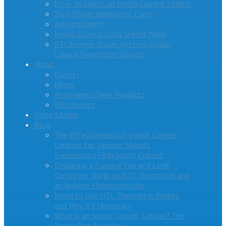
How To Select an Inrush Current Limiter
Zero Power Resistance Curve
Ask Ametherm
Inrush Current Data Sheets (Web)
RTI Ametek-Rodan Ketema-Rodan
Legacy Thermistor Sensors
About
Quality
News
Ametherm’s New Products
Distributors
Video Library
Blog
The Effectiveness of Inrush Current
Limiters for Vacuum Motors
Experiencing High Inrush Current
Designing a Furnace Fan and Limit
Controller Using an NTC Thermistor and
an Arduino Microcontroller
When to Use NTC Thermistor Probes
and Why It’s Necessary
What is an Inrush Current Limiter? The
Single Part Solution