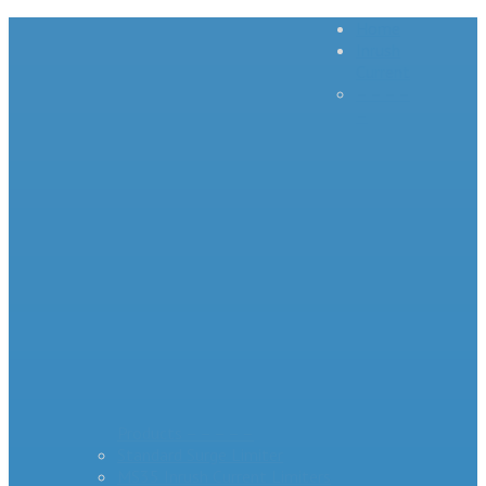
Home
Inrush
Current
– – – –
–
Products – – – – –
Standard Surge Limiter
MS35 Inrush Current Limiters