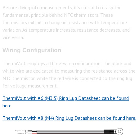
Before diving into measurements, it’s crucial to grasp the
fundamental principle behind NTC thermistors. These
thermistors exhibit a change in resistance with temperature
variation. As temperature increases, resistance decreases, and
vice versa.
Wiring Configuration
ThermiVolt employs a three-wire configuration. The black and
white wire are dedicated to measuring the resistance across the
NTC thermistor, while the red wire is connected to the ring lug
for voltage measurement.
ThermiVolt with #6 (M3.5) Ring Lug Datasheet can be found
here.
ThermiVolt with #8 (M4) Ring Lug Datasheet can be found here.