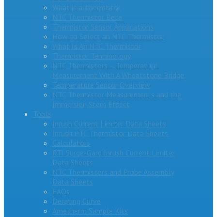
What is a Thermistor
NTC Thermistor Beta
Thermistor Sensor Applications
How to Select an NTC Thermistor
What Is An NTC Thermistor
Thermistor Terminology
NTC Thermistors – Temperature
Measurement With A Wheatstone Bridge
Temperature Sensor Overview
NTC Thermistor Measurements and the
Immersion Stem Effect
Tools
Inrush Current Limiter Data Sheets
Inrush PTC Thermistor Data Sheets
Calculators
RTI Surge-Gard Inrush Current Limiter
Data Sheets
NTC Thermistors and Probe Assembly
Data Sheets
FAQs
Derating Curve
Ametherm Sample Kits