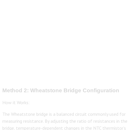
Method 2: Wheatstone Bridge Configuration
How it Works:
The Wheatstone bridge is a balanced circuit commonly used for
measuring resistance. By adjusting the ratio of resistances in the
bridge, temperature-dependent changes in the NTC thermistor’s