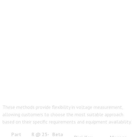
These methods provide flexibility in voltage measurement,
allowing customers to choose the most suitable approach
based on their specific requirements and equipment availability.
Part
R @ 25­
Beta