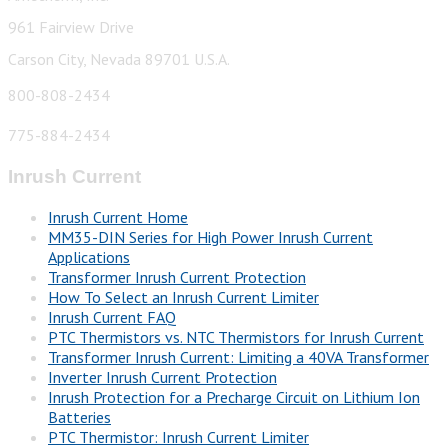
961 Fairview Drive
Carson City, Nevada 89701 U.S.A.
800-808-2434
775-884-2434
Inrush Current
Inrush Current Home
MM35-DIN Series for High Power Inrush Current
Applications
Transformer Inrush Current Protection
How To Select an Inrush Current Limiter
Inrush Current FAQ
PTC Thermistors vs. NTC Thermistors for Inrush Current
Transformer Inrush Current: Limiting a 40VA Transformer
Inverter Inrush Current Protection
Inrush Protection for a Precharge Circuit on Lithium Ion
Batteries
PTC Thermistor: Inrush Current Limiter