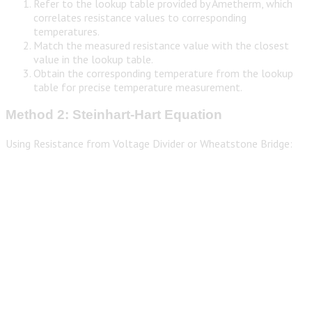
Refer to the lookup table provided by Ametherm, which
correlates resistance values to corresponding
temperatures.
Match the measured resistance value with the closest
value in the lookup table.
Obtain the corresponding temperature from the lookup
table for precise temperature measurement.
Method 2: Steinhart-Hart Equation
Using Resistance from Voltage Divider or Wheatstone Bridge: