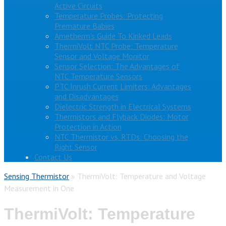
Active Circuits
Temperature Probes: Protecting
Premature Babies
Ametherm’s Guide To Kinked Leads
ThermiVolt NTC Probe: Temperature
Sensor and Voltage Monitor
Sensor Selection: The Advantages of
NTC Temperature Sensors
PTC Inrush Current Limiters: Advantages
and Disadvantages
Dielectric Strength in Electrical Systems
Thermistors and Flyback Diodes: Motor
Protection in Action
NTC Thermistor vs. RTDs: Choosing the
Right Sensor
Contact Us
Sensing Thermistor
»
ThermiVolt: Temperature and Voltage
Measurement in One
ThermiVolt: Temperature