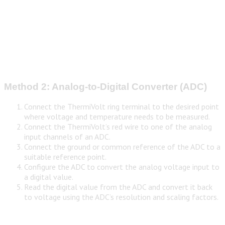
Method 2: Analog-to-Digital Converter (ADC)
Connect the ThermiVolt ring terminal to the desired point
where voltage and temperature needs to be measured.
Connect the ThermiVolt’s red wire to one of the analog
input channels of an ADC.
Connect the ground or common reference of the ADC to a
suitable reference point.
Configure the ADC to convert the analog voltage input to
a digital value.
Read the digital value from the ADC and convert it back
to voltage using the ADC’s resolution and scaling factors.