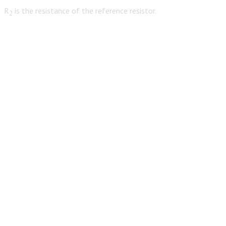
R
is the resistance of the reference resistor.
2