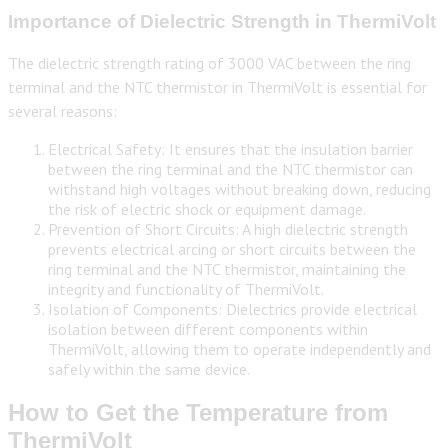
Importance of Dielectric Strength in ThermiVolt
The dielectric strength rating of 3000 VAC between the ring
terminal and the NTC thermistor in ThermiVolt is essential for
several reasons:
Electrical Safety: It ensures that the insulation barrier
between the ring terminal and the NTC thermistor can
withstand high voltages without breaking down, reducing
the risk of electric shock or equipment damage.
Prevention of Short Circuits: A high dielectric strength
prevents electrical arcing or short circuits between the
ring terminal and the NTC thermistor, maintaining the
integrity and functionality of ThermiVolt.
Isolation of Components: Dielectrics provide electrical
isolation between different components within
ThermiVolt, allowing them to operate independently and
safely within the same device.
How to Get the Temperature from
ThermiVolt