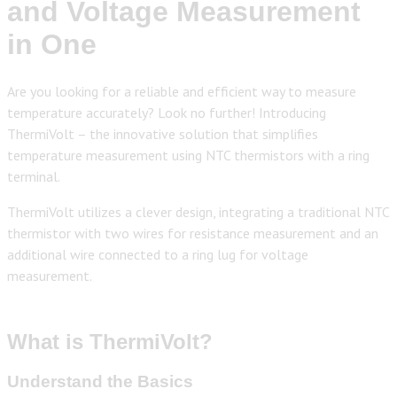
and Voltage Measurement
in One
Are you looking for a reliable and efficient way to measure
temperature accurately? Look no further! Introducing
ThermiVolt – the innovative solution that simplifies
temperature measurement using NTC thermistors with a ring
terminal.
ThermiVolt utilizes a clever design, integrating a traditional NTC
thermistor with two wires for resistance measurement and an
additional wire connected to a ring lug for voltage
measurement.
What is ThermiVolt?
Understand the Basics