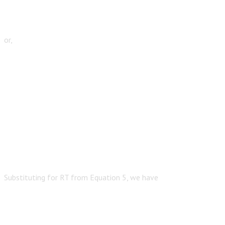
or,
Substituting for RT from Equation 5, we have