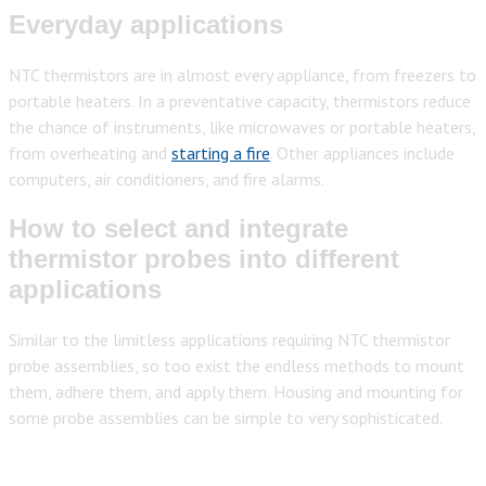
Everyday applications
NTC thermistors are in almost every appliance, from freezers to
portable heaters. In a preventative capacity, thermistors reduce
the chance of instruments, like microwaves or portable heaters,
from overheating and
starting a fire
. Other appliances include
computers, air conditioners, and fire alarms.
How to select and integrate
thermistor probes into different
applications
Similar to the limitless applications requiring NTC thermistor
probe assemblies, so too exist the endless methods to mount
them, adhere them,
and apply them. Housing and mounting for
some probe assemblies can be simple to very sophisticated.