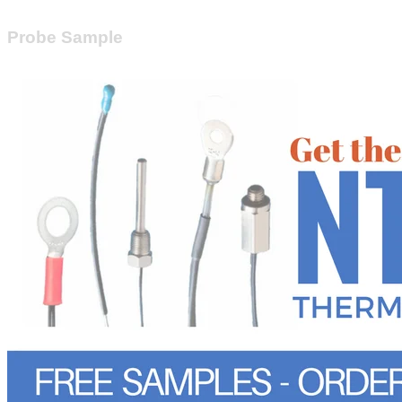
Probe Sample