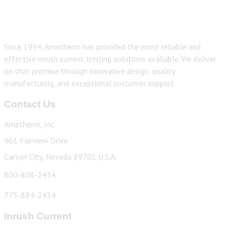
Since 1994, Ametherm has provided the most reliable and
effective inrush current limiting solutions available. We deliver
on that promise through innovative design, quality
manufacturing, and exceptional customer support.
Contact Us
Ametherm, Inc.
961 Fairview Drive
Carson City, Nevada 89701 U.S.A.
800-808-2434
775-884-2434
Inrush Current