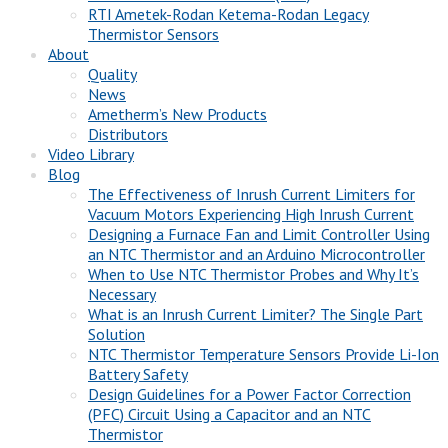
RTI Ametek-Rodan Ketema-Rodan Legacy
Thermistor Sensors
About
Quality
News
Ametherm’s New Products
Distributors
Video Library
Blog
The Effectiveness of Inrush Current Limiters for
Vacuum Motors Experiencing High Inrush Current
Designing a Furnace Fan and Limit Controller Using
an NTC Thermistor and an Arduino Microcontroller
When to Use NTC Thermistor Probes and Why It’s
Necessary
What is an Inrush Current Limiter? The Single Part
Solution
NTC Thermistor Temperature Sensors Provide Li-Ion
Battery Safety
Design Guidelines for a Power Factor Correction
(PFC) Circuit Using a Capacitor and an NTC
Thermistor