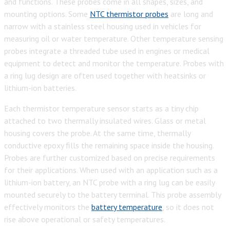
and functions. These probes come in all shapes, sizes, and
mounting options. Some
NTC thermistor probes
are long and
narrow with a stainless steel housing used in vehicles for
measuring oil or water temperature. Other temperature sensing
probes integrate a threaded tube used in engines or medical
equipment to detect and monitor the temperature. Probes with
a ring lug design are often used together with heatsinks or
lithium-ion batteries.
Each thermistor temperature sensor starts as a tiny chip
attached to two thermally insulated wires. Glass or metal
housing covers the probe. At the same time, thermally
conductive epoxy fills the remaining space inside the housing.
Probes are further customized based on precise requirements
for their applications. When used with an application such as a
lithium-ion battery, an NTC probe with a ring lug can be easily
mounted securely to the battery terminal. This probe assembly
effectively monitors the
battery temperature
, so it does not
rise above operational or safety temperatures.