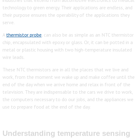
industries that extend from automotive electronics to medical
technology to green energy. Their applications are endless, and
their purpose ensures the operability of the applications they
serve.
A
thermistor probe
, can also be as simple as an NTC thermistor
chip, encapsulated with epoxy or glass. Or, it can be potted in a
metal or plastic housing with two high-temperature insulated
wire leads.
These NTC thermistors are in all the places that we live and
work, from the moment we wake up and make coffee until the
end of the day when we arrive home and relax in front of the
television. They are indispensable to the cars we drive to work,
the computers necessary to do our jobs, and the appliances we
use to prepare food at the end of the day.
Understanding temperature sensing