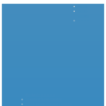
Home
Inrush
Current
– – – –
–
Products – – – – –
Standard Surge Limiter
MS35 Inrush Current Limiters