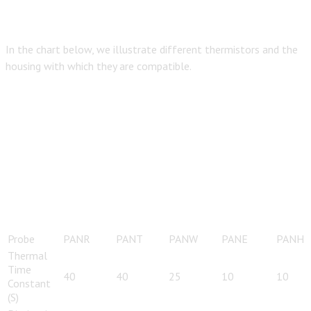
In the chart below, we illustrate different thermistors and the
housing with which they are compatible.
Probe
PANR
PANT
PANW
PANE
PANH
Thermal
Time
40
40
25
10
10
Constant
(S)