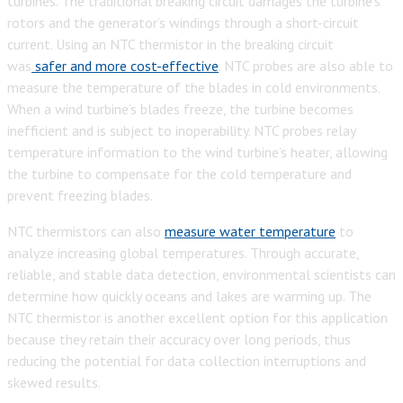
turbines. The traditional breaking circuit damages the turbine’s
rotors and the generator’s windings through a short-circuit
current. Using an NTC thermistor in the breaking circuit
was
safer and more cost-effective
. NTC probes are also able to
measure the temperature of the blades in cold environments.
When a wind turbine’s blades freeze, the turbine becomes
inefficient and is subject to inoperability. NTC probes relay
temperature information to the wind turbine’s heater, allowing
the turbine to compensate for the cold temperature and
prevent freezing blades.
NTC thermistors can also
measure water temperature
to
analyze increasing global temperatures. Through accurate,
reliable, and stable data detection, environmental scientists can
determine how quickly oceans and lakes are warming up. The
NTC thermistor is another excellent option for this application
because they retain their accuracy over long periods, thus
reducing the potential for data collection interruptions and
skewed results.