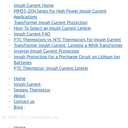
Inrush Current Home
MM35-DIN Series for High Power Inrush Current
Applications
Transformer Inrush Current Protection
How To Select an Inrush Current Limiter
Inrush Current FAQ
PTC Thermistors vs. NTC Thermistors for Inrush Current
Transformer Inrush Current: Limiting a 40VA Transformer
Inverter Inrush Current Protection
Inrush Protection for a Precharge Circuit on Lithium Ion
Batteries
PTC Thermistor: Inrush Current Limiter
Home
|
Inrush Current
|
Sensing Thermistor
|
About
|
Contact us
|
Blog
|
© 1998 -2013 Ametherm, Inc
Home