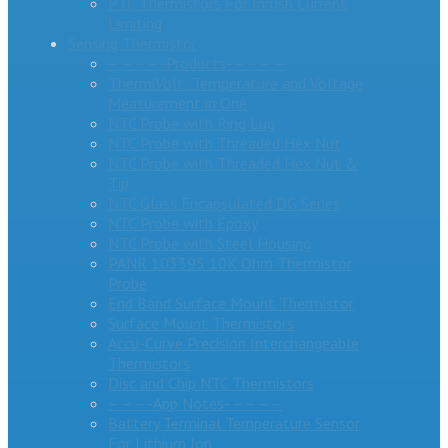
PTC Thermistors For Inrush Current
Limiting
Sensing Thermistor
– – – – -Products- – – – –
ThermiVolt: Temperature and Voltage
Measurement in One
NTC Probe with Ring Lug
NTC Probe with Threaded Hex Nut
NTC Probe with Threaded Hex Nut &
Tip
NTC Glass Encapsulated DG Series
NTC Probe with Epoxy
NTC Probe with Steel Housing
PANR 103395 10K Ohm Thermistor
Probe
End Band Surface Mount Thermistor
Surface Mount Thermistors
Accu-Curve Precision Interchangeable
Thermistors
Disc and Chip NTC Thermistors
– – – -App Notes- – – – –
Battery Terminal Temperature Sensor
For Lithium Ion