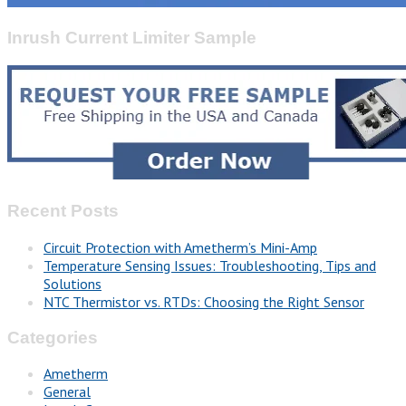
Inrush Current Limiter Sample
Recent Posts
Circuit Protection with Ametherm’s Mini-Amp
Temperature Sensing Issues: Troubleshooting, Tips and
Solutions
NTC Thermistor vs. RTDs: Choosing the Right Sensor
Categories
Ametherm
General