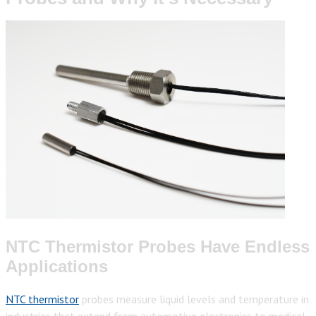
NTC Thermistor Probes Have Endless
Applications
NTC thermistor
probes measure liquid levels and temperature in