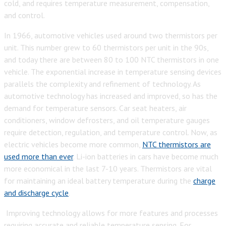
cold, and requires temperature measurement, compensation,
and control.
In 1966, automotive vehicles used around two thermistors per
unit. This number grew to 60 thermistors per unit in the 90s,
and today there are between 80 to 100 NTC thermistors in one
vehicle.
The exponential increase in temperature sensing devices
parallels the complexity and refinement of technology. As
automotive technology has increased and improved, so has the
demand for temperature sensors. Car seat heaters, air
conditioners, window defrosters, and oil temperature gauges
require detection, regulation, and temperature control. Now, as
electric vehicles become more common,
NTC thermistors are
used more than ever
. Li-ion batteries in cars have become much
more economical in the last 7-10 years. Thermistors are vital
for maintaining an ideal battery temperature during the
c
harge
and discharge cycle
.
Improving technology allows for more features and processes
requiring accurate and reliable temperature sensing. For