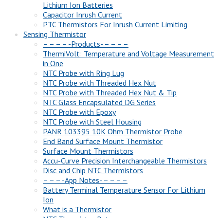
Lithium Ion Batteries
Capacitor Inrush Current
PTC Thermistors For Inrush Current Limiting
Sensing Thermistor
– – – – -Products- – – – –
ThermiVolt: Temperature and Voltage Measurement
in One
NTC Probe with Ring Lug
NTC Probe with Threaded Hex Nut
NTC Probe with Threaded Hex Nut & Tip
NTC Glass Encapsulated DG Series
NTC Probe with Epoxy
NTC Probe with Steel Housing
PANR 103395 10K Ohm Thermistor Probe
End Band Surface Mount Thermistor
Surface Mount Thermistors
Accu-Curve Precision Interchangeable Thermistors
Disc and Chip NTC Thermistors
– – – -App Notes- – – – –
Battery Terminal Temperature Sensor For Lithium
Ion
What is a Thermistor