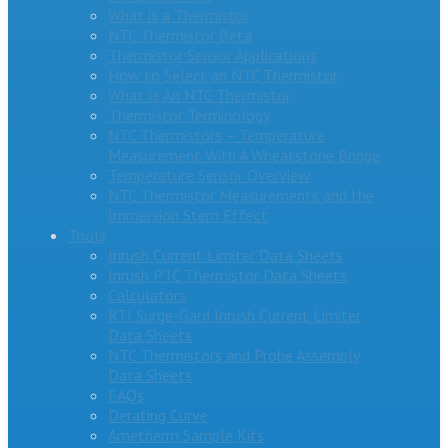
What is a Thermistor
NTC Thermistor Beta
Thermistor Sensor Applications
How to Select an NTC Thermistor
What Is An NTC Thermistor
Thermistor Terminology
NTC Thermistors – Temperature
Measurement With A Wheatstone Bridge
Temperature Sensor Overview
NTC Thermistor Measurements and the
Immersion Stem Effect
Tools
Inrush Current Limiter Data Sheets
Inrush PTC Thermistor Data Sheets
Calculators
RTI Surge-Gard Inrush Current Limiter
Data Sheets
NTC Thermistors and Probe Assembly
Data Sheets
FAQs
Derating Curve
Ametherm Sample Kits