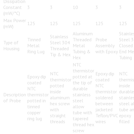
Dissipation
Constant
3
3
10
3
3
(mW/°C)
Max Power
125
125
125
125
125
(mW)
Aluminum
Stainle
Stainless
Tinned
Threaded
Probe
Steel 
Type of
Steel 304
Metal
Metal
Assembly
Closed
Housing
Threaded
Ring Lug
Tubing &
with Epoxy
End Me
Tip & Hex
Hex
Tubing
NTC
thermistor
NTC
Epoxy dip
NTC
Epoxy dip
potted at
thermistor
coated
thermi
coated
the tip of
potted
NTC
inside
NTC
durable
inside
thermistor
durable
Description
thermistor
stainless
aluminum
soldered
stainle
of Probe
potted in
steel
hex screw
between
steel a
tinned
allow
with
jacketed
tube a
copper
tube with
straight
Teflon/PVC
epoxy
ring lug
tapered
threads
wires
filled
thread hex
screw