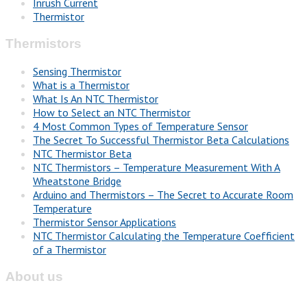
Inrush Current
Thermistor
Thermistors
Sensing Thermistor
What is a Thermistor
What Is An NTC Thermistor
How to Select an NTC Thermistor
4 Most Common Types of Temperature Sensor
The Secret To Successful Thermistor Beta Calculations
NTC Thermistor Beta
NTC Thermistors – Temperature Measurement With A
Wheatstone Bridge
Arduino and Thermistors – The Secret to Accurate Room
Temperature
Thermistor Sensor Applications
NTC Thermistor Calculating the Temperature Coefficient
of a Thermistor
About us