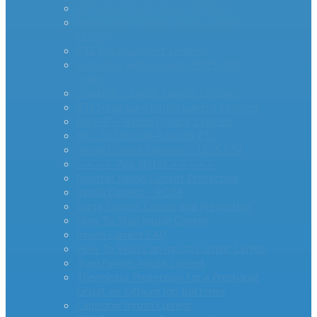
AS Series Inrush Current Limiters
MegaSurge™ Series Inrush Current
Limiter
PTC Inrush Current Limiters
Industrial High Current MM35-DIN
Series
miniAMP – Inrush Current Limiters
RTI Surge Gard Inrush Current Limiters
bigAMP – Inrush Current Limiters
MCL20 500100-A Inrush PTC
Inrush Current Limiters – UL & CSA
– – – – -App Notes – – – – –
Inverter Inrush Current Protection
Inrush Current – PCIM
Surge Current Causes and Prevention
How To Stop Inrush Current
Inrush Current FAQ
How To Select an Inrush Current Limiter
Transformer Inrush Current
Thermistor Protection for a Precharge
Circuit on Lithium Ion Batteries
Capacitor Inrush Current