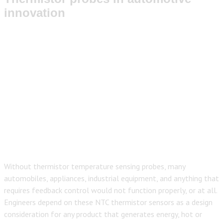
innovation
Without thermi
stor temperature sensing probes, many
automobiles, appliances, industrial equipment, and anything that
requires feedback control would not function properly, or at all.
Engineers depend on these NTC thermistor sensors as a design
consideration for any product that generates energy, hot or