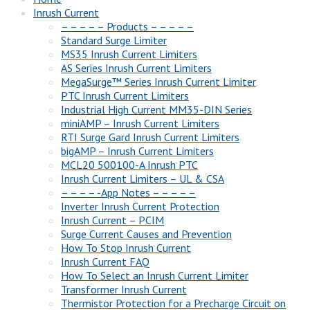
Inrush Current
– – – – – Products – – – – –
Standard Surge Limiter
MS35 Inrush Current Limiters
AS Series Inrush Current Limiters
MegaSurge™ Series Inrush Current Limiter
PTC Inrush Current Limiters
Industrial High Current MM35-DIN Series
miniAMP – Inrush Current Limiters
RTI Surge Gard Inrush Current Limiters
bigAMP – Inrush Current Limiters
MCL20 500100-A Inrush PTC
Inrush Current Limiters – UL & CSA
– – – – -App Notes – – – – –
Inverter Inrush Current Protection
Inrush Current – PCIM
Surge Current Causes and Prevention
How To Stop Inrush Current
Inrush Current FAQ
How To Select an Inrush Current Limiter
Transformer Inrush Current
Thermistor Protection for a Precharge Circuit on