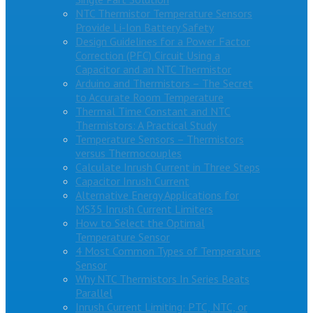
NTC Thermistor Temperature Sensors
Provide Li-Ion Battery Safety
Design Guidelines for a Power Factor
Correction (PFC) Circuit Using a
Capacitor and an NTC Thermistor
Arduino and Thermistors – The Secret
to Accurate Room Temperature
Thermal Time Constant and NTC
Thermistors: A Practical Study
Temperature Sensors – Thermistors
versus Thermocouples
Calculate Inrush Current in Three Steps
Capacitor Inrush Current
Alternative Energy Applications for
MS35 Inrush Current Limiters
How to Select the Optimal
Temperature Sensor
4 Most Common Types of Temperature
Sensor
Why NTC Thermistors In Series Beats
Parallel
Inrush Current Limiting: PTC, NTC, or