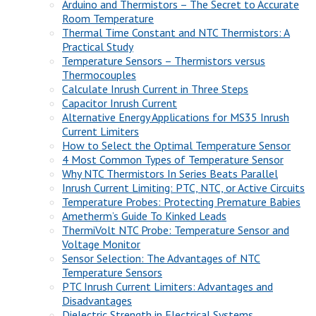
Arduino and Thermistors – The Secret to Accurate
Room Temperature
Thermal Time Constant and NTC Thermistors: A
Practical Study
Temperature Sensors – Thermistors versus
Thermocouples
Calculate Inrush Current in Three Steps
Capacitor Inrush Current
Alternative Energy Applications for MS35 Inrush
Current Limiters
How to Select the Optimal Temperature Sensor
4 Most Common Types of Temperature Sensor
Why NTC Thermistors In Series Beats Parallel
Inrush Current Limiting: PTC, NTC, or Active Circuits
Temperature Probes: Protecting Premature Babies
Ametherm’s Guide To Kinked Leads
ThermiVolt NTC Probe: Temperature Sensor and
Voltage Monitor
Sensor Selection: The Advantages of NTC
Temperature Sensors
PTC Inrush Current Limiters: Advantages and
Disadvantages
Dielectric Strength in Electrical Systems