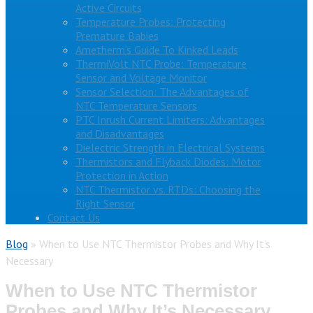
Active Circuits
Temperature Probes: Protecting
Premature Babies
Ametherm’s Guide To Kinked Leads
ThermiVolt NTC Probe: Temperature
Sensor and Voltage Monitor
Sensor Selection: The Advantages of
NTC Temperature Sensors
PTC Inrush Current Limiters: Advantages
and Disadvantages
Dielectric Strength in Electrical Systems
Thermistors and Flyback Diodes: Motor
Protection in Action
NTC Thermistor vs. RTDs: Choosing the
Right Sensor
Contact Us
Blog
»
When to Use NTC Thermistor Probes and Why It’s
Necessary
When to Use NTC Thermistor
Probes and Why It’s Necessary