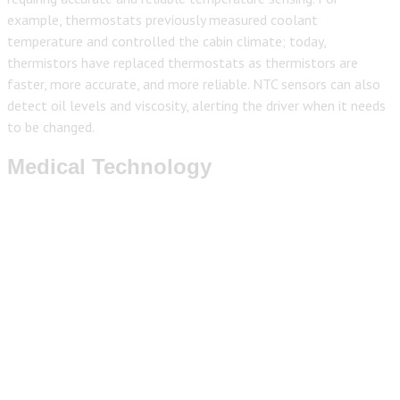
example, thermostats previously measured coolant
temperature and controlled the cabin climate; today,
thermistors have replaced thermostats as thermistors are
faster, more accurate, and more reliable. NTC sensors can also
detect oil levels and viscosity, alerting the driver when it needs
to be changed.
Medical Technology