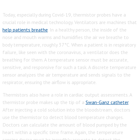
Today, especially during Covid-19, thermistor probes have a
crucial role in medical technology. Ventilators are machines that
help patients breathe
. In a healthy per
son, the inside of the
nose and mouth warms and humidifies the air we breathe to
body temperature, roughly 37°C. When a patient is in respiratory
failure, like seen with the coronavirus, a ventilator does the
breathing for them. A temperature sensor must be accurate,
sensitive, and responsive for such a task. A discrete temperature
sensor analyzes the air temperature and sends signals to the
respirator, ensuring the airflow is appropriate.
Thermistors also have a role in cardiac output assessments. A
thermistor probe makes up the tip of a
Swan-Ganz catheter
.
After injecting a cold solution into the bloodstream, doctors
use the thermistor to detect blood temperature changes.
Doctors can calculate the amount of blood pumped by the
heart within a specific time frame. Again, the temperature
sensing device must be
incredibly accurate to detect the