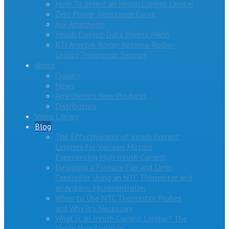
How To Select an Inrush Current Limiter
Zero Power Resistance Curve
Ask Ametherm
Inrush Current Data Sheets (Web)
RTI Ametek-Rodan Ketema-Rodan
Legacy Thermistor Sensors
About
Quality
News
Ametherm’s New Products
Distributors
Video Library
Blog
The Effectiveness of Inrush Current
Limiters for Vacuum Motors
Experiencing High Inrush Current
Designing a Furnace Fan and Limit
Controller Using an NTC Thermistor and
an Arduino Microcontroller
When to Use NTC Thermistor Probes
and Why It’s Necessary
What is an Inrush Current Limiter? The
Single Part Solution