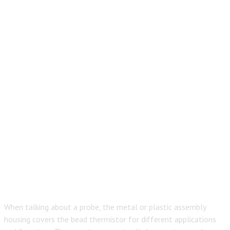
When talking about a probe, the metal or plastic assembly
housing covers the bead thermistor for different applications