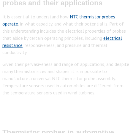
probes and their applications
It is essential to understand how
NTC thermistor probes
operate
, in what capacity, and what their potential is. Part of
this understanding includes the electrical properties of probes
that abide by certain operating principles, including
electrical
resistance
, responsiveness, and pressure and thermal
conductivity.
Given their pervasiveness and range of applications, and despite
many thermistor sizes and shapes, it is impossible to
manufacture a universal NTC thermistor probe assembly.
Temperature sensors used in automobiles are different from
the temperature sensors used in wind turbines.
Thermistor probes in automotive