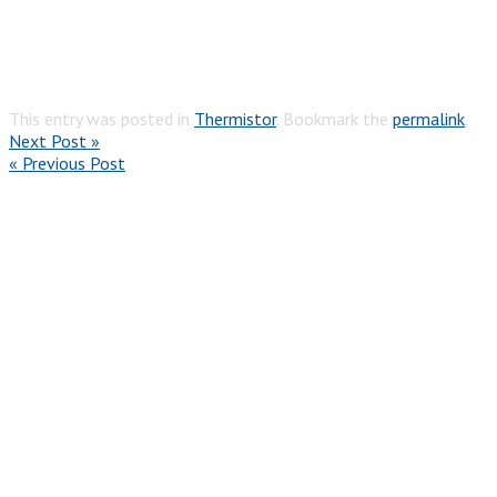
This entry was posted in
Thermistor
. Bookmark the
permalink
.
Next Post »
« Previous Post