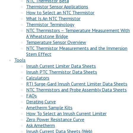
NTC Thermistor Beta
Thermistor Sensor Applications
How to Select an NTC Thermistor
What Is An NTC Thermistor
Thermistor Terminology
NTC Thermistors – Temperature Measurement With
A Wheatstone Bridge
Temperature Sensor Overview
NTC Thermistor Measurements and the Immersion
Stem Effect
Tools
Inrush Current Limiter Data Sheets
Inrush PTC Thermistor Data Sheets
Calculators
RTI Surge-Gard Inrush Current Limiter Data Sheets
NTC Thermistors and Probe Assembly Data Sheets
FAQs
Derating Curve
Ametherm Sample Kits
How To Select an Inrush Current Limiter
Zero Power Resistance Curve
Ask Ametherm
Inrush Current Data Sheets (Web)