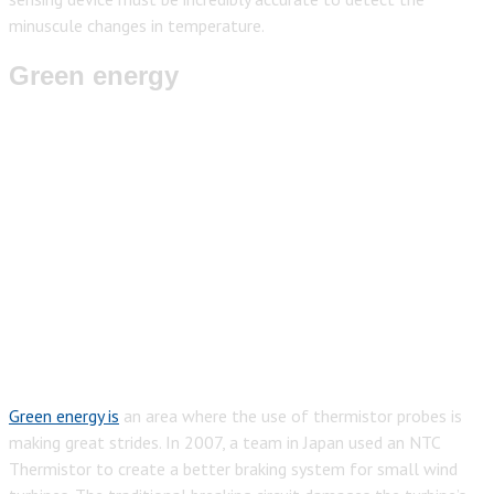
minuscule changes in temperature.
Green energy
Green energy is
an area where the use of thermistor probes is
making great strides. In 2007, a team in Japan used an NTC
Thermistor to create a better braking system for small wind