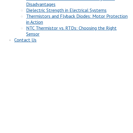
Disadvantages
Dielectric Strength in Electrical Systems
Thermistors and Flyback Diodes: Motor Protection
in Action
NTC Thermistor vs. RTDs: Choosing the Right
Sensor
Contact Us