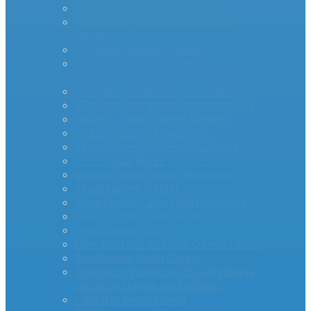
AS Series Inrush Current Limiters
MegaSurge™ Series Inrush Current
Limiter
PTC Inrush Current Limiters
Industrial High Current MM35-DIN
Series
miniAMP – Inrush Current Limiters
RTI Surge Gard Inrush Current Limiters
bigAMP – Inrush Current Limiters
MCL20 500100-A Inrush PTC
Inrush Current Limiters – UL & CSA
– – – – -App Notes – – – – –
Inverter Inrush Current Protection
Inrush Current – PCIM
Surge Current Causes and Prevention
How To Stop Inrush Current
Inrush Current FAQ
How To Select an Inrush Current Limiter
Transformer Inrush Current
Thermistor Protection for a Precharge
Circuit on Lithium Ion Batteries
Capacitor Inrush Current