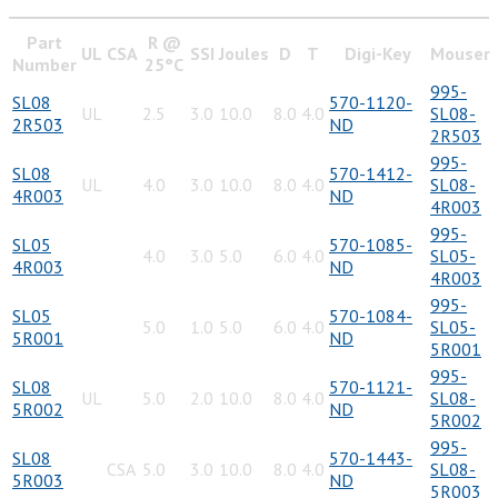
Part
R @
UL
CSA
SSI
Joules
D
T
Digi-Key
Mouser
Number
25°C
995-
SL08
570-1120-
UL
2.5
3.0
10.0
8.0
4.0
SL08-
2R503
ND
2R503
995-
SL08
570-1412-
UL
4.0
3.0
10.0
8.0
4.0
SL08-
4R003
ND
4R003
995-
SL05
570-1085-
4.0
3.0
5.0
6.0
4.0
SL05-
4R003
ND
4R003
995-
SL05
570-1084-
5.0
1.0
5.0
6.0
4.0
SL05-
5R001
ND
5R001
995-
SL08
570-1121-
UL
5.0
2.0
10.0
8.0
4.0
SL08-
5R002
ND
5R002
995-
SL08
570-1443-
CSA
5.0
3.0
10.0
8.0
4.0
SL08-
5R003
ND
5R003