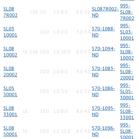
995-
SL08
SL087R002-
CSA
7.0
2.0
8.0
8.0
3.0
SL08-
7R002
ND
7R002
995-
SL03
570-1088-
10.0
1.0
2.0
3.0
3.0
SL03-
10001
ND
10001
995-
SL08
570-1094-
UL
CSA
10.0
2.0
10.0
8.0
5.0
SL08-
10002
ND
10002
995-
SL08
570-1083-
20.0
2.0
8.0
9.0
4.0
SL08-
20002
ND
20002
995-
SL05
570-1086-
30.0
1.0
3.0
6.0
3.0
SL05-
30001
ND
30001
995-
SL08
570-1095-
UL
33.0
1.0
8.0
8.0
4.0
SL08-
33001
ND
33001
995-
SL08
570-1096-
UL
50.0
1.0
12.0
8.0
4.0
SL08-
50001
ND
50001