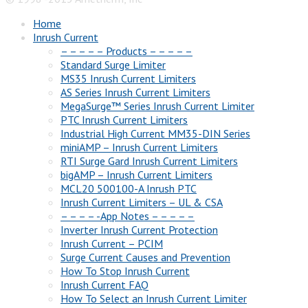
Home
Inrush Current
– – – – – Products – – – – –
Standard Surge Limiter
MS35 Inrush Current Limiters
AS Series Inrush Current Limiters
MegaSurge™ Series Inrush Current Limiter
PTC Inrush Current Limiters
Industrial High Current MM35-DIN Series
miniAMP – Inrush Current Limiters
RTI Surge Gard Inrush Current Limiters
bigAMP – Inrush Current Limiters
MCL20 500100-A Inrush PTC
Inrush Current Limiters – UL & CSA
– – – – -App Notes – – – – –
Inverter Inrush Current Protection
Inrush Current – PCIM
Surge Current Causes and Prevention
How To Stop Inrush Current
Inrush Current FAQ
How To Select an Inrush Current Limiter