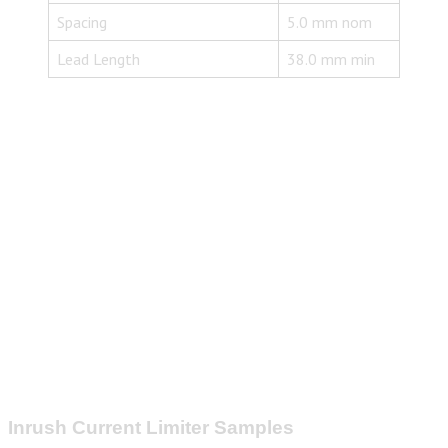
Spacing
5.0 mm nom
Lead Length
38.0 mm min
Inrush Current Limiter Samples