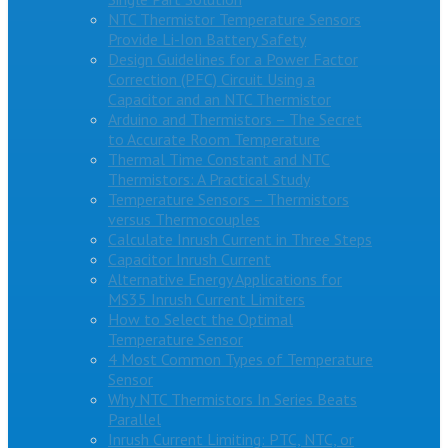
NTC Thermistor Temperature Sensors
Provide Li-Ion Battery Safety
Design Guidelines for a Power Factor
Correction (PFC) Circuit Using a
Capacitor and an NTC Thermistor
Arduino and Thermistors – The Secret
to Accurate Room Temperature
Thermal Time Constant and NTC
Thermistors: A Practical Study
Temperature Sensors – Thermistors
versus Thermocouples
Calculate Inrush Current in Three Steps
Capacitor Inrush Current
Alternative Energy Applications for
MS35 Inrush Current Limiters
How to Select the Optimal
Temperature Sensor
4 Most Common Types of Temperature
Sensor
Why NTC Thermistors In Series Beats
Parallel
Inrush Current Limiting: PTC, NTC, or