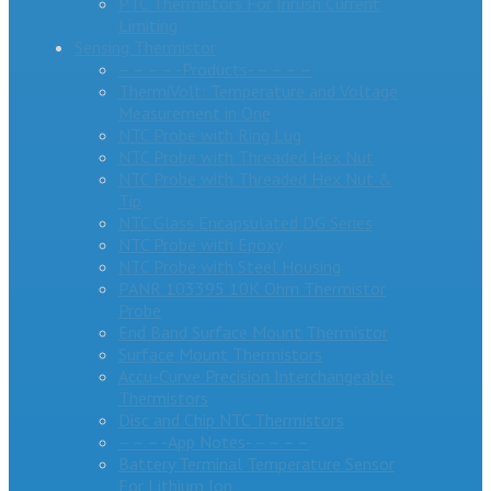
PTC Thermistors For Inrush Current
Limiting
Sensing Thermistor
– – – – -Products- – – – –
ThermiVolt: Temperature and Voltage
Measurement in One
NTC Probe with Ring Lug
NTC Probe with Threaded Hex Nut
NTC Probe with Threaded Hex Nut &
Tip
NTC Glass Encapsulated DG Series
NTC Probe with Epoxy
NTC Probe with Steel Housing
PANR 103395 10K Ohm Thermistor
Probe
End Band Surface Mount Thermistor
Surface Mount Thermistors
Accu-Curve Precision Interchangeable
Thermistors
Disc and Chip NTC Thermistors
– – – -App Notes- – – – –
Battery Terminal Temperature Sensor
For Lithium Ion