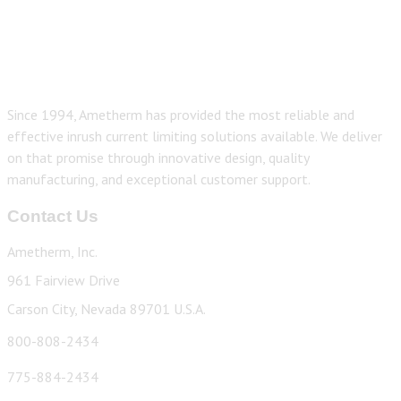
Since 1994, Ametherm has provided the most reliable and
effective inrush current limiting solutions available. We deliver
on that promise through innovative design, quality
manufacturing, and exceptional customer support.
Contact Us
Ametherm, Inc.
961 Fairview Drive
Carson City, Nevada 89701 U.S.A.
800-808-2434
775-884-2434