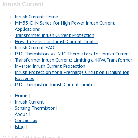
Inrush Current
Inrush Current Home
MM35-DIN Series for High Power Inrush Current
Applications
Transformer Inrush Current Protection
How To Select an Inrush Current Limiter
Inrush Current FAQ
PTC Thermistors vs. NTC Thermistors for Inrush Current
Transformer Inrush Current: Limiting a 40VA Transformer
Inverter Inrush Current Protection
Inrush Protection for a Precharge Circuit on Lithium Ion
Batteries
PTC Thermistor: Inrush Current Limiter
Home
|
Inrush Current
|
Sensing Thermistor
|
About
|
Contact us
|
Blog
|
© 1998 -2013 Ametherm, Inc