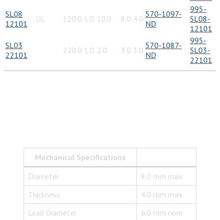
995-
SL08
570-1097-
UL
120.0
1.0
10.0
8.0
4.0
SL08-
12101
ND
12101
995-
SL03
570-1087-
220.0
1.0
2.0
3.0
3.0
SL03-
22101
ND
22101
Mechanical Specifications
Diameter
8.0 mm max
Thickness
4.0 mm max
Lead Diameter
6.0 mm nom