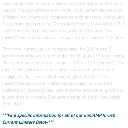
applications where board space is limited and cool operation is
desired. The cost effective miniAMP inrush current limiter is an
efficient way to protect components such as relays, diodes, and
fuses from inrush current. The miniAMP series is available in 3, 5,
and 8mm diameters and weigh as little as .06 grams. The
miniAMP series cold resistance ranges from 5 ohm to 220 ohm.
This inrush current limiter series is rated for 250 mA to 3
Amperes continuous current and up to 20 joules of input energy.
The operating temperature range is -40 to +150 degrees C. The
radial leaded inrush current limiter is available on kinked or
straight leads. The standard lead length is 1/2 inch. The
miniAMP inrush current limiters are packaged bulk and are
available on Tape and Reel. Lead time for production quantities
is less than two weeks. Evaluation samples are shipped within
three days.
***Find specific information for all of our miniAMP Inrush
Current Limiters Below***