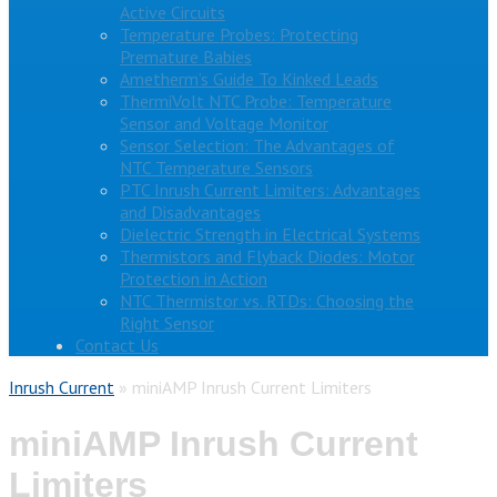
Active Circuits
Temperature Probes: Protecting
Premature Babies
Ametherm’s Guide To Kinked Leads
ThermiVolt NTC Probe: Temperature
Sensor and Voltage Monitor
Sensor Selection: The Advantages of
NTC Temperature Sensors
PTC Inrush Current Limiters: Advantages
and Disadvantages
Dielectric Strength in Electrical Systems
Thermistors and Flyback Diodes: Motor
Protection in Action
NTC Thermistor vs. RTDs: Choosing the
Right Sensor
Contact Us
Inrush Current
»
miniAMP Inrush Current Limiters
miniAMP Inrush Current
Limiters