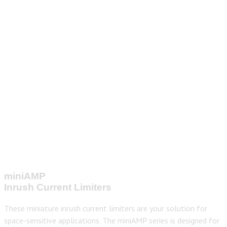
miniAMP
Inrush Current Limiters
These miniature inrush current limiters are your solution for
space-sensitive applications. The miniAMP series is designed for