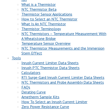
What is a Thermistor
NTC Thermistor Beta
Thermistor Sensor Applications
How to Select an NTC Thermistor
What Is An NTC Thermistor
Thermistor Terminology
NTC Thermistors – Temperature Measurement With
A Wheatstone Bridge
Temperature Sensor Overview
NTC Thermistor Measurements and the Immersion
Stem Effect
Tools
Inrush Current Limiter Data Sheets
Inrush PTC Thermistor Data Sheets
Calculators
RTI Surge-Gard Inrush Current Limiter Data Sheets
NTC Thermistors and Probe Assembly Data Sheets
FAQs
Derating Curve
Ametherm Sample Kits
How To Select an Inrush Current Limiter
Zero Power Resistance Curve