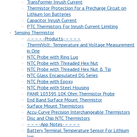
Transformer Inrush Current
Thermistor Protection for a Precharge Circuit on
Lithium Ion Batteries
Capacitor Inrush Current
PTC Thermistors For Inrush Current Limiting
Sensing Thermistor
– – – – -Products- – – – –
ThermiVolt: Temperature and Voltage Measurement
in One
NTC Probe with Ring Lug
NTC Probe with Threaded Hex Nut
NTC Probe with Threaded Hex Nut & Tip
NTC Glass Encapsulated DG Series
NTC Probe with Epoxy
NTC Probe with Steel Housing
PANR 103395 10K Ohm Thermistor Probe
End Band Surface Mount Thermistor
Surface Mount Thermistors
Accu-Curve Precision Interchangeable Thermistors
Disc and Chip NTC Thermistors
– – – -App Notes- – – – –
Battery Terminal Temperature Sensor For Lithium
Ion