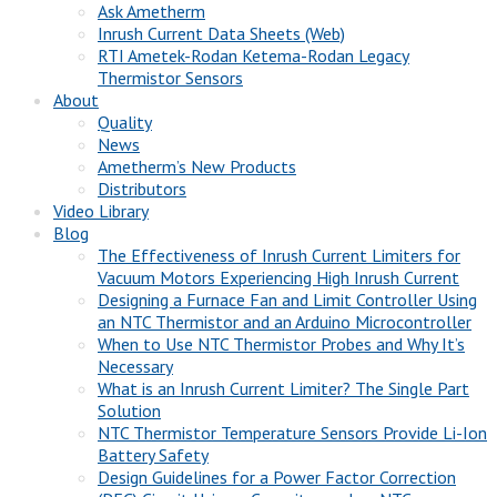
Ask Ametherm
Inrush Current Data Sheets (Web)
RTI Ametek-Rodan Ketema-Rodan Legacy
Thermistor Sensors
About
Quality
News
Ametherm’s New Products
Distributors
Video Library
Blog
The Effectiveness of Inrush Current Limiters for
Vacuum Motors Experiencing High Inrush Current
Designing a Furnace Fan and Limit Controller Using
an NTC Thermistor and an Arduino Microcontroller
When to Use NTC Thermistor Probes and Why It’s
Necessary
What is an Inrush Current Limiter? The Single Part
Solution
NTC Thermistor Temperature Sensors Provide Li-Ion
Battery Safety
Design Guidelines for a Power Factor Correction