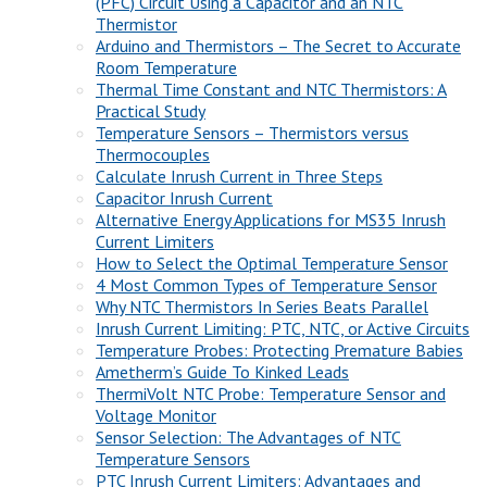
(PFC) Circuit Using a Capacitor and an NTC
Thermistor
Arduino and Thermistors – The Secret to Accurate
Room Temperature
Thermal Time Constant and NTC Thermistors: A
Practical Study
Temperature Sensors – Thermistors versus
Thermocouples
Calculate Inrush Current in Three Steps
Capacitor Inrush Current
Alternative Energy Applications for MS35 Inrush
Current Limiters
How to Select the Optimal Temperature Sensor
4 Most Common Types of Temperature Sensor
Why NTC Thermistors In Series Beats Parallel
Inrush Current Limiting: PTC, NTC, or Active Circuits
Temperature Probes: Protecting Premature Babies
Ametherm’s Guide To Kinked Leads
ThermiVolt NTC Probe: Temperature Sensor and
Voltage Monitor
Sensor Selection: The Advantages of NTC
Temperature Sensors
PTC Inrush Current Limiters: Advantages and