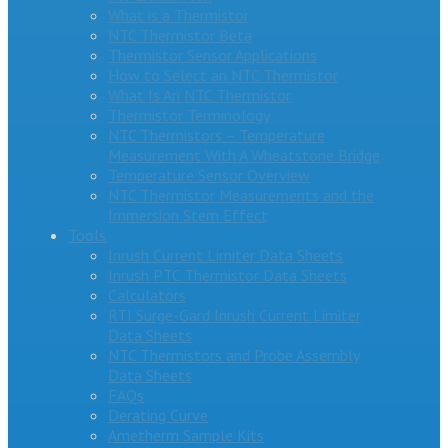
What is a Thermistor
NTC Thermistor Beta
Thermistor Sensor Applications
How to Select an NTC Thermistor
What Is An NTC Thermistor
Thermistor Terminology
NTC Thermistors – Temperature
Measurement With A Wheatstone Bridge
Temperature Sensor Overview
NTC Thermistor Measurements and the
Immersion Stem Effect
Tools
Inrush Current Limiter Data Sheets
Inrush PTC Thermistor Data Sheets
Calculators
RTI Surge-Gard Inrush Current Limiter
Data Sheets
NTC Thermistors and Probe Assembly
Data Sheets
FAQs
Derating Curve
Ametherm Sample Kits