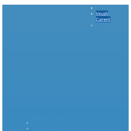
Home
Inrush
Current
– – – –
–
Products – – – – –
Standard Surge Limiter
MS35 Inrush Current Limiters