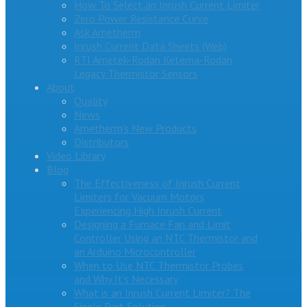
How To Select an Inrush Current Limiter
Zero Power Resistance Curve
Ask Ametherm
Inrush Current Data Sheets (Web)
RTI Ametek-Rodan Ketema-Rodan
Legacy Thermistor Sensors
About
Quality
News
Ametherm’s New Products
Distributors
Video Library
Blog
The Effectiveness of Inrush Current
Limiters for Vacuum Motors
Experiencing High Inrush Current
Designing a Furnace Fan and Limit
Controller Using an NTC Thermistor and
an Arduino Microcontroller
When to Use NTC Thermistor Probes
and Why It’s Necessary
What is an Inrush Current Limiter? The
Single Part Solution