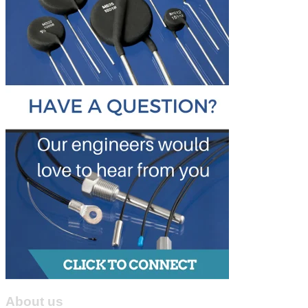
About us