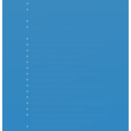
AS Series Inrush Current Limiters
MegaSurge™ Series Inrush Current
Limiter
PTC Inrush Current Limiters
Industrial High Current MM35-DIN
Series
miniAMP – Inrush Current Limiters
RTI Surge Gard Inrush Current Limiters
bigAMP – Inrush Current Limiters
MCL20 500100-A Inrush PTC
Inrush Current Limiters – UL & CSA
– – – – -App Notes – – – – –
Inverter Inrush Current Protection
Inrush Current – PCIM
Surge Current Causes and Prevention
How To Stop Inrush Current
Inrush Current FAQ
How To Select an Inrush Current Limiter
Transformer Inrush Current
Thermistor Protection for a Precharge
Circuit on Lithium Ion Batteries
Capacitor Inrush Current