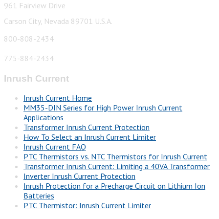
961 Fairview Drive
Carson City, Nevada 89701 U.S.A.
800-808-2434
775-884-2434
Inrush Current
Inrush Current Home
MM35-DIN Series for High Power Inrush Current
Applications
Transformer Inrush Current Protection
How To Select an Inrush Current Limiter
Inrush Current FAQ
PTC Thermistors vs. NTC Thermistors for Inrush Current
Transformer Inrush Current: Limiting a 40VA Transformer
Inverter Inrush Current Protection
Inrush Protection for a Precharge Circuit on Lithium Ion
Batteries
PTC Thermistor: Inrush Current Limiter