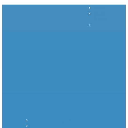
Home
Inrush
Current
– – – –
–
Products – – – – –
Standard Surge Limiter
MS35 Inrush Current Limiters