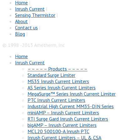
Home
|
Inrush Current
|
Sensing Thermistor
|
About
|
Contact us
|
Blog
|
© 1998 -2013 Ametherm, Inc
Home
Inrush Current
– – – – – Products – – – – –
Standard Surge Limiter
MS35 Inrush Current Limiters
AS Series Inrush Current Limiters
MegaSurge™ Series Inrush Current Limiter
PTC Inrush Current Limiters
Industrial High Current MM35-DIN Series
miniAMP – Inrush Current Limiters
RTI Surge Gard Inrush Current Limiters
bigAMP – Inrush Current Limiters
MCL20 500100-A Inrush PTC
Inrush Current Limiters – UL & CSA