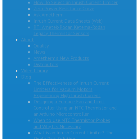
How To Select an Inrush Current Limiter
Zero Power Resistance Curve
Ask Ametherm
Inrush Current Data Sheets (Web)
RTI Ametek-Rodan Ketema-Rodan
Legacy Thermistor Sensors
About
Quality
News
Ametherm’s New Products
Distributors
Video Library
Blog
The Effectiveness of Inrush Current
Limiters for Vacuum Motors
Experiencing High Inrush Current
Designing a Furnace Fan and Limit
Controller Using an NTC Thermistor and
an Arduino Microcontroller
When to Use NTC Thermistor Probes
and Why It’s Necessary
What is an Inrush Current Limiter? The
Single Part Solution