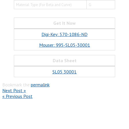
Material Type (For Beta and Curve)
G
Get It Now
Digi-Key: 570-1086-ND
Mouser: 995-SL05-30001
Data Sheet
SL05 30001
Bookmark the
permalink
.
Next Post »
« Previous Post