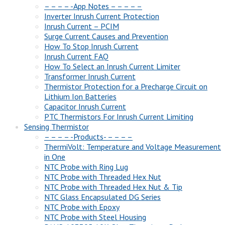
– – – – -App Notes – – – – –
Inverter Inrush Current Protection
Inrush Current – PCIM
Surge Current Causes and Prevention
How To Stop Inrush Current
Inrush Current FAQ
How To Select an Inrush Current Limiter
Transformer Inrush Current
Thermistor Protection for a Precharge Circuit on
Lithium Ion Batteries
Capacitor Inrush Current
PTC Thermistors For Inrush Current Limiting
Sensing Thermistor
– – – – -Products- – – – –
ThermiVolt: Temperature and Voltage Measurement
in One
NTC Probe with Ring Lug
NTC Probe with Threaded Hex Nut
NTC Probe with Threaded Hex Nut & Tip
NTC Glass Encapsulated DG Series
NTC Probe with Epoxy
NTC Probe with Steel Housing