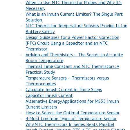
When to Use NTC Thermistor Probes and Why It’s
Necessary
What is an Inrush Current Limiter? The Single Part
Solution
NTC Thermistor Temperature Sensors Provide Li-Ion
Battery Safety
Design Guidelines for a Power Factor Correction
(PFC) Circuit Using a Capacitor and an NTC
Thermistor
Arduino and Thermistors – The Secret to Accurate
Room Temperature
Thermal Time Constant and NTC Thermistors: A
Practical Study
Temperature Sensors – Thermistors versus
Thermocouples
Calculate Inrush Current in Three Steps
Capacitor Inrush Current
Alternative Energy Applications for MS35 Inrush
Current Limiters
How to Select the Optimal Temperature Sensor
4 Most Common Types of Temperature Sensor
Why NTC Thermistors In Series Beats Parallel