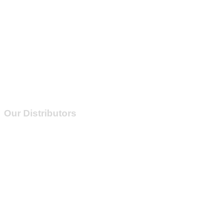
Our Distributors