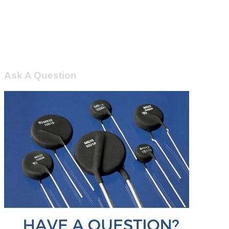
Ask A Question