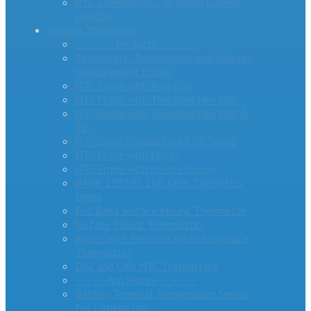
PTC Thermistors For Inrush Current
Limiting
Sensing Thermistor
– – – – -Products- – – – –
ThermiVolt: Temperature and Voltage
Measurement in One
NTC Probe with Ring Lug
NTC Probe with Threaded Hex Nut
NTC Probe with Threaded Hex Nut &
Tip
NTC Glass Encapsulated DG Series
NTC Probe with Epoxy
NTC Probe with Steel Housing
PANR 103395 10K Ohm Thermistor
Probe
End Band Surface Mount Thermistor
Surface Mount Thermistors
Accu-Curve Precision Interchangeable
Thermistors
Disc and Chip NTC Thermistors
– – – -App Notes- – – – –
Battery Terminal Temperature Sensor
For Lithium Ion