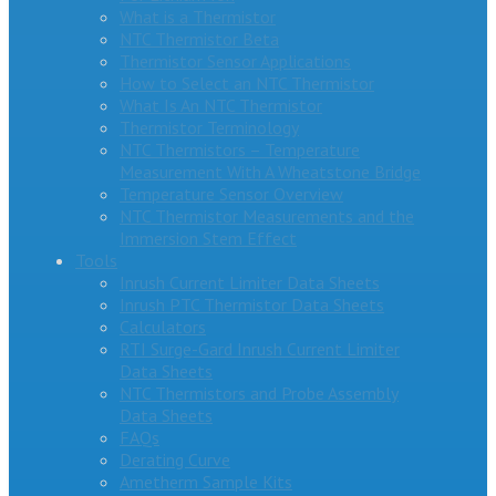
What is a Thermistor
NTC Thermistor Beta
Thermistor Sensor Applications
How to Select an NTC Thermistor
What Is An NTC Thermistor
Thermistor Terminology
NTC Thermistors – Temperature
Measurement With A Wheatstone Bridge
Temperature Sensor Overview
NTC Thermistor Measurements and the
Immersion Stem Effect
Tools
Inrush Current Limiter Data Sheets
Inrush PTC Thermistor Data Sheets
Calculators
RTI Surge-Gard Inrush Current Limiter
Data Sheets
NTC Thermistors and Probe Assembly
Data Sheets
FAQs
Derating Curve
Ametherm Sample Kits