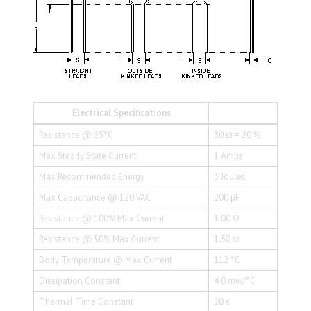
Electrical Specifications
Resistance @ 25°C
30 Ω ± 20 %
Max Steady State Current
1 Amps
Max Recommended Energy
3 Joules
Max Capacitance @ 120 VAC
200 µF
Resistance @ 100% Max Current
1.00 Ω
Resistance @ 50% Max Current
1.50 Ω
Body Temperature @ Max Current
112 °C
Dissipation Constant
4.0 mw/°C
Thermal Time Constant
20 s