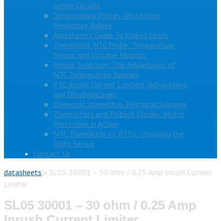
Active Circuits
Temperature Probes: Protecting
Premature Babies
Ametherm’s Guide To Kinked Leads
ThermiVolt NTC Probe: Temperature
Sensor and Voltage Monitor
Sensor Selection: The Advantages of
NTC Temperature Sensors
PTC Inrush Current Limiters: Advantages
and Disadvantages
Dielectric Strength in Electrical Systems
Thermistors and Flyback Diodes: Motor
Protection in Action
NTC Thermistor vs. RTDs: Choosing the
Right Sensor
Contact Us
datasheets
»
SL05 30001 – 30 ohm / 0.25 Amp Inrush Current
Limiter
SL05 30001 – 30 ohm / 0.25 Amp
Inrush Current Limiter