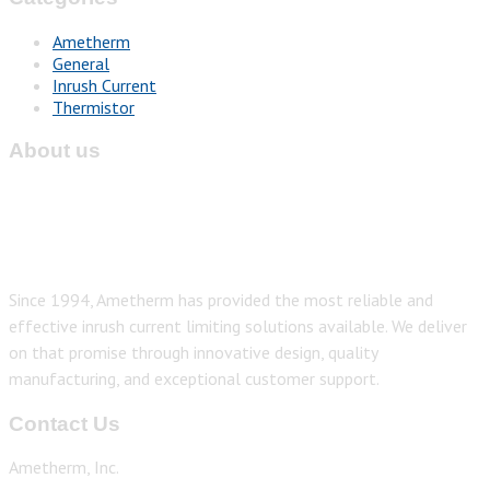
Ametherm
General
Inrush Current
Thermistor
About us
Since 1994, Ametherm has provided the most reliable and
effective inrush current limiting solutions available. We deliver
on that promise through innovative design, quality
manufacturing, and exceptional customer support.
Contact Us
Ametherm, Inc.