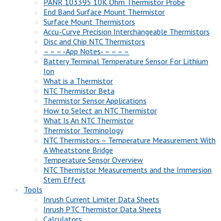
PANR 103395 10K Ohm Thermistor Probe
End Band Surface Mount Thermistor
Surface Mount Thermistors
Accu-Curve Precision Interchangeable Thermistors
Disc and Chip NTC Thermistors
– – – -App Notes- – – – –
Battery Terminal Temperature Sensor For Lithium
Ion
What is a Thermistor
NTC Thermistor Beta
Thermistor Sensor Applications
How to Select an NTC Thermistor
What Is An NTC Thermistor
Thermistor Terminology
NTC Thermistors – Temperature Measurement With
A Wheatstone Bridge
Temperature Sensor Overview
NTC Thermistor Measurements and the Immersion
Stem Effect
Tools
Inrush Current Limiter Data Sheets
Inrush PTC Thermistor Data Sheets
Calculators