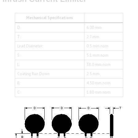
Mechanical Specifications
D:
6.00 mm
T:
2.7 mm
Lead Diameter:
0.5 mm nom
S:
5.1 mm nom
L:
38.0 mm nom
Coating Run Down
2.5 mm
B:
4.50 mm nom
C:
1.80 mm nom