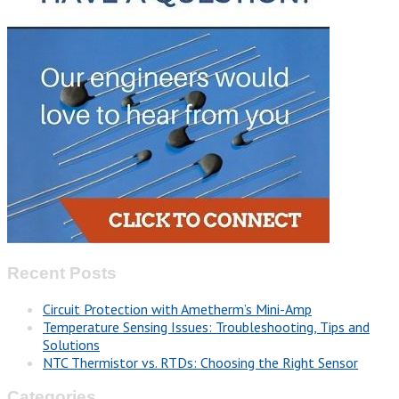
Recent Posts
Circuit Protection with Ametherm’s Mini-Amp
Temperature Sensing Issues: Troubleshooting, Tips and
Solutions
NTC Thermistor vs. RTDs: Choosing the Right Sensor
Categories