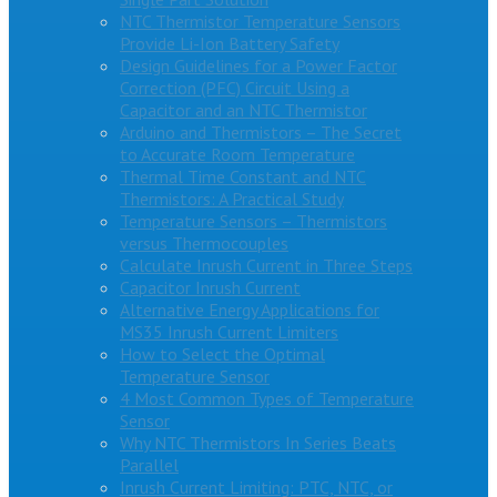
NTC Thermistor Temperature Sensors
Provide Li-Ion Battery Safety
Design Guidelines for a Power Factor
Correction (PFC) Circuit Using a
Capacitor and an NTC Thermistor
Arduino and Thermistors – The Secret
to Accurate Room Temperature
Thermal Time Constant and NTC
Thermistors: A Practical Study
Temperature Sensors – Thermistors
versus Thermocouples
Calculate Inrush Current in Three Steps
Capacitor Inrush Current
Alternative Energy Applications for
MS35 Inrush Current Limiters
How to Select the Optimal
Temperature Sensor
4 Most Common Types of Temperature
Sensor
Why NTC Thermistors In Series Beats
Parallel
Inrush Current Limiting: PTC, NTC, or