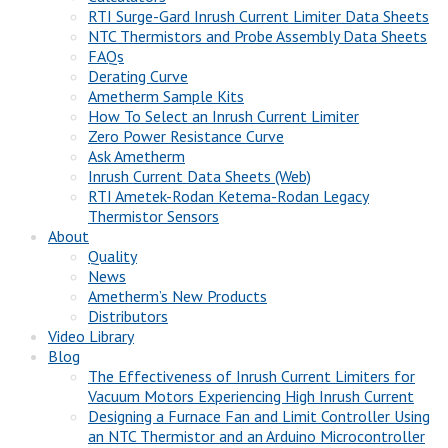
RTI Surge-Gard Inrush Current Limiter Data Sheets
NTC Thermistors and Probe Assembly Data Sheets
FAQs
Derating Curve
Ametherm Sample Kits
How To Select an Inrush Current Limiter
Zero Power Resistance Curve
Ask Ametherm
Inrush Current Data Sheets (Web)
RTI Ametek-Rodan Ketema-Rodan Legacy
Thermistor Sensors
About
Quality
News
Ametherm’s New Products
Distributors
Video Library
Blog
The Effectiveness of Inrush Current Limiters for
Vacuum Motors Experiencing High Inrush Current
Designing a Furnace Fan and Limit Controller Using
an NTC Thermistor and an Arduino Microcontroller