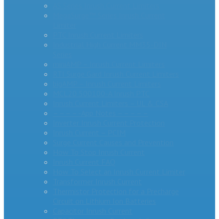
AS Series Inrush Current Limiters
MegaSurge™ Series Inrush Current
Limiter
PTC Inrush Current Limiters
Industrial High Current MM35-DIN
Series
miniAMP – Inrush Current Limiters
RTI Surge Gard Inrush Current Limiters
bigAMP – Inrush Current Limiters
MCL20 500100-A Inrush PTC
Inrush Current Limiters – UL & CSA
– – – – -App Notes – – – – –
Inverter Inrush Current Protection
Inrush Current – PCIM
Surge Current Causes and Prevention
How To Stop Inrush Current
Inrush Current FAQ
How To Select an Inrush Current Limiter
Transformer Inrush Current
Thermistor Protection for a Precharge
Circuit on Lithium Ion Batteries
Capacitor Inrush Current