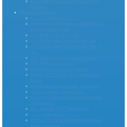
PTC Thermistors For Inrush Current
Limiting
Sensing Thermistor
– – – – -Products- – – – –
ThermiVolt: Temperature and Voltage
Measurement in One
NTC Probe with Ring Lug
NTC Probe with Threaded Hex Nut
NTC Probe with Threaded Hex Nut &
Tip
NTC Glass Encapsulated DG Series
NTC Probe with Epoxy
NTC Probe with Steel Housing
PANR 103395 10K Ohm Thermistor
Probe
End Band Surface Mount Thermistor
Surface Mount Thermistors
Accu-Curve Precision Interchangeable
Thermistors
Disc and Chip NTC Thermistors
– – – -App Notes- – – – –
Battery Terminal Temperature Sensor
For Lithium Ion