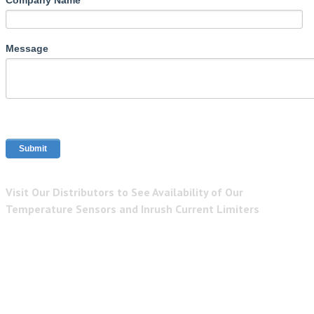
Message
Visit Our Distributors to See Availability of Our
Temperature Sensors and Inrush Current Limiters