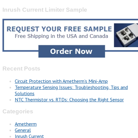
Inrush Current Limiter Sample
Recent Posts
Circuit Protection with Ametherm’s Mini-Amp
Temperature Sensing Issues: Troubleshooting, Tips and
Solutions
NTC Thermistor vs. RTDs: Choosing the Right Sensor
Categories
Ametherm
General
Inrush Current