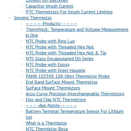
Lithium Ion Batteries
Capacitor Inrush Current
PTC Thermistors For Inrush Current Limiting
Sensing Thermistor
– – – – -Products- – – – –
ThermiVolt: Temperature and Voltage Measurement
in One
NTC Probe with Ring Lug
NTC Probe with Threaded Hex Nut
NTC Probe with Threaded Hex Nut & Tip
NTC Glass Encapsulated DG Series
NTC Probe with Epoxy
NTC Probe with Steel Housing
PANR 103395 10K Ohm Thermistor Probe
End Band Surface Mount Thermistor
Surface Mount Thermistors
Accu-Curve Precision Interchangeable Thermistors
Disc and Chip NTC Thermistors
– – – -App Notes- – – – –
Battery Terminal Temperature Sensor For Lithium
Ion
What is a Thermistor
NTC Thermistor Beta