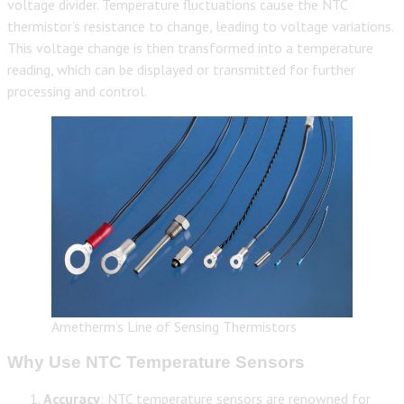
voltage divider. Temperature fluctuations cause the NTC
thermistor’s resistance to change, leading to voltage variations.
This voltage change is then transformed into a temperature
reading, which can be displayed or transmitted for further
processing and control.
Ametherm’s Line of Sensing Thermistors
Why Use NTC Temperature Sensors
Accuracy
: NTC temperature sensors are renowned for