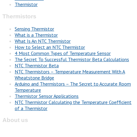
Thermistor
Thermistors
Sensing Thermistor
What is a Thermistor
What Is An NTC Thermistor
How to Select an NTC Thermistor
4 Most Common Types of Temperature Sensor
The Secret To Successful Thermistor Beta Calculations
NTC Thermistor Beta
NTC Thermistors – Temperature Measurement With A
Wheatstone Bridge
Arduino and Thermistors – The Secret to Accurate Room
Temperature
Thermistor Sensor Applications
NTC Thermistor Calculating the Temperature Coefficient
of a Thermistor
About us