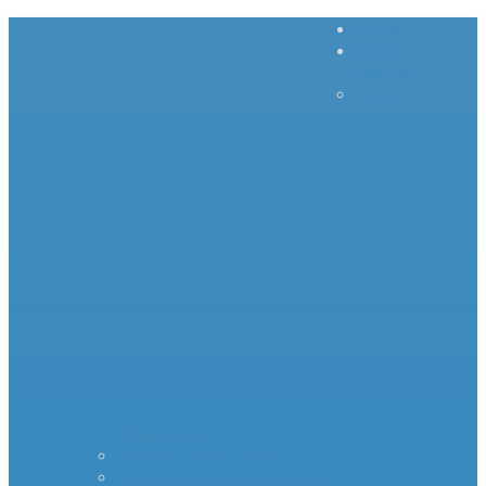
Home
Inrush
Current
– – – –
–
Products – – – – –
Standard Surge Limiter
MS35 Inrush Current Limiters