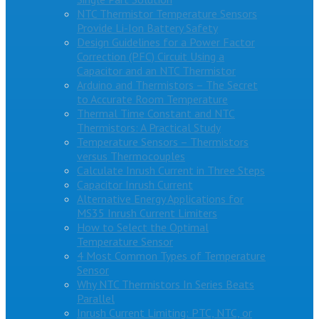
NTC Thermistor Temperature Sensors
Provide Li-Ion Battery Safety
Design Guidelines for a Power Factor
Correction (PFC) Circuit Using a
Capacitor and an NTC Thermistor
Arduino and Thermistors – The Secret
to Accurate Room Temperature
Thermal Time Constant and NTC
Thermistors: A Practical Study
Temperature Sensors – Thermistors
versus Thermocouples
Calculate Inrush Current in Three Steps
Capacitor Inrush Current
Alternative Energy Applications for
MS35 Inrush Current Limiters
How to Select the Optimal
Temperature Sensor
4 Most Common Types of Temperature
Sensor
Why NTC Thermistors In Series Beats
Parallel
Inrush Current Limiting: PTC, NTC, or