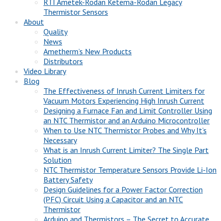
RTI Ametek-Rodan Ketema-Rodan Legacy
Thermistor Sensors
About
Quality
News
Ametherm’s New Products
Distributors
Video Library
Blog
The Effectiveness of Inrush Current Limiters for
Vacuum Motors Experiencing High Inrush Current
Designing a Furnace Fan and Limit Controller Using
an NTC Thermistor and an Arduino Microcontroller
When to Use NTC Thermistor Probes and Why It’s
Necessary
What is an Inrush Current Limiter? The Single Part
Solution
NTC Thermistor Temperature Sensors Provide Li-Ion
Battery Safety
Design Guidelines for a Power Factor Correction
(PFC) Circuit Using a Capacitor and an NTC
Thermistor
Arduino and Thermistors – The Secret to Accurate