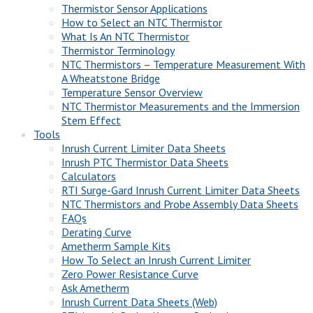
Thermistor Sensor Applications
How to Select an NTC Thermistor
What Is An NTC Thermistor
Thermistor Terminology
NTC Thermistors – Temperature Measurement With
A Wheatstone Bridge
Temperature Sensor Overview
NTC Thermistor Measurements and the Immersion
Stem Effect
Tools
Inrush Current Limiter Data Sheets
Inrush PTC Thermistor Data Sheets
Calculators
RTI Surge-Gard Inrush Current Limiter Data Sheets
NTC Thermistors and Probe Assembly Data Sheets
FAQs
Derating Curve
Ametherm Sample Kits
How To Select an Inrush Current Limiter
Zero Power Resistance Curve
Ask Ametherm
Inrush Current Data Sheets (Web)