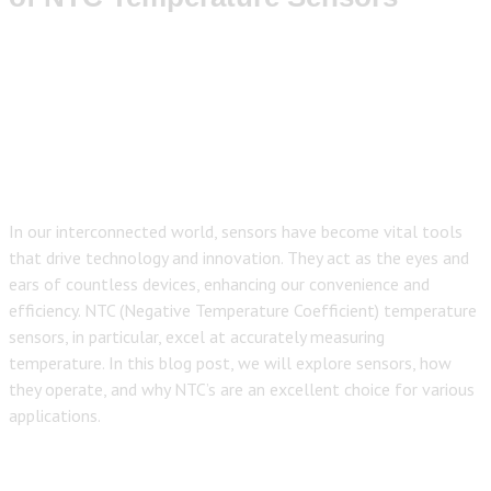
In our interconnected world, sensors have become vital tools
that drive technology and innovation. They act as the eyes and
ears of countless devices, enhancing our convenience and
efficiency. NTC (Negative Temperature Coefficient) temperature
sensors, in particular, excel at accurately measuring
temperature. In this blog post, we will explore sensors, how
they operate, and why NTC’s are an excellent choice for various
applications.