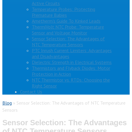
Active Circuits
Temperature Probes: Protecting
Premature Babies
Ametherm’s Guide To Kinked Leads
ThermiVolt NTC Probe: Temperature
Sensor and Voltage Monitor
Sensor Selection: The Advantages of
NTC Temperature Sensors
PTC Inrush Current Limiters: Advantages
and Disadvantages
Dielectric Strength in Electrical Systems
Thermistors and Flyback Diodes: Motor
Protection in Action
NTC Thermistor vs. RTDs: Choosing the
Right Sensor
Contact Us
Blog
»
Sensor Selection: The Advantages of NTC Temperature
Sensors
Sensor Selection: The Advantages
of NTC Temperature Sensors