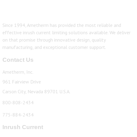
Since 1994, Ametherm has provided the most reliable and
effective inrush current limiting solutions available. We deliver
on that promise through innovative design, quality
manufacturing, and exceptional customer support.
Contact Us
Ametherm, Inc.
961 Fairview Drive
Carson City, Nevada 89701 U.S.A.
800-808-2434
775-884-2434
Inrush Current