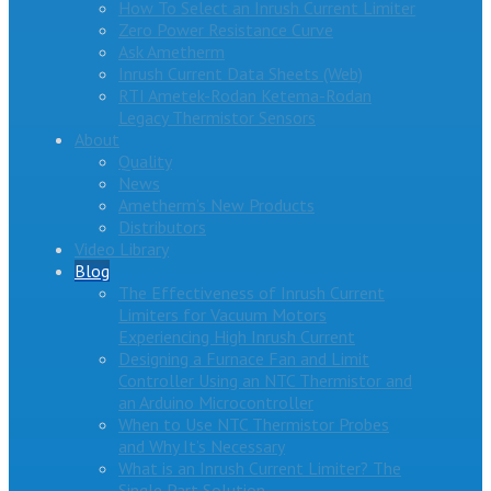
How To Select an Inrush Current Limiter
Zero Power Resistance Curve
Ask Ametherm
Inrush Current Data Sheets (Web)
RTI Ametek-Rodan Ketema-Rodan
Legacy Thermistor Sensors
About
Quality
News
Ametherm’s New Products
Distributors
Video Library
Blog
The Effectiveness of Inrush Current
Limiters for Vacuum Motors
Experiencing High Inrush Current
Designing a Furnace Fan and Limit
Controller Using an NTC Thermistor and
an Arduino Microcontroller
When to Use NTC Thermistor Probes
and Why It’s Necessary
What is an Inrush Current Limiter? The
Single Part Solution