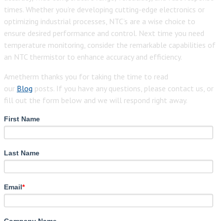
times. Whether you’re developing cutting-edge electronics or
optimizing industrial processes, NTC’s are a wise choice to
ensure desired performance and control. Next time you need
temperature monitoring, consider the remarkable capabilities of
an NTC thermistor to enhance accuracy and efficiency.
Ametherm thanks you for taking the time to read
our
Blog
posts. If you have any questions, please contact us, or
fill out the form below and we will respond right away.
First Name
Last Name
Email
*
Company Name