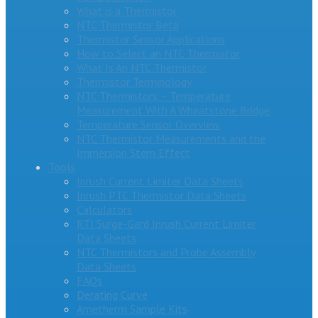
What is a Thermistor
NTC Thermistor Beta
Thermistor Sensor Applications
How to Select an NTC Thermistor
What Is An NTC Thermistor
Thermistor Terminology
NTC Thermistors – Temperature
Measurement With A Wheatstone Bridge
Temperature Sensor Overview
NTC Thermistor Measurements and the
Immersion Stem Effect
Tools
Inrush Current Limiter Data Sheets
Inrush PTC Thermistor Data Sheets
Calculators
RTI Surge-Gard Inrush Current Limiter
Data Sheets
NTC Thermistors and Probe Assembly
Data Sheets
FAQs
Derating Curve
Ametherm Sample Kits