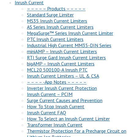
Inrush Current
– – – – – Products – – – – –
Standard Surge Limiter
MS35 Inrush Current Limiters
AS Series Inrush Current Limiters
MegaSurge™ Series Inrush Current Limiter
PTC Inrush Current Limiters
Industrial High Current MM35-DIN Series
miniAMP – Inrush Current Limiters
RTI Surge Gard Inrush Current Limiters
bigAMP – Inrush Current Limiters
MCL20 500100-A Inrush PTC
Inrush Current Limiters – UL & CSA
– – – – -App Notes – – – – –
Inverter Inrush Current Protection
Inrush Current – PCIM
Surge Current Causes and Prevention
How To Stop Inrush Current
Inrush Current FAQ
How To Select an Inrush Current Limiter
Transformer Inrush Current
Thermistor Protection for a Precharge Circuit on