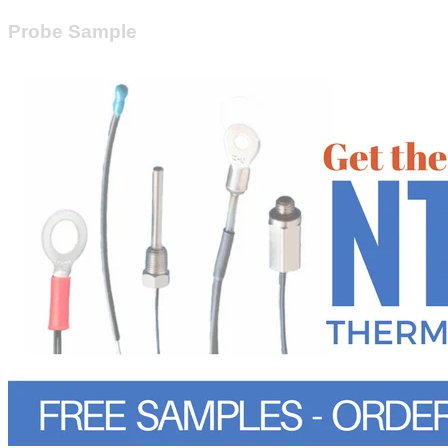
Probe Sample