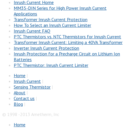
Inrush Current Home
MM35-DIN Series for High Power Inrush Current
Applications
Transformer Inrush Current Protection
How To Select an Inrush Current Limiter
Inrush Current FAQ
PTC Thermistors vs. NTC Thermistors for Inrush Current
Transformer Inrush Current: Limiting a 40VA Transformer
Inverter Inrush Current Protection
Inrush Protection for a Precharge Circuit on Lithium Ion
Batteries
PTC Thermistor: Inrush Current Limiter
Home
|
Inrush Current
|
Sensing Thermistor
|
About
|
Contact us
|
Blog
|
© 1998 -2013 Ametherm, Inc
Home