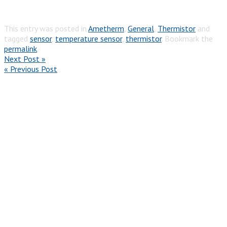
This entry was posted in
Ametherm
,
General
,
Thermistor
and
tagged
sensor
,
temperature sensor
,
thermistor
. Bookmark the
permalink
.
Next Post »
« Previous Post