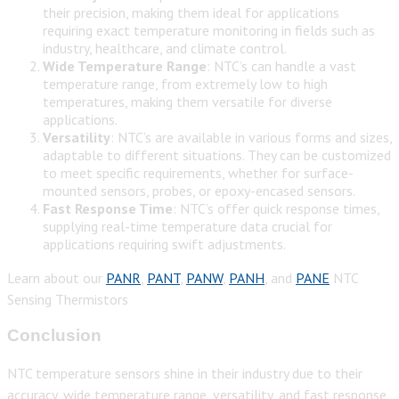
their precision, making them ideal for applications
requiring exact temperature monitoring in fields such as
industry, healthcare, and climate control.
Wide Temperature Range
: NTC’s can handle a vast
temperature range, from extremely low to high
temperatures, making them versatile for diverse
applications.
Versatility
: NTC’s are available in various forms and sizes,
adaptable to different situations. They can be customized
to meet specific requirements, whether for surface-
mounted sensors, probes, or epoxy-encased sensors.
Fast Response Time
: NTC’s offer quick response times,
supplying real-time temperature data crucial for
applications requiring swift adjustments.
Learn about our
PANR
,
PANT
,
PANW
,
PANH
, and
PANE
NTC
Sensing Thermistors
Conclusion
NTC temperature sensors shine in their industry due to their
accuracy, wide temperature range, versatility, and fast response