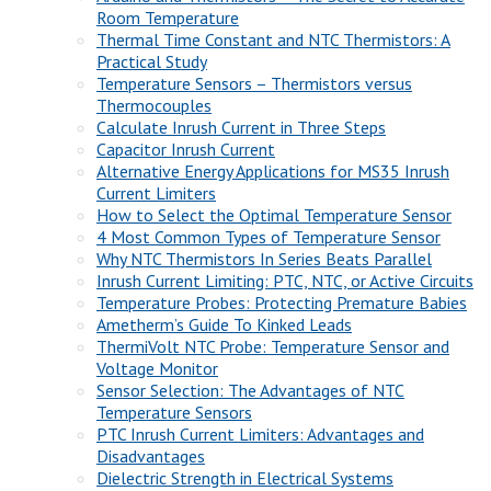
Room Temperature
Thermal Time Constant and NTC Thermistors: A
Practical Study
Temperature Sensors – Thermistors versus
Thermocouples
Calculate Inrush Current in Three Steps
Capacitor Inrush Current
Alternative Energy Applications for MS35 Inrush
Current Limiters
How to Select the Optimal Temperature Sensor
4 Most Common Types of Temperature Sensor
Why NTC Thermistors In Series Beats Parallel
Inrush Current Limiting: PTC, NTC, or Active Circuits
Temperature Probes: Protecting Premature Babies
Ametherm’s Guide To Kinked Leads
ThermiVolt NTC Probe: Temperature Sensor and
Voltage Monitor
Sensor Selection: The Advantages of NTC
Temperature Sensors
PTC Inrush Current Limiters: Advantages and
Disadvantages
Dielectric Strength in Electrical Systems