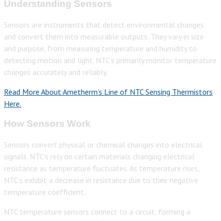
Understanding Sensors
Sensors are instruments that detect environmental changes
and convert them into measurable outputs. They vary in size
and purpose, from measuring temperature and humidity to
detecting motion and light. NTC’s primarily monitor temperature
changes accurately and reliably.
Read More About Ametherm’s Line of NTC Sensing Thermistors
Here.
How Sensors Work
Sensors convert physical or chemical changes into electrical
signals. NTC’s rely on certain materials changing electrical
resistance as temperature fluctuates. As temperature rises,
NTC’s exhibit a decrease in resistance due to their negative
temperature coefficient.
NTC temperature sensors connect to a circuit, forming a