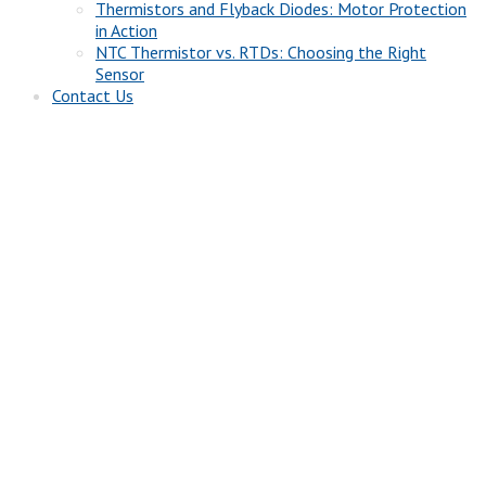
Thermistors and Flyback Diodes: Motor Protection
in Action
NTC Thermistor vs. RTDs: Choosing the Right
Sensor
Contact Us