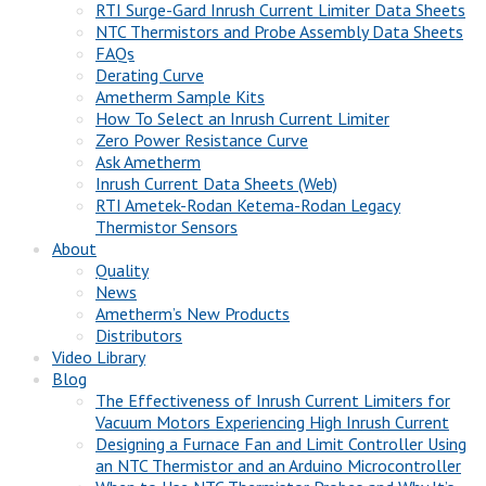
RTI Surge-Gard Inrush Current Limiter Data Sheets
NTC Thermistors and Probe Assembly Data Sheets
FAQs
Derating Curve
Ametherm Sample Kits
How To Select an Inrush Current Limiter
Zero Power Resistance Curve
Ask Ametherm
Inrush Current Data Sheets (Web)
RTI Ametek-Rodan Ketema-Rodan Legacy
Thermistor Sensors
About
Quality
News
Ametherm’s New Products
Distributors
Video Library
Blog
The Effectiveness of Inrush Current Limiters for
Vacuum Motors Experiencing High Inrush Current
Designing a Furnace Fan and Limit Controller Using
an NTC Thermistor and an Arduino Microcontroller