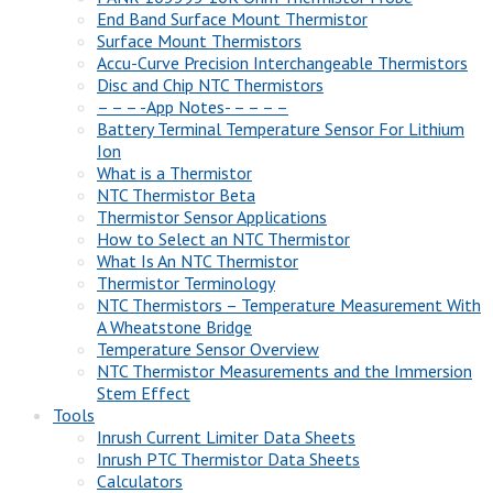
End Band Surface Mount Thermistor
Surface Mount Thermistors
Accu-Curve Precision Interchangeable Thermistors
Disc and Chip NTC Thermistors
– – – -App Notes- – – – –
Battery Terminal Temperature Sensor For Lithium
Ion
What is a Thermistor
NTC Thermistor Beta
Thermistor Sensor Applications
How to Select an NTC Thermistor
What Is An NTC Thermistor
Thermistor Terminology
NTC Thermistors – Temperature Measurement With
A Wheatstone Bridge
Temperature Sensor Overview
NTC Thermistor Measurements and the Immersion
Stem Effect
Tools
Inrush Current Limiter Data Sheets
Inrush PTC Thermistor Data Sheets
Calculators