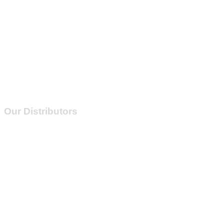
Our Distributors