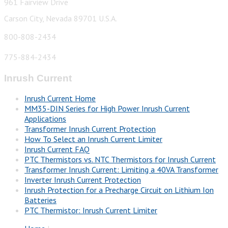
961 Fairview Drive
Carson City, Nevada 89701 U.S.A.
800-808-2434
775-884-2434
Inrush Current
Inrush Current Home
MM35-DIN Series for High Power Inrush Current
Applications
Transformer Inrush Current Protection
How To Select an Inrush Current Limiter
Inrush Current FAQ
PTC Thermistors vs. NTC Thermistors for Inrush Current
Transformer Inrush Current: Limiting a 40VA Transformer
Inverter Inrush Current Protection
Inrush Protection for a Precharge Circuit on Lithium Ion
Batteries
PTC Thermistor: Inrush Current Limiter