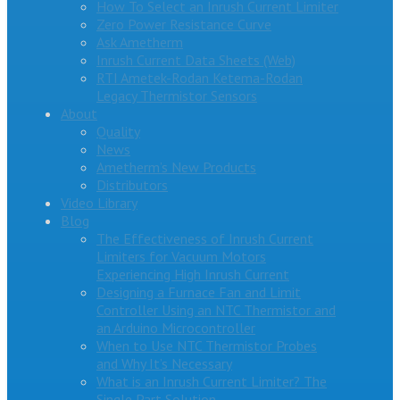
How To Select an Inrush Current Limiter
Zero Power Resistance Curve
Ask Ametherm
Inrush Current Data Sheets (Web)
RTI Ametek-Rodan Ketema-Rodan
Legacy Thermistor Sensors
About
Quality
News
Ametherm’s New Products
Distributors
Video Library
Blog
The Effectiveness of Inrush Current
Limiters for Vacuum Motors
Experiencing High Inrush Current
Designing a Furnace Fan and Limit
Controller Using an NTC Thermistor and
an Arduino Microcontroller
When to Use NTC Thermistor Probes
and Why It’s Necessary
What is an Inrush Current Limiter? The
Single Part Solution