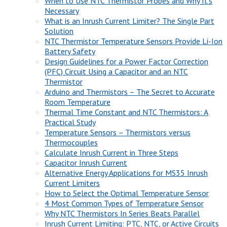
When to Use NTC Thermistor Probes and Why It’s
Necessary
What is an Inrush Current Limiter? The Single Part
Solution
NTC Thermistor Temperature Sensors Provide Li-Ion
Battery Safety
Design Guidelines for a Power Factor Correction
(PFC) Circuit Using a Capacitor and an NTC
Thermistor
Arduino and Thermistors – The Secret to Accurate
Room Temperature
Thermal Time Constant and NTC Thermistors: A
Practical Study
Temperature Sensors – Thermistors versus
Thermocouples
Calculate Inrush Current in Three Steps
Capacitor Inrush Current
Alternative Energy Applications for MS35 Inrush
Current Limiters
How to Select the Optimal Temperature Sensor
4 Most Common Types of Temperature Sensor
Why NTC Thermistors In Series Beats Parallel
Inrush Current Limiting: PTC, NTC, or Active Circuits