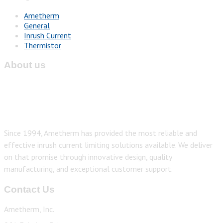
Ametherm
General
Inrush Current
Thermistor
About us
Since 1994, Ametherm has provided the most reliable and
effective inrush current limiting solutions available. We deliver
on that promise through innovative design, quality
manufacturing, and exceptional customer support.
Contact Us
Ametherm, Inc.