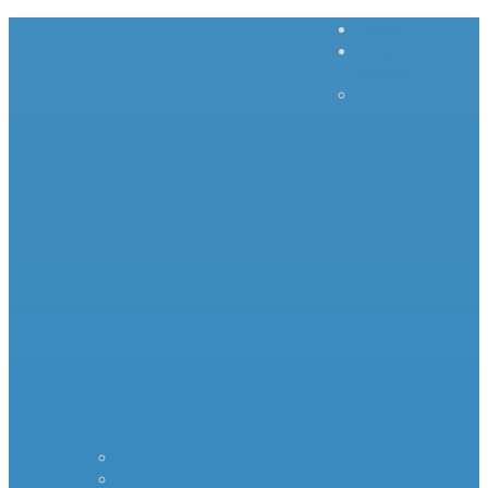
Home
Inrush
Current
– – – –
–
Products – – – – –
Standard Surge Limiter
MS35 Inrush Current Limiters