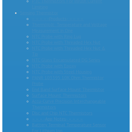
PTC Thermistors For Inrush Current
Limiting
Sensing Thermistor
– – – – -Products- – – – –
ThermiVolt: Temperature and Voltage
Measurement in One
NTC Probe with Ring Lug
NTC Probe with Threaded Hex Nut
NTC Probe with Threaded Hex Nut &
Tip
NTC Glass Encapsulated DG Series
NTC Probe with Epoxy
NTC Probe with Steel Housing
PANR 103395 10K Ohm Thermistor
Probe
End Band Surface Mount Thermistor
Surface Mount Thermistors
Accu-Curve Precision Interchangeable
Thermistors
Disc and Chip NTC Thermistors
– – – -App Notes- – – – –
Battery Terminal Temperature Sensor
For Lithium Ion