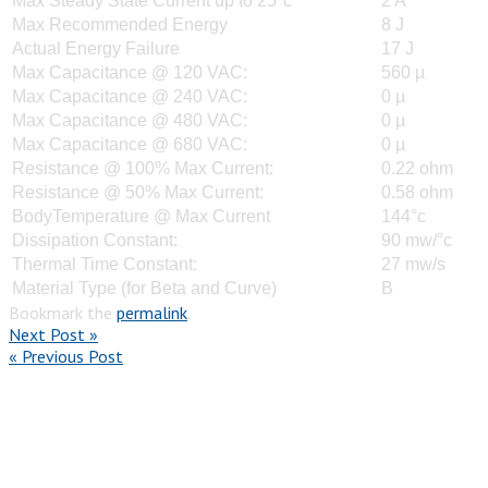
Max Steady State Current up to 25°c
2 A
Max Recommended Energy
8 J
Actual Energy Failure
17 J
Max Capacitance @ 120 VAC:
560 µ
Max Capacitance @ 240 VAC:
0 µ
Max Capacitance @ 480 VAC:
0 µ
Max Capacitance @ 680 VAC:
0 µ
Resistance @ 100% Max Current:
0.22 ohm
Resistance @ 50% Max Current:
0.58 ohm
BodyTemperature @ Max Current
144°c
Dissipation Constant:
90 mw/°c
Thermal Time Constant:
27 mw/s
Material Type (for Beta and Curve)
B
Bookmark the
permalink
.
Next Post »
« Previous Post