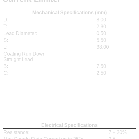
Mechanical Specifications (mm)
D:
8.00
T:
2.80
Lead Diameter:
0.50
S:
5.50
L:
38.00
Coating Run Down
Straight Lead
B:
7.50
C:
2.50
Electrical Specifications
Resistance:
7 ± 20%