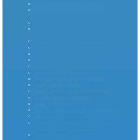
AS Series Inrush Current Limiters
MegaSurge™ Series Inrush Current
Limiter
PTC Inrush Current Limiters
Industrial High Current MM35-DIN
Series
miniAMP – Inrush Current Limiters
RTI Surge Gard Inrush Current Limiters
bigAMP – Inrush Current Limiters
MCL20 500100-A Inrush PTC
Inrush Current Limiters – UL & CSA
– – – – -App Notes – – – – –
Inverter Inrush Current Protection
Inrush Current – PCIM
Surge Current Causes and Prevention
How To Stop Inrush Current
Inrush Current FAQ
How To Select an Inrush Current Limiter
Transformer Inrush Current
Thermistor Protection for a Precharge
Circuit on Lithium Ion Batteries
Capacitor Inrush Current