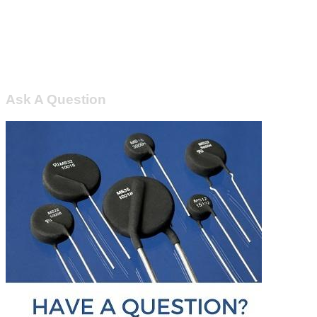
Ask A Question