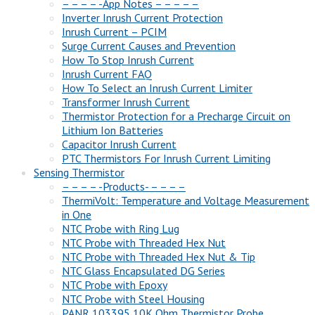
– – – – -App Notes – – – – –
Inverter Inrush Current Protection
Inrush Current – PCIM
Surge Current Causes and Prevention
How To Stop Inrush Current
Inrush Current FAQ
How To Select an Inrush Current Limiter
Transformer Inrush Current
Thermistor Protection for a Precharge Circuit on
Lithium Ion Batteries
Capacitor Inrush Current
PTC Thermistors For Inrush Current Limiting
Sensing Thermistor
– – – – -Products- – – – –
ThermiVolt: Temperature and Voltage Measurement
in One
NTC Probe with Ring Lug
NTC Probe with Threaded Hex Nut
NTC Probe with Threaded Hex Nut & Tip
NTC Glass Encapsulated DG Series
NTC Probe with Epoxy
NTC Probe with Steel Housing
PANR 103395 10K Ohm Thermistor Probe