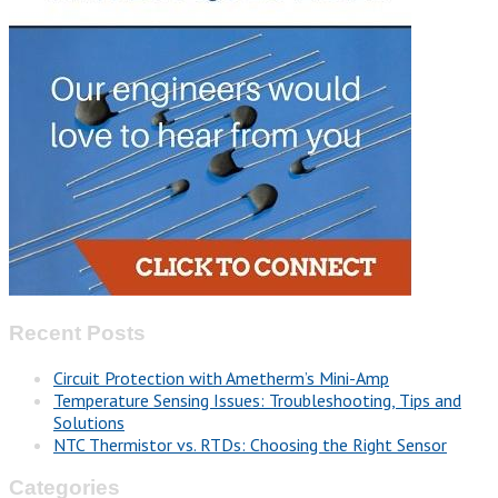
Recent Posts
Circuit Protection with Ametherm’s Mini-Amp
Temperature Sensing Issues: Troubleshooting, Tips and
Solutions
NTC Thermistor vs. RTDs: Choosing the Right Sensor
Categories