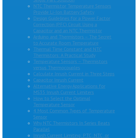
NTC Thermistor Temperature Sensors
Provide Li-Ion Battery Safety
Design Guidelines for a Power Factor
Correction (PFC) Circuit Using a
Capacitor and an NTC Thermistor
Arduino and Thermistors – The Secret
to Accurate Room Temperature
Thermal Time Constant and NTC
Thermistors: A Practical Study
Temperature Sensors – Thermistors
versus Thermocouples
Calculate Inrush Current in Three Steps
Capacitor Inrush Current
Alternative Energy Applications for
MS35 Inrush Current Limiters
How to Select the Optimal
Temperature Sensor
4 Most Common Types of Temperature
Sensor
Why NTC Thermistors In Series Beats
Parallel
Inrush Current Limiting: PTC, NTC, or