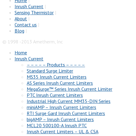
Home
|
Inrush Current
|
Sensing Thermistor
|
About
|
Contact us
|
Blog
|
© 1998 -2013 Ametherm, Inc
Home
Inrush Current
– – – – – Products – – – – –
Standard Surge Limiter
MS35 Inrush Current Limiters
AS Series Inrush Current Limiters
MegaSurge™ Series Inrush Current Limiter
PTC Inrush Current Limiters
Industrial High Current MM35-DIN Series
miniAMP – Inrush Current Limiters
RTI Surge Gard Inrush Current Limiters
bigAMP – Inrush Current Limiters
MCL20 500100-A Inrush PTC
Inrush Current Limiters – UL & CSA