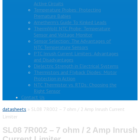
Active Circuits
Temperature Probes: Protecting
Premature Babies
Ametherm’s Guide To Kinked Leads
ThermiVolt NTC Probe: Temperature
Sensor and Voltage Monitor
Sensor Selection: The Advantages of
NTC Temperature Sensors
PTC Inrush Current Limiters: Advantages
and Disadvantages
Dielectric Strength in Electrical Systems
Thermistors and Flyback Diodes: Motor
Protection in Action
NTC Thermistor vs. RTDs: Choosing the
Right Sensor
Contact Us
datasheets
»
SL08 7R002 – 7 ohm / 2 Amp Inrush Current
Limiter
SL08 7R002 – 7 ohm / 2 Amp Inrush
Current Limiter