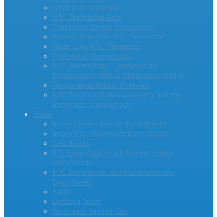
What is a Thermistor
NTC Thermistor Beta
Thermistor Sensor Applications
How to Select an NTC Thermistor
What Is An NTC Thermistor
Thermistor Terminology
NTC Thermistors – Temperature
Measurement With A Wheatstone Bridge
Temperature Sensor Overview
NTC Thermistor Measurements and the
Immersion Stem Effect
Tools
Inrush Current Limiter Data Sheets
Inrush PTC Thermistor Data Sheets
Calculators
RTI Surge-Gard Inrush Current Limiter
Data Sheets
NTC Thermistors and Probe Assembly
Data Sheets
FAQs
Derating Curve
Ametherm Sample Kits