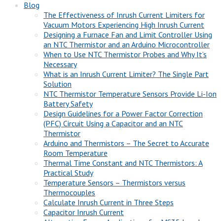
Blog
The Effectiveness of Inrush Current Limiters for
Vacuum Motors Experiencing High Inrush Current
Designing a Furnace Fan and Limit Controller Using
an NTC Thermistor and an Arduino Microcontroller
When to Use NTC Thermistor Probes and Why It’s
Necessary
What is an Inrush Current Limiter? The Single Part
Solution
NTC Thermistor Temperature Sensors Provide Li-Ion
Battery Safety
Design Guidelines for a Power Factor Correction
(PFC) Circuit Using a Capacitor and an NTC
Thermistor
Arduino and Thermistors – The Secret to Accurate
Room Temperature
Thermal Time Constant and NTC Thermistors: A
Practical Study
Temperature Sensors – Thermistors versus
Thermocouples
Calculate Inrush Current in Three Steps
Capacitor Inrush Current