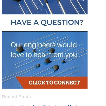
Recent Posts