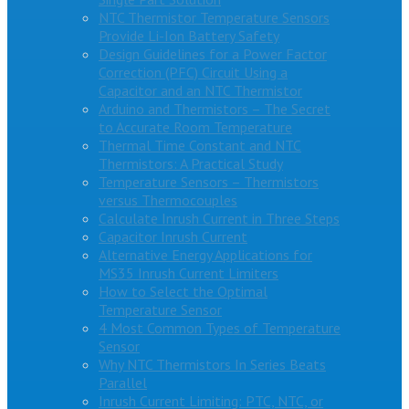
NTC Thermistor Temperature Sensors
Provide Li-Ion Battery Safety
Design Guidelines for a Power Factor
Correction (PFC) Circuit Using a
Capacitor and an NTC Thermistor
Arduino and Thermistors – The Secret
to Accurate Room Temperature
Thermal Time Constant and NTC
Thermistors: A Practical Study
Temperature Sensors – Thermistors
versus Thermocouples
Calculate Inrush Current in Three Steps
Capacitor Inrush Current
Alternative Energy Applications for
MS35 Inrush Current Limiters
How to Select the Optimal
Temperature Sensor
4 Most Common Types of Temperature
Sensor
Why NTC Thermistors In Series Beats
Parallel
Inrush Current Limiting: PTC, NTC, or