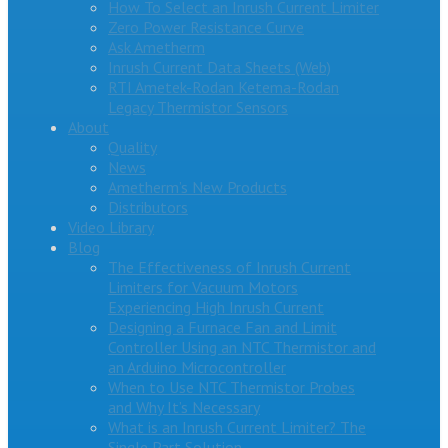
How To Select an Inrush Current Limiter
Zero Power Resistance Curve
Ask Ametherm
Inrush Current Data Sheets (Web)
RTI Ametek-Rodan Ketema-Rodan
Legacy Thermistor Sensors
About
Quality
News
Ametherm’s New Products
Distributors
Video Library
Blog
The Effectiveness of Inrush Current
Limiters for Vacuum Motors
Experiencing High Inrush Current
Designing a Furnace Fan and Limit
Controller Using an NTC Thermistor and
an Arduino Microcontroller
When to Use NTC Thermistor Probes
and Why It’s Necessary
What is an Inrush Current Limiter? The
Single Part Solution