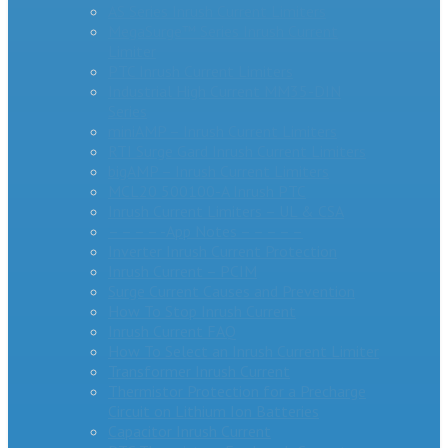
AS Series Inrush Current Limiters
MegaSurge™ Series Inrush Current
Limiter
PTC Inrush Current Limiters
Industrial High Current MM35-DIN
Series
miniAMP – Inrush Current Limiters
RTI Surge Gard Inrush Current Limiters
bigAMP – Inrush Current Limiters
MCL20 500100-A Inrush PTC
Inrush Current Limiters – UL & CSA
– – – – -App Notes – – – – –
Inverter Inrush Current Protection
Inrush Current – PCIM
Surge Current Causes and Prevention
How To Stop Inrush Current
Inrush Current FAQ
How To Select an Inrush Current Limiter
Transformer Inrush Current
Thermistor Protection for a Precharge
Circuit on Lithium Ion Batteries
Capacitor Inrush Current