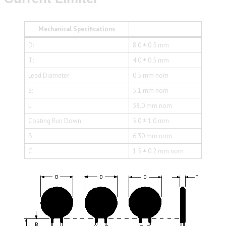
Mechanical Specifications
D:
8.0 ± 0.5 mm
T:
4.0 ± 0.5 mm
Lead Diameter:
0.5 mm nom
S:
5.1 mm nom
L:
38.0 mm nom
Coating Run Down
5.0 ± 1.0 mm
B:
6.30 mm nom
C:
1.5 ± 0.2 mm nom