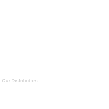
Our Distributors