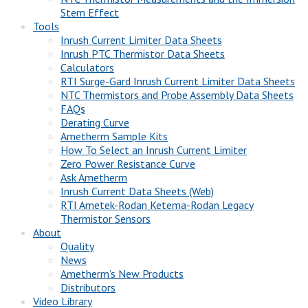
Stem Effect
Tools
Inrush Current Limiter Data Sheets
Inrush PTC Thermistor Data Sheets
Calculators
RTI Surge-Gard Inrush Current Limiter Data Sheets
NTC Thermistors and Probe Assembly Data Sheets
FAQs
Derating Curve
Ametherm Sample Kits
How To Select an Inrush Current Limiter
Zero Power Resistance Curve
Ask Ametherm
Inrush Current Data Sheets (Web)
RTI Ametek-Rodan Ketema-Rodan Legacy
Thermistor Sensors
About
Quality
News
Ametherm’s New Products
Distributors
Video Library