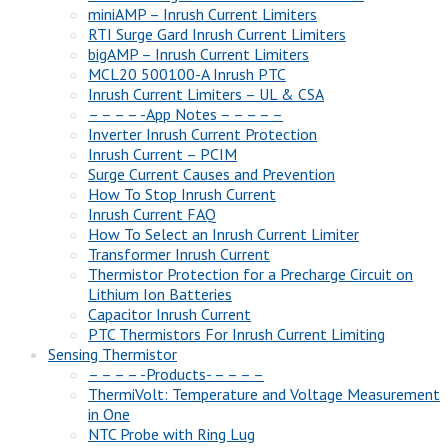
miniAMP – Inrush Current Limiters
RTI Surge Gard Inrush Current Limiters
bigAMP – Inrush Current Limiters
MCL20 500100-A Inrush PTC
Inrush Current Limiters – UL & CSA
– – – – -App Notes – – – – –
Inverter Inrush Current Protection
Inrush Current – PCIM
Surge Current Causes and Prevention
How To Stop Inrush Current
Inrush Current FAQ
How To Select an Inrush Current Limiter
Transformer Inrush Current
Thermistor Protection for a Precharge Circuit on
Lithium Ion Batteries
Capacitor Inrush Current
PTC Thermistors For Inrush Current Limiting
Sensing Thermistor
– – – – -Products- – – – –
ThermiVolt: Temperature and Voltage Measurement
in One
NTC Probe with Ring Lug