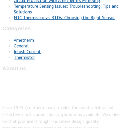
Circuit Protection with Ametherm’s Mini-Amp
Temperature Sensing Issues: Troubleshooting, Tips and
Solutions
NTC Thermistor vs. RTDs: Choosing the Right Sensor
Categories
Ametherm
General
Inrush Current
Thermistor
About us
Since 1994, Ametherm has provided the most reliable and
effective inrush current limiting solutions available. We deliver
on that promise through innovative design, quality