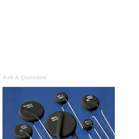
Ask A Question