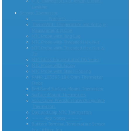
PTC Thermistors For Inrush Current
Limiting
Sensing Thermistor
– – – – -Products- – – – –
ThermiVolt: Temperature and Voltage
Measurement in One
NTC Probe with Ring Lug
NTC Probe with Threaded Hex Nut
NTC Probe with Threaded Hex Nut &
Tip
NTC Glass Encapsulated DG Series
NTC Probe with Epoxy
NTC Probe with Steel Housing
PANR 103395 10K Ohm Thermistor
Probe
End Band Surface Mount Thermistor
Surface Mount Thermistors
Accu-Curve Precision Interchangeable
Thermistors
Disc and Chip NTC Thermistors
– – – -App Notes- – – – –
Battery Terminal Temperature Sensor
For Lithium Ion