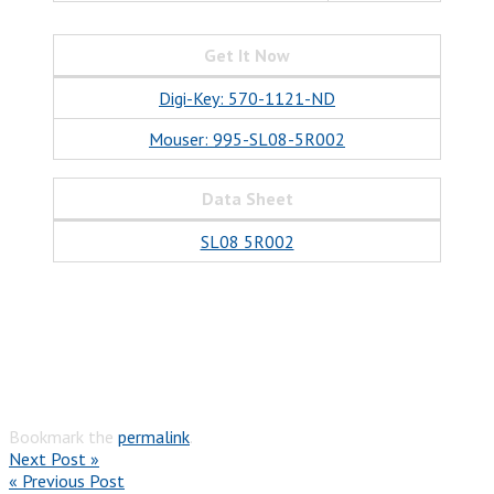
Get It Now
Digi-Key: 570-1121-ND
Mouser: 995-SL08-5R002
Data Sheet
SL08 5R002
Bookmark the
permalink
.
Next Post »
« Previous Post