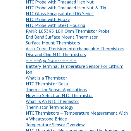
NTC Probe with Threaded Hex Nut
NTC Probe with Threaded Hex Nut & Tip
NTC Glass Encapsulated DG Series
NTC Probe with Epoxy
NTC Probe with Steel Housing
PANR 103395 10K Ohm Thermistor Probe
End Band Surface Mount Thermistor
Surface Mount Thermistors
Accu-Curve Precision Interchangeable Thermistors
Disc and Chip NTC Thermistors
– – – -App Notes- – – – –
Battery Terminal Temperature Sensor For Lithium
Ion
What is a Thermistor
NTC Thermistor Beta
Thermistor Sensor Applications
How to Select an NTC Thermistor
What Is An NTC Thermistor
Thermistor Terminology
NTC Thermistors – Temperature Measurement With
A Wheatstone Bridge
Temperature Sensor Overview
NTC Thermistor Measurements and the Immersion