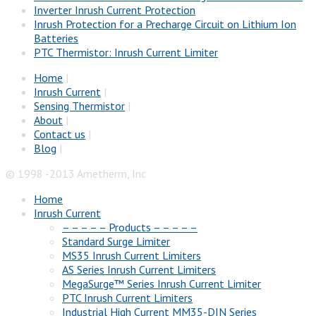
Inverter Inrush Current Protection
Inrush Protection for a Precharge Circuit on Lithium Ion
Batteries
PTC Thermistor: Inrush Current Limiter
Home
|
Inrush Current
|
Sensing Thermistor
|
About
|
Contact us
|
Blog
|
© 1998 -2013 Ametherm, Inc
Home
Inrush Current
– – – – – Products – – – – –
Standard Surge Limiter
MS35 Inrush Current Limiters
AS Series Inrush Current Limiters
MegaSurge™ Series Inrush Current Limiter
PTC Inrush Current Limiters
Industrial High Current MM35-DIN Series