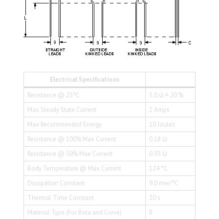
Electrical Specifications
Resistance @ 25°C
5.0 Ω ± 20 %
Max Steady State Current
2 Amps
Max Recommended Energy
10 Joules
Resistance @ 100% Max Current
0.18 Ω
Resistance @ 50% Max Current
0.35 Ω
Body Temperature @ Max Current
124 °C
Dissipation Constant
9.0 mw/°C
Thermal Time Constant
20 s
Material Type (For Beta and Curve)
B