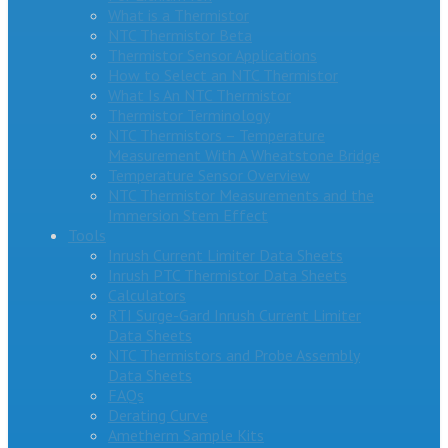
What is a Thermistor
NTC Thermistor Beta
Thermistor Sensor Applications
How to Select an NTC Thermistor
What Is An NTC Thermistor
Thermistor Terminology
NTC Thermistors – Temperature
Measurement With A Wheatstone Bridge
Temperature Sensor Overview
NTC Thermistor Measurements and the
Immersion Stem Effect
Tools
Inrush Current Limiter Data Sheets
Inrush PTC Thermistor Data Sheets
Calculators
RTI Surge-Gard Inrush Current Limiter
Data Sheets
NTC Thermistors and Probe Assembly
Data Sheets
FAQs
Derating Curve
Ametherm Sample Kits