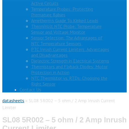
Active Circuits
Temperature Probes: Protecting
Premature Babies
Ametherm’s Guide To Kinked Leads
ThermiVolt NTC Probe: Temperature
Sensor and Voltage Monitor
Sensor Selection: The Advantages of
NTC Temperature Sensors
PTC Inrush Current Limiters: Advantages
and Disadvantages
Dielectric Strength in Electrical Systems
Thermistors and Flyback Diodes: Motor
Protection in Action
NTC Thermistor vs. RTDs: Choosing the
Right Sensor
Contact Us
datasheets
»
SL08 5R002 – 5 ohm / 2 Amp Inrush Current
Limiter
SL08 5R002 – 5 ohm / 2 Amp Inrush
Current Limiter