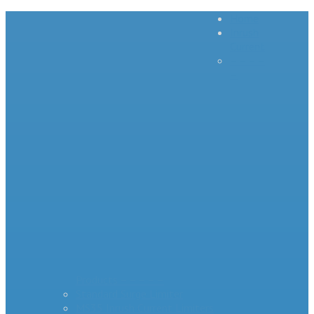
Home
Inrush
Current
– – – –
–
Products – – – – –
Standard Surge Limiter
MS35 Inrush Current Limiters