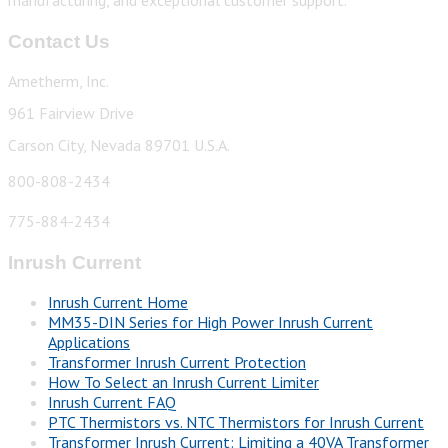
manufacturing, and exceptional customer support.
Contact Us
Ametherm, Inc.
961 Fairview Drive
Carson City, Nevada 89701 U.S.A.
800-808-2434
775-884-2434
Inrush Current
Inrush Current Home
MM35-DIN Series for High Power Inrush Current
Applications
Transformer Inrush Current Protection
How To Select an Inrush Current Limiter
Inrush Current FAQ
PTC Thermistors vs. NTC Thermistors for Inrush Current
Transformer Inrush Current: Limiting a 40VA Transformer