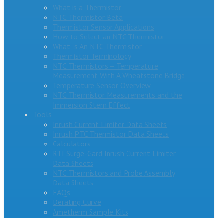
What is a Thermistor
NTC Thermistor Beta
Thermistor Sensor Applications
How to Select an NTC Thermistor
What Is An NTC Thermistor
Thermistor Terminology
NTC Thermistors – Temperature
Measurement With A Wheatstone Bridge
Temperature Sensor Overview
NTC Thermistor Measurements and the
Immersion Stem Effect
Tools
Inrush Current Limiter Data Sheets
Inrush PTC Thermistor Data Sheets
Calculators
RTI Surge-Gard Inrush Current Limiter
Data Sheets
NTC Thermistors and Probe Assembly
Data Sheets
FAQs
Derating Curve
Ametherm Sample Kits