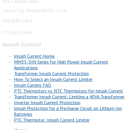
961 Fairview Drive
Carson City, Nevada 89701 U.S.A.
800-808-2434
775-884-2434
Inrush Current
Inrush Current Home
MM35-DIN Series for High Power Inrush Current
Applications
Transformer Inrush Current Protection
How To Select an Inrush Current Limiter
Inrush Current FAQ
PTC Thermistors vs. NTC Thermistors for Inrush Current
Transformer Inrush Current: Limiting a 40VA Transformer
Inverter Inrush Current Protection
Inrush Protection for a Precharge Circuit on Lithium Ion
Batteries
PTC Thermistor: Inrush Current Limiter