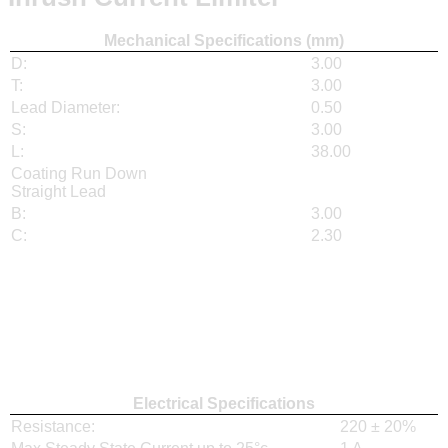
Mechanical Specifications (mm)
D:
3.00
T:
3.00
Lead Diameter:
0.50
S:
3.00
L:
38.00
Coating Run Down
Straight Lead
B:
3.00
C:
2.30
Electrical Specifications
Resistance:
220 ± 20%