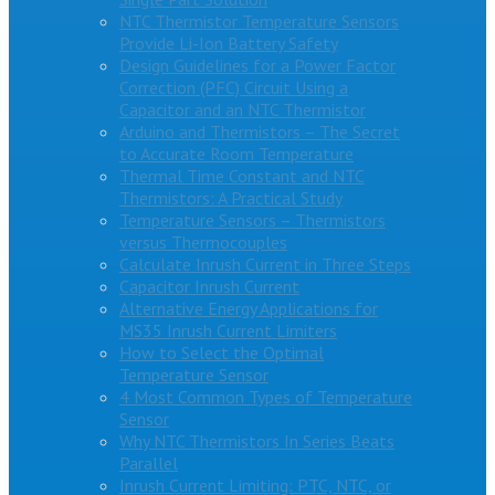
NTC Thermistor Temperature Sensors
Provide Li-Ion Battery Safety
Design Guidelines for a Power Factor
Correction (PFC) Circuit Using a
Capacitor and an NTC Thermistor
Arduino and Thermistors – The Secret
to Accurate Room Temperature
Thermal Time Constant and NTC
Thermistors: A Practical Study
Temperature Sensors – Thermistors
versus Thermocouples
Calculate Inrush Current in Three Steps
Capacitor Inrush Current
Alternative Energy Applications for
MS35 Inrush Current Limiters
How to Select the Optimal
Temperature Sensor
4 Most Common Types of Temperature
Sensor
Why NTC Thermistors In Series Beats
Parallel
Inrush Current Limiting: PTC, NTC, or