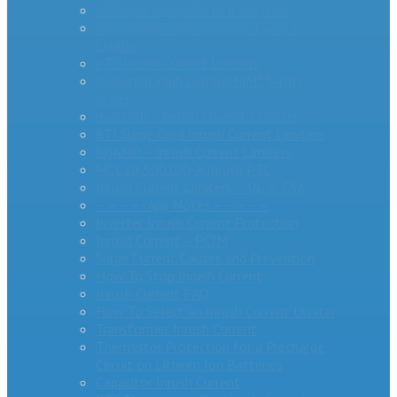
AS Series Inrush Current Limiters
MegaSurge™ Series Inrush Current
Limiter
PTC Inrush Current Limiters
Industrial High Current MM35-DIN
Series
miniAMP – Inrush Current Limiters
RTI Surge Gard Inrush Current Limiters
bigAMP – Inrush Current Limiters
MCL20 500100-A Inrush PTC
Inrush Current Limiters – UL & CSA
– – – – -App Notes – – – – –
Inverter Inrush Current Protection
Inrush Current – PCIM
Surge Current Causes and Prevention
How To Stop Inrush Current
Inrush Current FAQ
How To Select an Inrush Current Limiter
Transformer Inrush Current
Thermistor Protection for a Precharge
Circuit on Lithium Ion Batteries
Capacitor Inrush Current