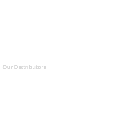
Our Distributors