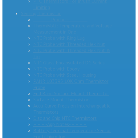
PTC Thermistors For Inrush Current
Limiting
Sensing Thermistor
– – – – -Products- – – – –
ThermiVolt: Temperature and Voltage
Measurement in One
NTC Probe with Ring Lug
NTC Probe with Threaded Hex Nut
NTC Probe with Threaded Hex Nut &
Tip
NTC Glass Encapsulated DG Series
NTC Probe with Epoxy
NTC Probe with Steel Housing
PANR 103395 10K Ohm Thermistor
Probe
End Band Surface Mount Thermistor
Surface Mount Thermistors
Accu-Curve Precision Interchangeable
Thermistors
Disc and Chip NTC Thermistors
– – – -App Notes- – – – –
Battery Terminal Temperature Sensor
For Lithium Ion