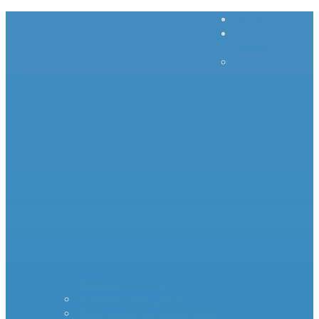
Home
Inrush
Current
– – – –
–
Products – – – – –
Standard Surge Limiter
MS35 Inrush Current Limiters