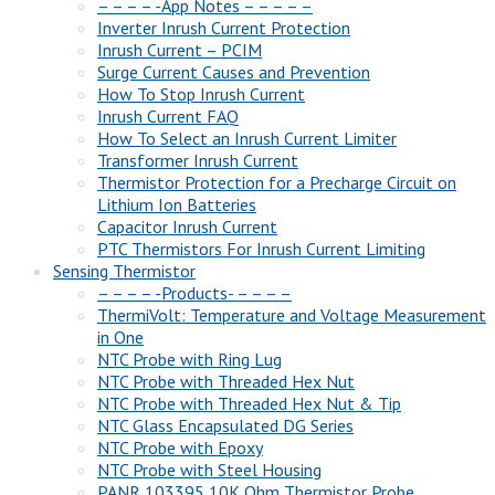
– – – – -App Notes – – – – –
Inverter Inrush Current Protection
Inrush Current – PCIM
Surge Current Causes and Prevention
How To Stop Inrush Current
Inrush Current FAQ
How To Select an Inrush Current Limiter
Transformer Inrush Current
Thermistor Protection for a Precharge Circuit on
Lithium Ion Batteries
Capacitor Inrush Current
PTC Thermistors For Inrush Current Limiting
Sensing Thermistor
– – – – -Products- – – – –
ThermiVolt: Temperature and Voltage Measurement
in One
NTC Probe with Ring Lug
NTC Probe with Threaded Hex Nut
NTC Probe with Threaded Hex Nut & Tip
NTC Glass Encapsulated DG Series
NTC Probe with Epoxy
NTC Probe with Steel Housing
PANR 103395 10K Ohm Thermistor Probe