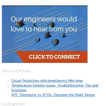
Recent Posts
Circuit Protection with Ametherm’s Mini-Amp
Temperature Sensing Issues: Troubleshooting, Tips and
Solutions
NTC Thermistor vs. RTDs: Choosing the Right Sensor
Categories