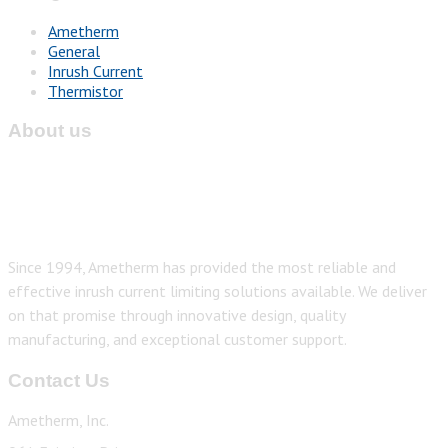
Ametherm
General
Inrush Current
Thermistor
About us
Since 1994, Ametherm has provided the most reliable and
effective inrush current limiting solutions available. We deliver
on that promise through innovative design, quality
manufacturing, and exceptional customer support.
Contact Us
Ametherm, Inc.