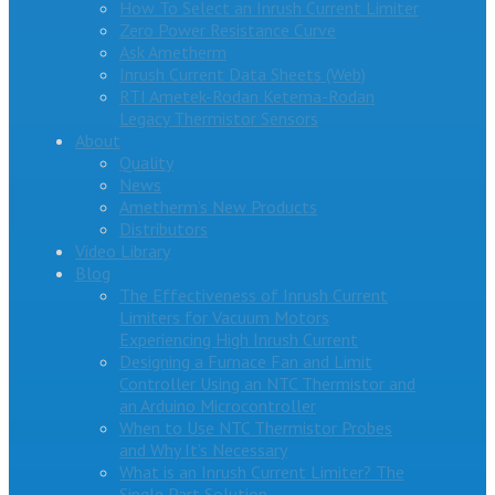
How To Select an Inrush Current Limiter
Zero Power Resistance Curve
Ask Ametherm
Inrush Current Data Sheets (Web)
RTI Ametek-Rodan Ketema-Rodan
Legacy Thermistor Sensors
About
Quality
News
Ametherm’s New Products
Distributors
Video Library
Blog
The Effectiveness of Inrush Current
Limiters for Vacuum Motors
Experiencing High Inrush Current
Designing a Furnace Fan and Limit
Controller Using an NTC Thermistor and
an Arduino Microcontroller
When to Use NTC Thermistor Probes
and Why It’s Necessary
What is an Inrush Current Limiter? The
Single Part Solution