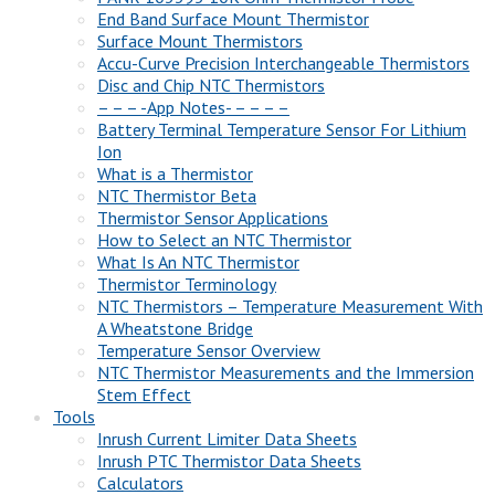
End Band Surface Mount Thermistor
Surface Mount Thermistors
Accu-Curve Precision Interchangeable Thermistors
Disc and Chip NTC Thermistors
– – – -App Notes- – – – –
Battery Terminal Temperature Sensor For Lithium
Ion
What is a Thermistor
NTC Thermistor Beta
Thermistor Sensor Applications
How to Select an NTC Thermistor
What Is An NTC Thermistor
Thermistor Terminology
NTC Thermistors – Temperature Measurement With
A Wheatstone Bridge
Temperature Sensor Overview
NTC Thermistor Measurements and the Immersion
Stem Effect
Tools
Inrush Current Limiter Data Sheets
Inrush PTC Thermistor Data Sheets
Calculators