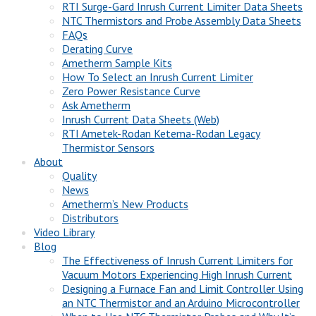
RTI Surge-Gard Inrush Current Limiter Data Sheets
NTC Thermistors and Probe Assembly Data Sheets
FAQs
Derating Curve
Ametherm Sample Kits
How To Select an Inrush Current Limiter
Zero Power Resistance Curve
Ask Ametherm
Inrush Current Data Sheets (Web)
RTI Ametek-Rodan Ketema-Rodan Legacy
Thermistor Sensors
About
Quality
News
Ametherm’s New Products
Distributors
Video Library
Blog
The Effectiveness of Inrush Current Limiters for
Vacuum Motors Experiencing High Inrush Current
Designing a Furnace Fan and Limit Controller Using
an NTC Thermistor and an Arduino Microcontroller