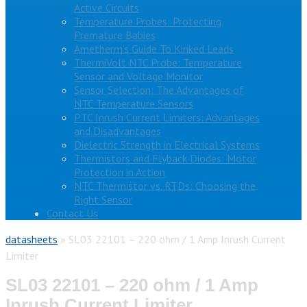
Active Circuits
Temperature Probes: Protecting
Premature Babies
Ametherm’s Guide To Kinked Leads
ThermiVolt NTC Probe: Temperature
Sensor and Voltage Monitor
Sensor Selection: The Advantages of
NTC Temperature Sensors
PTC Inrush Current Limiters: Advantages
and Disadvantages
Dielectric Strength in Electrical Systems
Thermistors and Flyback Diodes: Motor
Protection in Action
NTC Thermistor vs. RTDs: Choosing the
Right Sensor
Contact Us
datasheets
»
SL03 22101 – 220 ohm / 1 Amp Inrush Current
Limiter
SL03 22101 – 220 ohm / 1 Amp
Inrush Current Limiter