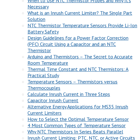
When to Use NTC Thermistor Probes and Why It’s
Necessary
What is an Inrush Current Limiter? The Single Part
Solution
NTC Thermistor Temperature Sensors Provide Li-Ion
Battery Safety
Design Guidelines for a Power Factor Correction
(PFC) Circuit Using a Capacitor and an NTC
Thermistor
Arduino and Thermistors – The Secret to Accurate
Room Temperature
Thermal Time Constant and NTC Thermistors: A
Practical Study
Temperature Sensors – Thermistors versus
Thermocouples
Calculate Inrush Current in Three Steps
Capacitor Inrush Current
Alternative Energy Applications for MS35 Inrush
Current Limiters
How to Select the Optimal Temperature Sensor
4 Most Common Types of Temperature Sensor
Why NTC Thermistors In Series Beats Parallel
Inrush Current Limiting: PTC, NTC, or Active Circuits