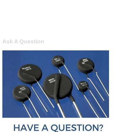
Ask A Question