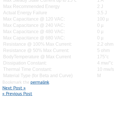
Max Steady State Current up to 25°c
1 A
Max Recommended Energy
2 J
Actual Energy Failure
3.5 J
Max Capacitance @ 120 VAC:
100 µ
Max Capacitance @ 240 VAC:
0 µ
Max Capacitance @ 480 VAC:
0 µ
Max Capacitance @ 680 VAC:
0 µ
Resistance @ 100% Max Current:
2.2 ohm
Resistance @ 50% Max Current:
5 ohm
BodyTemperature @ Max Current
175°c
Dissipation Constant:
4 mw/°c
Thermal Time Constant:
10 mw/s
Material Type (for Beta and Curve)
M
Bookmark the
permalink
.
Next Post »
« Previous Post