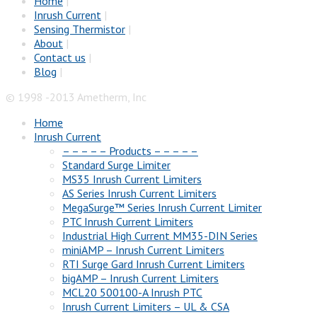
Home
|
Inrush Current
|
Sensing Thermistor
|
About
|
Contact us
|
Blog
|
© 1998 -2013 Ametherm, Inc
Home
Inrush Current
– – – – – Products – – – – –
Standard Surge Limiter
MS35 Inrush Current Limiters
AS Series Inrush Current Limiters
MegaSurge™ Series Inrush Current Limiter
PTC Inrush Current Limiters
Industrial High Current MM35-DIN Series
miniAMP – Inrush Current Limiters
RTI Surge Gard Inrush Current Limiters
bigAMP – Inrush Current Limiters
MCL20 500100-A Inrush PTC
Inrush Current Limiters – UL & CSA