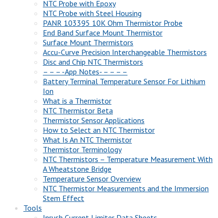
NTC Probe with Epoxy
NTC Probe with Steel Housing
PANR 103395 10K Ohm Thermistor Probe
End Band Surface Mount Thermistor
Surface Mount Thermistors
Accu-Curve Precision Interchangeable Thermistors
Disc and Chip NTC Thermistors
– – – -App Notes- – – – –
Battery Terminal Temperature Sensor For Lithium
Ion
What is a Thermistor
NTC Thermistor Beta
Thermistor Sensor Applications
How to Select an NTC Thermistor
What Is An NTC Thermistor
Thermistor Terminology
NTC Thermistors – Temperature Measurement With
A Wheatstone Bridge
Temperature Sensor Overview
NTC Thermistor Measurements and the Immersion
Stem Effect
Tools
Inrush Current Limiter Data Sheets