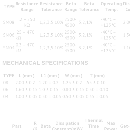
Resistance
Resistance
Beta
Beta
Operating
Dis
TYPE
Range
Tolerance
Range
Tolerance
Temp.
C
.2 – 250
2500-
-40°C –
SM08
1,2,3,5,10%
3,2,1%
2.
kΩ
4500
+125°C
.25 – 470
2500-
-40°C –
SM06
1,2,3,5,10%
3,2,1%
1.
kΩ
4500
+125°C
0.3 – 470
2500-
-40°C –
SM04
1,2,3,5,10%
3,2,1%
1.
kΩ
4500
+125°C
MECHANICAL SPECIFICATIONS
TYPE
L (mm )
L1 (mm )
W (mm )
T (mm)
08
2.00 ± 0.2
1.20 ± 0.2
1.25 ± 0.2
.55 ± 0.10
06
1.60 ± 0.15
1.0 ± 0.15
0.80 ± 0.15
0.50 ± 0.10
04
1.00 ± 0.05
0.50 ± 0.05
0.50 ± 0.05
0.35 ± 0.05
Thermal
R
Dissipation
Max
Part
Beta
Time
Get-
(K
Constant(mW/
Power