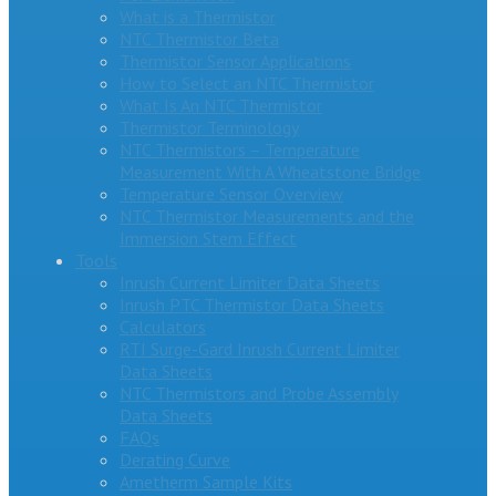
What is a Thermistor
NTC Thermistor Beta
Thermistor Sensor Applications
How to Select an NTC Thermistor
What Is An NTC Thermistor
Thermistor Terminology
NTC Thermistors – Temperature
Measurement With A Wheatstone Bridge
Temperature Sensor Overview
NTC Thermistor Measurements and the
Immersion Stem Effect
Tools
Inrush Current Limiter Data Sheets
Inrush PTC Thermistor Data Sheets
Calculators
RTI Surge-Gard Inrush Current Limiter
Data Sheets
NTC Thermistors and Probe Assembly
Data Sheets
FAQs
Derating Curve
Ametherm Sample Kits