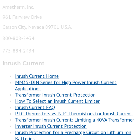
Ametherm, Inc.
961 Fairview Drive
Carson City, Nevada 89701 U.S.A.
800-808-2434
775-884-2434
Inrush Current
Inrush Current Home
MM35-DIN Series for High Power Inrush Current
Applications
Transformer Inrush Current Protection
How To Select an Inrush Current Limiter
Inrush Current FAQ
PTC Thermistors vs. NTC Thermistors for Inrush Current
Transformer Inrush Current: Limiting a 40VA Transformer
Inverter Inrush Current Protection
Inrush Protection for a Precharge Circuit on Lithium Ion
Batteries