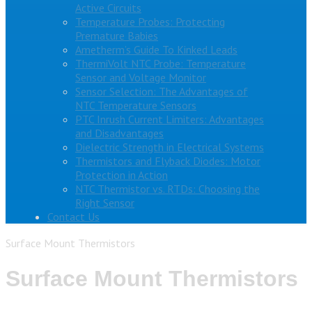
Active Circuits
Temperature Probes: Protecting
Premature Babies
Ametherm’s Guide To Kinked Leads
ThermiVolt NTC Probe: Temperature
Sensor and Voltage Monitor
Sensor Selection: The Advantages of
NTC Temperature Sensors
PTC Inrush Current Limiters: Advantages
and Disadvantages
Dielectric Strength in Electrical Systems
Thermistors and Flyback Diodes: Motor
Protection in Action
NTC Thermistor vs. RTDs: Choosing the
Right Sensor
Contact Us
Surface Mount Thermistors
Surface Mount Thermistors