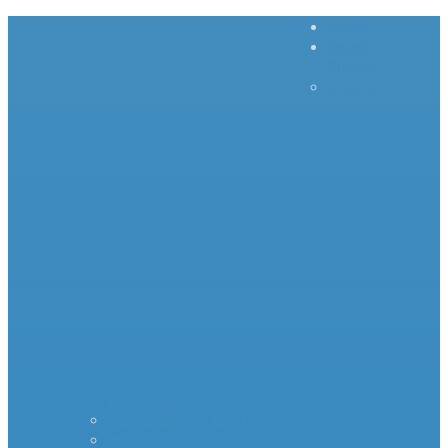
Home
Inrush
Current
– – – –
–
Products – – – – –
Standard Surge Limiter
MS35 Inrush Current Limiters