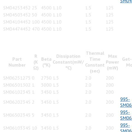
SM04
SM04253452
25
4500
1.10
1.5
125
SM04503452
50
4500
1.10
1.5
125
SM04104452
100
4500
1.10
1.5
125
SM04474452
470
4500
1.10
1.5
125
Thermal
R
Dissipation
Max
Part
Beta
Time
Get-
(K
Constant(mW/
Power
Number
(ºK)
Constant
Mo
Ω)
ºC)
(mW)
(sec)
SM06251275
0
2750
1.5
2.0
200
SM06501302
1
3000
1.5
2.0
200
SM06102345
1
3450
1.5
2.0
200
995-
SM06202345
2
3450
1.5
2.0
200
SM06
995-
SM06502345
5
3450
1.5
2.0
200
SM06
995-
SM06103345
10
3450
1.5
2.0
200
SM06