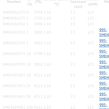
Number
(ºK)
Constant
Mo
Ω)
ºC)
(mW)
(sec)
SM04301275
0
2750
1.10
1.5
125
SM04501275
1
2750
1.10
1.5
125
SM04102302
1
3000
1.10
1.5
125
995-
SM04202302
2
3000
1.10
1.5
125
SM04
995-
SM04502345
5
3450
1.10
1.5
125
SM04
995-
SM04103372
10
3700
1.10
1.5
125
SM04
995-
SM04103395
10
3950
1.10
1.5
125
SM04
995-
SM04103411
10
4111
1.10
1.5
125
SM04
995-
SM04253411
25
4111
1.10
1.5
125
SM04
995-
SM04503411
50
4111
1.10
1.5
125
SM04
995-
SM04104411
100
4111
1.10
1.5
125