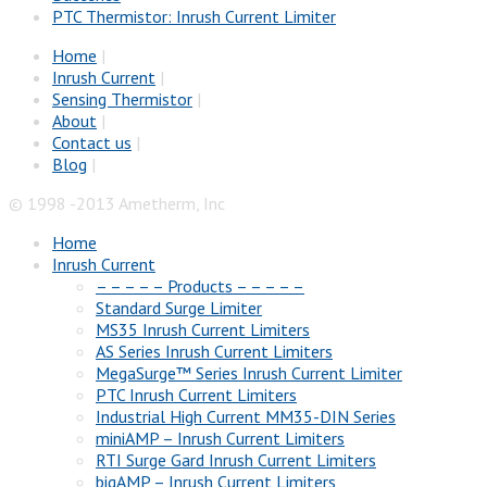
PTC Thermistor: Inrush Current Limiter
Home
|
Inrush Current
|
Sensing Thermistor
|
About
|
Contact us
|
Blog
|
© 1998 -2013 Ametherm, Inc
Home
Inrush Current
– – – – – Products – – – – –
Standard Surge Limiter
MS35 Inrush Current Limiters
AS Series Inrush Current Limiters
MegaSurge™ Series Inrush Current Limiter
PTC Inrush Current Limiters
Industrial High Current MM35-DIN Series
miniAMP – Inrush Current Limiters
RTI Surge Gard Inrush Current Limiters
bigAMP – Inrush Current Limiters