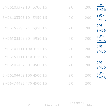
995-
SM06103372
10
3700
1.5
2.0
200
SM06
995-
SM06103395
10
3950
1.5
2.0
200
SM06
995-
SM06253395
25
3950
1.5
2.0
200
SM06
995-
SM06503395
50
3950
1.5
2.0
200
SM06
995-
SM06104411
100
4111
1.5
2.0
200
SM06
SM06154411
150
4110
1.5
2.0
200
995-
SM06503452
50
4500
1.5
2.0
200
SM06
995-
SM06104452
100
4500
1.5
2.0
200
SM06
SM06474452
470
4500
1.5
2.0
200
Thermal
R
Dissipation
Max