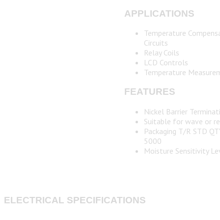
APPLICATIONS
Temperature Compensa
Circuits
Relay Coils
LCD Controls
Temperature Measure
FEATURES
Nickel Barrier Terminat
Suitable for wave or r
Packaging T/R STD QT
5000
Moisture Sensitivity Le
ELECTRICAL SPECIFICATIONS