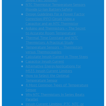
NTC Thermistor Temperature Sensors
Provide Li-Ion Battery Safety
Design Guidelines for a Power Factor
Correction (PFC) Circuit Using a
Capacitor and an NTC Thermistor
Arduino and Thermistors – The Secret
to Accurate Room Temperature
Thermal Time Constant and NTC
Thermistors: A Practical Study
Temperature Sensors – Thermistors
versus Thermocouples
Calculate Inrush Current in Three Steps
Capacitor Inrush Current
Alternative Energy Applications for
MS35 Inrush Current Limiters
How to Select the Optimal
Temperature Sensor
4 Most Common Types of Temperature
Sensor
Why NTC Thermistors In Series Beats
Parallel
Inrush Current Limiting: PTC, NTC, or