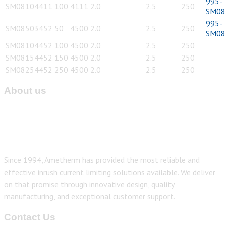
995-
SM08104411
100
4111
2.0
2.5
250
SM08
995-
SM08503452
50
4500
2.0
2.5
250
SM08
SM08104452
100
4500
2.0
2.5
250
SM08154452
150
4500
2.0
2.5
250
SM08254452
250
4500
2.0
2.5
250
About us
Since 1994, Ametherm has provided the most reliable and
effective inrush current limiting solutions available. We deliver
on that promise through innovative design, quality
manufacturing, and exceptional customer support.
Contact Us