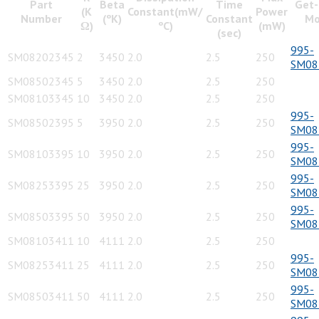
Part
Beta
Time
Get-
(K
Constant(mW/
Power
Number
(ºK)
Constant
Mo
Ω)
ºC)
(mW)
(sec)
995-
SM08202345
2
3450
2.0
2.5
250
SM08
SM08502345
5
3450
2.0
2.5
250
SM08103345
10
3450
2.0
2.5
250
995-
SM08502395
5
3950
2.0
2.5
250
SM08
995-
SM08103395
10
3950
2.0
2.5
250
SM08
995-
SM08253395
25
3950
2.0
2.5
250
SM08
995-
SM08503395
50
3950
2.0
2.5
250
SM08
SM08103411
10
4111
2.0
2.5
250
995-
SM08253411
25
4111
2.0
2.5
250
SM08
995-
SM08503411
50
4111
2.0
2.5
250
SM08