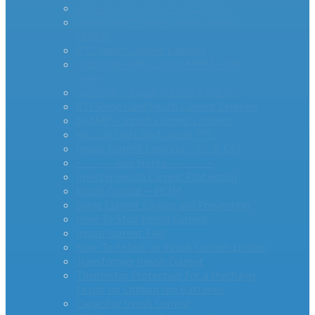
AS Series Inrush Current Limiters
MegaSurge™ Series Inrush Current
Limiter
PTC Inrush Current Limiters
Industrial High Current MM35-DIN
Series
miniAMP – Inrush Current Limiters
RTI Surge Gard Inrush Current Limiters
bigAMP – Inrush Current Limiters
MCL20 500100-A Inrush PTC
Inrush Current Limiters – UL & CSA
– – – – -App Notes – – – – –
Inverter Inrush Current Protection
Inrush Current – PCIM
Surge Current Causes and Prevention
How To Stop Inrush Current
Inrush Current FAQ
How To Select an Inrush Current Limiter
Transformer Inrush Current
Thermistor Protection for a Precharge
Circuit on Lithium Ion Batteries
Capacitor Inrush Current