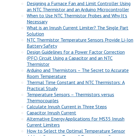
Designing a Furnace Fan and Limit Controller Using
an NTC Thermistor and an Arduino Microcontroller
When to Use NTC Thermistor Probes and Why It’s
Necessary
What is an Inrush Current Limiter? The Single Part
Solution
NTC Thermistor Temperature Sensors Provide Li-Ion
Battery Safety
Design Guidelines for a Power Factor Correction
(PFC) Circuit Using a Capacitor and an NTC
Thermistor
Arduino and Thermistors – The Secret to Accurate
Room Temperature
Thermal Time Constant and NTC Thermistors: A
Practical Study
Temperature Sensors – Thermistors versus
Thermocouples
Calculate Inrush Current in Three Steps
Capacitor Inrush Current
Alternative Energy Applications for MS35 Inrush
Current Limiters
How to Select the Optimal Temperature Sensor