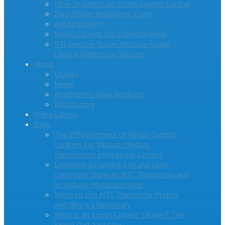
How To Select an Inrush Current Limiter
Zero Power Resistance Curve
Ask Ametherm
Inrush Current Data Sheets (Web)
RTI Ametek-Rodan Ketema-Rodan
Legacy Thermistor Sensors
About
Quality
News
Ametherm’s New Products
Distributors
Video Library
Blog
The Effectiveness of Inrush Current
Limiters for Vacuum Motors
Experiencing High Inrush Current
Designing a Furnace Fan and Limit
Controller Using an NTC Thermistor and
an Arduino Microcontroller
When to Use NTC Thermistor Probes
and Why It’s Necessary
What is an Inrush Current Limiter? The
Single Part Solution