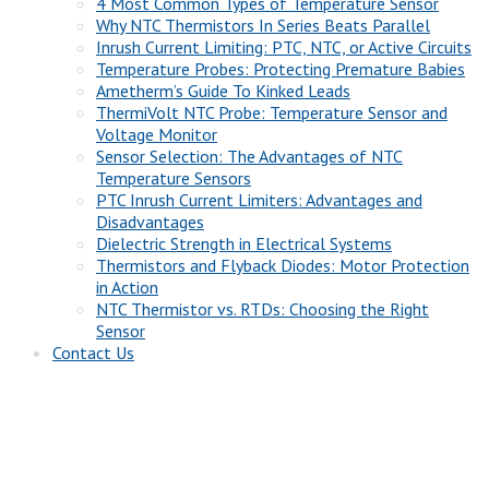
4 Most Common Types of Temperature Sensor
Why NTC Thermistors In Series Beats Parallel
Inrush Current Limiting: PTC, NTC, or Active Circuits
Temperature Probes: Protecting Premature Babies
Ametherm’s Guide To Kinked Leads
ThermiVolt NTC Probe: Temperature Sensor and
Voltage Monitor
Sensor Selection: The Advantages of NTC
Temperature Sensors
PTC Inrush Current Limiters: Advantages and
Disadvantages
Dielectric Strength in Electrical Systems
Thermistors and Flyback Diodes: Motor Protection
in Action
NTC Thermistor vs. RTDs: Choosing the Right
Sensor
Contact Us