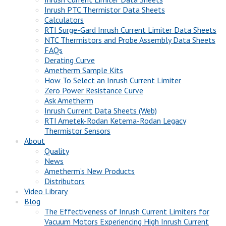
Inrush PTC Thermistor Data Sheets
Calculators
RTI Surge-Gard Inrush Current Limiter Data Sheets
NTC Thermistors and Probe Assembly Data Sheets
FAQs
Derating Curve
Ametherm Sample Kits
How To Select an Inrush Current Limiter
Zero Power Resistance Curve
Ask Ametherm
Inrush Current Data Sheets (Web)
RTI Ametek-Rodan Ketema-Rodan Legacy
Thermistor Sensors
About
Quality
News
Ametherm’s New Products
Distributors
Video Library
Blog
The Effectiveness of Inrush Current Limiters for
Vacuum Motors Experiencing High Inrush Current