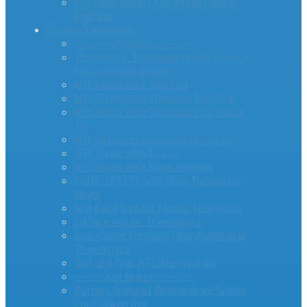
PTC Thermistors For Inrush Current
Limiting
Sensing Thermistor
– – – – -Products- – – – –
ThermiVolt: Temperature and Voltage
Measurement in One
NTC Probe with Ring Lug
NTC Probe with Threaded Hex Nut
NTC Probe with Threaded Hex Nut &
Tip
NTC Glass Encapsulated DG Series
NTC Probe with Epoxy
NTC Probe with Steel Housing
PANR 103395 10K Ohm Thermistor
Probe
End Band Surface Mount Thermistor
Surface Mount Thermistors
Accu-Curve Precision Interchangeable
Thermistors
Disc and Chip NTC Thermistors
– – – -App Notes- – – – –
Battery Terminal Temperature Sensor
For Lithium Ion