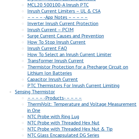
MCL20 500100-A Inrush PTC
Inrush Current Limiters – UL & CSA
– – – – -App Notes – – – – –
Inverter Inrush Current Protection
Inrush Current – PCIM
Surge Current Causes and Prevention
How To Stop Inrush Current
Inrush Current FAQ
How To Select an Inrush Current Limiter
Transformer Inrush Current
Thermistor Protection for a Precharge Circuit on
Lithium Ion Batteries
Capacitor Inrush Current
PTC Thermistors For Inrush Current Limiting
Sensing Thermistor
– – – – -Products- – – – –
ThermiVolt: Temperature and Voltage Measurement
in One
NTC Probe with Ring Lug
NTC Probe with Threaded Hex Nut
NTC Probe with Threaded Hex Nut & Tip
NTC Glass Encapsulated DG Series