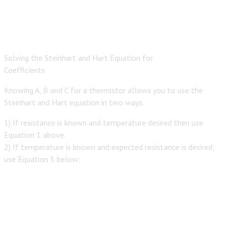
Solving the Steinhart and Hart Equation for
Coefficients
Knowing A, B and C for a thermistor allows you to use the
Steinhart and Hart equation in two ways.
1) If resistance is known and temperature desired then use
Equation 1 above.
2) If temperature is known and expected resistance is desired,
use Equation 5 below: