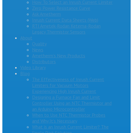
How To Select an Inrush Current Limiter
Zero Power Resistance Curve
Ask Ametherm
Inrush Current Data Sheets (Web)
RTI Ametek-Rodan Ketema-Rodan
Legacy Thermistor Sensors
About
Quality
News
Ametherm’s New Products
Distributors
Video Library
Blog
The Effectiveness of Inrush Current
Limiters for Vacuum Motors
Experiencing High Inrush Current
Designing a Furnace Fan and Limit
Controller Using an NTC Thermistor and
an Arduino Microcontroller
When to Use NTC Thermistor Probes
and Why It’s Necessary
What is an Inrush Current Limiter? The
Single Part Solution