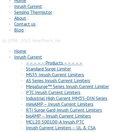
Home
|
Inrush Current
|
Sensing Thermistor
|
About
|
Contact us
|
Blog
|
© 1998 -2013 Ametherm, Inc
Home
Inrush Current
– – – – – Products – – – – –
Standard Surge Limiter
MS35 Inrush Current Limiters
AS Series Inrush Current Limiters
MegaSurge™ Series Inrush Current Limiter
PTC Inrush Current Limiters
Industrial High Current MM35-DIN Series
miniAMP – Inrush Current Limiters
RTI Surge Gard Inrush Current Limiters
bigAMP – Inrush Current Limiters
MCL20 500100-A Inrush PTC
Inrush Current Limiters – UL & CSA