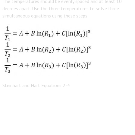
The temperatures should be evenly spaced and at least 10
degrees apart. Use the three temperatures to solve three
simultaneous equations using these steps:
Steinhart and Hart Equations 2-4