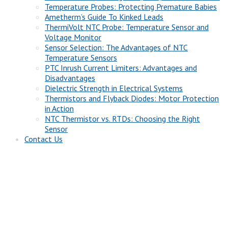
Temperature Probes: Protecting Premature Babies
Ametherm’s Guide To Kinked Leads
ThermiVolt NTC Probe: Temperature Sensor and
Voltage Monitor
Sensor Selection: The Advantages of NTC
Temperature Sensors
PTC Inrush Current Limiters: Advantages and
Disadvantages
Dielectric Strength in Electrical Systems
Thermistors and Flyback Diodes: Motor Protection
in Action
NTC Thermistor vs. RTDs: Choosing the Right
Sensor
Contact Us