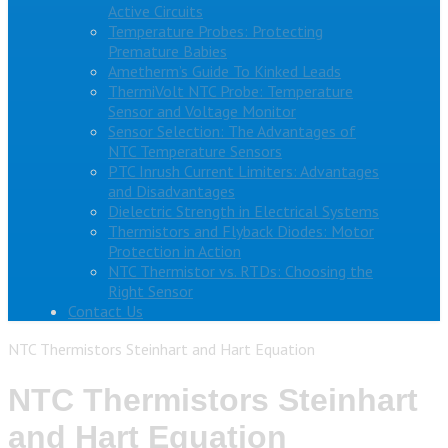
Active Circuits
Temperature Probes: Protecting
Premature Babies
Ametherm’s Guide To Kinked Leads
ThermiVolt NTC Probe: Temperature
Sensor and Voltage Monitor
Sensor Selection: The Advantages of
NTC Temperature Sensors
PTC Inrush Current Limiters: Advantages
and Disadvantages
Dielectric Strength in Electrical Systems
Thermistors and Flyback Diodes: Motor
Protection in Action
NTC Thermistor vs. RTDs: Choosing the
Right Sensor
Contact Us
NTC Thermistors Steinhart and Hart Equation
NTC Thermistors Steinhart
and Hart Equation