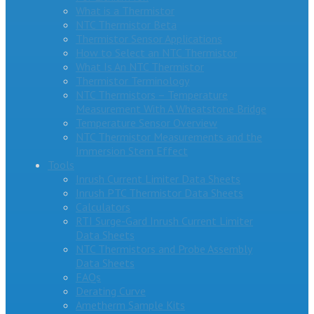
What is a Thermistor
NTC Thermistor Beta
Thermistor Sensor Applications
How to Select an NTC Thermistor
What Is An NTC Thermistor
Thermistor Terminology
NTC Thermistors – Temperature
Measurement With A Wheatstone Bridge
Temperature Sensor Overview
NTC Thermistor Measurements and the
Immersion Stem Effect
Tools
Inrush Current Limiter Data Sheets
Inrush PTC Thermistor Data Sheets
Calculators
RTI Surge-Gard Inrush Current Limiter
Data Sheets
NTC Thermistors and Probe Assembly
Data Sheets
FAQs
Derating Curve
Ametherm Sample Kits