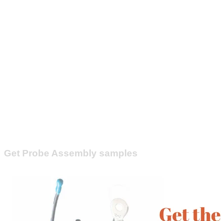
Get Probe Assembly samples