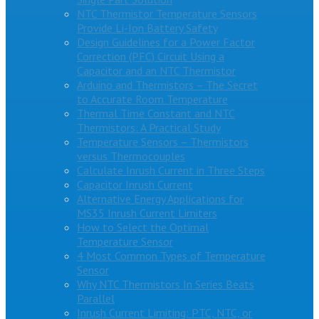
NTC Thermistor Temperature Sensors
Provide Li-Ion Battery Safety
Design Guidelines for a Power Factor
Correction (PFC) Circuit Using a
Capacitor and an NTC Thermistor
Arduino and Thermistors – The Secret
to Accurate Room Temperature
Thermal Time Constant and NTC
Thermistors: A Practical Study
Temperature Sensors – Thermistors
versus Thermocouples
Calculate Inrush Current in Three Steps
Capacitor Inrush Current
Alternative Energy Applications for
MS35 Inrush Current Limiters
How to Select the Optimal
Temperature Sensor
4 Most Common Types of Temperature
Sensor
Why NTC Thermistors In Series Beats
Parallel
Inrush Current Limiting: PTC, NTC, or