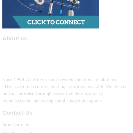
About us
Since 1994, Ametherm has provided the most reliable and
effective inrush current limiting solutions available. We deliver
on that promise through innovative design, quality
manufacturing, and exceptional customer support.
Contact Us
Ametherm, Inc.