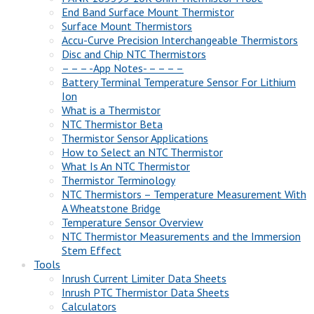
End Band Surface Mount Thermistor
Surface Mount Thermistors
Accu-Curve Precision Interchangeable Thermistors
Disc and Chip NTC Thermistors
– – – -App Notes- – – – –
Battery Terminal Temperature Sensor For Lithium
Ion
What is a Thermistor
NTC Thermistor Beta
Thermistor Sensor Applications
How to Select an NTC Thermistor
What Is An NTC Thermistor
Thermistor Terminology
NTC Thermistors – Temperature Measurement With
A Wheatstone Bridge
Temperature Sensor Overview
NTC Thermistor Measurements and the Immersion
Stem Effect
Tools
Inrush Current Limiter Data Sheets
Inrush PTC Thermistor Data Sheets
Calculators