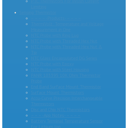
PTC Thermistors For Inrush Current
Limiting
Sensing Thermistor
– – – – -Products- – – – –
ThermiVolt: Temperature and Voltage
Measurement in One
NTC Probe with Ring Lug
NTC Probe with Threaded Hex Nut
NTC Probe with Threaded Hex Nut &
Tip
NTC Glass Encapsulated DG Series
NTC Probe with Epoxy
NTC Probe with Steel Housing
PANR 103395 10K Ohm Thermistor
Probe
End Band Surface Mount Thermistor
Surface Mount Thermistors
Accu-Curve Precision Interchangeable
Thermistors
Disc and Chip NTC Thermistors
– – – -App Notes- – – – –
Battery Terminal Temperature Sensor
For Lithium Ion