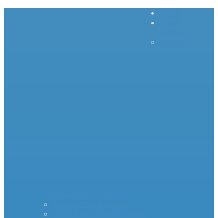
Home
Inrush
Current
– – – –
–
Products – – – – –
Standard Surge Limiter
MS35 Inrush Current Limiters