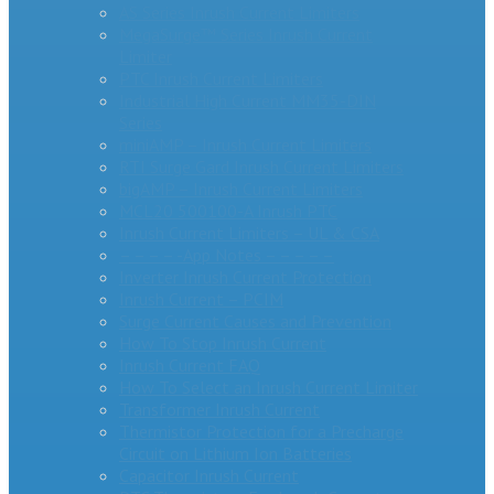
AS Series Inrush Current Limiters
MegaSurge™ Series Inrush Current
Limiter
PTC Inrush Current Limiters
Industrial High Current MM35-DIN
Series
miniAMP – Inrush Current Limiters
RTI Surge Gard Inrush Current Limiters
bigAMP – Inrush Current Limiters
MCL20 500100-A Inrush PTC
Inrush Current Limiters – UL & CSA
– – – – -App Notes – – – – –
Inverter Inrush Current Protection
Inrush Current – PCIM
Surge Current Causes and Prevention
How To Stop Inrush Current
Inrush Current FAQ
How To Select an Inrush Current Limiter
Transformer Inrush Current
Thermistor Protection for a Precharge
Circuit on Lithium Ion Batteries
Capacitor Inrush Current