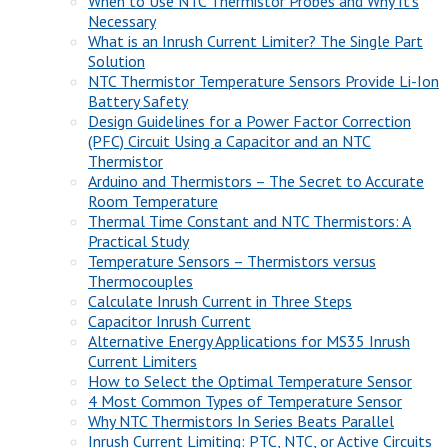
When to Use NTC Thermistor Probes and Why It’s
Necessary
What is an Inrush Current Limiter? The Single Part
Solution
NTC Thermistor Temperature Sensors Provide Li-Ion
Battery Safety
Design Guidelines for a Power Factor Correction
(PFC) Circuit Using a Capacitor and an NTC
Thermistor
Arduino and Thermistors – The Secret to Accurate
Room Temperature
Thermal Time Constant and NTC Thermistors: A
Practical Study
Temperature Sensors – Thermistors versus
Thermocouples
Calculate Inrush Current in Three Steps
Capacitor Inrush Current
Alternative Energy Applications for MS35 Inrush
Current Limiters
How to Select the Optimal Temperature Sensor
4 Most Common Types of Temperature Sensor
Why NTC Thermistors In Series Beats Parallel
Inrush Current Limiting: PTC, NTC, or Active Circuits