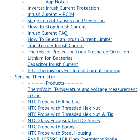
– – – – -App Notes – – – – –
Inverter Inrush Current Protection
Inrush Current – PCIM
Surge Current Causes and Prevention
How To Stop Inrush Current
Inrush Current FAQ
How To Select an Inrush Current Limiter
Transformer Inrush Current
Thermistor Protection for a Precharge Circuit on
Lithium Ion Batteries
Capacitor Inrush Current
PTC Thermistors For Inrush Current Limiting
Sensing Thermistor
– – – – -Products- – – – –
ThermiVolt: Temperature and Voltage Measurement
in One
NTC Probe with Ring Lug
NTC Probe with Threaded Hex Nut
NTC Probe with Threaded Hex Nut & Tip
NTC Glass Encapsulated DG Series
NTC Probe with Epoxy
NTC Probe with Steel Housing
PANR 103395 10K Ohm Thermistor Probe