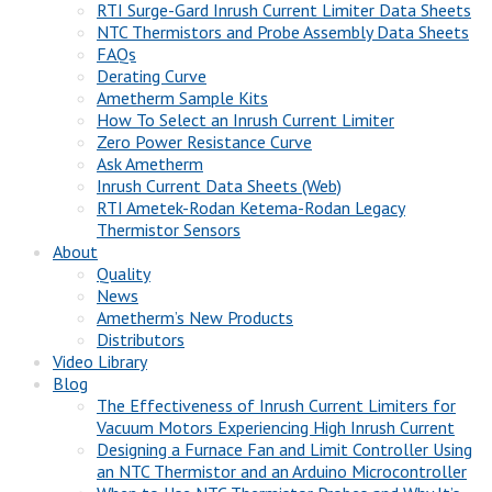
RTI Surge-Gard Inrush Current Limiter Data Sheets
NTC Thermistors and Probe Assembly Data Sheets
FAQs
Derating Curve
Ametherm Sample Kits
How To Select an Inrush Current Limiter
Zero Power Resistance Curve
Ask Ametherm
Inrush Current Data Sheets (Web)
RTI Ametek-Rodan Ketema-Rodan Legacy
Thermistor Sensors
About
Quality
News
Ametherm’s New Products
Distributors
Video Library
Blog
The Effectiveness of Inrush Current Limiters for
Vacuum Motors Experiencing High Inrush Current
Designing a Furnace Fan and Limit Controller Using
an NTC Thermistor and an Arduino Microcontroller