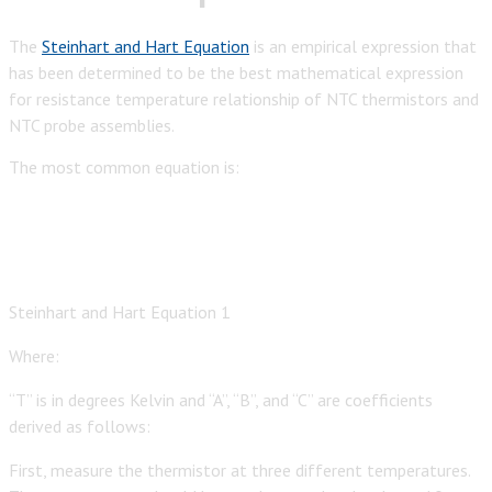
The
Steinhart and Hart Equation
is an empirical expression that
has been determined to be the best mathematical expression
for resistance temperature relationship of NTC thermistors and
NTC probe assemblies.
The most common equation is:
Steinhart and Hart Equation 1
Where:
“T” is in degrees Kelvin and “A”, “B”, and “C” are coefficients
derived as follows:
First, measure the thermistor at three different temperatures.