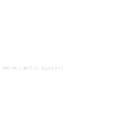
Steinhart and Hart Equation 5