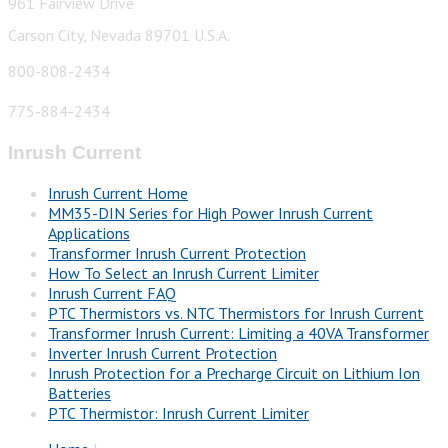
961 Fairview Drive
Carson City, Nevada 89701 U.S.A.
800-808-2434
775-884-2434
Inrush Current
Inrush Current Home
MM35-DIN Series for High Power Inrush Current
Applications
Transformer Inrush Current Protection
How To Select an Inrush Current Limiter
Inrush Current FAQ
PTC Thermistors vs. NTC Thermistors for Inrush Current
Transformer Inrush Current: Limiting a 40VA Transformer
Inverter Inrush Current Protection
Inrush Protection for a Precharge Circuit on Lithium Ion
Batteries
PTC Thermistor: Inrush Current Limiter