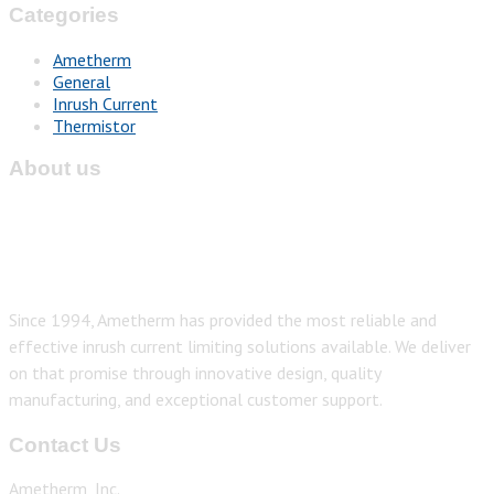
Categories
Ametherm
General
Inrush Current
Thermistor
About us
Since 1994, Ametherm has provided the most reliable and
effective inrush current limiting solutions available. We deliver
on that promise through innovative design, quality
manufacturing, and exceptional customer support.
Contact Us
Ametherm, Inc.