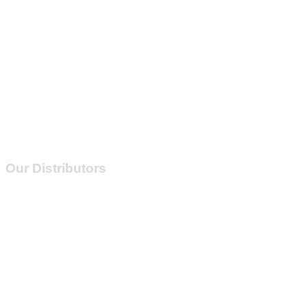
Inrush
Current
Our Distributors