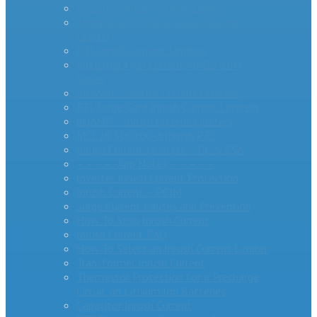
AS Series Inrush Current Limiters
MegaSurge™ Series Inrush Current
Limiter
PTC Inrush Current Limiters
Industrial High Current MM35-DIN
Series
miniAMP – Inrush Current Limiters
RTI Surge Gard Inrush Current Limiters
bigAMP – Inrush Current Limiters
MCL20 500100-A Inrush PTC
Inrush Current Limiters – UL & CSA
– – – – -App Notes – – – – –
Inverter Inrush Current Protection
Inrush Current – PCIM
Surge Current Causes and Prevention
How To Stop Inrush Current
Inrush Current FAQ
How To Select an Inrush Current Limiter
Transformer Inrush Current
Thermistor Protection for a Precharge
Circuit on Lithium Ion Batteries
Capacitor Inrush Current