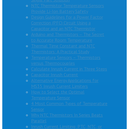
NTC Thermistor Temperature Sensors
Provide Li-Ion Battery Safety
Design Guidelines for a Power Factor
Correction (PFC) Circuit Using a
Capacitor and an NTC Thermistor
Arduino and Thermistors – The Secret
to Accurate Room Temperature
Thermal Time Constant and NTC
Thermistors: A Practical Study
Temperature Sensors – Thermistors
versus Thermocouples
Calculate Inrush Current in Three Steps
Capacitor Inrush Current
Alternative Energy Applications for
MS35 Inrush Current Limiters
How to Select the Optimal
Temperature Sensor
4 Most Common Types of Temperature
Sensor
Why NTC Thermistors In Series Beats
Parallel
Inrush Current Limiting: PTC, NTC, or