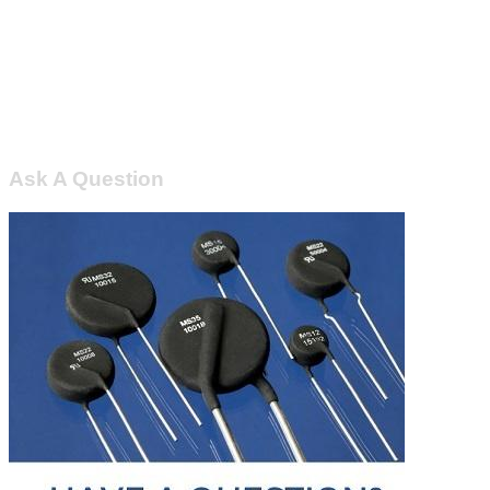
Ask A Question