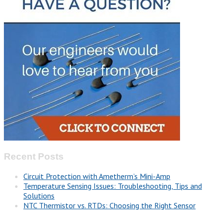
Recent Posts
Circuit Protection with Ametherm’s Mini-Amp
Temperature Sensing Issues: Troubleshooting, Tips and
Solutions
NTC Thermistor vs. RTDs: Choosing the Right Sensor