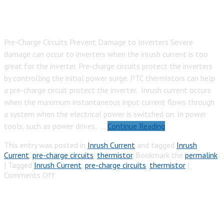
Pre-Charge Circuits Prevent Damage to Inverters Severe
damage can occur to inverters when the inrush current is too
great for the inverter. Pre-charge circuits protect the inverters
by controlling the initial power surge. PTC thermistors can help
a pre-charge circuit protect the inverter. Inrush current occurs
when the maximum instantaneous input current flows through
a system when the electrical power is switched on. In power
tools, such as power drives, …
Continue Reading
This entry was posted in
Inrush Current
and tagged
Inrush
Current
,
pre-charge circuits
,
thermistor
. Bookmark the
permalink
.
|
Tagged
Inrush Current
,
pre-charge circuits
,
thermistor
|
on
Comments Off
Inverter
Pre-
Charge
Circuit