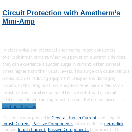
Circuit Protection with Ametherm’s
Mini-Amp
In electronics and electrical engineering, most consumers
overlook inrush current. When you power on electronic devices,
they can experience a sudden surge in current, often several
times higher than their usual levels. This surge can cause various
issues, such as reducing equipment lifespan and damaging
circuits. In this blog post, we’ll explore Ametherm’s Mini-Amp
Inrush Current Limiters as an effective solution for circuit
protection. Understanding Inrush Current Before we discuss …
Continue Reading
This entry was posted in
General
,
Inrush Current
and tagged
Inrush Current
,
Passive Components
. Bookmark the
permalink
.
|
on
Tagged
Inrush Current
,
Passive Components
|
Comments Off