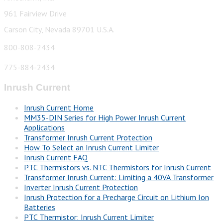
961 Fairview Drive
Carson City, Nevada 89701 U.S.A.
800-808-2434
775-884-2434
Inrush Current
Inrush Current Home
MM35-DIN Series for High Power Inrush Current
Applications
Transformer Inrush Current Protection
How To Select an Inrush Current Limiter
Inrush Current FAQ
PTC Thermistors vs. NTC Thermistors for Inrush Current
Transformer Inrush Current: Limiting a 40VA Transformer
Inverter Inrush Current Protection
Inrush Protection for a Precharge Circuit on Lithium Ion
Batteries
PTC Thermistor: Inrush Current Limiter