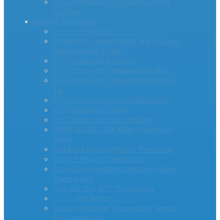
PTC Thermistors For Inrush Current
Limiting
Sensing Thermistor
– – – – -Products- – – – –
ThermiVolt: Temperature and Voltage
Measurement in One
NTC Probe with Ring Lug
NTC Probe with Threaded Hex Nut
NTC Probe with Threaded Hex Nut &
Tip
NTC Glass Encapsulated DG Series
NTC Probe with Epoxy
NTC Probe with Steel Housing
PANR 103395 10K Ohm Thermistor
Probe
End Band Surface Mount Thermistor
Surface Mount Thermistors
Accu-Curve Precision Interchangeable
Thermistors
Disc and Chip NTC Thermistors
– – – -App Notes- – – – –
Battery Terminal Temperature Sensor
For Lithium Ion