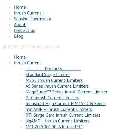
Home
|
Inrush Current
|
Sensing Thermistor
|
About
|
Contact us
|
Blog
|
© 1998 -2013 Ametherm, Inc
Home
Inrush Current
– – – – – Products – – – – –
Standard Surge Limiter
MS35 Inrush Current Limiters
AS Series Inrush Current Limiters
MegaSurge™ Series Inrush Current Limiter
PTC Inrush Current Limiters
Industrial High Current MM35-DIN Series
miniAMP – Inrush Current Limiters
RTI Surge Gard Inrush Current Limiters
bigAMP – Inrush Current Limiters
MCL20 500100-A Inrush PTC