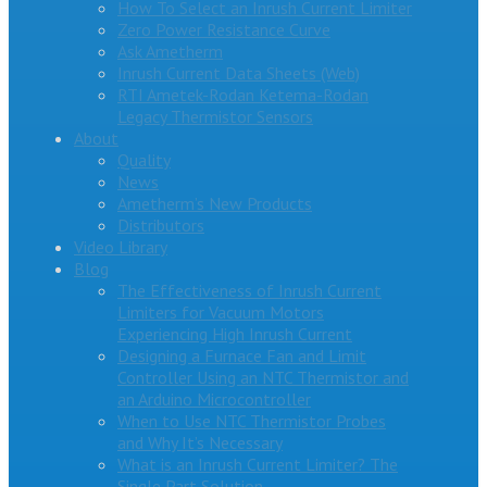
How To Select an Inrush Current Limiter
Zero Power Resistance Curve
Ask Ametherm
Inrush Current Data Sheets (Web)
RTI Ametek-Rodan Ketema-Rodan
Legacy Thermistor Sensors
About
Quality
News
Ametherm’s New Products
Distributors
Video Library
Blog
The Effectiveness of Inrush Current
Limiters for Vacuum Motors
Experiencing High Inrush Current
Designing a Furnace Fan and Limit
Controller Using an NTC Thermistor and
an Arduino Microcontroller
When to Use NTC Thermistor Probes
and Why It’s Necessary
What is an Inrush Current Limiter? The
Single Part Solution