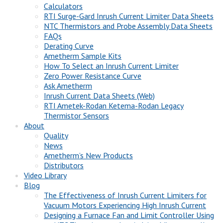
Calculators
RTI Surge-Gard Inrush Current Limiter Data Sheets
NTC Thermistors and Probe Assembly Data Sheets
FAQs
Derating Curve
Ametherm Sample Kits
How To Select an Inrush Current Limiter
Zero Power Resistance Curve
Ask Ametherm
Inrush Current Data Sheets (Web)
RTI Ametek-Rodan Ketema-Rodan Legacy
Thermistor Sensors
About
Quality
News
Ametherm’s New Products
Distributors
Video Library
Blog
The Effectiveness of Inrush Current Limiters for
Vacuum Motors Experiencing High Inrush Current
Designing a Furnace Fan and Limit Controller Using