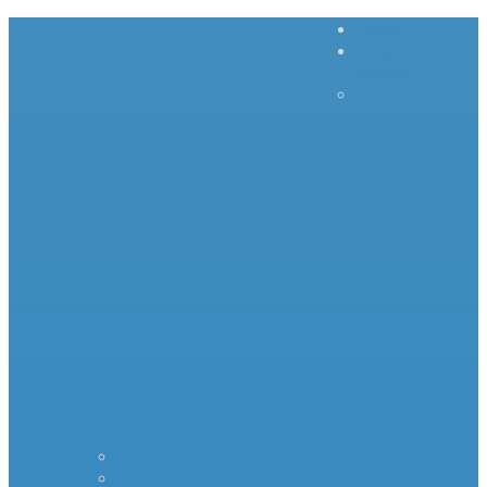
Home
Inrush
Current
– – – –
–
Products – – – – –
Standard Surge Limiter
MS35 Inrush Current Limiters