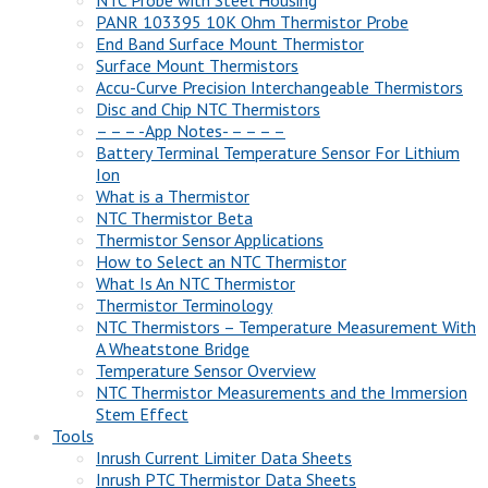
NTC Probe with Steel Housing
PANR 103395 10K Ohm Thermistor Probe
End Band Surface Mount Thermistor
Surface Mount Thermistors
Accu-Curve Precision Interchangeable Thermistors
Disc and Chip NTC Thermistors
– – – -App Notes- – – – –
Battery Terminal Temperature Sensor For Lithium
Ion
What is a Thermistor
NTC Thermistor Beta
Thermistor Sensor Applications
How to Select an NTC Thermistor
What Is An NTC Thermistor
Thermistor Terminology
NTC Thermistors – Temperature Measurement With
A Wheatstone Bridge
Temperature Sensor Overview
NTC Thermistor Measurements and the Immersion
Stem Effect
Tools
Inrush Current Limiter Data Sheets
Inrush PTC Thermistor Data Sheets