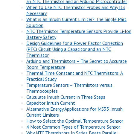
an NTC Thermistor and an Arduino Microcontroller
When to Use NTC Thermistor Probes and Why It’s
Necessary
What is an Inrush Current Limiter? The Single Part
Solution
NTC Thermistor Temperature Sensors Provide Li-Ion
Battery Safety
Design Guidelines for a Power Factor Correction
(PFC) Circuit Using a Capacitor and an NTC
Thermistor
Arduino and Thermistors – The Secret to Accurate
Room Temperature
Thermal Time Constant and NTC Thermistors: A
Practical Study
Temperature Sensors – Thermistors versus
Thermocouples
Calculate Inrush Current in Three Steps
Capacitor Inrush Current
Alternative Energy Applications for MS35 Inrush
Current Limiters
How to Select the Optimal Temperature Sensor
4 Most Common Types of Temperature Sensor
Why NTC Thermistors In Series Beats Parallel