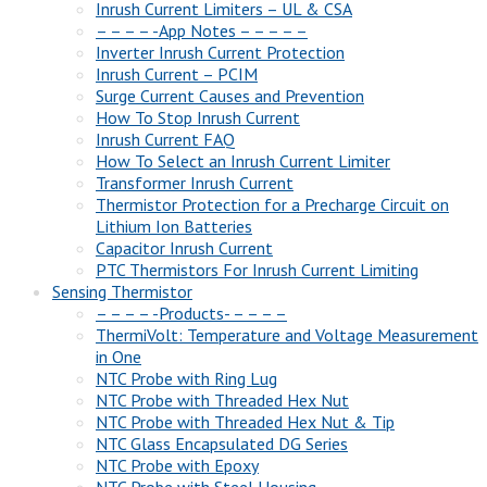
Inrush Current Limiters – UL & CSA
– – – – -App Notes – – – – –
Inverter Inrush Current Protection
Inrush Current – PCIM
Surge Current Causes and Prevention
How To Stop Inrush Current
Inrush Current FAQ
How To Select an Inrush Current Limiter
Transformer Inrush Current
Thermistor Protection for a Precharge Circuit on
Lithium Ion Batteries
Capacitor Inrush Current
PTC Thermistors For Inrush Current Limiting
Sensing Thermistor
– – – – -Products- – – – –
ThermiVolt: Temperature and Voltage Measurement
in One
NTC Probe with Ring Lug
NTC Probe with Threaded Hex Nut
NTC Probe with Threaded Hex Nut & Tip
NTC Glass Encapsulated DG Series
NTC Probe with Epoxy