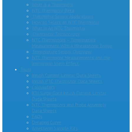
What is a Thermistor
NTC Thermistor Beta
Thermistor Sensor Applications
How to Select an NTC Thermistor
What Is An NTC Thermistor
Thermistor Terminology
NTC Thermistors – Temperature
Measurement With A Wheatstone Bridge
Temperature Sensor Overview
NTC Thermistor Measurements and the
Immersion Stem Effect
Tools
Inrush Current Limiter Data Sheets
Inrush PTC Thermistor Data Sheets
Calculators
RTI Surge-Gard Inrush Current Limiter
Data Sheets
NTC Thermistors and Probe Assembly
Data Sheets
FAQs
Derating Curve
Ametherm Sample Kits