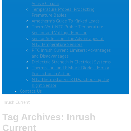
Active Circuits
Temperature Probes: Protecting
Premature Babies
Ametherm’s Guide To Kinked Leads
ThermiVolt NTC Probe: Temperature
Sensor and Voltage Monitor
Sensor Selection: The Advantages of
NTC Temperature Sensors
PTC Inrush Current Limiters: Advantages
and Disadvantages
Dielectric Strength in Electrical Systems
Thermistors and Flyback Diodes: Motor
Protection in Action
NTC Thermistor vs. RTDs: Choosing the
Right Sensor
Contact Us
Inrush Current
Tag Archives:
Inrush
Current