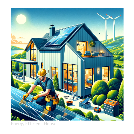
Energy Efficient House