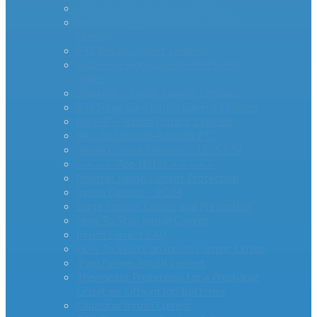
AS Series Inrush Current Limiters
MegaSurge™ Series Inrush Current
Limiter
PTC Inrush Current Limiters
Industrial High Current MM35-DIN
Series
miniAMP – Inrush Current Limiters
RTI Surge Gard Inrush Current Limiters
bigAMP – Inrush Current Limiters
MCL20 500100-A Inrush PTC
Inrush Current Limiters – UL & CSA
– – – – -App Notes – – – – –
Inverter Inrush Current Protection
Inrush Current – PCIM
Surge Current Causes and Prevention
How To Stop Inrush Current
Inrush Current FAQ
How To Select an Inrush Current Limiter
Transformer Inrush Current
Thermistor Protection for a Precharge
Circuit on Lithium Ion Batteries
Capacitor Inrush Current