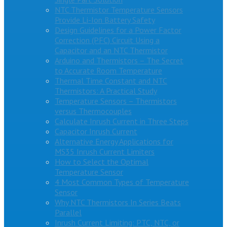
NTC Thermistor Temperature Sensors
Provide Li-Ion Battery Safety
Design Guidelines for a Power Factor
Correction (PFC) Circuit Using a
Capacitor and an NTC Thermistor
Arduino and Thermistors – The Secret
to Accurate Room Temperature
Thermal Time Constant and NTC
Thermistors: A Practical Study
Temperature Sensors – Thermistors
versus Thermocouples
Calculate Inrush Current in Three Steps
Capacitor Inrush Current
Alternative Energy Applications for
MS35 Inrush Current Limiters
How to Select the Optimal
Temperature Sensor
4 Most Common Types of Temperature
Sensor
Why NTC Thermistors In Series Beats
Parallel
Inrush Current Limiting: PTC, NTC, or