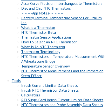
Accu-Curve Precision Interchangeable Thermistors
Disc and Chip NTC Thermistors
– – – -App Notes- – – – –
Battery Terminal Temperature Sensor For Lithium
Ion
What is a Thermistor
NTC Thermistor Beta
Thermistor Sensor Applications
How to Select an NTC Thermistor
What Is An NTC Thermistor
Thermistor Terminology
NTC Thermistors – Temperature Measurement With
A Wheatstone Bridge
Temperature Sensor Overview
NTC Thermistor Measurements and the Immersion
Stem Effect
Tools
Inrush Current Limiter Data Sheets
Inrush PTC Thermistor Data Sheets
Calculators
RTI Surge-Gard Inrush Current Limiter Data Sheets
NTC Thermistors and Probe Assembly Data Sheets