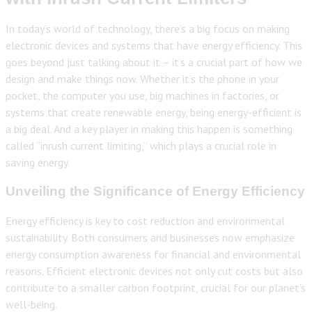
In today’s world of technology, there’s a big focus on making
electronic devices and systems that have energy efficiency. This
goes beyond just talking about it – it’s a crucial part of how we
design and make things now. Whether it’s the phone in your
pocket, the computer you use, big machines in factories, or
systems that create renewable energy, being energy-efficient is
a big deal. And a key player in making this happen is something
called “inrush current limiting,” which plays a crucial role in
saving energy.
Unveiling the Significance of Energy Efficiency
Energy efficiency is key to cost reduction and environmental
sustainability. Both consumers and businesses now emphasize
energy consumption awareness for financial and environmental
reasons. Efficient electronic devices not only cut costs but also
contribute to a smaller carbon footprint, crucial for our planet’s
well-being.