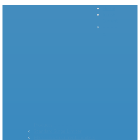
Home
Inrush
Current
– – – –
–
Products – – – – –
Standard Surge Limiter
MS35 Inrush Current Limiters