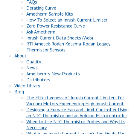
FAQs
Derating Curve
Ametherm Sample Kits
How To Select an Inrush Current Limiter
Zero Power Resistance Curve
Ask Ametherm
Inrush Current Data Sheets (Web)
RTI Ametek-Rodan Ketema-Rodan Legacy
Thermistor Sensors
About
Quality
News
Ametherm’s New Products
Distributors
Video Library
Blog
The Effectiveness of Inrush Current Limiters for
Vacuum Motors Experiencing High Inrush Current
Designing a Furnace Fan and Limit Controller Using
an NTC Thermistor and an Arduino Microcontroller
When to Use NTC Thermistor Probes and Why It’s
Necessary
What is an Inrush Current Limiter? The Single Part