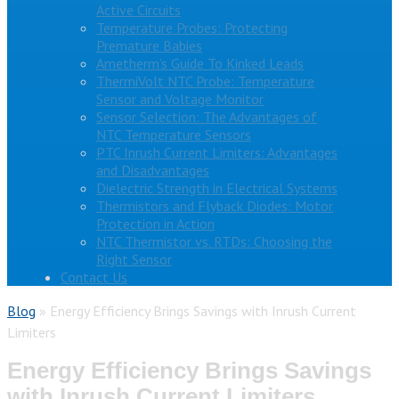
Active Circuits
Temperature Probes: Protecting
Premature Babies
Ametherm’s Guide To Kinked Leads
ThermiVolt NTC Probe: Temperature
Sensor and Voltage Monitor
Sensor Selection: The Advantages of
NTC Temperature Sensors
PTC Inrush Current Limiters: Advantages
and Disadvantages
Dielectric Strength in Electrical Systems
Thermistors and Flyback Diodes: Motor
Protection in Action
NTC Thermistor vs. RTDs: Choosing the
Right Sensor
Contact Us
Blog
»
Energy Efficiency Brings Savings with Inrush Current
Limiters
Energy Efficiency Brings Savings
with Inrush Current Limiters