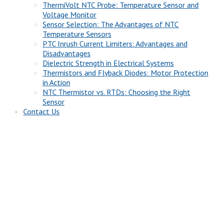
ThermiVolt NTC Probe: Temperature Sensor and
Voltage Monitor
Sensor Selection: The Advantages of NTC
Temperature Sensors
PTC Inrush Current Limiters: Advantages and
Disadvantages
Dielectric Strength in Electrical Systems
Thermistors and Flyback Diodes: Motor Protection
in Action
NTC Thermistor vs. RTDs: Choosing the Right
Sensor
Contact Us