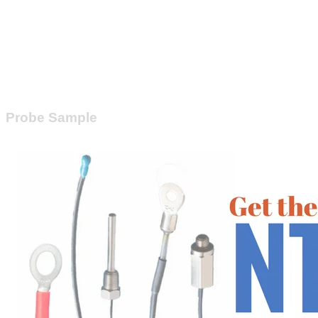
Probe Sample