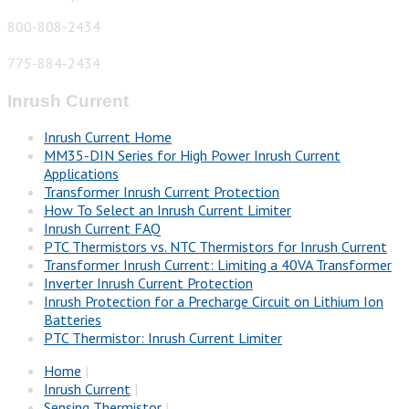
800-808-2434
775-884-2434
Inrush Current
Inrush Current Home
MM35-DIN Series for High Power Inrush Current
Applications
Transformer Inrush Current Protection
How To Select an Inrush Current Limiter
Inrush Current FAQ
PTC Thermistors vs. NTC Thermistors for Inrush Current
Transformer Inrush Current: Limiting a 40VA Transformer
Inverter Inrush Current Protection
Inrush Protection for a Precharge Circuit on Lithium Ion
Batteries
PTC Thermistor: Inrush Current Limiter
Home
|
Inrush Current
|
Sensing Thermistor
|