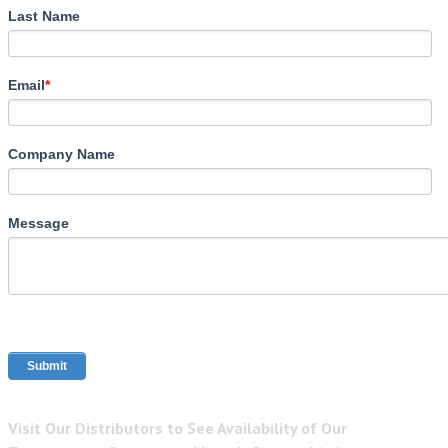
Last Name
Email
*
Company Name
Message
Visit Our Distributors to See Availability of Our