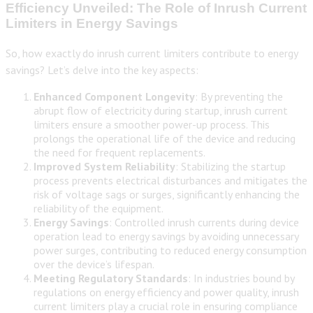
Efficiency Unveiled: The Role of Inrush Current
Limiters in Energy Savings
So, how exactly do inrush current limiters contribute to energy
savings? Let’s delve into the key aspects:
Enhanced Component Longevity
: By preventing the
abrupt flow of electricity during startup, inrush current
limiters ensure a smoother power-up process. This
prolongs the operational life of the device and reducing
the need for frequent replacements.
Improved System Reliability
: Stabilizing the startup
process prevents electrical disturbances and mitigates the
risk of voltage sags or surges, significantly enhancing the
reliability of the equipment.
Energy Savings
: Controlled inrush currents during device
operation lead to energy savings by avoiding unnecessary
power surges, contributing to reduced energy consumption
over the device’s lifespan.
Meeting Regulatory Standards
: In industries bound by
regulations on energy efficiency and power quality, inrush
current limiters play a crucial role in ensuring compliance