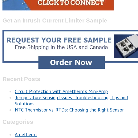
Get an Inrush Current Limiter Sample
Recent Posts
Circuit Protection with Ametherm’s Mini-Amp
Temperature Sensing Issues: Troubleshooting, Tips and
Solutions
NTC Thermistor vs. RTDs: Choosing the Right Sensor
Categories
Ametherm