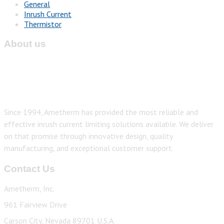
General
Inrush Current
Thermistor
About us
Since 1994, Ametherm has provided the most reliable and
effective inrush current limiting solutions available. We deliver
on that promise through innovative design, quality
manufacturing, and exceptional customer support.
Contact Us
Ametherm, Inc.
961 Fairview Drive
Carson City, Nevada 89701 U.S.A.