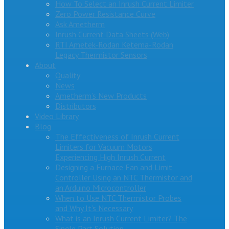
How To Select an Inrush Current Limiter
Zero Power Resistance Curve
Ask Ametherm
Inrush Current Data Sheets (Web)
RTI Ametek-Rodan Ketema-Rodan
Legacy Thermistor Sensors
About
Quality
News
Ametherm’s New Products
Distributors
Video Library
Blog
The Effectiveness of Inrush Current
Limiters for Vacuum Motors
Experiencing High Inrush Current
Designing a Furnace Fan and Limit
Controller Using an NTC Thermistor and
an Arduino Microcontroller
When to Use NTC Thermistor Probes
and Why It’s Necessary
What is an Inrush Current Limiter? The
Single Part Solution