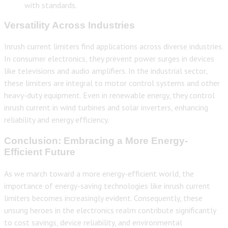
with standards.
Versatility Across Industries
Inrush current limiters find applications across diverse industries.
In consumer electronics, they prevent power surges in devices
like televisions and audio amplifiers. In the industrial sector,
these limiters are integral to motor control systems and other
heavy-duty equipment. Even in renewable energy, they control
inrush current in wind turbines and solar inverters, enhancing
reliability and energy efficiency.
Conclusion: Embracing a More Energy-
Efficient Future
As we march toward a more energy-efficient world, the
importance of energy-saving technologies like inrush current
limiters becomes increasingly evident. Consequently, these
unsung heroes in the electronics realm contribute significantly
to cost savings, device reliability, and environmental