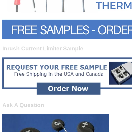
Inrush Current Limiter Sample
Ask A Question