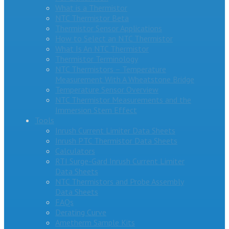
What is a Thermistor
NTC Thermistor Beta
Thermistor Sensor Applications
How to Select an NTC Thermistor
What Is An NTC Thermistor
Thermistor Terminology
NTC Thermistors – Temperature
Measurement With A Wheatstone Bridge
Temperature Sensor Overview
NTC Thermistor Measurements and the
Immersion Stem Effect
Tools
Inrush Current Limiter Data Sheets
Inrush PTC Thermistor Data Sheets
Calculators
RTI Surge-Gard Inrush Current Limiter
Data Sheets
NTC Thermistors and Probe Assembly
Data Sheets
FAQs
Derating Curve
Ametherm Sample Kits