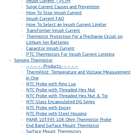
Inrush Current – PCIM
Surge Current Causes and Prevention
How To Stop Inrush Current
Inrush Current FAQ
How To Select an Inrush Current Limiter
Transformer Inrush Current
Thermistor Protection for a Precharge Circuit on
Lithium Ion Batteries
Capacitor Inrush Current
PTC Thermistors For Inrush Current Limiting
Sensing Thermistor
– – – – -Products- – – – –
ThermiVolt: Temperature and Voltage Measurement
in One
NTC Probe with Ring Lug
NTC Probe with Threaded Hex Nut
NTC Probe with Threaded Hex Nut & Tip
NTC Glass Encapsulated DG Series
NTC Probe with Epoxy
NTC Probe with Steel Housing
PANR 103395 10K Ohm Thermistor Probe
End Band Surface Mount Thermistor
Surface Mount Thermistors