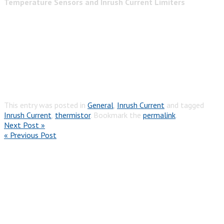
Temperature Sensors and Inrush Current Limiters
This entry was posted in
General
,
Inrush Current
and tagged
Inrush Current
,
thermistor
. Bookmark the
permalink
.
Next Post »
« Previous Post