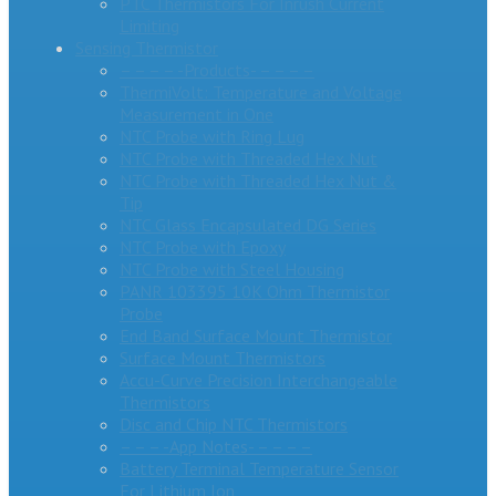
PTC Thermistors For Inrush Current
Limiting
Sensing Thermistor
– – – – -Products- – – – –
ThermiVolt: Temperature and Voltage
Measurement in One
NTC Probe with Ring Lug
NTC Probe with Threaded Hex Nut
NTC Probe with Threaded Hex Nut &
Tip
NTC Glass Encapsulated DG Series
NTC Probe with Epoxy
NTC Probe with Steel Housing
PANR 103395 10K Ohm Thermistor
Probe
End Band Surface Mount Thermistor
Surface Mount Thermistors
Accu-Curve Precision Interchangeable
Thermistors
Disc and Chip NTC Thermistors
– – – -App Notes- – – – –
Battery Terminal Temperature Sensor
For Lithium Ion