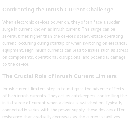
Confronting the Inrush Current Challenge
When electronic devices power on, they often face a sudden
surge in current known as inrush current. This surge can be
several times higher than the device’s steady-state operating
current, occurring during startup or when switching on electrical
equipment. High inrush currents can lead to issues such as stress
on components, operational disruptions, and potential damage
to the device.
The Crucial Role of Inrush Current Limiters
Inrush current limiters step in to mitigate the adverse effects
of high inrush currents. They act as gatekeepers, controlling the
initial surge of current when a device is switched on. Typically
connected in series with the power supply, these devices offer
resistance that gradually decreases as the current stabilizes.