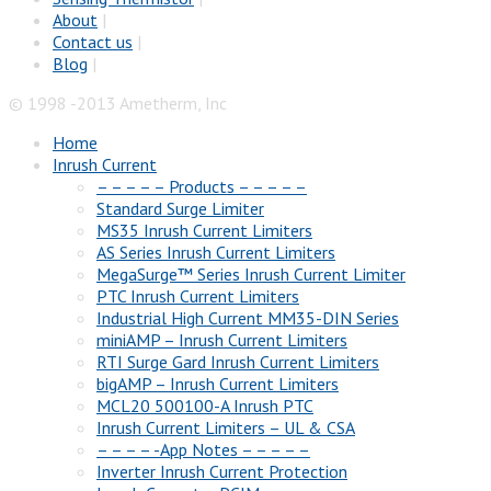
About
|
Contact us
|
Blog
|
© 1998 -2013 Ametherm, Inc
Home
Inrush Current
– – – – – Products – – – – –
Standard Surge Limiter
MS35 Inrush Current Limiters
AS Series Inrush Current Limiters
MegaSurge™ Series Inrush Current Limiter
PTC Inrush Current Limiters
Industrial High Current MM35-DIN Series
miniAMP – Inrush Current Limiters
RTI Surge Gard Inrush Current Limiters
bigAMP – Inrush Current Limiters
MCL20 500100-A Inrush PTC
Inrush Current Limiters – UL & CSA
– – – – -App Notes – – – – –
Inverter Inrush Current Protection