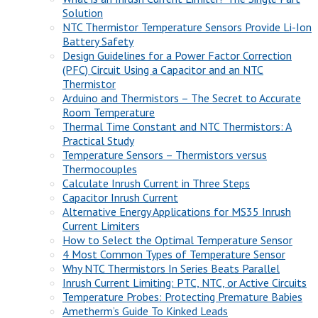
Solution
NTC Thermistor Temperature Sensors Provide Li-Ion
Battery Safety
Design Guidelines for a Power Factor Correction
(PFC) Circuit Using a Capacitor and an NTC
Thermistor
Arduino and Thermistors – The Secret to Accurate
Room Temperature
Thermal Time Constant and NTC Thermistors: A
Practical Study
Temperature Sensors – Thermistors versus
Thermocouples
Calculate Inrush Current in Three Steps
Capacitor Inrush Current
Alternative Energy Applications for MS35 Inrush
Current Limiters
How to Select the Optimal Temperature Sensor
4 Most Common Types of Temperature Sensor
Why NTC Thermistors In Series Beats Parallel
Inrush Current Limiting: PTC, NTC, or Active Circuits
Temperature Probes: Protecting Premature Babies
Ametherm’s Guide To Kinked Leads