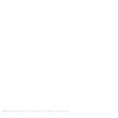
Ametherm’s SL Inrush Current Limiters