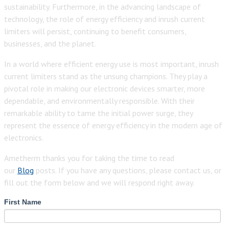
sustainability. Furthermore, in the advancing landscape of
technology, the role of energy efficiency and inrush current
limiters will persist, continuing to benefit consumers,
businesses, and the planet.
In a world where efficient energy use is most important, inrush
current limiters stand as the unsung champions. They play a
pivotal role in making our electronic devices smarter, more
dependable, and environmentally responsible. With their
remarkable ability to tame the initial power surge, they
represent the essence of energy efficiency in the modern age of
electronics.
Ametherm thanks you for taking the time to read
our
Blog
posts. If you have any questions, please contact us, or
fill out the form below and we will respond right away.
First Name