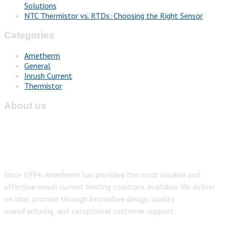
Solutions
NTC Thermistor vs. RTDs: Choosing the Right Sensor
Categories
Ametherm
General
Inrush Current
Thermistor
About us
Since 1994, Ametherm has provided the most reliable and
effective inrush current limiting solutions available. We deliver
on that promise through innovative design, quality
manufacturing, and exceptional customer support.