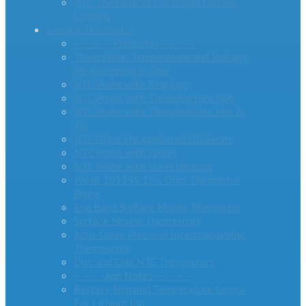
PTC Thermistors For Inrush Current
Limiting
Sensing Thermistor
– – – – -Products- – – – –
ThermiVolt: Temperature and Voltage
Measurement in One
NTC Probe with Ring Lug
NTC Probe with Threaded Hex Nut
NTC Probe with Threaded Hex Nut &
Tip
NTC Glass Encapsulated DG Series
NTC Probe with Epoxy
NTC Probe with Steel Housing
PANR 103395 10K Ohm Thermistor
Probe
End Band Surface Mount Thermistor
Surface Mount Thermistors
Accu-Curve Precision Interchangeable
Thermistors
Disc and Chip NTC Thermistors
– – – -App Notes- – – – –
Battery Terminal Temperature Sensor
For Lithium Ion