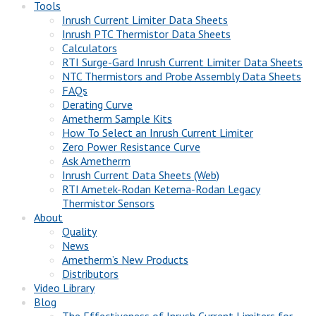
Tools
Inrush Current Limiter Data Sheets
Inrush PTC Thermistor Data Sheets
Calculators
RTI Surge-Gard Inrush Current Limiter Data Sheets
NTC Thermistors and Probe Assembly Data Sheets
FAQs
Derating Curve
Ametherm Sample Kits
How To Select an Inrush Current Limiter
Zero Power Resistance Curve
Ask Ametherm
Inrush Current Data Sheets (Web)
RTI Ametek-Rodan Ketema-Rodan Legacy
Thermistor Sensors
About
Quality
News
Ametherm’s New Products
Distributors
Video Library
Blog