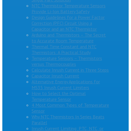
NTC Thermistor Temperature Sensors
Provide Li-Ion Battery Safety
Design Guidelines for a Power Factor
Correction (PFC) Circuit Using a
Capacitor and an NTC Thermistor
Arduino and Thermistors – The Secret
to Accurate Room Temperature
Thermal Time Constant and NTC
Thermistors: A Practical Study
Temperature Sensors – Thermistors
versus Thermocouples
Calculate Inrush Current in Three Steps
Capacitor Inrush Current
Alternative Energy Applications for
MS35 Inrush Current Limiters
How to Select the Optimal
Temperature Sensor
4 Most Common Types of Temperature
Sensor
Why NTC Thermistors In Series Beats
Parallel
Inrush Current Limiting: PTC, NTC, or