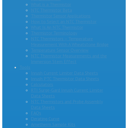
What is a Thermistor
NTC Thermistor Beta
Thermistor Sensor Applications
How to Select an NTC Thermistor
What Is An NTC Thermistor
Thermistor Terminology
NTC Thermistors – Temperature
Measurement With A Wheatstone Bridge
Temperature Sensor Overview
NTC Thermistor Measurements and the
Immersion Stem Effect
Tools
Inrush Current Limiter Data Sheets
Inrush PTC Thermistor Data Sheets
Calculators
RTI Surge-Gard Inrush Current Limiter
Data Sheets
NTC Thermistors and Probe Assembly
Data Sheets
FAQs
Derating Curve
Ametherm Sample Kits