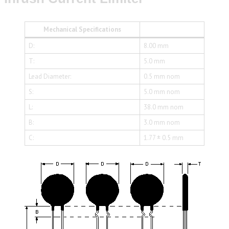
Mechanical Specifications
D:
8.00 mm
T:
5.0 mm
Lead Diameter:
0.5 mm nom
S:
5.0 mm nom
L:
38.0 mm nom
B:
3.0 mm nom
C:
1.77 ± 0.5 mm