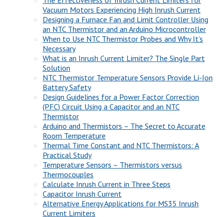
The Effectiveness of Inrush Current Limiters for
Vacuum Motors Experiencing High Inrush Current
Designing a Furnace Fan and Limit Controller Using
an NTC Thermistor and an Arduino Microcontroller
When to Use NTC Thermistor Probes and Why It’s
Necessary
What is an Inrush Current Limiter? The Single Part
Solution
NTC Thermistor Temperature Sensors Provide Li-Ion
Battery Safety
Design Guidelines for a Power Factor Correction
(PFC) Circuit Using a Capacitor and an NTC
Thermistor
Arduino and Thermistors – The Secret to Accurate
Room Temperature
Thermal Time Constant and NTC Thermistors: A
Practical Study
Temperature Sensors – Thermistors versus
Thermocouples
Calculate Inrush Current in Three Steps
Capacitor Inrush Current
Alternative Energy Applications for MS35 Inrush
Current Limiters