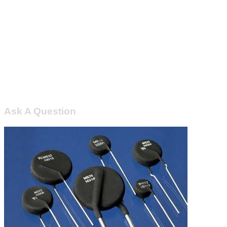
Ask A Question