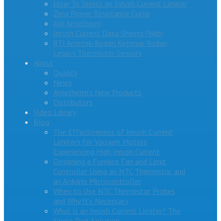
How To Select an Inrush Current Limiter
Zero Power Resistance Curve
Ask Ametherm
Inrush Current Data Sheets (Web)
RTI Ametek-Rodan Ketema-Rodan
Legacy Thermistor Sensors
About
Quality
News
Ametherm’s New Products
Distributors
Video Library
Blog
The Effectiveness of Inrush Current
Limiters for Vacuum Motors
Experiencing High Inrush Current
Designing a Furnace Fan and Limit
Controller Using an NTC Thermistor and
an Arduino Microcontroller
When to Use NTC Thermistor Probes
and Why It’s Necessary
What is an Inrush Current Limiter? The
Single Part Solution