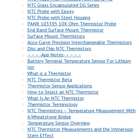
NTC Glass Encapsulated DG Series
NTC Probe with Epoxy
NTC Probe with Steel Housing
PANR 103395 10K Ohm Thermistor Probe
End Band Surface Mount Thermistor
Surface Mount Thermistors
Accu-Curve Precision Interchangeable Thermistors
Disc and Chip NTC Thermistors
– – – -App Notes- – – – –
Battery Terminal Temperature Sensor For Lithium
Ion
What is a Thermistor
NTC Thermistor Beta
Thermistor Sensor Applications
How to Select an NTC Thermistor
What Is An NTC Thermistor
Thermistor Terminology
NTC Thermistors – Temperature Measurement With
A Wheatstone Bridge
Temperature Sensor Overview
NTC Thermistor Measurements and the Immersion
Stem Effect