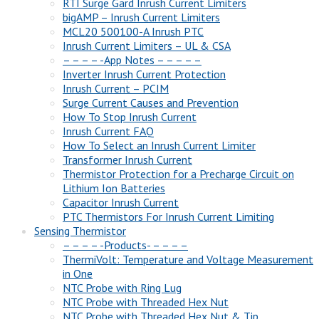
RTI Surge Gard Inrush Current Limiters
bigAMP – Inrush Current Limiters
MCL20 500100-A Inrush PTC
Inrush Current Limiters – UL & CSA
– – – – -App Notes – – – – –
Inverter Inrush Current Protection
Inrush Current – PCIM
Surge Current Causes and Prevention
How To Stop Inrush Current
Inrush Current FAQ
How To Select an Inrush Current Limiter
Transformer Inrush Current
Thermistor Protection for a Precharge Circuit on
Lithium Ion Batteries
Capacitor Inrush Current
PTC Thermistors For Inrush Current Limiting
Sensing Thermistor
– – – – -Products- – – – –
ThermiVolt: Temperature and Voltage Measurement
in One
NTC Probe with Ring Lug
NTC Probe with Threaded Hex Nut
NTC Probe with Threaded Hex Nut & Tip