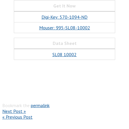
Get It Now
Digi-Key: 570-1094-ND
Mouser: 995-SL08-10002
Data Sheet
SL08 10002
Bookmark the
permalink
.
Next Post »
« Previous Post