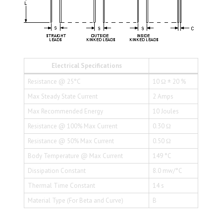
Electrical Specifications
Resistance @ 25°C
10 Ω ± 20 %
Max Steady State Current
2 Amps
Max Recommended Energy
10 Joules
Resistance @ 100% Max Current
0.30 Ω
Resistance @ 50% Max Current
0.50 Ω
Body Temperature @ Max Current
149 °C
Dissipation Constant
8.0 mw/°C
Thermal Time Constant
14 s
Material Type (For Beta and Curve)
B