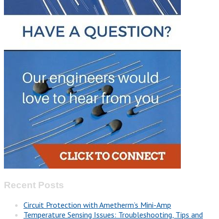
Recent Posts
Circuit Protection with Ametherm’s Mini-Amp
Temperature Sensing Issues: Troubleshooting, Tips and