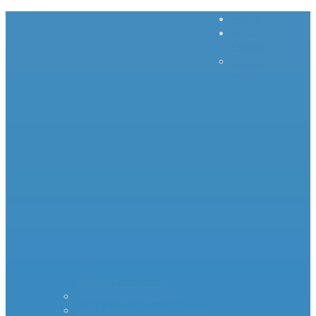
Home
Inrush
Current
– – – –
–
Products – – – – –
Standard Surge Limiter
MS35 Inrush Current Limiters