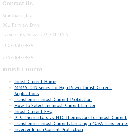
Contact Us
Ametherm, Inc.
961 Fairview Drive
Carson City, Nevada 89701 U.S.A.
800-808-2434
775-884-2434
Inrush Current
Inrush Current Home
MM35-DIN Series for High Power Inrush Current
Applications
Transformer Inrush Current Protection
How To Select an Inrush Current Limiter
Inrush Current FAQ
PTC Thermistors vs. NTC Thermistors for Inrush Current
Transformer Inrush Current: Limiting a 40VA Transformer
Inverter Inrush Current Protection