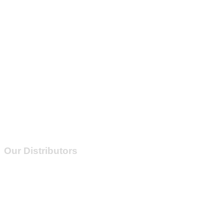
Our Distributors