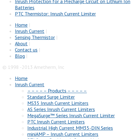
Inrush Protection for a Precharge Circuit on Lithium Ion
Batteries
PTC Thermistor: Inrush Current Limiter
Home
|
Inrush Current
|
Sensing Thermistor
|
About
|
Contact us
|
Blog
|
© 1998 -2013 Ametherm, Inc
Home
Inrush Current
– – – – – Products – – – – –
Standard Surge Limiter
MS35 Inrush Current Limiters
AS Series Inrush Current Limiters
MegaSurge™ Series Inrush Current Limiter
PTC Inrush Current Limiters
Industrial High Current MM35-DIN Series
miniAMP – Inrush Current Limiters