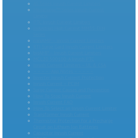
AS Series Inrush Current Limiters
MegaSurge™ Series Inrush Current
Limiter
PTC Inrush Current Limiters
Industrial High Current MM35-DIN
Series
miniAMP – Inrush Current Limiters
RTI Surge Gard Inrush Current Limiters
bigAMP – Inrush Current Limiters
MCL20 500100-A Inrush PTC
Inrush Current Limiters – UL & CSA
– – – – -App Notes – – – – –
Inverter Inrush Current Protection
Inrush Current – PCIM
Surge Current Causes and Prevention
How To Stop Inrush Current
Inrush Current FAQ
How To Select an Inrush Current Limiter
Transformer Inrush Current
Thermistor Protection for a Precharge
Circuit on Lithium Ion Batteries
Capacitor Inrush Current