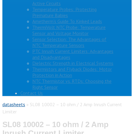
Active Circuits
Temperature Probes: Protecting
Premature Babies
Ametherm’s Guide To Kinked Leads
ThermiVolt NTC Probe: Temperature
Sensor and Voltage Monitor
Sensor Selection: The Advantages of
NTC Temperature Sensors
PTC Inrush Current Limiters: Advantages
and Disadvantages
Dielectric Strength in Electrical Systems
Thermistors and Flyback Diodes: Motor
Protection in Action
NTC Thermistor vs. RTDs: Choosing the
Right Sensor
Contact Us
datasheets
»
SL08 10002 – 10 ohm / 2 Amp Inrush Current
Limiter
SL08 10002 – 10 ohm / 2 Amp
Inrush Current Limiter