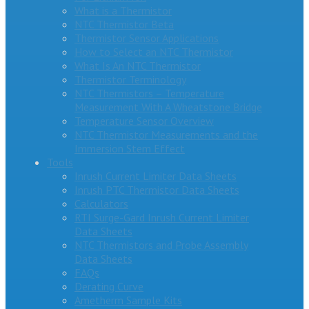
What is a Thermistor
NTC Thermistor Beta
Thermistor Sensor Applications
How to Select an NTC Thermistor
What Is An NTC Thermistor
Thermistor Terminology
NTC Thermistors – Temperature
Measurement With A Wheatstone Bridge
Temperature Sensor Overview
NTC Thermistor Measurements and the
Immersion Stem Effect
Tools
Inrush Current Limiter Data Sheets
Inrush PTC Thermistor Data Sheets
Calculators
RTI Surge-Gard Inrush Current Limiter
Data Sheets
NTC Thermistors and Probe Assembly
Data Sheets
FAQs
Derating Curve
Ametherm Sample Kits