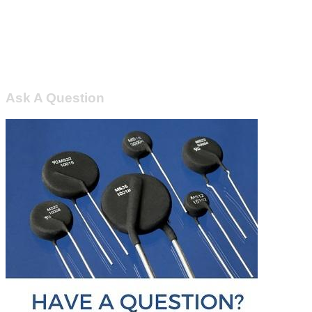
Ask A Question