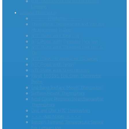
PTC Thermistors For Inrush Current
Limiting
Sensing Thermistor
– – – – -Products- – – – –
ThermiVolt: Temperature and Voltage
Measurement in One
NTC Probe with Ring Lug
NTC Probe with Threaded Hex Nut
NTC Probe with Threaded Hex Nut &
Tip
NTC Glass Encapsulated DG Series
NTC Probe with Epoxy
NTC Probe with Steel Housing
PANR 103395 10K Ohm Thermistor
Probe
End Band Surface Mount Thermistor
Surface Mount Thermistors
Accu-Curve Precision Interchangeable
Thermistors
Disc and Chip NTC Thermistors
– – – -App Notes- – – – –
Battery Terminal Temperature Sensor
For Lithium Ion