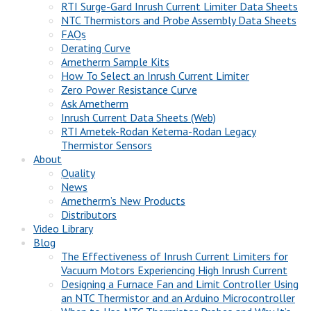
RTI Surge-Gard Inrush Current Limiter Data Sheets
NTC Thermistors and Probe Assembly Data Sheets
FAQs
Derating Curve
Ametherm Sample Kits
How To Select an Inrush Current Limiter
Zero Power Resistance Curve
Ask Ametherm
Inrush Current Data Sheets (Web)
RTI Ametek-Rodan Ketema-Rodan Legacy
Thermistor Sensors
About
Quality
News
Ametherm’s New Products
Distributors
Video Library
Blog
The Effectiveness of Inrush Current Limiters for
Vacuum Motors Experiencing High Inrush Current
Designing a Furnace Fan and Limit Controller Using
an NTC Thermistor and an Arduino Microcontroller