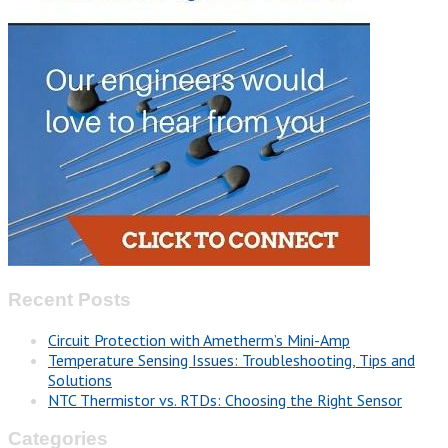
Recent Posts
Circuit Protection with Ametherm’s Mini-Amp
Temperature Sensing Issues: Troubleshooting, Tips and
Solutions
NTC Thermistor vs. RTDs: Choosing the Right Sensor
Categories