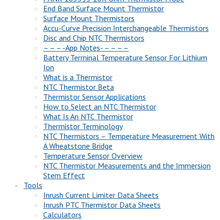
End Band Surface Mount Thermistor
Surface Mount Thermistors
Accu-Curve Precision Interchangeable Thermistors
Disc and Chip NTC Thermistors
– – – -App Notes- – – – –
Battery Terminal Temperature Sensor For Lithium
Ion
What is a Thermistor
NTC Thermistor Beta
Thermistor Sensor Applications
How to Select an NTC Thermistor
What Is An NTC Thermistor
Thermistor Terminology
NTC Thermistors – Temperature Measurement With
A Wheatstone Bridge
Temperature Sensor Overview
NTC Thermistor Measurements and the Immersion
Stem Effect
Tools
Inrush Current Limiter Data Sheets
Inrush PTC Thermistor Data Sheets
Calculators