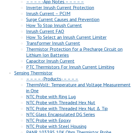
– – – – -App Notes – – – – –
Inverter Inrush Current Protection
Inrush Current – PCIM
Surge Current Causes and Prevention
How To Stop Inrush Current
Inrush Current FAQ
How To Select an Inrush Current Limiter
Transformer Inrush Current
Thermistor Protection for a Precharge Circuit on
Lithium Ion Batteries
Capacitor Inrush Current
PTC Thermistors For Inrush Current Limiting
Sensing Thermistor
– – – – -Products- – – – –
ThermiVolt: Temperature and Voltage Measurement
in One
NTC Probe with Ring Lug
NTC Probe with Threaded Hex Nut
NTC Probe with Threaded Hex Nut & Tip
NTC Glass Encapsulated DG Series
NTC Probe with Epoxy
NTC Probe with Steel Housing
PANR 103395 10K Ohm Thermistor Probe