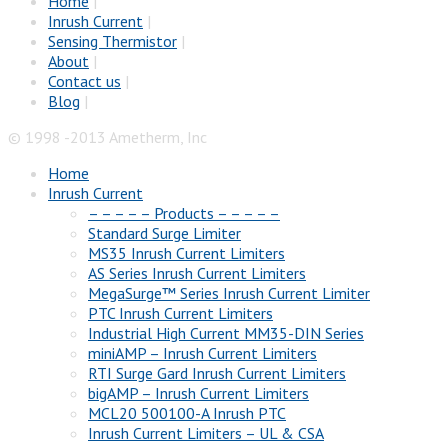
Home
|
Inrush Current
|
Sensing Thermistor
|
About
|
Contact us
|
Blog
|
© 1998 -2013 Ametherm, Inc
Home
Inrush Current
– – – – – Products – – – – –
Standard Surge Limiter
MS35 Inrush Current Limiters
AS Series Inrush Current Limiters
MegaSurge™ Series Inrush Current Limiter
PTC Inrush Current Limiters
Industrial High Current MM35-DIN Series
miniAMP – Inrush Current Limiters
RTI Surge Gard Inrush Current Limiters
bigAMP – Inrush Current Limiters
MCL20 500100-A Inrush PTC
Inrush Current Limiters – UL & CSA