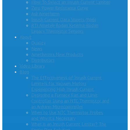
How To Select an Inrush Current Limiter
Zero Power Resistance Curve
Ask Ametherm
Inrush Current Data Sheets (Web)
RTI Ametek-Rodan Ketema-Rodan
Legacy Thermistor Sensors
About
Quality
News
Ametherm’s New Products
Distributors
Video Library
Blog
The Effectiveness of Inrush Current
Limiters for Vacuum Motors
Experiencing High Inrush Current
Designing a Furnace Fan and Limit
Controller Using an NTC Thermistor and
an Arduino Microcontroller
When to Use NTC Thermistor Probes
and Why It’s Necessary
What is an Inrush Current Limiter? The
Single Part Solution