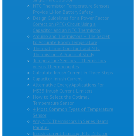
NTC Thermistor Temperature Sensors
Provide Li-Ion Battery Safety
Design Guidelines for a Power Factor
Correction (PFC) Circuit Using a
Capacitor and an NTC Thermistor
Arduino and Thermistors – The Secret
to Accurate Room Temperature
Thermal Time Constant and NTC
Thermistors: A Practical Study
Temperature Sensors – Thermistors
versus Thermocouples
Calculate Inrush Current in Three Steps
Capacitor Inrush Current
Alternative Energy Applications for
MS35 Inrush Current Limiters
How to Select the Optimal
Temperature Sensor
4 Most Common Types of Temperature
Sensor
Why NTC Thermistors In Series Beats
Parallel
Inrush Current Limiting: PTC, NTC, or