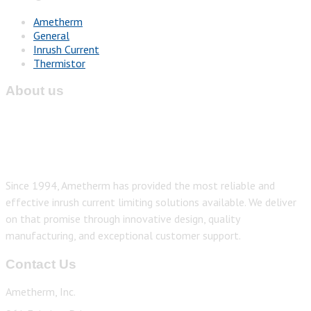
Ametherm
General
Inrush Current
Thermistor
About us
Since 1994, Ametherm has provided the most reliable and
effective inrush current limiting solutions available. We deliver
on that promise through innovative design, quality
manufacturing, and exceptional customer support.
Contact Us
Ametherm, Inc.