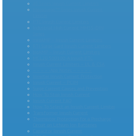
AS Series Inrush Current Limiters
MegaSurge™ Series Inrush Current
Limiter
PTC Inrush Current Limiters
Industrial High Current MM35-DIN
Series
miniAMP – Inrush Current Limiters
RTI Surge Gard Inrush Current Limiters
bigAMP – Inrush Current Limiters
MCL20 500100-A Inrush PTC
Inrush Current Limiters – UL & CSA
– – – – -App Notes – – – – –
Inverter Inrush Current Protection
Inrush Current – PCIM
Surge Current Causes and Prevention
How To Stop Inrush Current
Inrush Current FAQ
How To Select an Inrush Current Limiter
Transformer Inrush Current
Thermistor Protection for a Precharge
Circuit on Lithium Ion Batteries
Capacitor Inrush Current