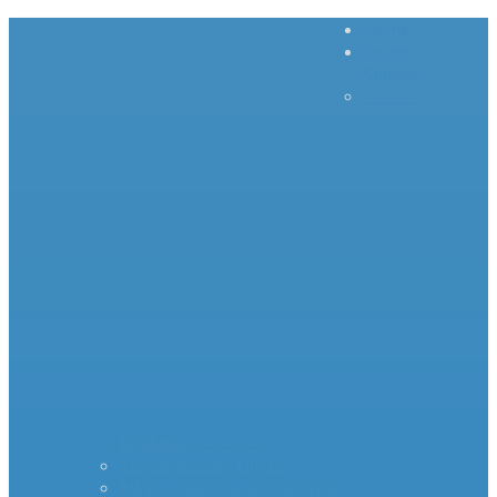
Home
Inrush
Current
– – – –
–
Products – – – – –
Standard Surge Limiter
MS35 Inrush Current Limiters