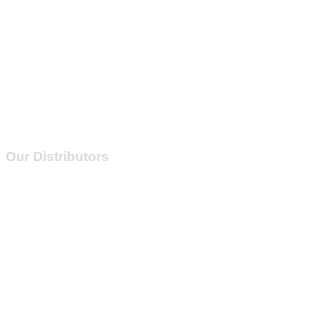
Our Distributors