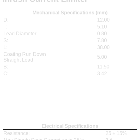
Mechanical Specifications (mm)
D:
12.00
T:
5.10
Lead Diameter:
0.80
S:
7.80
L:
38.00
Coating Run Down
5.00
Straight Lead
B:
11.50
C:
3.42
Electrical Specifications
Resistance:
25 ± 15%