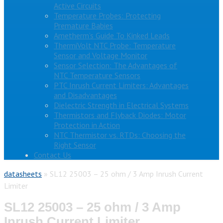
Active Circuits
Temperature Probes: Protecting
Premature Babies
Ametherm’s Guide To Kinked Leads
ThermiVolt NTC Probe: Temperature
Sensor and Voltage Monitor
Sensor Selection: The Advantages of
NTC Temperature Sensors
PTC Inrush Current Limiters: Advantages
and Disadvantages
Dielectric Strength in Electrical Systems
Thermistors and Flyback Diodes: Motor
Protection in Action
NTC Thermistor vs. RTDs: Choosing the
Right Sensor
Contact Us
datasheets
»
SL12 25003 – 25 ohm / 3 Amp Inrush Current
Limiter
SL12 25003 – 25 ohm / 3 Amp
Inrush Current Limiter