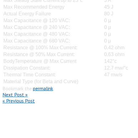
Max Steady State Current up to 25°c
3 A
Max Recommended Energy
45 J
Actual Energy Failure
80 J
Max Capacitance @ 120 VAC:
0 µ
Max Capacitance @ 240 VAC:
0 µ
Max Capacitance @ 480 VAC:
0 µ
Max Capacitance @ 680 VAC:
0 µ
Resistance @ 100% Max Current:
0.42 ohm
Resistance @ 50% Max Current:
0.63 ohm
BodyTemperature @ Max Current
142°c
Dissipation Constant:
12.7 mw/°c
Thermal Time Constant:
47 mw/s
Material Type (for Beta and Curve)
Bookmark the
permalink
.
Next Post »
« Previous Post