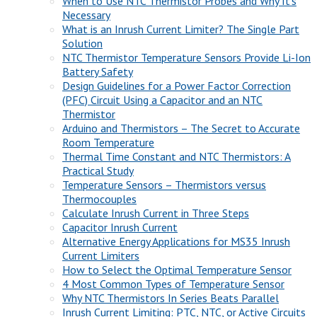
When to Use NTC Thermistor Probes and Why It’s
Necessary
What is an Inrush Current Limiter? The Single Part
Solution
NTC Thermistor Temperature Sensors Provide Li-Ion
Battery Safety
Design Guidelines for a Power Factor Correction
(PFC) Circuit Using a Capacitor and an NTC
Thermistor
Arduino and Thermistors – The Secret to Accurate
Room Temperature
Thermal Time Constant and NTC Thermistors: A
Practical Study
Temperature Sensors – Thermistors versus
Thermocouples
Calculate Inrush Current in Three Steps
Capacitor Inrush Current
Alternative Energy Applications for MS35 Inrush
Current Limiters
How to Select the Optimal Temperature Sensor
4 Most Common Types of Temperature Sensor
Why NTC Thermistors In Series Beats Parallel
Inrush Current Limiting: PTC, NTC, or Active Circuits