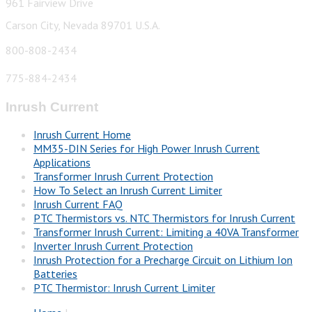
961 Fairview Drive
Carson City, Nevada 89701 U.S.A.
800-808-2434
775-884-2434
Inrush Current
Inrush Current Home
MM35-DIN Series for High Power Inrush Current
Applications
Transformer Inrush Current Protection
How To Select an Inrush Current Limiter
Inrush Current FAQ
PTC Thermistors vs. NTC Thermistors for Inrush Current
Transformer Inrush Current: Limiting a 40VA Transformer
Inverter Inrush Current Protection
Inrush Protection for a Precharge Circuit on Lithium Ion
Batteries
PTC Thermistor: Inrush Current Limiter