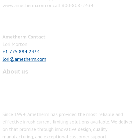
www.ametherm.com or call 800-808-2434.
Ametherm Contact:
Lori Morton
+1 775 884 2434
lori@ametherm.com
About us
Since 1994, Ametherm has provided the most reliable and
effective inrush current limiting solutions available. We deliver
on that promise through innovative design, quality
manufacturing, and exceptional customer support.