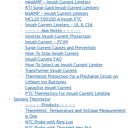
miniAMP – Inrush Current Limiters
RTI Surge Gard Inrush Current Limiters
bigAMP – Inrush Current Limiters
MCL20 500100-A Inrush PTC
Inrush Current Limiters – UL & CSA
– – – – -App Notes – – – – –
Inverter Inrush Current Protection
Inrush Current – PCIM
Surge Current Causes and Prevention
How To Stop Inrush Current
Inrush Current FAQ
How To Select an Inrush Current Limiter
Transformer Inrush Current
Thermistor Protection for a Precharge Circuit on
Lithium Ion Batteries
Capacitor Inrush Current
PTC Thermistors For Inrush Current Limiting
Sensing Thermistor
– – – – -Products- – – – –
ThermiVolt: Temperature and Voltage Measurement
in One
NTC Probe with Ring Lug
NTC Probe with Threaded Hex Nut