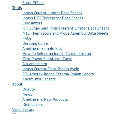
Stem Effect
Tools
Inrush Current Limiter Data Sheets
Inrush PTC Thermistor Data Sheets
Calculators
RTI Surge-Gard Inrush Current Limiter Data Sheets
NTC Thermistors and Probe Assembly Data Sheets
FAQs
Derating Curve
Ametherm Sample Kits
How To Select an Inrush Current Limiter
Zero Power Resistance Curve
Ask Ametherm
Inrush Current Data Sheets (Web)
RTI Ametek-Rodan Ketema-Rodan Legacy
Thermistor Sensors
About
Quality
News
Ametherm’s New Products
Distributors
Video Library