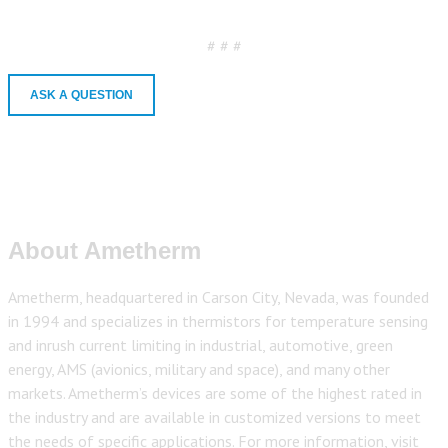
# # #
ASK A QUESTION
About Ametherm
Ametherm, headquartered in Carson City, Nevada, was founded
in 1994 and specializes in thermistors for temperature sensing
and inrush current limiting in industrial, automotive, green
energy, AMS (avionics, military and space), and many other
markets. Ametherm’s devices are some of the highest rated in
the industry and are available in customized versions to meet
the needs of specific applications. For more information, visit