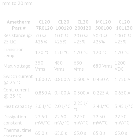
mm to 20 mm.
Ametherm
CL20
CL20
CL20
MCL20
CL20
Part #
7R0120
100120
200120
500100
101130
Resistance @
7.0 Ω
10.0 Ω
20.0 Ω
50.0 Ω
100.0 Ω
25 C
±25%
±25%
±25%
±25%
±25%
Transition
120 °C
120 °C
120 °C
120 °C
120 °C
temp.
350
480
680
1200
Max. voltage
680 Vrms
Vrms
Vrms
Vrms
VDC
Switch current
1.600 A
0.800 A
0.600 A
0.450 A
1.750 A
@ 25 °C
Cont. current
0.850 A
0.400 A
0.300 A
0.225 A
0.650 A
@ 25 °C
2.25 J/
Heat capacity
2.0 J/°C
2.0 J/°C
2.4 J/°C
3.45 J/°C
°C
Dissipation
22.50
22.50
22.50
22.50
22.50
constant
mW/°C
mW/°C
mW/°C
mW/°C
mW/°C
Thermal time
65.0 s
65.0 s
65.0 s
65.0 s
65.0 s
constant