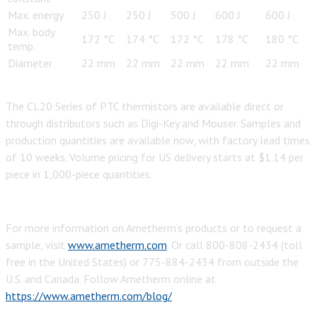
Max. energy
250 J
250 J
500 J
600 J
600 J
Max. body
172 °C
174 °C
172 °C
178 °C
180 °C
temp.
Diameter
22 mm
22 mm
22 mm
22 mm
22 mm
The CL20 Series of PTC thermistors are available direct or
through distributors such as Digi-Key and Mouser. Samples and
production quantities are available now, with factory lead times
of 10 weeks. Volume pricing for US delivery starts at $1.14 per
piece in 1,000-piece quantities.
For more information on Ametherm’s products or to request a
sample, visit
www.ametherm.com
. Or call 800-808-2434 (toll
free in the United States) or 775-884-2434 from outside the
U.S. and Canada. Follow Ametherm online at
https://www.ametherm.com/blog/
.