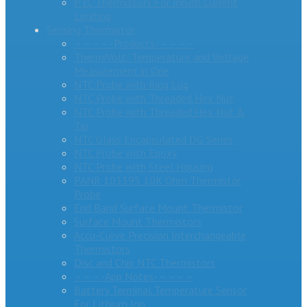
PTC Thermistors For Inrush Current
Limiting
Sensing Thermistor
– – – – -Products- – – – –
ThermiVolt: Temperature and Voltage
Measurement in One
NTC Probe with Ring Lug
NTC Probe with Threaded Hex Nut
NTC Probe with Threaded Hex Nut &
Tip
NTC Glass Encapsulated DG Series
NTC Probe with Epoxy
NTC Probe with Steel Housing
PANR 103395 10K Ohm Thermistor
Probe
End Band Surface Mount Thermistor
Surface Mount Thermistors
Accu-Curve Precision Interchangeable
Thermistors
Disc and Chip NTC Thermistors
– – – -App Notes- – – – –
Battery Terminal Temperature Sensor
For Lithium Ion