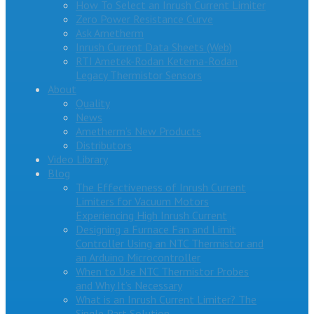
How To Select an Inrush Current Limiter
Zero Power Resistance Curve
Ask Ametherm
Inrush Current Data Sheets (Web)
RTI Ametek-Rodan Ketema-Rodan
Legacy Thermistor Sensors
About
Quality
News
Ametherm’s New Products
Distributors
Video Library
Blog
The Effectiveness of Inrush Current
Limiters for Vacuum Motors
Experiencing High Inrush Current
Designing a Furnace Fan and Limit
Controller Using an NTC Thermistor and
an Arduino Microcontroller
When to Use NTC Thermistor Probes
and Why It’s Necessary
What is an Inrush Current Limiter? The
Single Part Solution