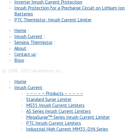
Inverter Inrush Current Protection
Inrush Protection for a Precharge Circuit on Lithium Ion
Batteries
PTC Thermistor: Inrush Current Limiter
Home
|
Inrush Current
|
Sensing Thermistor
|
About
|
Contact us
|
Blog
|
© 1998 -2013 Ametherm, Inc
Home
Inrush Current
– – – – – Products – – – – –
Standard Surge Limiter
MS35 Inrush Current Limiters
AS Series Inrush Current Limiters
MegaSurge™ Series Inrush Current Limiter
PTC Inrush Current Limiters
Industrial High Current MM35-DIN Series