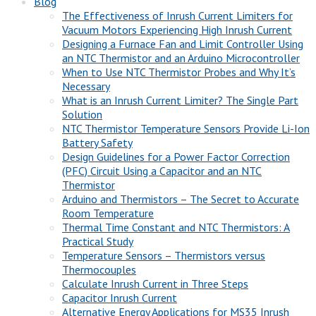
Blog
The Effectiveness of Inrush Current Limiters for
Vacuum Motors Experiencing High Inrush Current
Designing a Furnace Fan and Limit Controller Using
an NTC Thermistor and an Arduino Microcontroller
When to Use NTC Thermistor Probes and Why It’s
Necessary
What is an Inrush Current Limiter? The Single Part
Solution
NTC Thermistor Temperature Sensors Provide Li-Ion
Battery Safety
Design Guidelines for a Power Factor Correction
(PFC) Circuit Using a Capacitor and an NTC
Thermistor
Arduino and Thermistors – The Secret to Accurate
Room Temperature
Thermal Time Constant and NTC Thermistors: A
Practical Study
Temperature Sensors – Thermistors versus
Thermocouples
Calculate Inrush Current in Three Steps
Capacitor Inrush Current
Alternative Energy Applications for MS35 Inrush