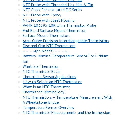
NTC Probe with Threaded Hex Nut & Tip
NTC Glass Encapsulated DG Series
NTC Probe with Epoxy
NTC Probe with Steel Housing
PANR 103395 10K Ohm Thermistor Probe
End Band Surface Mount Thermistor
Surface Mount Thermistors
Accu-Curve Precision Interchangeable Thermistors
Disc and Chip NTC Thermistors
– – – -App Notes- – – – –
Battery Terminal Temperature Sensor For Lithium
Ion
What is a Thermistor
NTC Thermistor Beta
Thermistor Sensor Applications
How to Select an NTC Thermistor
What Is An NTC Thermistor
Thermistor Terminology
NTC Thermistors – Temperature Measurement With
A Wheatstone Bridge
Temperature Sensor Overview
NTC Thermistor Measurements and the Immersion