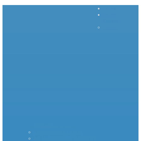
Home
Inrush
Current
– – – –
–
Products – – – – –
Standard Surge Limiter
MS35 Inrush Current Limiters