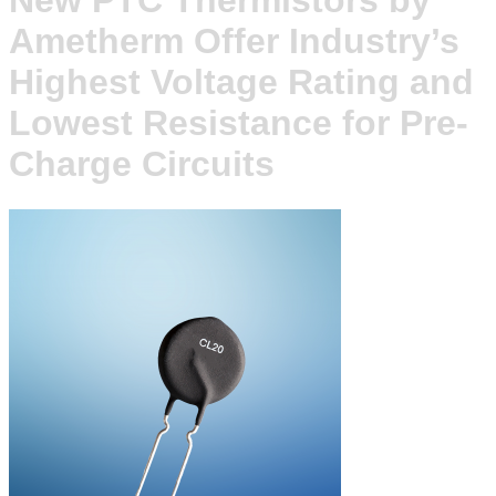
New PTC Thermistors by
Ametherm Offer Industry’s
Highest Voltage Rating and
Lowest Resistance for Pre-
Charge Circuits