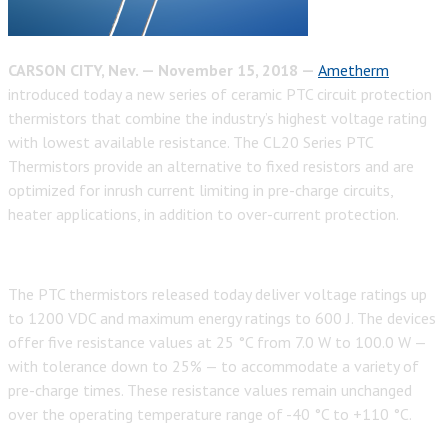
CARSON CITY, Nev. — November 15, 2018 —
Ametherm
introduced today a new series of ceramic PTC circuit protection
thermistors that combine the industry’s highest voltage rating
with lowest available resistance. The CL20 Series PTC
Thermistors provide an alternative to fixed resistors and are
optimized for inrush current limiting in pre-charge circuits,
heater applications, in addition to over-current protection.
The PTC thermistors released today deliver voltage ratings up
to 1200 VDC and maximum energy ratings to 600 J. The devices
offer five resistance values at 25 °C from 7.0 W to 100.0 W —
with tolerance down to 25% — to accommodate a variety of
pre-charge times. These resistance values remain unchanged
over the operating temperature range of -40 °C to +110 °C.