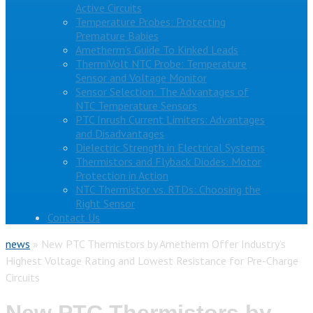
Active Circuits
Temperature Probes: Protecting
Premature Babies
Ametherm’s Guide To Kinked Leads
ThermiVolt NTC Probe: Temperature
Sensor and Voltage Monitor
Sensor Selection: The Advantages of
NTC Temperature Sensors
PTC Inrush Current Limiters: Advantages
and Disadvantages
Dielectric Strength in Electrical Systems
Thermistors and Flyback Diodes: Motor
Protection in Action
NTC Thermistor vs. RTDs: Choosing the
Right Sensor
Contact Us
news
»
New PTC Thermistors by Ametherm Offer Industry’s
Highest Voltage Rating and Lowest Resistance for Pre-Charge
Circuits