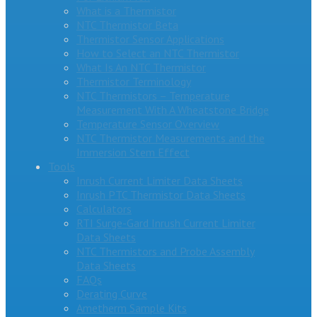
What is a Thermistor
NTC Thermistor Beta
Thermistor Sensor Applications
How to Select an NTC Thermistor
What Is An NTC Thermistor
Thermistor Terminology
NTC Thermistors – Temperature
Measurement With A Wheatstone Bridge
Temperature Sensor Overview
NTC Thermistor Measurements and the
Immersion Stem Effect
Tools
Inrush Current Limiter Data Sheets
Inrush PTC Thermistor Data Sheets
Calculators
RTI Surge-Gard Inrush Current Limiter
Data Sheets
NTC Thermistors and Probe Assembly
Data Sheets
FAQs
Derating Curve
Ametherm Sample Kits