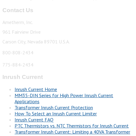
Contact Us
Ametherm, Inc.
961 Fairview Drive
Carson City, Nevada 89701 U.S.A.
800-808-2434
775-884-2434
Inrush Current
Inrush Current Home
MM35-DIN Series for High Power Inrush Current
Applications
Transformer Inrush Current Protection
How To Select an Inrush Current Limiter
Inrush Current FAQ
PTC Thermistors vs. NTC Thermistors for Inrush Current
Transformer Inrush Current: Limiting a 40VA Transformer