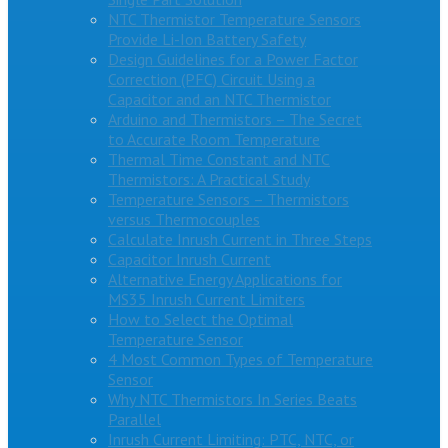
NTC Thermistor Temperature Sensors
Provide Li-Ion Battery Safety
Design Guidelines for a Power Factor
Correction (PFC) Circuit Using a
Capacitor and an NTC Thermistor
Arduino and Thermistors – The Secret
to Accurate Room Temperature
Thermal Time Constant and NTC
Thermistors: A Practical Study
Temperature Sensors – Thermistors
versus Thermocouples
Calculate Inrush Current in Three Steps
Capacitor Inrush Current
Alternative Energy Applications for
MS35 Inrush Current Limiters
How to Select the Optimal
Temperature Sensor
4 Most Common Types of Temperature
Sensor
Why NTC Thermistors In Series Beats
Parallel
Inrush Current Limiting: PTC, NTC, or