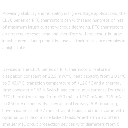
Providing stability and reliability in high-voltage applications, the
CL20 Series of PTC thermistors can withstand hundreds of hits
of maximum inrush current without degrading. PTC thermistors
do not require reset time and therefore will not result in large
inrush current during repetitive use, as their resistance remains in
a high state.
Devices in the CL20 Series of PTC thermistors feature a
dissipation constant of 22.5 mW/°C, heat capacity from 2.0 J/°C
to 3.45J/°C, transition temperature of +120 °C and a thermal
time constant of 65 s. Switch and continuous currents for these
PTC thermistors range from 450 mA to 1750 mA and 225 mA
to 850 mA respectively. They also offer easy PCB mounting,
have a diameter of 22 mm, straight leads, and most come with
optional outside or inside kinked leads. Ametherm also offers
smaller PTC circuit protection devices with diameters from 6