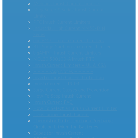
AS Series Inrush Current Limiters
MegaSurge™ Series Inrush Current
Limiter
PTC Inrush Current Limiters
Industrial High Current MM35-DIN
Series
miniAMP – Inrush Current Limiters
RTI Surge Gard Inrush Current Limiters
bigAMP – Inrush Current Limiters
MCL20 500100-A Inrush PTC
Inrush Current Limiters – UL & CSA
– – – – -App Notes – – – – –
Inverter Inrush Current Protection
Inrush Current – PCIM
Surge Current Causes and Prevention
How To Stop Inrush Current
Inrush Current FAQ
How To Select an Inrush Current Limiter
Transformer Inrush Current
Thermistor Protection for a Precharge
Circuit on Lithium Ion Batteries
Capacitor Inrush Current