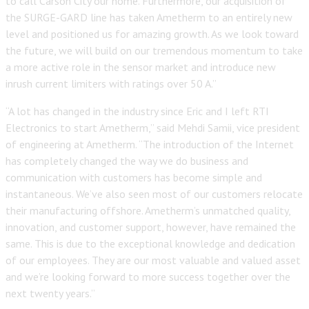
to call Carson City our home. Furthermore, our acquisition of
the SURGE-GARD line has taken Ametherm to an entirely new
level and positioned us for amazing growth. As we look toward
the future, we will build on our tremendous momentum to take
a more active role in the sensor market and introduce new
inrush current limiters with ratings over 50 A.”
“A lot has changed in the industry since Eric and I left RTI
Electronics to start Ametherm,” said Mehdi Samii, vice president
of engineering at Ametherm. “The introduction of the Internet
has completely changed the way we do business and
communication with customers has become simple and
instantaneous. We’ve also seen most of our customers relocate
their manufacturing offshore. Ametherm’s unmatched quality,
innovation, and customer support, however, have remained the
same. This is due to the exceptional knowledge and dedication
of our employees. They are our most valuable and valued asset
and we’re looking forward to more success together over the
next twenty years.”