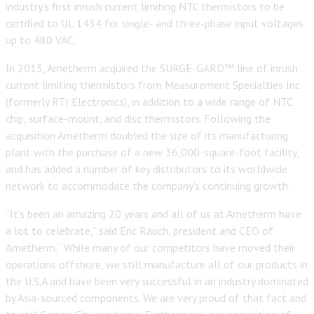
industry’s first inrush current limiting NTC thermistors to be
certified to UL 1434 for single- and three-phase input voltages
up to 480 VAC.
In 2013, Ametherm acquired the SURGE-GARD™ line of inrush
current limiting thermistors from Measurement Specialties Inc.
(formerly RTI Electronics), in addition to a wide range of NTC
chip, surface-mount, and disc thermistors. Following the
acquisition Ametherm doubled the size of its manufacturing
plant with the purchase of a new 36,000-square-foot facility,
and has added a number of key distributors to its worldwide
network to accommodate the company’s continuing growth.
“It’s been an amazing 20 years and all of us at Ametherm have
a lot to celebrate,” said Eric Rauch, president and CEO of
Ametherm. “While many of our competitors have moved their
operations offshore, we still manufacture all of our products in
the U.S.A and have been very successful in an industry dominated
by Asia-sourced components. We are very proud of that fact and