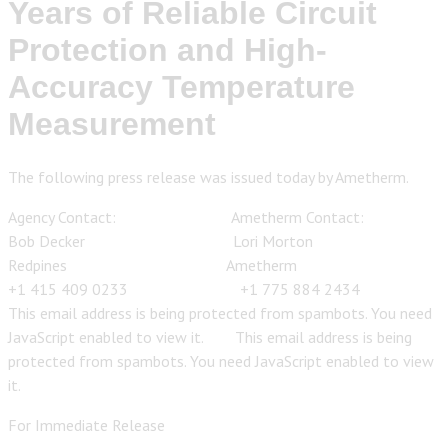
Years of Reliable Circuit
Protection and High-
Accuracy Temperature
Measurement
The following press release was issued today by Ametherm.
Agency Contact: Ametherm Contact:
Bob Decker Lori Morton
Redpines Ametherm
+1 415 409 0233 +1 775 884 2434
This email address is being protected from spambots. You need
JavaScript enabled to view it.
This email address is being
protected from spambots. You need JavaScript enabled to view
it.
For Immediate Release