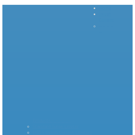
Home
Inrush
Current
– – – –
–
Products – – – – –
Standard Surge Limiter
MS35 Inrush Current Limiters