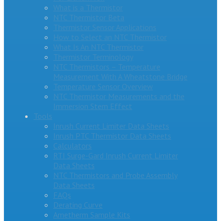
What is a Thermistor
NTC Thermistor Beta
Thermistor Sensor Applications
How to Select an NTC Thermistor
What Is An NTC Thermistor
Thermistor Terminology
NTC Thermistors – Temperature
Measurement With A Wheatstone Bridge
Temperature Sensor Overview
NTC Thermistor Measurements and the
Immersion Stem Effect
Tools
Inrush Current Limiter Data Sheets
Inrush PTC Thermistor Data Sheets
Calculators
RTI Surge-Gard Inrush Current Limiter
Data Sheets
NTC Thermistors and Probe Assembly
Data Sheets
FAQs
Derating Curve
Ametherm Sample Kits