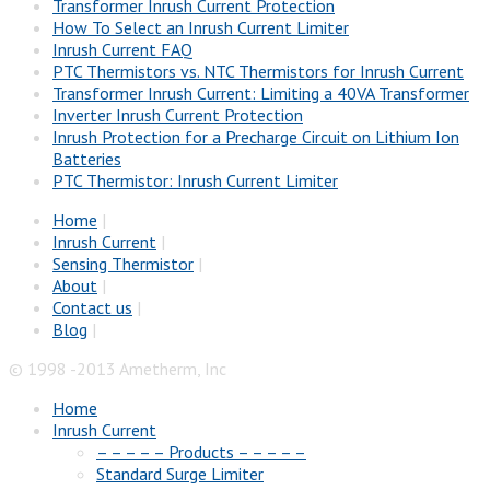
Transformer Inrush Current Protection
How To Select an Inrush Current Limiter
Inrush Current FAQ
PTC Thermistors vs. NTC Thermistors for Inrush Current
Transformer Inrush Current: Limiting a 40VA Transformer
Inverter Inrush Current Protection
Inrush Protection for a Precharge Circuit on Lithium Ion
Batteries
PTC Thermistor: Inrush Current Limiter
Home
|
Inrush Current
|
Sensing Thermistor
|
About
|
Contact us
|
Blog
|
© 1998 -2013 Ametherm, Inc
Home
Inrush Current
– – – – – Products – – – – –
Standard Surge Limiter