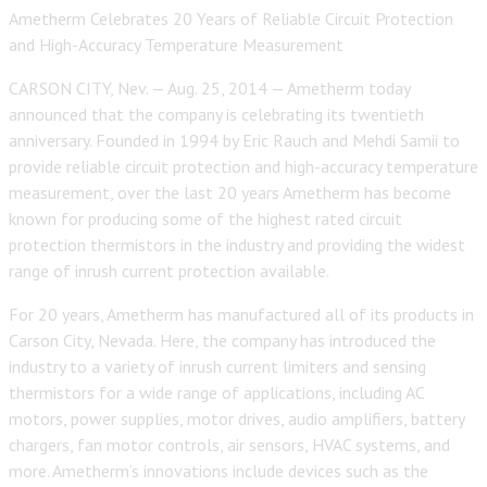
Ametherm Celebrates 20 Years of Reliable Circuit Protection
and High-Accuracy Temperature Measurement
CARSON CITY, Nev. — Aug. 25, 2014 — Ametherm today
announced that the company is celebrating its twentieth
anniversary. Founded in 1994 by Eric Rauch and Mehdi Samii to
provide reliable circuit protection and high-accuracy temperature
measurement, over the last 20 years Ametherm has become
known for producing some of the highest rated circuit
protection thermistors in the industry and providing the widest
range of inrush current protection available.
For 20 years, Ametherm has manufactured all of its products in
Carson City, Nevada. Here, the company has introduced the
industry to a variety of inrush current limiters and sensing
thermistors for a wide range of applications, including AC
motors, power supplies, motor drives, audio amplifiers, battery
chargers, fan motor controls, air sensors, HVAC systems, and
more. Ametherm’s innovations include devices such as the