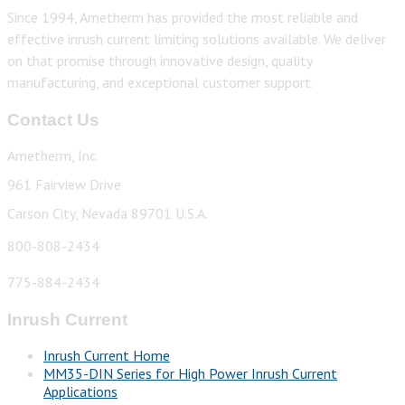
Since 1994, Ametherm has provided the most reliable and
effective inrush current limiting solutions available. We deliver
on that promise through innovative design, quality
manufacturing, and exceptional customer support.
Contact Us
Ametherm, Inc.
961 Fairview Drive
Carson City, Nevada 89701 U.S.A.
800-808-2434
775-884-2434
Inrush Current
Inrush Current Home
MM35-DIN Series for High Power Inrush Current
Applications