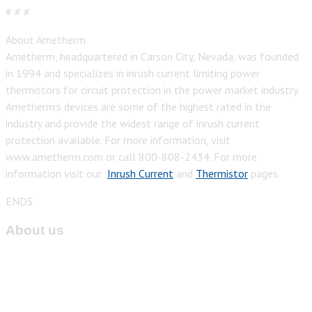
# # #
About Ametherm
Ametherm, headquartered in Carson City, Nevada, was founded
in 1994 and specializes in inrush current limiting power
thermistors for circuit protection in the power market industry.
Ametherm’s devices are some of the highest rated in the
industry and provide the widest range of inrush current
protection available. For more information, visit
www.ametherm.com or call 800-808-2434. For more
information visit our
Inrush Current
and
Thermistor
pages.
ENDS
About us