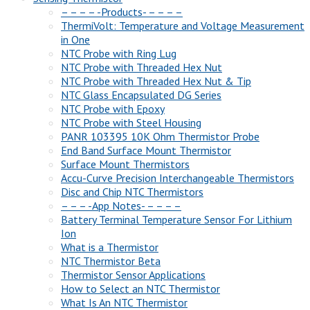
– – – – -Products- – – – –
ThermiVolt: Temperature and Voltage Measurement
in One
NTC Probe with Ring Lug
NTC Probe with Threaded Hex Nut
NTC Probe with Threaded Hex Nut & Tip
NTC Glass Encapsulated DG Series
NTC Probe with Epoxy
NTC Probe with Steel Housing
PANR 103395 10K Ohm Thermistor Probe
End Band Surface Mount Thermistor
Surface Mount Thermistors
Accu-Curve Precision Interchangeable Thermistors
Disc and Chip NTC Thermistors
– – – -App Notes- – – – –
Battery Terminal Temperature Sensor For Lithium
Ion
What is a Thermistor
NTC Thermistor Beta
Thermistor Sensor Applications
How to Select an NTC Thermistor
What Is An NTC Thermistor