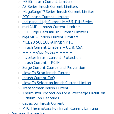
MS35 Inrush Current Limiters
AS Series Inrush Current Limiters
MegaSurge™ Series Inrush Current Limiter
PTC Inrush Current Limiters
Industrial High Current MM35-DIN Series
miniAMP – Inrush Current Limiters
RTI Surge Gard Inrush Current Limiters
bigAMP – Inrush Current Limiters
MCL20 500100-A Inrush PTC
Inrush Current Limiters – UL & CSA
– – – – -App Notes – – – – –
Inverter Inrush Current Protection
Inrush Current – PCIM
Surge Current Causes and Prevention
How To Stop Inrush Current
Inrush Current FAQ
How To Select an Inrush Current Limiter
Transformer Inrush Current
Thermistor Protection for a Precharge Circuit on
Lithium Ion Batteries
Capacitor Inrush Current
PTC Thermistors For Inrush Current Limiting
Sensing Thermistor