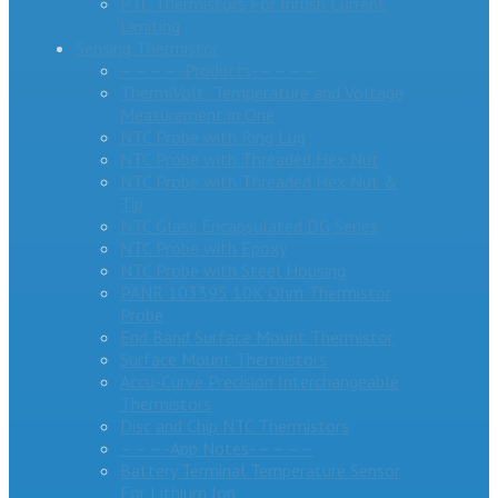
PTC Thermistors For Inrush Current
Limiting
Sensing Thermistor
– – – – -Products- – – – –
ThermiVolt: Temperature and Voltage
Measurement in One
NTC Probe with Ring Lug
NTC Probe with Threaded Hex Nut
NTC Probe with Threaded Hex Nut &
Tip
NTC Glass Encapsulated DG Series
NTC Probe with Epoxy
NTC Probe with Steel Housing
PANR 103395 10K Ohm Thermistor
Probe
End Band Surface Mount Thermistor
Surface Mount Thermistors
Accu-Curve Precision Interchangeable
Thermistors
Disc and Chip NTC Thermistors
– – – -App Notes- – – – –
Battery Terminal Temperature Sensor
For Lithium Ion