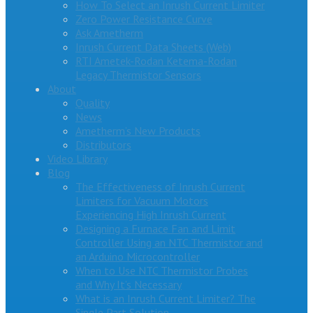
How To Select an Inrush Current Limiter
Zero Power Resistance Curve
Ask Ametherm
Inrush Current Data Sheets (Web)
RTI Ametek-Rodan Ketema-Rodan
Legacy Thermistor Sensors
About
Quality
News
Ametherm’s New Products
Distributors
Video Library
Blog
The Effectiveness of Inrush Current
Limiters for Vacuum Motors
Experiencing High Inrush Current
Designing a Furnace Fan and Limit
Controller Using an NTC Thermistor and
an Arduino Microcontroller
When to Use NTC Thermistor Probes
and Why It’s Necessary
What is an Inrush Current Limiter? The
Single Part Solution