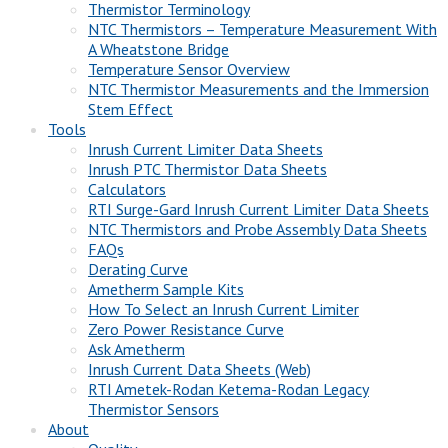
Thermistor Terminology
NTC Thermistors – Temperature Measurement With
A Wheatstone Bridge
Temperature Sensor Overview
NTC Thermistor Measurements and the Immersion
Stem Effect
Tools
Inrush Current Limiter Data Sheets
Inrush PTC Thermistor Data Sheets
Calculators
RTI Surge-Gard Inrush Current Limiter Data Sheets
NTC Thermistors and Probe Assembly Data Sheets
FAQs
Derating Curve
Ametherm Sample Kits
How To Select an Inrush Current Limiter
Zero Power Resistance Curve
Ask Ametherm
Inrush Current Data Sheets (Web)
RTI Ametek-Rodan Ketema-Rodan Legacy
Thermistor Sensors
About