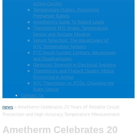
Active Circuits
Temperature Probes: Protecting
Premature Babies
Ametherm’s Guide To Kinked Leads
ThermiVolt NTC Probe: Temperature
Sensor and Voltage Monitor
Sensor Selection: The Advantages of
NTC Temperature Sensors
PTC Inrush Current Limiters: Advantages
and Disadvantages
Dielectric Strength in Electrical Systems
Thermistors and Flyback Diodes: Motor
Protection in Action
NTC Thermistor vs. RTDs: Choosing the
Right Sensor
Contact Us
news
»
Ametherm Celebrates 20 Years of Reliable Circuit
Protection and High-Accuracy Temperature Measurement
Ametherm Celebrates 20