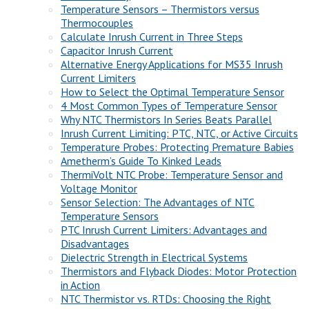
Temperature Sensors – Thermistors versus
Thermocouples
Calculate Inrush Current in Three Steps
Capacitor Inrush Current
Alternative Energy Applications for MS35 Inrush
Current Limiters
How to Select the Optimal Temperature Sensor
4 Most Common Types of Temperature Sensor
Why NTC Thermistors In Series Beats Parallel
Inrush Current Limiting: PTC, NTC, or Active Circuits
Temperature Probes: Protecting Premature Babies
Ametherm’s Guide To Kinked Leads
ThermiVolt NTC Probe: Temperature Sensor and
Voltage Monitor
Sensor Selection: The Advantages of NTC
Temperature Sensors
PTC Inrush Current Limiters: Advantages and
Disadvantages
Dielectric Strength in Electrical Systems
Thermistors and Flyback Diodes: Motor Protection
in Action
NTC Thermistor vs. RTDs: Choosing the Right