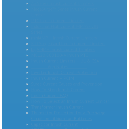
AS Series Inrush Current Limiters
MegaSurge™ Series Inrush Current
Limiter
PTC Inrush Current Limiters
Industrial High Current MM35-DIN
Series
miniAMP – Inrush Current Limiters
RTI Surge Gard Inrush Current Limiters
bigAMP – Inrush Current Limiters
MCL20 500100-A Inrush PTC
Inrush Current Limiters – UL & CSA
– – – – -App Notes – – – – –
Inverter Inrush Current Protection
Inrush Current – PCIM
Surge Current Causes and Prevention
How To Stop Inrush Current
Inrush Current FAQ
How To Select an Inrush Current Limiter
Transformer Inrush Current
Thermistor Protection for a Precharge
Circuit on Lithium Ion Batteries
Capacitor Inrush Current