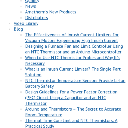
Quality
News
Ametherm’s New Products
Distributors
Video Library
Blog
The Effectiveness of Inrush Current Limiters for
Vacuum Motors Experiencing High Inrush Current
Designing a Furnace Fan and Limit Controller Using
an NTC Thermistor and an Arduino Microcontroller
When to Use NTC Thermistor Probes and Why It’s
Necessary
What is an Inrush Current Limiter? The Single Part
Solution
NTC Thermistor Temperature Sensors Provide Li-Ion
Battery Safety
Design Guidelines for a Power Factor Correction
(PFC) Circuit Using a Capacitor and an NTC
Thermistor
Arduino and Thermistors – The Secret to Accurate
Room Temperature
Thermal Time Constant and NTC Thermistors: A
Practical Study