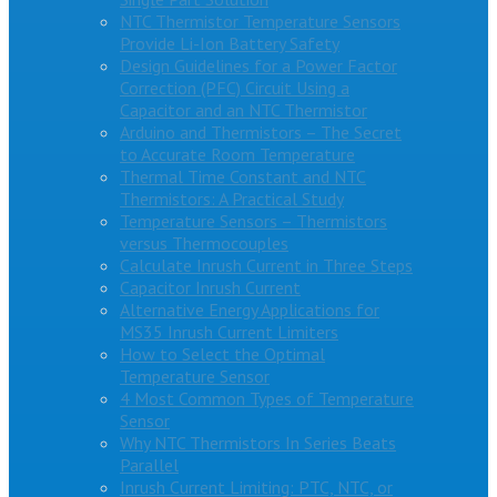
NTC Thermistor Temperature Sensors
Provide Li-Ion Battery Safety
Design Guidelines for a Power Factor
Correction (PFC) Circuit Using a
Capacitor and an NTC Thermistor
Arduino and Thermistors – The Secret
to Accurate Room Temperature
Thermal Time Constant and NTC
Thermistors: A Practical Study
Temperature Sensors – Thermistors
versus Thermocouples
Calculate Inrush Current in Three Steps
Capacitor Inrush Current
Alternative Energy Applications for
MS35 Inrush Current Limiters
How to Select the Optimal
Temperature Sensor
4 Most Common Types of Temperature
Sensor
Why NTC Thermistors In Series Beats
Parallel
Inrush Current Limiting: PTC, NTC, or