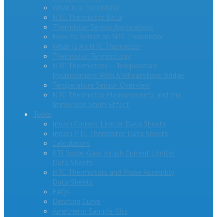
What is a Thermistor
NTC Thermistor Beta
Thermistor Sensor Applications
How to Select an NTC Thermistor
What Is An NTC Thermistor
Thermistor Terminology
NTC Thermistors – Temperature
Measurement With A Wheatstone Bridge
Temperature Sensor Overview
NTC Thermistor Measurements and the
Immersion Stem Effect
Tools
Inrush Current Limiter Data Sheets
Inrush PTC Thermistor Data Sheets
Calculators
RTI Surge-Gard Inrush Current Limiter
Data Sheets
NTC Thermistors and Probe Assembly
Data Sheets
FAQs
Derating Curve
Ametherm Sample Kits