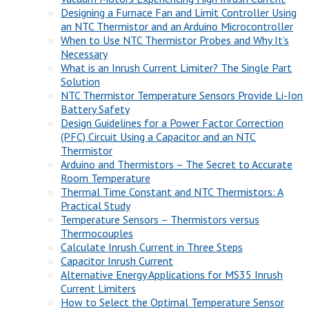
Designing a Furnace Fan and Limit Controller Using
an NTC Thermistor and an Arduino Microcontroller
When to Use NTC Thermistor Probes and Why It’s
Necessary
What is an Inrush Current Limiter? The Single Part
Solution
NTC Thermistor Temperature Sensors Provide Li-Ion
Battery Safety
Design Guidelines for a Power Factor Correction
(PFC) Circuit Using a Capacitor and an NTC
Thermistor
Arduino and Thermistors – The Secret to Accurate
Room Temperature
Thermal Time Constant and NTC Thermistors: A
Practical Study
Temperature Sensors – Thermistors versus
Thermocouples
Calculate Inrush Current in Three Steps
Capacitor Inrush Current
Alternative Energy Applications for MS35 Inrush
Current Limiters
How to Select the Optimal Temperature Sensor