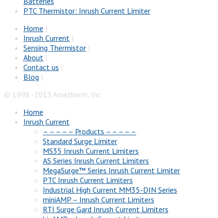
Batteries
PTC Thermistor: Inrush Current Limiter
Home
|
Inrush Current
|
Sensing Thermistor
|
About
|
Contact us
|
Blog
|
© 1998 -2013 Ametherm, Inc
Home
Inrush Current
– – – – – Products – – – – –
Standard Surge Limiter
MS35 Inrush Current Limiters
AS Series Inrush Current Limiters
MegaSurge™ Series Inrush Current Limiter
PTC Inrush Current Limiters
Industrial High Current MM35-DIN Series
miniAMP – Inrush Current Limiters
RTI Surge Gard Inrush Current Limiters