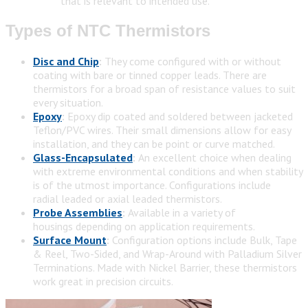
that is relevant to intended use.
Types of NTC Thermistors
Disc and Chip
:
They come configured with or without
coating with bare or tinned copper leads. There are
thermistors for a broad span of resistance values to suit
every situation.
Epoxy
:
Epoxy dip coated and soldered between jacketed
Teflon/PVC wires. Their small dimensions allow for easy
installation, and they can be point or curve matched.
Glass-Encapsulated
:
An excellent choice when dealing
with extreme environmental conditions and when stability
is of the utmost importance. Configurations include
radial leaded or axial leaded thermistors.
Probe Assemblies
:
Available in a variety of
housings depending on application requirements.
Surface Mount
:
Configuration options include Bulk, Tape
& Reel, Two-Sided, and Wrap-Around with Palladium Silver
Terminations. Made with Nickel Barrier, these thermistors
work great in precision circuits.