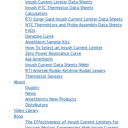
Inrush Current Limiter Data Sheets
Inrush PTC Thermistor Data Sheets
Calculators
RTI Surge-Gard Inrush Current Limiter Data Sheets
NTC Thermistors and Probe Assembly Data Sheets
FAQs
Derating Curve
Ametherm Sample Kits
How To Select an Inrush Current Limiter
Zero Power Resistance Curve
Ask Ametherm
Inrush Current Data Sheets (Web)
RTI Ametek-Rodan Ketema-Rodan Legacy
Thermistor Sensors
About
Quality
News
Ametherm’s New Products
Distributors
Video Library
Blog
The Effectiveness of Inrush Current Limiters for
Vacuum Motors Experiencing High Inrush Current