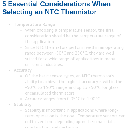
5 Essential Considerations When
Selecting an NTC Thermistor
Temperature Range
When choosing a temperature sensor, the first
consideration should be the temperature range of
the application.
Since NTC thermistors perform well in an operating
range between -50°C and 250°C, they are well
suited for a wide range of applications in many
different industries.
Accuracy
Of the basic sensor types, an NTC thermistor’s
ability to achieve the highest accuracy is within the
-50°C to 150°C range, and up to 250°C for glass
encapsulated thermistors.
Accuracy ranges from 0.05°C to 1.00°C.
Stability
Stability is important in applications where long-
term operation is the goal. Temperature sensors can
drift over time, depending upon their materials,
construction, and packaging.