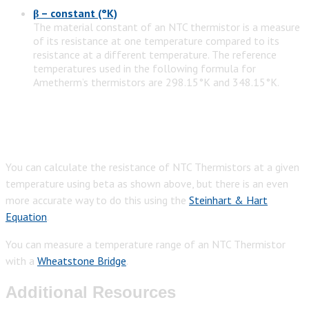
β – constant (°K)
The material constant of an NTC thermistor is a measure
of its resistance at one temperature compared to its
resistance at a different temperature. The reference
temperatures used in the following formula for
Ametherm’s thermistors are 298.15°K and 348.15°K.
You can calculate the resistance of NTC Thermistors at a given
temperature using beta as shown above, but there is an even
more accurate way to do this using the
Steinhart & Hart
Equation
.
You can measure a temperature range of an NTC Thermistor
with a
Wheatstone Bridge
.
Additional Resources