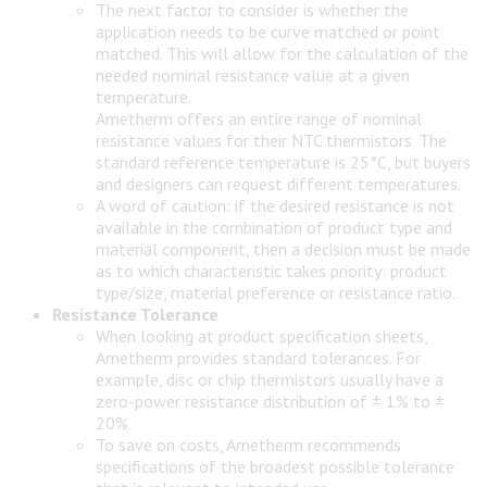
The next factor to consider is whether the
application needs to be curve matched or point
matched. This will allow for the calculation of the
needed nominal resistance value at a given
temperature.
Ametherm offers an entire range of nominal
resistance values for their NTC thermistors. The
standard reference temperature is 25°C, but buyers
and designers can request different temperatures.
A word of caution: if the desired resistance is not
available in the combination of product type and
material component, then a decision must be made
as to which characteristic takes priority: product
type/size, material preference or resistance ratio.
Resistance Tolerance
When looking at product specification sheets,
Ametherm provides standard tolerances. For
example, disc or chip thermistors usually have a
zero-power resistance distribution of ± 1% to ±
20%.
To save on costs, Ametherm recommends
specifications of the broadest possible tolerance