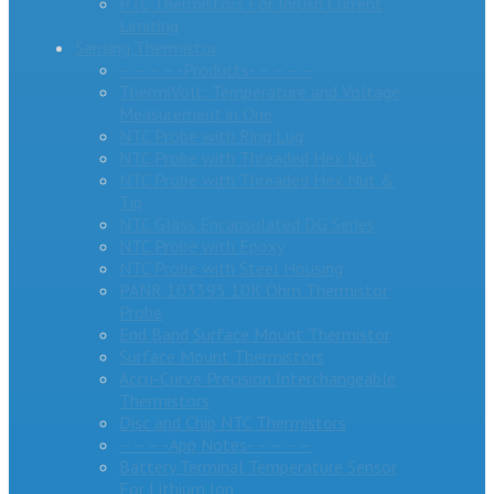
PTC Thermistors For Inrush Current
Limiting
Sensing Thermistor
– – – – -Products- – – – –
ThermiVolt: Temperature and Voltage
Measurement in One
NTC Probe with Ring Lug
NTC Probe with Threaded Hex Nut
NTC Probe with Threaded Hex Nut &
Tip
NTC Glass Encapsulated DG Series
NTC Probe with Epoxy
NTC Probe with Steel Housing
PANR 103395 10K Ohm Thermistor
Probe
End Band Surface Mount Thermistor
Surface Mount Thermistors
Accu-Curve Precision Interchangeable
Thermistors
Disc and Chip NTC Thermistors
– – – -App Notes- – – – –
Battery Terminal Temperature Sensor
For Lithium Ion