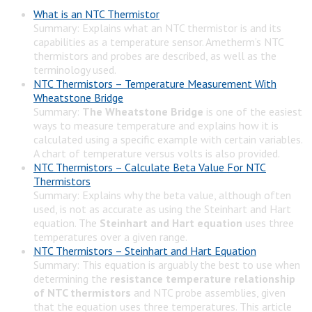
What is an NTC Thermistor
Summary: Explains what an NTC thermistor is and its
capabilities as a temperature sensor. Ametherm’s NTC
thermistors and probes are described, as well as the
terminology used.
NTC Thermistors – Temperature Measurement With
Wheatstone Bridge
Summary:
The Wheatstone Bridge
is one of the easiest
ways to measure temperature and explains how it is
calculated using a specific example with certain variables.
A chart of temperature versus volts is also provided.
NTC Thermistors – Calculate Beta Value For NTC
Thermistors
Summary: Explains why the beta value, although often
used, is not as accurate as using the Steinhart and Hart
equation. The
Steinhart and Hart equation
uses three
temperatures over a given range.
NTC Thermistors – Steinhart and Hart Equation
Summary: This equation is arguably the best to use when
determining the
resistance temperature relationship
of NTC thermistors
and NTC probe assemblies, given
that the equation uses three temperatures. This article