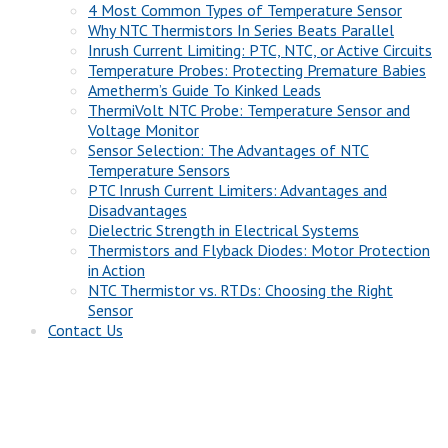
4 Most Common Types of Temperature Sensor
Why NTC Thermistors In Series Beats Parallel
Inrush Current Limiting: PTC, NTC, or Active Circuits
Temperature Probes: Protecting Premature Babies
Ametherm’s Guide To Kinked Leads
ThermiVolt NTC Probe: Temperature Sensor and
Voltage Monitor
Sensor Selection: The Advantages of NTC
Temperature Sensors
PTC Inrush Current Limiters: Advantages and
Disadvantages
Dielectric Strength in Electrical Systems
Thermistors and Flyback Diodes: Motor Protection
in Action
NTC Thermistor vs. RTDs: Choosing the Right
Sensor
Contact Us