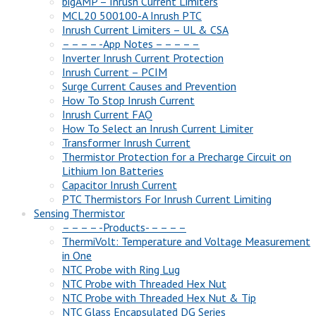
bigAMP – Inrush Current Limiters
MCL20 500100-A Inrush PTC
Inrush Current Limiters – UL & CSA
– – – – -App Notes – – – – –
Inverter Inrush Current Protection
Inrush Current – PCIM
Surge Current Causes and Prevention
How To Stop Inrush Current
Inrush Current FAQ
How To Select an Inrush Current Limiter
Transformer Inrush Current
Thermistor Protection for a Precharge Circuit on
Lithium Ion Batteries
Capacitor Inrush Current
PTC Thermistors For Inrush Current Limiting
Sensing Thermistor
– – – – -Products- – – – –
ThermiVolt: Temperature and Voltage Measurement
in One
NTC Probe with Ring Lug
NTC Probe with Threaded Hex Nut
NTC Probe with Threaded Hex Nut & Tip
NTC Glass Encapsulated DG Series