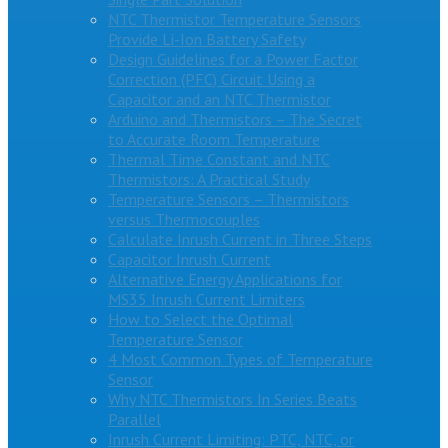
NTC Thermistor Temperature Sensors
Provide Li-Ion Battery Safety
Design Guidelines for a Power Factor
Correction (PFC) Circuit Using a
Capacitor and an NTC Thermistor
Arduino and Thermistors – The Secret
to Accurate Room Temperature
Thermal Time Constant and NTC
Thermistors: A Practical Study
Temperature Sensors – Thermistors
versus Thermocouples
Calculate Inrush Current in Three Steps
Capacitor Inrush Current
Alternative Energy Applications for
MS35 Inrush Current Limiters
How to Select the Optimal
Temperature Sensor
4 Most Common Types of Temperature
Sensor
Why NTC Thermistors In Series Beats
Parallel
Inrush Current Limiting: PTC, NTC, or