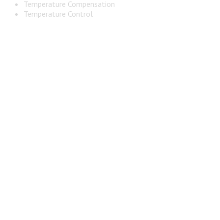
Temperature Compensation
Temperature Control