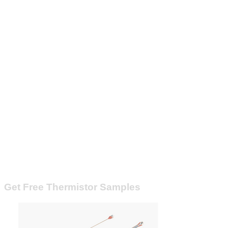
Get Free Thermistor Samples