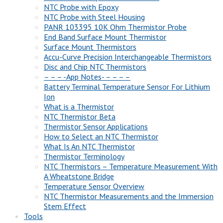
NTC Probe with Epoxy
NTC Probe with Steel Housing
PANR 103395 10K Ohm Thermistor Probe
End Band Surface Mount Thermistor
Surface Mount Thermistors
Accu-Curve Precision Interchangeable Thermistors
Disc and Chip NTC Thermistors
– – – -App Notes- – – – –
Battery Terminal Temperature Sensor For Lithium
Ion
What is a Thermistor
NTC Thermistor Beta
Thermistor Sensor Applications
How to Select an NTC Thermistor
What Is An NTC Thermistor
Thermistor Terminology
NTC Thermistors – Temperature Measurement With
A Wheatstone Bridge
Temperature Sensor Overview
NTC Thermistor Measurements and the Immersion
Stem Effect
Tools