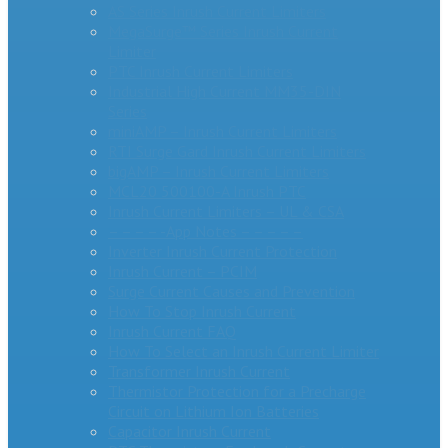
AS Series Inrush Current Limiters
MegaSurge™ Series Inrush Current
Limiter
PTC Inrush Current Limiters
Industrial High Current MM35-DIN
Series
miniAMP – Inrush Current Limiters
RTI Surge Gard Inrush Current Limiters
bigAMP – Inrush Current Limiters
MCL20 500100-A Inrush PTC
Inrush Current Limiters – UL & CSA
– – – – -App Notes – – – – –
Inverter Inrush Current Protection
Inrush Current – PCIM
Surge Current Causes and Prevention
How To Stop Inrush Current
Inrush Current FAQ
How To Select an Inrush Current Limiter
Transformer Inrush Current
Thermistor Protection for a Precharge
Circuit on Lithium Ion Batteries
Capacitor Inrush Current