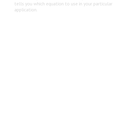
tells you which equation to use in your particular
application.