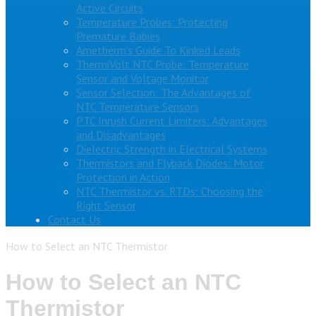
Active Circuits
Temperature Probes: Protecting
Premature Babies
Ametherm’s Guide To Kinked Leads
ThermiVolt NTC Probe: Temperature
Sensor and Voltage Monitor
Sensor Selection: The Advantages of
NTC Temperature Sensors
PTC Inrush Current Limiters: Advantages
and Disadvantages
Dielectric Strength in Electrical Systems
Thermistors and Flyback Diodes: Motor
Protection in Action
NTC Thermistor vs. RTDs: Choosing the
Right Sensor
Contact Us
How to Select an NTC Thermistor
How to Select an NTC
Thermistor