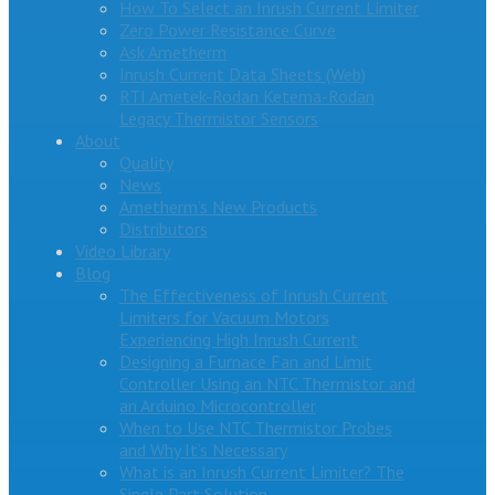
How To Select an Inrush Current Limiter
Zero Power Resistance Curve
Ask Ametherm
Inrush Current Data Sheets (Web)
RTI Ametek-Rodan Ketema-Rodan
Legacy Thermistor Sensors
About
Quality
News
Ametherm’s New Products
Distributors
Video Library
Blog
The Effectiveness of Inrush Current
Limiters for Vacuum Motors
Experiencing High Inrush Current
Designing a Furnace Fan and Limit
Controller Using an NTC Thermistor and
an Arduino Microcontroller
When to Use NTC Thermistor Probes
and Why It’s Necessary
What is an Inrush Current Limiter? The
Single Part Solution