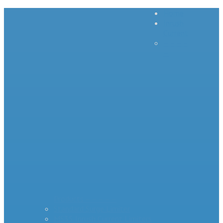
Home
Inrush
Current
– – – –
–
Products – – – – –
Standard Surge Limiter
MS35 Inrush Current Limiters