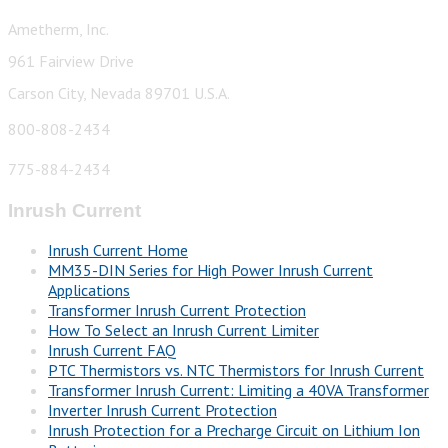
Ametherm, Inc.
961 Fairview Drive
Carson City, Nevada 89701 U.S.A.
800-808-2434
775-884-2434
Inrush Current
Inrush Current Home
MM35-DIN Series for High Power Inrush Current
Applications
Transformer Inrush Current Protection
How To Select an Inrush Current Limiter
Inrush Current FAQ
PTC Thermistors vs. NTC Thermistors for Inrush Current
Transformer Inrush Current: Limiting a 40VA Transformer
Inverter Inrush Current Protection
Inrush Protection for a Precharge Circuit on Lithium Ion