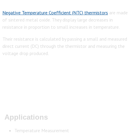
Negative Temperature Coefficient (NTC) thermistors
are made
of sintered metal oxide. They display large decreases in
resistance in proportion to small increases in temperature.
Their resistance is calculated by passing a small and measured
direct current (DC) through the thermistor and measuring the
voltage drop produced.
Applications
Temperature Measurement