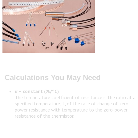
Calculations You May Need
α – constant (%/°C)
The temperature coefficient of resistance is the ratio at a
specified temperature, T, of the rate of change of zero-
power resistance with temperature to the zero-power
resistance of the thermistor.