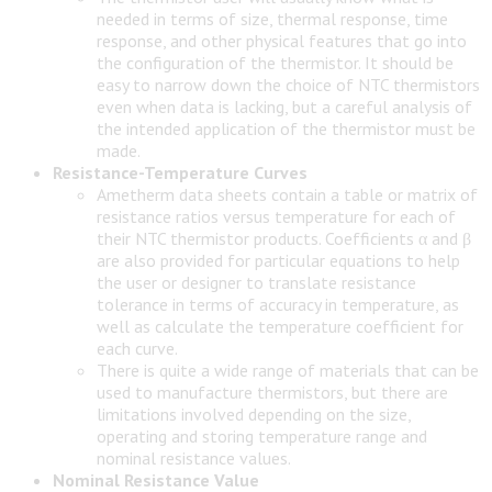
needed in terms of size, thermal response, time
response, and other physical features that go into
the configuration of the thermistor. It should be
easy to narrow down the choice of NTC thermistors
even when data is lacking, but a careful analysis of
the intended application of the thermistor must be
made.
Resistance-Temperature Curves
Ametherm data sheets contain a table or matrix of
resistance ratios versus temperature for each of
their NTC thermistor products. Coefficients α and β
are also provided for particular equations to help
the user or designer to translate resistance
tolerance in terms of accuracy in temperature, as
well as calculate the temperature coefficient for
each curve.
There is quite a wide range of materials that can be
used to manufacture thermistors, but there are
limitations involved depending on the size,
operating and storing temperature range and
nominal resistance values.
Nominal Resistance Value