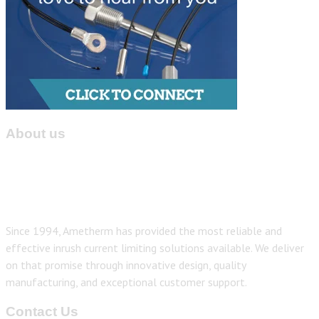
About us
Since 1994, Ametherm has provided the most reliable and
effective inrush current limiting solutions available. We deliver
on that promise through innovative design, quality
manufacturing, and exceptional customer support.
Contact Us