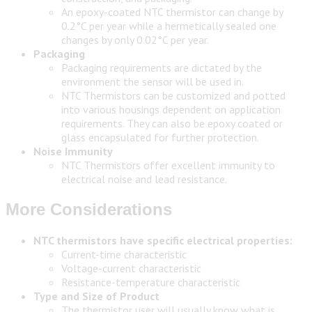
An epoxy-coated NTC thermistor can change by
0.2°C per year while a hermetically sealed one
changes by only 0.02°C per year.
Packaging
Packaging requirements are dictated by the
environment the sensor will be used in.
NTC Thermistors can be customized and potted
into various housings dependent on application
requirements. They can also be epoxy coated or
glass encapsulated for further protection.
Noise Immunity
NTC Thermistors offer excellent immunity to
electrical noise and lead resistance.
More Considerations
NTC thermistors have specific electrical properties:
Current-time characteristic
Voltage-current characteristic
Resistance-temperature characteristic
Type and Size of Product
The thermistor user will usually know what is