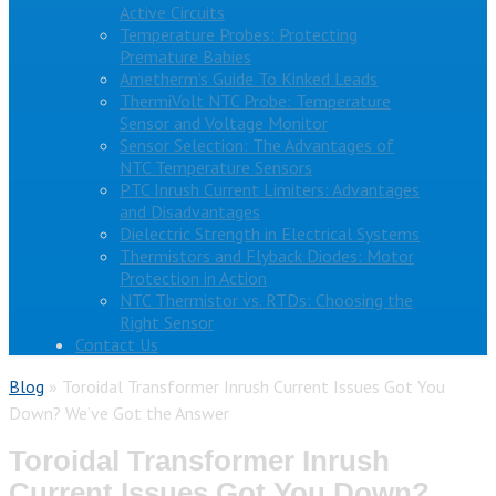
Active Circuits
Temperature Probes: Protecting
Premature Babies
Ametherm’s Guide To Kinked Leads
ThermiVolt NTC Probe: Temperature
Sensor and Voltage Monitor
Sensor Selection: The Advantages of
NTC Temperature Sensors
PTC Inrush Current Limiters: Advantages
and Disadvantages
Dielectric Strength in Electrical Systems
Thermistors and Flyback Diodes: Motor
Protection in Action
NTC Thermistor vs. RTDs: Choosing the
Right Sensor
Contact Us
Blog
»
Toroidal Transformer Inrush Current Issues Got You
Down? We’ve Got the Answer
Toroidal Transformer Inrush
Current Issues Got You Down?