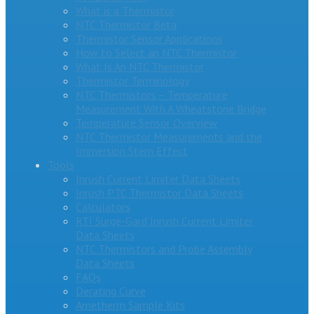
What is a Thermistor
NTC Thermistor Beta
Thermistor Sensor Applications
How to Select an NTC Thermistor
What Is An NTC Thermistor
Thermistor Terminology
NTC Thermistors – Temperature
Measurement With A Wheatstone Bridge
Temperature Sensor Overview
NTC Thermistor Measurements and the
Immersion Stem Effect
Tools
Inrush Current Limiter Data Sheets
Inrush PTC Thermistor Data Sheets
Calculators
RTI Surge-Gard Inrush Current Limiter
Data Sheets
NTC Thermistors and Probe Assembly
Data Sheets
FAQs
Derating Curve
Ametherm Sample Kits