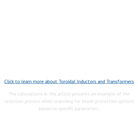
Click to learn more about Toroidal Inductors and Transformers
The calculations in this article presents an example of the
selection process when searching for inrush protection options
based on specific parameters.