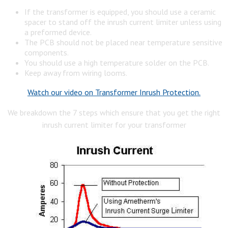
If the transformer is equipped, you should use a ceramic
spacer to stand off the inrush current limiter unless using
a preformed device.
The PCB should not be placed near temperature sensitive
components.
You should use a high temperature solder on the PCB.
Keep away from wiring looms.
Watch our video on Transformer Inrush Protection.
We breakdown the 7 steps which ensure that you get the right
inrush current limiter for your transformer