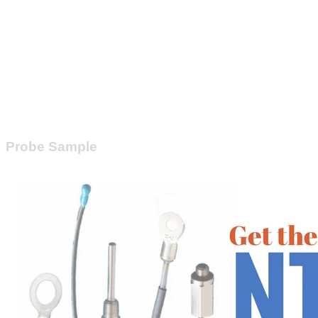
Probe Sample