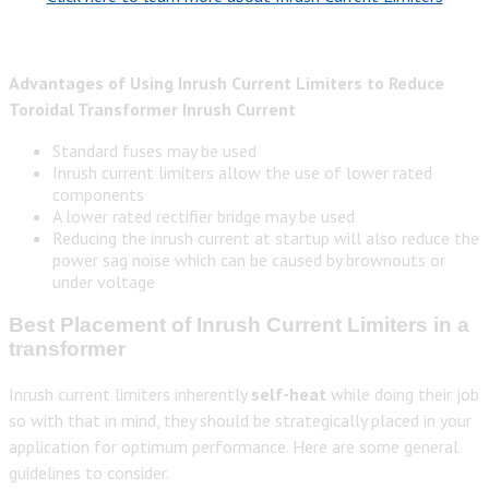
Advantages of Using Inrush Current Limiters to Reduce
Toroidal Transformer Inrush Current
Standard fuses may be used
Inrush current limiters allow the use of lower rated
components
A lower rated rectifier bridge may be used
Reducing the inrush current at startup will also reduce the
power sag noise which can be caused by brownouts or
under voltage
Best Placement of Inrush Current Limiters in a
transformer
Inrush current limiters inherently
self-heat
while doing their job
so with that in mind, they should be strategically placed in your
application for optimum performance. Here are some general
guidelines to consider.