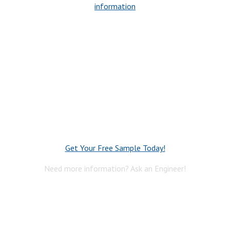
information
Get Your Free Sample Today!
Need more information? Ask an Engineer!