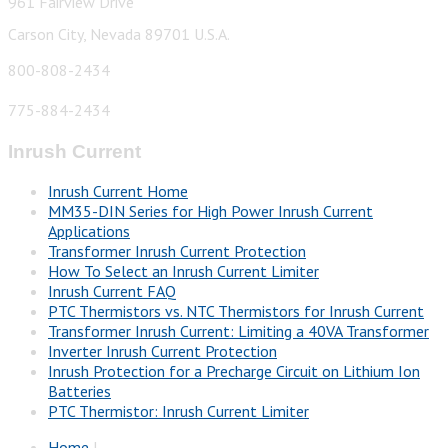
961 Fairview Drive
Carson City, Nevada 89701 U.S.A.
800-808-2434
775-884-2434
Inrush Current
Inrush Current Home
MM35-DIN Series for High Power Inrush Current
Applications
Transformer Inrush Current Protection
How To Select an Inrush Current Limiter
Inrush Current FAQ
PTC Thermistors vs. NTC Thermistors for Inrush Current
Transformer Inrush Current: Limiting a 40VA Transformer
Inverter Inrush Current Protection
Inrush Protection for a Precharge Circuit on Lithium Ion
Batteries
PTC Thermistor: Inrush Current Limiter
Home
|