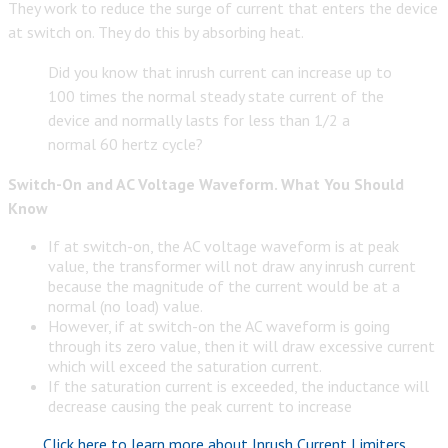
They work to reduce the surge of current that enters the device
at switch on. They do this by absorbing heat.
Did you know that inrush current can increase up to
100 times the normal steady state current of the
device and normally lasts for less than 1/2 a
normal 60 hertz cycle?
Switch-On and AC Voltage Waveform. What You Should
Know
If at switch-on, the AC voltage waveform is at peak
value, the transformer will not draw any inrush current
because the magnitude of the current would be at a
normal (no load) value.
However, if at switch-on the AC waveform is going
through its zero value, then it will draw excessive current
which will exceed the saturation current.
If the saturation current is exceeded, the inductance will
decrease causing the peak current to increase
Click here to learn more about Inrush Current Limiters