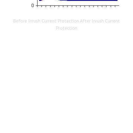
Before Inrush Current Protection After Inrush Current
Protection