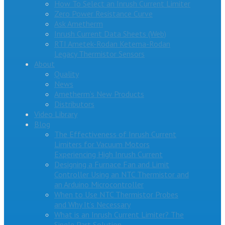
How To Select an Inrush Current Limiter
Zero Power Resistance Curve
Ask Ametherm
Inrush Current Data Sheets (Web)
RTI Ametek-Rodan Ketema-Rodan
Legacy Thermistor Sensors
About
Quality
News
Ametherm’s New Products
Distributors
Video Library
Blog
The Effectiveness of Inrush Current
Limiters for Vacuum Motors
Experiencing High Inrush Current
Designing a Furnace Fan and Limit
Controller Using an NTC Thermistor and
an Arduino Microcontroller
When to Use NTC Thermistor Probes
and Why It’s Necessary
What is an Inrush Current Limiter? The
Single Part Solution