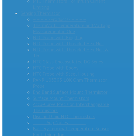
PTC Thermistors For Inrush Current
Limiting
Sensing Thermistor
– – – – -Products- – – – –
ThermiVolt: Temperature and Voltage
Measurement in One
NTC Probe with Ring Lug
NTC Probe with Threaded Hex Nut
NTC Probe with Threaded Hex Nut &
Tip
NTC Glass Encapsulated DG Series
NTC Probe with Epoxy
NTC Probe with Steel Housing
PANR 103395 10K Ohm Thermistor
Probe
End Band Surface Mount Thermistor
Surface Mount Thermistors
Accu-Curve Precision Interchangeable
Thermistors
Disc and Chip NTC Thermistors
– – – -App Notes- – – – –
Battery Terminal Temperature Sensor
For Lithium Ion