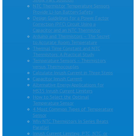
NTC Thermistor Temperature Sensors
Provide Li-Ion Battery Safety
Design Guidelines for a Power Factor
Correction (PFC) Circuit Using a
Capacitor and an NTC Thermistor
Arduino and Thermistors – The Secret
to Accurate Room Temperature
Thermal Time Constant and NTC
Thermistors: A Practical Study
Temperature Sensors – Thermistors
versus Thermocouples
Calculate Inrush Current in Three Steps
Capacitor Inrush Current
Alternative Energy Applications for
MS35 Inrush Current Limiters
How to Select the Optimal
Temperature Sensor
4 Most Common Types of Temperature
Sensor
Why NTC Thermistors In Series Beats
Parallel
Inrush Current Limiting: PTC, NTC, or