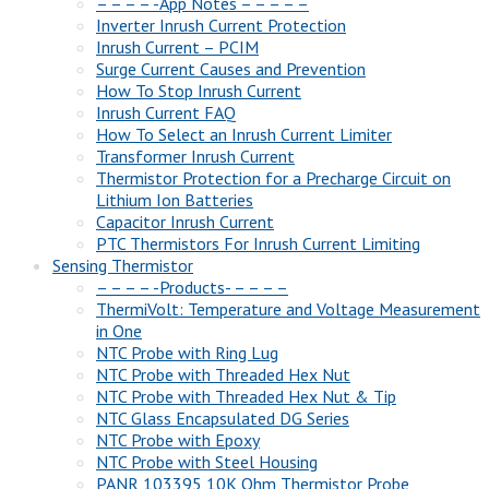
– – – – -App Notes – – – – –
Inverter Inrush Current Protection
Inrush Current – PCIM
Surge Current Causes and Prevention
How To Stop Inrush Current
Inrush Current FAQ
How To Select an Inrush Current Limiter
Transformer Inrush Current
Thermistor Protection for a Precharge Circuit on
Lithium Ion Batteries
Capacitor Inrush Current
PTC Thermistors For Inrush Current Limiting
Sensing Thermistor
– – – – -Products- – – – –
ThermiVolt: Temperature and Voltage Measurement
in One
NTC Probe with Ring Lug
NTC Probe with Threaded Hex Nut
NTC Probe with Threaded Hex Nut & Tip
NTC Glass Encapsulated DG Series
NTC Probe with Epoxy
NTC Probe with Steel Housing
PANR 103395 10K Ohm Thermistor Probe