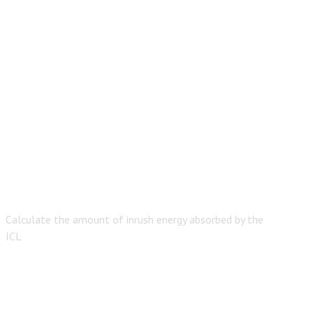
Calculate the amount of inrush energy absorbed by the
ICL