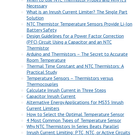
Necessary
What is an Inrush Current Limiter? The Single Part
Solution
NTC Thermistor Temperature Sensors Provide Li-Ion
Battery Safety
Design Guidelines for a Power Factor Correction
(PFC) Circuit Using a Capacitor and an NTC
Thermistor
Arduino and Thermistors – The Secret to Accurate
Room Temperature
Thermal Time Constant and NTC Thermistors: A
Practical Study
Temperature Sensors – Thermistors versus
Thermocouples
Calculate Inrush Current in Three Steps
Capacitor Inrush Current
Alternative Energy Applications for MS35 Inrush
Current Limiters
How to Select the Optimal Temperature Sensor
4 Most Common Types of Temperature Sensor
Why NTC Thermistors In Series Beats Parallel
Inrush Current Limiting: PTC, NTC, or Active Circuits