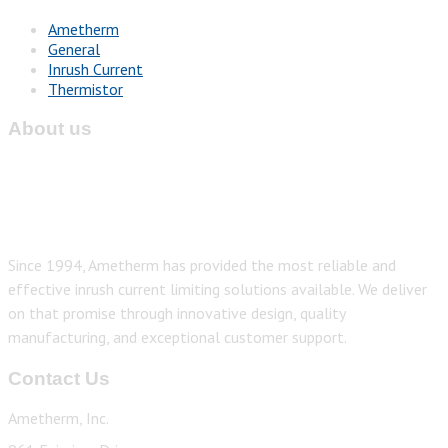
Ametherm
General
Inrush Current
Thermistor
About us
Since 1994, Ametherm has provided the most reliable and
effective inrush current limiting solutions available. We deliver
on that promise through innovative design, quality
manufacturing, and exceptional customer support.
Contact Us
Ametherm, Inc.