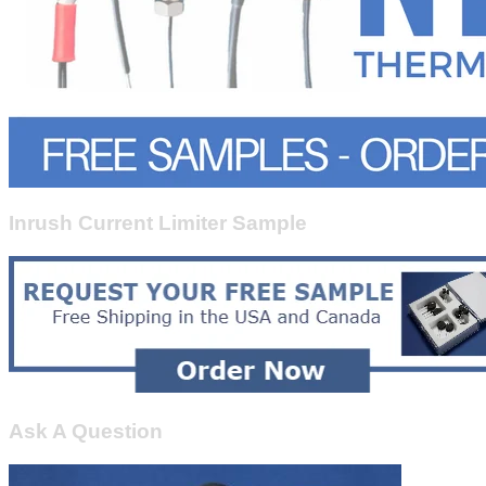
Inrush Current Limiter Sample
Ask A Question