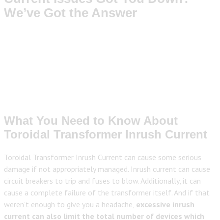
We’ve Got the Answer
What You Need to Know About
Toroidal Transformer Inrush Current
Toroidal Transformer Inrush Current can cause some serious
damage if not appropriately managed. Inrush current can cause
circuit breakers to trip and fuses to blow. Additionally, it can
cause a complete failure of the transformer itself. And if that
weren’t enough to give you a headache,
excessive inrush
current can also limit the total number of devices which