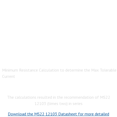
Minimum Resistance Calculation to determine the Max Tolerable
Current
The calculations resulted in the recommendation of MS22
12103 (times two) in series
Download the MS22 12103 Datasheet for more detailed