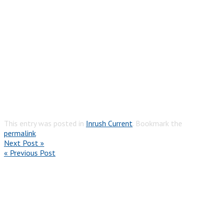
This entry was posted in
Inrush Current
. Bookmark the
permalink
.
Next Post »
« Previous Post