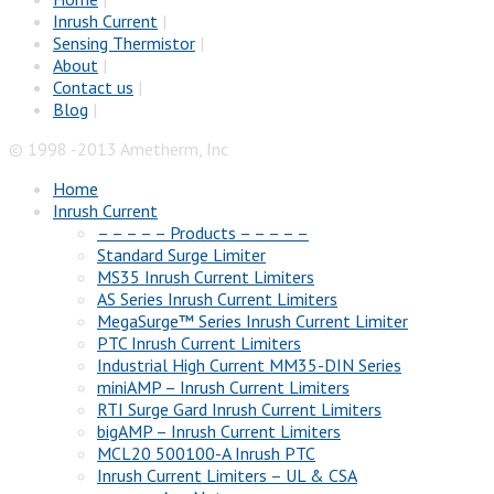
Inrush Current
|
Sensing Thermistor
|
About
|
Contact us
|
Blog
|
© 1998 -2013 Ametherm, Inc
Home
Inrush Current
– – – – – Products – – – – –
Standard Surge Limiter
MS35 Inrush Current Limiters
AS Series Inrush Current Limiters
MegaSurge™ Series Inrush Current Limiter
PTC Inrush Current Limiters
Industrial High Current MM35-DIN Series
miniAMP – Inrush Current Limiters
RTI Surge Gard Inrush Current Limiters
bigAMP – Inrush Current Limiters
MCL20 500100-A Inrush PTC
Inrush Current Limiters – UL & CSA