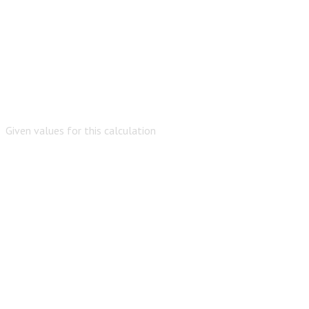
Given values for this calculation