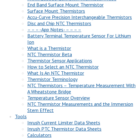
End Band Surface Mount Thermistor
Surface Mount Thermistors
Accu-Curve Precision Interchangeable Thermistors
Disc and Chip NTC Thermistors
– – – -App Notes- – – – –
Battery Terminal Temperature Sensor For Lithium
Ion
What is a Thermistor
NTC Thermistor Beta
Thermistor Sensor Applications
How to Select an NTC Thermistor
What Is An NTC Thermistor
Thermistor Terminology
NTC Thermistors – Temperature Measurement With
A Wheatstone Bridge
Temperature Sensor Overview
NTC Thermistor Measurements and the Immersion
Stem Effect
Tools
Inrush Current Limiter Data Sheets
Inrush PTC Thermistor Data Sheets
Calculators