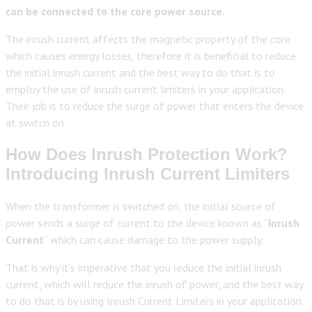
can be connected to the core power source.
The inrush current affects the magnetic property of the core
which causes energy losses, therefore it is beneficial to reduce
the initial inrush current and the best way to do that is to
employ the use of inrush current limiters in your application.
Their job is to reduce the surge of power that enters the device
at switch on.
How Does Inrush Protection Work?
Introducing Inrush Current Limiters
When the transformer is switched on, the initial source of
power sends a surge of current to the device known as “
Inrush
Current
” which can cause damage to the power supply.
That is why it’s imperative that you reduce the initial inrush
current, which will reduce the inrush of power, and the best way
to do that is by using Inrush Current Limiters in your application.