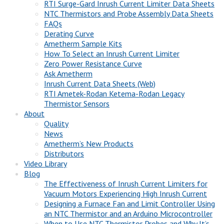
RTI Surge-Gard Inrush Current Limiter Data Sheets
NTC Thermistors and Probe Assembly Data Sheets
FAQs
Derating Curve
Ametherm Sample Kits
How To Select an Inrush Current Limiter
Zero Power Resistance Curve
Ask Ametherm
Inrush Current Data Sheets (Web)
RTI Ametek-Rodan Ketema-Rodan Legacy
Thermistor Sensors
About
Quality
News
Ametherm’s New Products
Distributors
Video Library
Blog
The Effectiveness of Inrush Current Limiters for
Vacuum Motors Experiencing High Inrush Current
Designing a Furnace Fan and Limit Controller Using
an NTC Thermistor and an Arduino Microcontroller
When to Use NTC Thermistor Probes and Why It’s