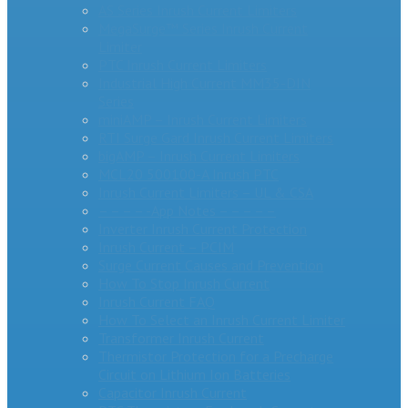
AS Series Inrush Current Limiters
MegaSurge™ Series Inrush Current
Limiter
PTC Inrush Current Limiters
Industrial High Current MM35-DIN
Series
miniAMP – Inrush Current Limiters
RTI Surge Gard Inrush Current Limiters
bigAMP – Inrush Current Limiters
MCL20 500100-A Inrush PTC
Inrush Current Limiters – UL & CSA
– – – – -App Notes – – – – –
Inverter Inrush Current Protection
Inrush Current – PCIM
Surge Current Causes and Prevention
How To Stop Inrush Current
Inrush Current FAQ
How To Select an Inrush Current Limiter
Transformer Inrush Current
Thermistor Protection for a Precharge
Circuit on Lithium Ion Batteries
Capacitor Inrush Current