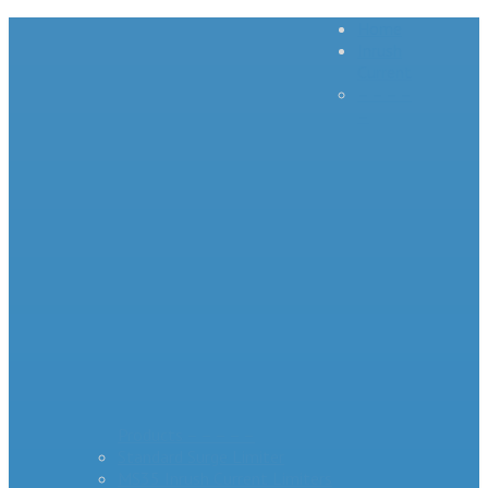
Home
Inrush
Current
– – – –
–
Products – – – – –
Standard Surge Limiter
MS35 Inrush Current Limiters