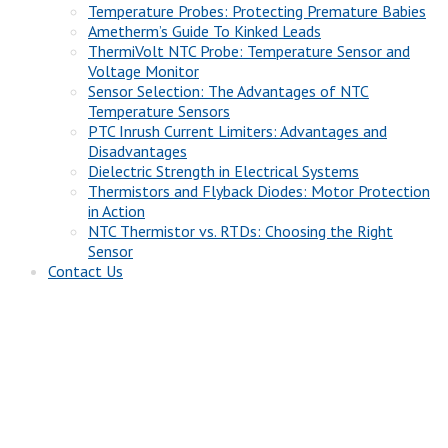
Temperature Probes: Protecting Premature Babies
Ametherm’s Guide To Kinked Leads
ThermiVolt NTC Probe: Temperature Sensor and
Voltage Monitor
Sensor Selection: The Advantages of NTC
Temperature Sensors
PTC Inrush Current Limiters: Advantages and
Disadvantages
Dielectric Strength in Electrical Systems
Thermistors and Flyback Diodes: Motor Protection
in Action
NTC Thermistor vs. RTDs: Choosing the Right
Sensor
Contact Us