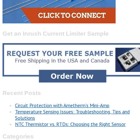
Get an Inrush Current Limiter Sample
Recent Posts
Circuit Protection with Ametherm’s Mini-Amp
Temperature Sensing Issues: Troubleshooting, Tips and
Solutions
NTC Thermistor vs. RTDs: Choosing the Right Sensor
Categories