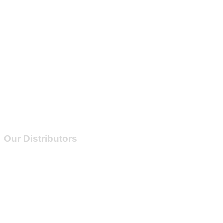
Our Distributors