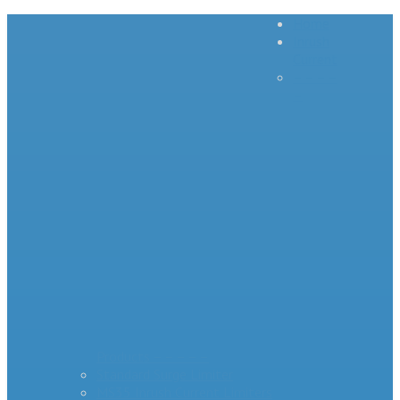
Home
Inrush
Current
– – – –
–
Products – – – – –
Standard Surge Limiter
MS35 Inrush Current Limiters