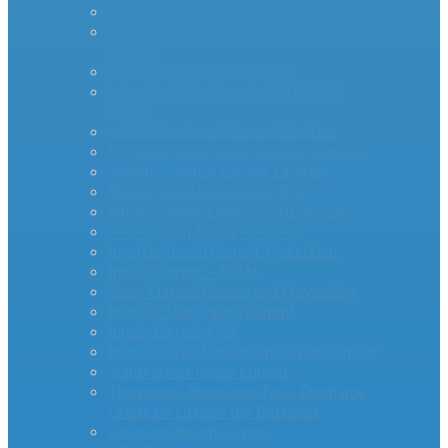
AS Series Inrush Current Limiters
MegaSurge™ Series Inrush Current
Limiter
PTC Inrush Current Limiters
Industrial High Current MM35-DIN
Series
miniAMP – Inrush Current Limiters
RTI Surge Gard Inrush Current Limiters
bigAMP – Inrush Current Limiters
MCL20 500100-A Inrush PTC
Inrush Current Limiters – UL & CSA
– – – – -App Notes – – – – –
Inverter Inrush Current Protection
Inrush Current – PCIM
Surge Current Causes and Prevention
How To Stop Inrush Current
Inrush Current FAQ
How To Select an Inrush Current Limiter
Transformer Inrush Current
Thermistor Protection for a Precharge
Circuit on Lithium Ion Batteries
Capacitor Inrush Current