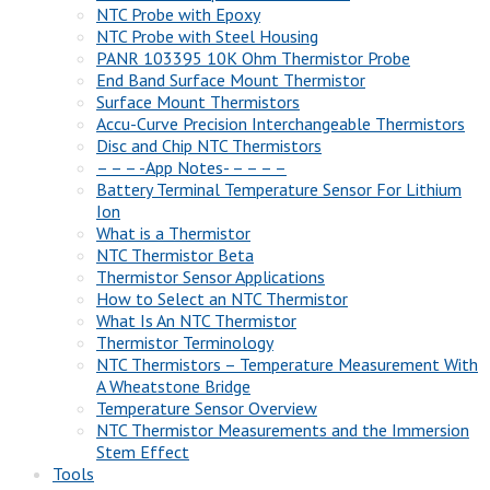
NTC Probe with Epoxy
NTC Probe with Steel Housing
PANR 103395 10K Ohm Thermistor Probe
End Band Surface Mount Thermistor
Surface Mount Thermistors
Accu-Curve Precision Interchangeable Thermistors
Disc and Chip NTC Thermistors
– – – -App Notes- – – – –
Battery Terminal Temperature Sensor For Lithium
Ion
What is a Thermistor
NTC Thermistor Beta
Thermistor Sensor Applications
How to Select an NTC Thermistor
What Is An NTC Thermistor
Thermistor Terminology
NTC Thermistors – Temperature Measurement With
A Wheatstone Bridge
Temperature Sensor Overview
NTC Thermistor Measurements and the Immersion
Stem Effect
Tools