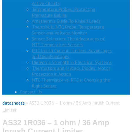
Active Circuits
Temperature Probes: Protecting
Premature Babies
Ametherm’s Guide To Kinked Leads
ThermiVolt NTC Probe: Temperature
Sensor and Voltage Monitor
Sensor Selection: The Advantages of
NTC Temperature Sensors
PTC Inrush Current Limiters: Advantages
and Disadvantages
Dielectric Strength in Electrical Systems
Thermistors and Flyback Diodes: Motor
Protection in Action
NTC Thermistor vs. RTDs: Choosing the
Right Sensor
Contact Us
datasheets
»
AS32 1R036 – 1 ohm / 36 Amp Inrush Current
Limiter
AS32 1R036 – 1 ohm / 36 Amp
Inrush Current Limiter