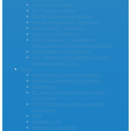
What is a Thermistor
NTC Thermistor Beta
Thermistor Sensor Applications
How to Select an NTC Thermistor
What Is An NTC Thermistor
Thermistor Terminology
NTC Thermistors – Temperature
Measurement With A Wheatstone Bridge
Temperature Sensor Overview
NTC Thermistor Measurements and the
Immersion Stem Effect
Tools
Inrush Current Limiter Data Sheets
Inrush PTC Thermistor Data Sheets
Calculators
RTI Surge-Gard Inrush Current Limiter
Data Sheets
NTC Thermistors and Probe Assembly
Data Sheets
FAQs
Derating Curve
Ametherm Sample Kits