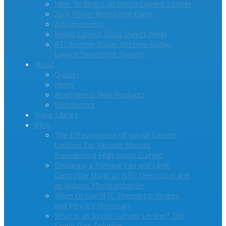
How To Select an Inrush Current Limiter
Zero Power Resistance Curve
Ask Ametherm
Inrush Current Data Sheets (Web)
RTI Ametek-Rodan Ketema-Rodan
Legacy Thermistor Sensors
About
Quality
News
Ametherm’s New Products
Distributors
Video Library
Blog
The Effectiveness of Inrush Current
Limiters for Vacuum Motors
Experiencing High Inrush Current
Designing a Furnace Fan and Limit
Controller Using an NTC Thermistor and
an Arduino Microcontroller
When to Use NTC Thermistor Probes
and Why It’s Necessary
What is an Inrush Current Limiter? The
Single Part Solution