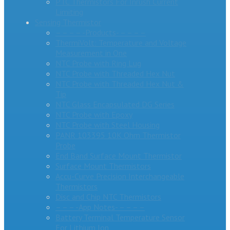
PTC Thermistors For Inrush Current
Limiting
Sensing Thermistor
– – – – -Products- – – – –
ThermiVolt: Temperature and Voltage
Measurement in One
NTC Probe with Ring Lug
NTC Probe with Threaded Hex Nut
NTC Probe with Threaded Hex Nut &
Tip
NTC Glass Encapsulated DG Series
NTC Probe with Epoxy
NTC Probe with Steel Housing
PANR 103395 10K Ohm Thermistor
Probe
End Band Surface Mount Thermistor
Surface Mount Thermistors
Accu-Curve Precision Interchangeable
Thermistors
Disc and Chip NTC Thermistors
– – – -App Notes- – – – –
Battery Terminal Temperature Sensor
For Lithium Ion