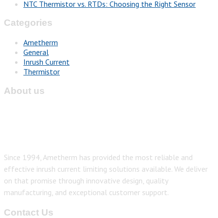
NTC Thermistor vs. RTDs: Choosing the Right Sensor
Categories
Ametherm
General
Inrush Current
Thermistor
About us
Since 1994, Ametherm has provided the most reliable and
effective inrush current limiting solutions available. We deliver
on that promise through innovative design, quality
manufacturing, and exceptional customer support.
Contact Us