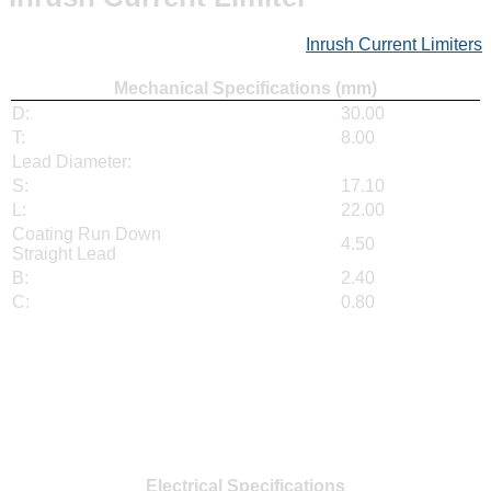
Inrush Current Limiters
Mechanical Specifications (mm)
D:
30.00
T:
8.00
Lead Diameter:
S:
17.10
L:
22.00
Coating Run Down
4.50
Straight Lead
B:
2.40
C:
0.80
Electrical Specifications