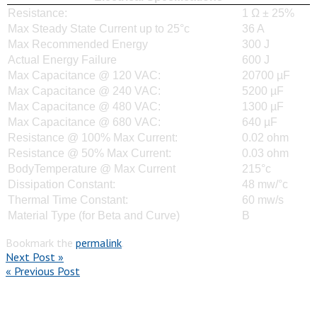
Resistance:
1 Ω ± 25%
Max Steady State Current up to 25°c
36 A
Max Recommended Energy
300 J
Actual Energy Failure
600 J
Max Capacitance @ 120 VAC:
20700 µF
Max Capacitance @ 240 VAC:
5200 µF
Max Capacitance @ 480 VAC:
1300 µF
Max Capacitance @ 680 VAC:
640 µF
Resistance @ 100% Max Current:
0.02 ohm
Resistance @ 50% Max Current:
0.03 ohm
BodyTemperature @ Max Current
215°c
Dissipation Constant:
48 mw/°c
Thermal Time Constant:
60 mw/s
Material Type (for Beta and Curve)
B
Bookmark the
permalink
.
Next Post »
« Previous Post