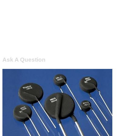
Ask A Question