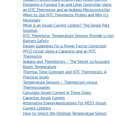
Designing a Furnace Fan and Limit Controller Using
an NTC Thermistor and an Arduino Microcontroller
When to Use NTC Thermistor Probes and Why It’s
Necessary
What is an Inrush Current Limiter? The Single Part
Solution
NTC Thermistor Temperature Sensors Provide Li-Ion
Battery Safety
Design Guidelines for a Power Factor Correction
(PFC) Circuit Using a Capacitor and an NTC
Thermistor
Arduino and Thermistors – The Secret to Accurate
Room Temperature
Thermal Time Constant and NTC Thermistors: A
Practical Study
Temperature Sensors – Thermistors versus
Thermocouples
Calculate Inrush Current in Three Steps
Capacitor Inrush Current
Alternative Energy Applications for MS35 Inrush
Current Limiters
How to Select the Optimal Temperature Sensor