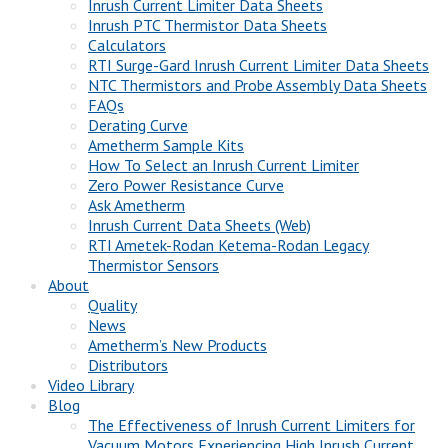
Inrush Current Limiter Data Sheets
Inrush PTC Thermistor Data Sheets
Calculators
RTI Surge-Gard Inrush Current Limiter Data Sheets
NTC Thermistors and Probe Assembly Data Sheets
FAQs
Derating Curve
Ametherm Sample Kits
How To Select an Inrush Current Limiter
Zero Power Resistance Curve
Ask Ametherm
Inrush Current Data Sheets (Web)
RTI Ametek-Rodan Ketema-Rodan Legacy
Thermistor Sensors
About
Quality
News
Ametherm’s New Products
Distributors
Video Library
Blog
The Effectiveness of Inrush Current Limiters for
Vacuum Motors Experiencing High Inrush Current