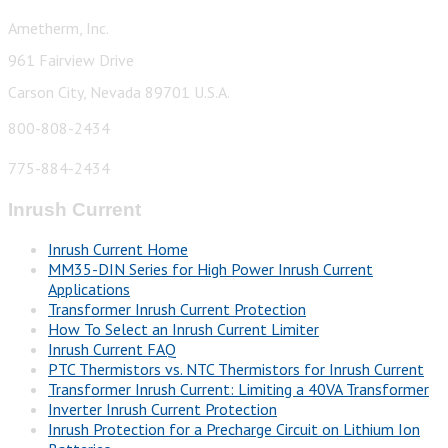
Ametherm, Inc.
961 Fairview Drive
Carson City, Nevada 89701 U.S.A.
800-808-2434
775-884-2434
Inrush Current
Inrush Current Home
MM35-DIN Series for High Power Inrush Current
Applications
Transformer Inrush Current Protection
How To Select an Inrush Current Limiter
Inrush Current FAQ
PTC Thermistors vs. NTC Thermistors for Inrush Current
Transformer Inrush Current: Limiting a 40VA Transformer
Inverter Inrush Current Protection
Inrush Protection for a Precharge Circuit on Lithium Ion