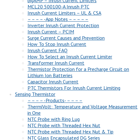
bigAMP – Inrush Current Limiters
MCL20 500100-A Inrush PTC
Inrush Current Limiters – UL & CSA
– – – – -App Notes – – – – –
Inverter Inrush Current Protection
Inrush Current – PCIM
Surge Current Causes and Prevention
How To Stop Inrush Current
Inrush Current FAQ
How To Select an Inrush Current Limiter
Transformer Inrush Current
Thermistor Protection for a Precharge Circuit on
Lithium Ion Batteries
Capacitor Inrush Current
PTC Thermistors For Inrush Current Limiting
Sensing Thermistor
– – – – -Products- – – – –
ThermiVolt: Temperature and Voltage Measurement
in One
NTC Probe with Ring Lug
NTC Probe with Threaded Hex Nut
NTC Probe with Threaded Hex Nut & Tip
NTC Glass Encapsulated DG Series