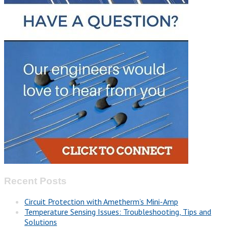
Recent Posts
Circuit Protection with Ametherm’s Mini-Amp
Temperature Sensing Issues: Troubleshooting, Tips and
Solutions