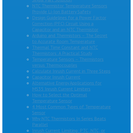
NTC Thermistor Temperature Sensors
Provide Li-Ion Battery Safety
Design Guidelines for a Power Factor
Correction (PFC) Circuit Using a
Capacitor and an NTC Thermistor
Arduino and Thermistors – The Secret
to Accurate Room Temperature
Thermal Time Constant and NTC
Thermistors: A Practical Study
Temperature Sensors – Thermistors
versus Thermocouples
Calculate Inrush Current in Three Steps
Capacitor Inrush Current
Alternative Energy Applications for
MS35 Inrush Current Limiters
How to Select the Optimal
Temperature Sensor
4 Most Common Types of Temperature
Sensor
Why NTC Thermistors In Series Beats
Parallel
Inrush Current Limiting: PTC, NTC, or