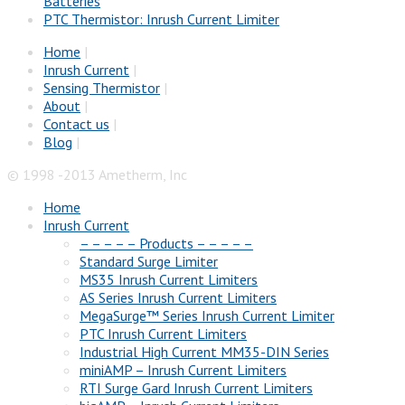
Batteries
PTC Thermistor: Inrush Current Limiter
Home
|
Inrush Current
|
Sensing Thermistor
|
About
|
Contact us
|
Blog
|
© 1998 -2013 Ametherm, Inc
Home
Inrush Current
– – – – – Products – – – – –
Standard Surge Limiter
MS35 Inrush Current Limiters
AS Series Inrush Current Limiters
MegaSurge™ Series Inrush Current Limiter
PTC Inrush Current Limiters
Industrial High Current MM35-DIN Series
miniAMP – Inrush Current Limiters
RTI Surge Gard Inrush Current Limiters