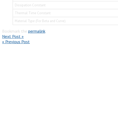
Dissipation Constant
Thermal Time Constant
Material Type (For Beta and Curve)
Bookmark the
permalink
.
Next Post »
« Previous Post