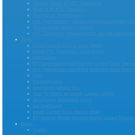
How to Select an NTC Thermistor
What Is An NTC Thermistor
Thermistor Terminology
NTC Thermistors – Temperature Measurement Wit
Temperature Sensor Overview
NTC Thermistor Measurements and the Immersion
Tools
Inrush Current Limiter Data Sheets
Inrush PTC Thermistor Data Sheets
Calculators
RTI Surge-Gard Inrush Current Limiter Data Sheet
NTC Thermistors and Probe Assembly Data Sheets
FAQs
Derating Curve
Ametherm Sample Kits
How To Select an Inrush Current Limiter
Zero Power Resistance Curve
Ask Ametherm
Inrush Current Data Sheets (Web)
RTI Ametek-Rodan Ketema-Rodan Legacy Thermist
About
Quality