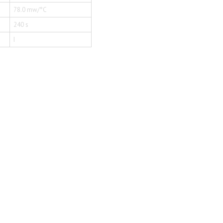
78.0 mw/°C
240 s
I