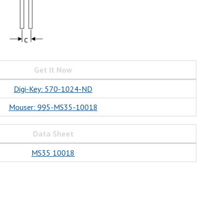
Get It Now
Digi-Key: 570-1024-ND
Mouser: 995-MS35-10018
Data Sheet
MS35 10018