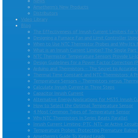
News
Ametherm’s New Products
Distributors
Video Library
Blog
The Effectiveness of Inrush Current Limiters for 
Designing a Furnace Fan and Limit Controller Usin
When to Use NTC Thermistor Probes and Why It’s 
What is an Inrush Current Limiter? The Single Part
NTC Thermistor Temperature Sensors Provide Li-I
Design Guidelines for a Power Factor Correction (
Arduino and Thermistors – The Secret to Accurat
Thermal Time Constant and NTC Thermistors: A Pr
Temperature Sensors – Thermistors versus Therm
Calculate Inrush Current in Three Steps
Capacitor Inrush Current
Alternative Energy Applications for MS35 Inrush Cu
How to Select the Optimal Temperature Sensor
4 Most Common Types of Temperature Sensor
Why NTC Thermistors In Series Beats Parallel
Inrush Current Limiting: PTC, NTC, or Active Circuit
Temperature Probes: Protecting Premature Babies
Ametherm’s Guide To Kinked Leads