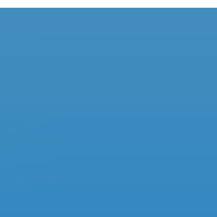
s – – – – –
miter
nt Limiters
urrent Limiters
 Inrush Current Limiter
t Limiters
Current MM35-DIN Series
Current Limiters
rush Current Limiters
urrent Limiters
Inrush PTC
miters – UL & CSA
s – – – – –
urrent Protection
 PCIM
ses and Prevention
sh Current