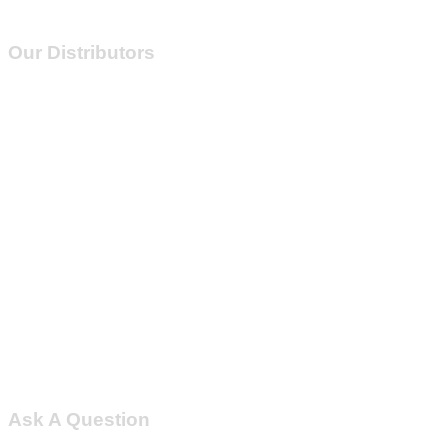
Our Distributors
Ask A Question