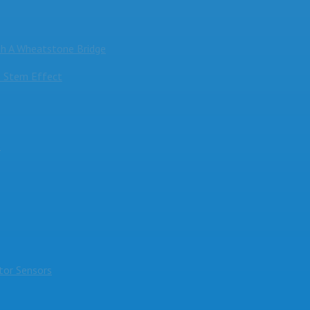
h A Wheatstone Bridge
 Stem Effect
s
or Sensors