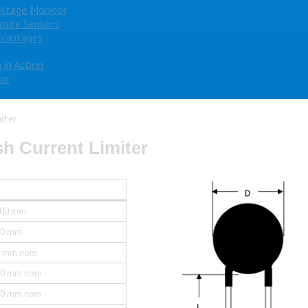
oltage Monitor
ture Sensors
dvantages
 in Action
or
iter
h Current Limiter
.00 mm
.0 mm
5 mm nom
.0 mm nom
.0 mm nom