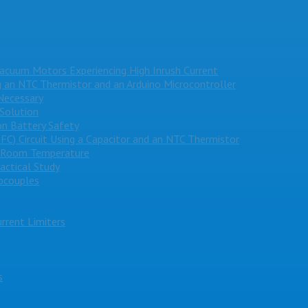
Vacuum Motors Experiencing High Inrush Current
g an NTC Thermistor and an Arduino Microcontroller
Necessary
 Solution
on Battery Safety
PFC) Circuit Using a Capacitor and an NTC Thermistor
e Room Temperature
actical Study
ocouples
rrent Limiters
s