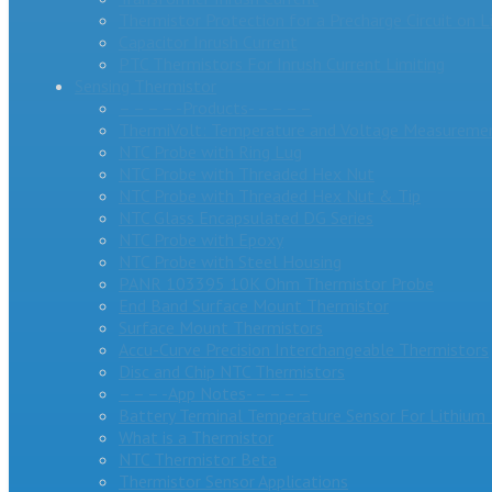
Thermistor Protection for a Precharge Circuit on L
Capacitor Inrush Current
PTC Thermistors For Inrush Current Limiting
Sensing Thermistor
– – – – -Products- – – – –
ThermiVolt: Temperature and Voltage Measuremen
NTC Probe with Ring Lug
NTC Probe with Threaded Hex Nut
NTC Probe with Threaded Hex Nut & Tip
NTC Glass Encapsulated DG Series
NTC Probe with Epoxy
NTC Probe with Steel Housing
PANR 103395 10K Ohm Thermistor Probe
End Band Surface Mount Thermistor
Surface Mount Thermistors
Accu-Curve Precision Interchangeable Thermistors
Disc and Chip NTC Thermistors
– – – -App Notes- – – – –
Battery Terminal Temperature Sensor For Lithium 
What is a Thermistor
NTC Thermistor Beta
Thermistor Sensor Applications