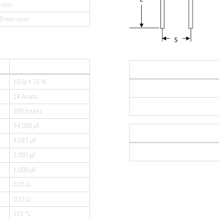
0 mm
50 mm nom
10 Ω ± 25 %
18 Amps
500 Joules
34,000 µF
8,683 µF
2,007 µF
1,000 µF
0.05 Ω
0.15 Ω
215 °C