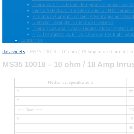
ThermiVolt NTC Probe: Temperature Sensor and V
Sensor Selection: The Advantages of NTC Tempera
PTC Inrush Current Limiters: Advantages and Disa
Dielectric Strength in Electrical Systems
Thermistors and Flyback Diodes: Motor Protection
NTC Thermistor vs. RTDs: Choosing the Right Sens
Contact Us
datasheets
»
MS35 10018 – 10 ohm / 18 Amp Inrush Current Lim
MS35 10018 – 10 ohm / 18 Amp Inrus
Mechanical Specifications
D:
37
T:
11
Lead Diameter:
2.
S:
19
L:
40