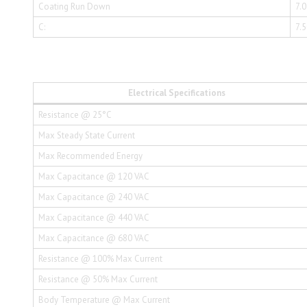
Coating Run Down
7.
C:
7.
Electrical Specifications
Resistance @ 25°C
Max Steady State Current
Max Recommended Energy
Max Capacitance @ 120 VAC
Max Capacitance @ 240 VAC
Max Capacitance @ 440 VAC
Max Capacitance @ 680 VAC
Resistance @ 100% Max Current
Resistance @ 50% Max Current
Body Temperature @ Max Current