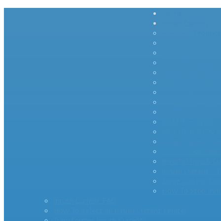
Home
Inrush Current
– – – – – Product
Standard Surge Li
MS35 Inrush Curre
AS Series Inrush C
MegaSurge™ Series
PTC Inrush Curren
Industrial High 
miniAMP – Inrush 
RTI Surge Gard In
bigAMP – Inrush C
MCL20 500100-A 
Inrush Current Li
– – – – -App Note
Inverter Inrush C
Inrush Current –
Surge Current Cau
How To Stop Inru
Inrush Current FAQ
How To Select an Inrush Current Limiter
Transformer Inrush Current