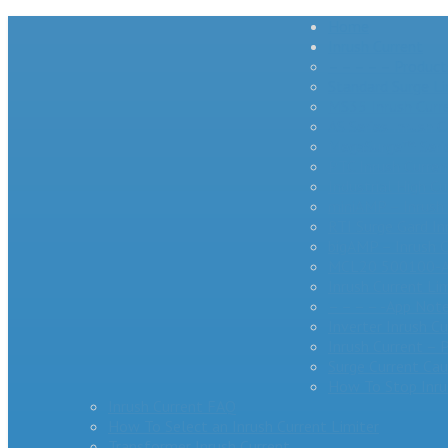
Home
Inrush Current
– – – – – Product
Standard Surge Li
MS35 Inrush Curre
AS Series Inrush C
MegaSurge™ Series
PTC Inrush Curren
Industrial High 
miniAMP – Inrush 
RTI Surge Gard In
bigAMP – Inrush C
MCL20 500100-A 
Inrush Current Li
– – – – -App Note
Inverter Inrush C
Inrush Current –
Surge Current Cau
How To Stop Inru
Inrush Current FAQ
How To Select an Inrush Current Limiter
Transformer Inrush Current