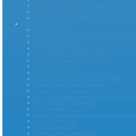
Thermistor Protection for a Precharge Circuit on L
Capacitor Inrush Current
PTC Thermistors For Inrush Current Limiting
Sensing Thermistor
– – – – -Products- – – – –
ThermiVolt: Temperature and Voltage Measuremen
NTC Probe with Ring Lug
NTC Probe with Threaded Hex Nut
NTC Probe with Threaded Hex Nut & Tip
NTC Glass Encapsulated DG Series
NTC Probe with Epoxy
NTC Probe with Steel Housing
PANR 103395 10K Ohm Thermistor Probe
End Band Surface Mount Thermistor
Surface Mount Thermistors
Accu-Curve Precision Interchangeable Thermistors
Disc and Chip NTC Thermistors
– – – -App Notes- – – – –
Battery Terminal Temperature Sensor For Lithium 
What is a Thermistor
NTC Thermistor Beta
Thermistor Sensor Applications