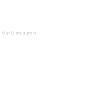
Our Distributors