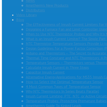
News
Ametherm’s New Products
Distributors
Video Library
Blog
The Effectiveness of Inrush Current Limiters for 
Designing a Furnace Fan and Limit Controller Usin
When to Use NTC Thermistor Probes and Why It’s 
What is an Inrush Current Limiter? The Single Part
NTC Thermistor Temperature Sensors Provide Li-I
Design Guidelines for a Power Factor Correction (
Arduino and Thermistors – The Secret to Accurat
Thermal Time Constant and NTC Thermistors: A Pr
Temperature Sensors – Thermistors versus Therm
Calculate Inrush Current in Three Steps
Capacitor Inrush Current
Alternative Energy Applications for MS35 Inrush Cu
How to Select the Optimal Temperature Sensor
4 Most Common Types of Temperature Sensor
Why NTC Thermistors In Series Beats Parallel
Inrush Current Limiting: PTC, NTC, or Active Circuit
Temperature Probes: Protecting Premature Babies
Ametherm’s Guide To Kinked Leads