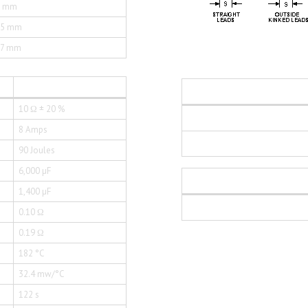
0 mm
35 mm
77 mm
10 Ω ± 20 %
8 Amps
90 Joules
6,000 µF
1,400 µF
0.10 Ω
0.19 Ω
182 °C
32.4 mw/°C
122 s