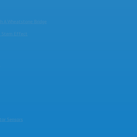
h A Wheatstone Bridge
 Stem Effect
s
or Sensors