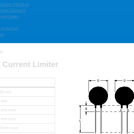
oltage Monitor
ture Sensors
dvantages
 in Action
or
er
 Current Limiter
.00 mm
0 mm
0 mm nom
5 mm nom
.0 mm nom