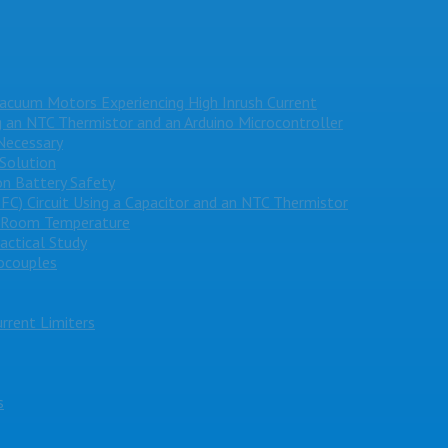
Vacuum Motors Experiencing High Inrush Current
g an NTC Thermistor and an Arduino Microcontroller
Necessary
 Solution
on Battery Safety
PFC) Circuit Using a Capacitor and an NTC Thermistor
e Room Temperature
actical Study
ocouples
rrent Limiters
s