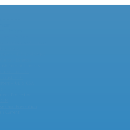
s – – – – –
miter
nt Limiters
urrent Limiters
 Inrush Current Limiter
t Limiters
Current MM35-DIN Series
Current Limiters
rush Current Limiters
urrent Limiters
Inrush PTC
miters – UL & CSA
s – – – – –
urrent Protection
 PCIM
ses and Prevention
sh Current