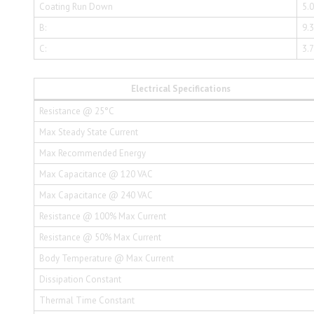
Coating Run Down
5.
B:
9.
C:
3.
Electrical Specifications
Resistance @ 25°C
Max Steady State Current
Max Recommended Energy
Max Capacitance @ 120 VAC
Max Capacitance @ 240 VAC
Resistance @ 100% Max Current
Resistance @ 50% Max Current
Body Temperature @ Max Current
Dissipation Constant
Thermal Time Constant