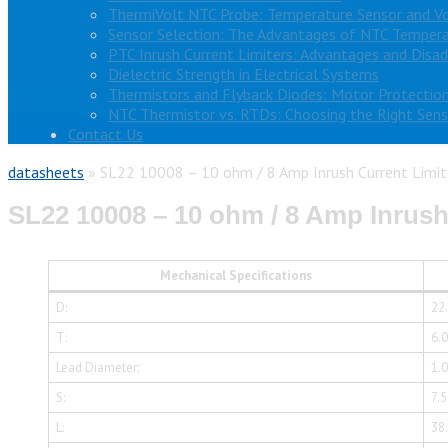
ThermiVolt NTC Probe: Temperature Sensor and V
Sensor Selection: The Advantages of NTC Tempera
PTC Inrush Current Limiters: Advantages and Disa
Dielectric Strength in Electrical Systems
Thermistors and Flyback Diodes: Motor Protection
NTC Thermistor vs. RTDs: Choosing the Right Sens
Contact Us
datasheets
»
SL22 10008 – 10 ohm / 8 Amp Inrush Current Limit
SL22 10008 – 10 ohm / 8 Amp Inrush
Mechanical Specifications
D:
22
T:
6.
Lead Diameter:
1.
S:
7.
L:
38