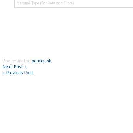
Material Type (For Beta and Curve)
Bookmark the
permalink
.
Next Post »
« Previous Post