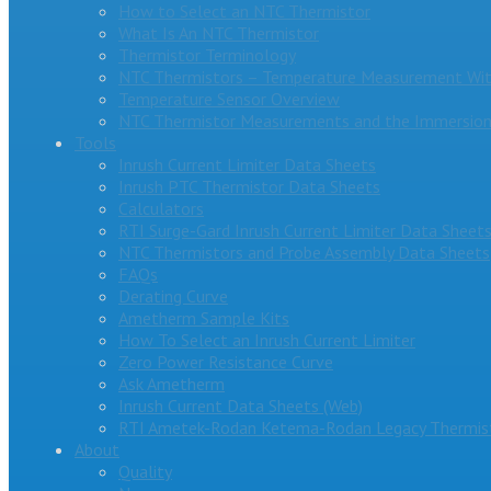
How to Select an NTC Thermistor
What Is An NTC Thermistor
Thermistor Terminology
NTC Thermistors – Temperature Measurement Wit
Temperature Sensor Overview
NTC Thermistor Measurements and the Immersion
Tools
Inrush Current Limiter Data Sheets
Inrush PTC Thermistor Data Sheets
Calculators
RTI Surge-Gard Inrush Current Limiter Data Sheet
NTC Thermistors and Probe Assembly Data Sheets
FAQs
Derating Curve
Ametherm Sample Kits
How To Select an Inrush Current Limiter
Zero Power Resistance Curve
Ask Ametherm
Inrush Current Data Sheets (Web)
RTI Ametek-Rodan Ketema-Rodan Legacy Thermist
About
Quality