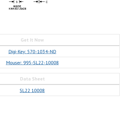
Get It Now
Digi-Key: 570-1034-ND
Mouser: 995-SL22-10008
Data Sheet
SL22 10008