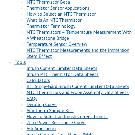
NTC Thermistor Beta
Thermistor Sensor Applications
How to Select an NTC Thermistor
What Is An NTC Thermistor
Thermistor Terminology
NTC Thermistors – Temperature Measurement With
A Wheatstone Bridge
Temperature Sensor Overview
NTC Thermistor Measurements and the Immersion
Stem Effect
Tools
Inrush Current Limiter Data Sheets
Inrush PTC Thermistor Data Sheets
Calculators
RTI Surge-Gard Inrush Current Limiter Data Sheets
NTC Thermistors and Probe Assembly Data Sheets
FAQs
Derating Curve
Ametherm Sample Kits
How To Select an Inrush Current Limiter
Zero Power Resistance Curve
Ask Ametherm
Inrush Current Data Sheets (Web)