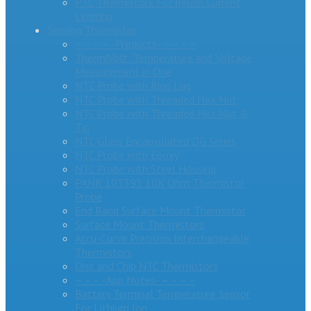
PTC Thermistors For Inrush Current
Limiting
Sensing Thermistor
– – – – -Products- – – – –
ThermiVolt: Temperature and Voltage
Measurement in One
NTC Probe with Ring Lug
NTC Probe with Threaded Hex Nut
NTC Probe with Threaded Hex Nut &
Tip
NTC Glass Encapsulated DG Series
NTC Probe with Epoxy
NTC Probe with Steel Housing
PANR 103395 10K Ohm Thermistor
Probe
End Band Surface Mount Thermistor
Surface Mount Thermistors
Accu-Curve Precision Interchangeable
Thermistors
Disc and Chip NTC Thermistors
– – – -App Notes- – – – –
Battery Terminal Temperature Sensor
For Lithium Ion