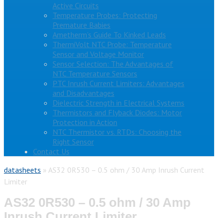
Active Circuits
Temperature Probes: Protecting
Premature Babies
Ametherm’s Guide To Kinked Leads
ThermiVolt NTC Probe: Temperature
Sensor and Voltage Monitor
Sensor Selection: The Advantages of
NTC Temperature Sensors
PTC Inrush Current Limiters: Advantages
and Disadvantages
Dielectric Strength in Electrical Systems
Thermistors and Flyback Diodes: Motor
Protection in Action
NTC Thermistor vs. RTDs: Choosing the
Right Sensor
Contact Us
datasheets
»
AS32 0R530 – 0.5 ohm / 30 Amp Inrush Current
Limiter
AS32 0R530 – 0.5 ohm / 30 Amp
Inrush Current Limiter