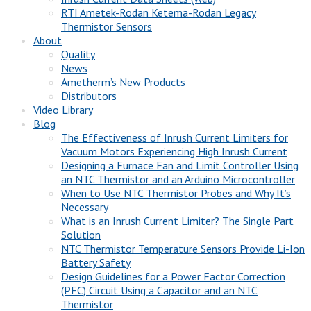
RTI Ametek-Rodan Ketema-Rodan Legacy
Thermistor Sensors
About
Quality
News
Ametherm’s New Products
Distributors
Video Library
Blog
The Effectiveness of Inrush Current Limiters for
Vacuum Motors Experiencing High Inrush Current
Designing a Furnace Fan and Limit Controller Using
an NTC Thermistor and an Arduino Microcontroller
When to Use NTC Thermistor Probes and Why It’s
Necessary
What is an Inrush Current Limiter? The Single Part
Solution
NTC Thermistor Temperature Sensors Provide Li-Ion
Battery Safety
Design Guidelines for a Power Factor Correction
(PFC) Circuit Using a Capacitor and an NTC
Thermistor