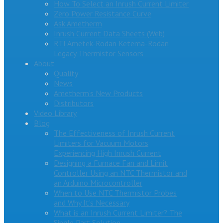
How To Select an Inrush Current Limiter
Zero Power Resistance Curve
Ask Ametherm
Inrush Current Data Sheets (Web)
RTI Ametek-Rodan Ketema-Rodan
Legacy Thermistor Sensors
About
Quality
News
Ametherm’s New Products
Distributors
Video Library
Blog
The Effectiveness of Inrush Current
Limiters for Vacuum Motors
Experiencing High Inrush Current
Designing a Furnace Fan and Limit
Controller Using an NTC Thermistor and
an Arduino Microcontroller
When to Use NTC Thermistor Probes
and Why It’s Necessary
What is an Inrush Current Limiter? The
Single Part Solution