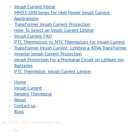
Inrush Current Home
MM35-DIN Series for High Power Inrush Current
Applications
Transformer Inrush Current Protection
How To Select an Inrush Current Limiter
Inrush Current FAQ
PTC Thermistors vs. NTC Thermistors for Inrush Current
Transformer Inrush Current: Limiting a 40VA Transformer
Inverter Inrush Current Protection
Inrush Protection for a Precharge Circuit on Lithium Ion
Batteries
PTC Thermistor: Inrush Current Limiter
Home
|
Inrush Current
|
Sensing Thermistor
|
About
|
Contact us
|
Blog
|
© 1998 -2013 Ametherm, Inc