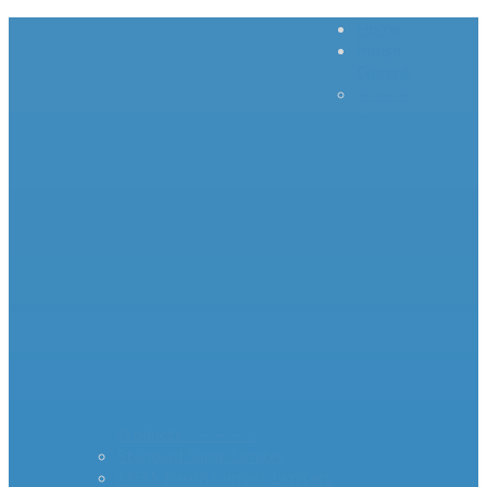
Home
Inrush
Current
– – – –
–
Products – – – – –
Standard Surge Limiter
MS35 Inrush Current Limiters