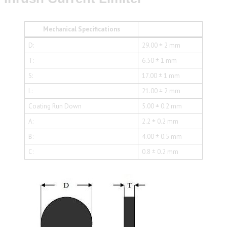
Mechanical Specifications
D:
29.00 ± 2 mm
T:
6.50 ± 1 mm
S:
17.00 ± 1 mm
L:
21.00 ± 2 mm
Coating Run Down
5.00 ± 0.2 mm
A:
2.2 ± 0.2 mm
B:
4.00 ± 0.5 mm
C:
0.8 ± 0.2 mm