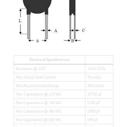
Electrical Specifications
Resistance @ 25°C
.5 Ω ± 25 %
Max Steady State Current
30 Amps
Max Recommended Energy
300 Joules
Max Capacitance @ 120 VAC
20700 µF
Max Capacitance @ 240 VAC
5200 µF
Max Capacitance @ 480 VAC
1300 µF
Max Capacitance @ 680 VAC
640 µF