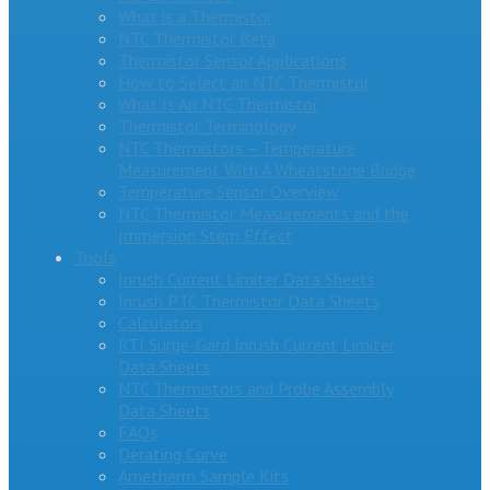
What is a Thermistor
NTC Thermistor Beta
Thermistor Sensor Applications
How to Select an NTC Thermistor
What Is An NTC Thermistor
Thermistor Terminology
NTC Thermistors – Temperature
Measurement With A Wheatstone Bridge
Temperature Sensor Overview
NTC Thermistor Measurements and the
Immersion Stem Effect
Tools
Inrush Current Limiter Data Sheets
Inrush PTC Thermistor Data Sheets
Calculators
RTI Surge-Gard Inrush Current Limiter
Data Sheets
NTC Thermistors and Probe Assembly
Data Sheets
FAQs
Derating Curve
Ametherm Sample Kits