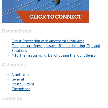
Recent Posts
Circuit Protection with Ametherm’s Mini-Amp
Temperature Sensing Issues: Troubleshooting, Tips and
Solutions
NTC Thermistor vs. RTDs: Choosing the Right Sensor
Categories
Ametherm
General
Inrush Current
Thermistor
About us