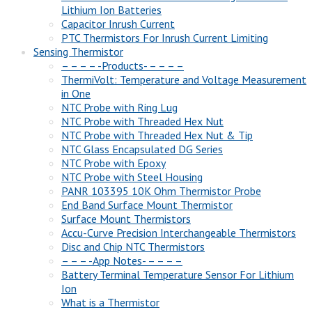
Lithium Ion Batteries
Capacitor Inrush Current
PTC Thermistors For Inrush Current Limiting
Sensing Thermistor
– – – – -Products- – – – –
ThermiVolt: Temperature and Voltage Measurement
in One
NTC Probe with Ring Lug
NTC Probe with Threaded Hex Nut
NTC Probe with Threaded Hex Nut & Tip
NTC Glass Encapsulated DG Series
NTC Probe with Epoxy
NTC Probe with Steel Housing
PANR 103395 10K Ohm Thermistor Probe
End Band Surface Mount Thermistor
Surface Mount Thermistors
Accu-Curve Precision Interchangeable Thermistors
Disc and Chip NTC Thermistors
– – – -App Notes- – – – –
Battery Terminal Temperature Sensor For Lithium
Ion
What is a Thermistor