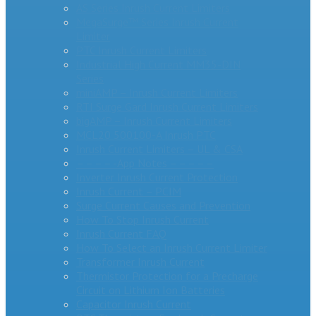
AS Series Inrush Current Limiters
MegaSurge™ Series Inrush Current
Limiter
PTC Inrush Current Limiters
Industrial High Current MM35-DIN
Series
miniAMP – Inrush Current Limiters
RTI Surge Gard Inrush Current Limiters
bigAMP – Inrush Current Limiters
MCL20 500100-A Inrush PTC
Inrush Current Limiters – UL & CSA
– – – – -App Notes – – – – –
Inverter Inrush Current Protection
Inrush Current – PCIM
Surge Current Causes and Prevention
How To Stop Inrush Current
Inrush Current FAQ
How To Select an Inrush Current Limiter
Transformer Inrush Current
Thermistor Protection for a Precharge
Circuit on Lithium Ion Batteries
Capacitor Inrush Current