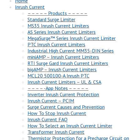
Home
Inrush Current
– – – – – Products – – – – –
Standard Surge Limiter
MS35 Inrush Current Limiters
AS Series Inrush Current Limiters
MegaSurge™ Series Inrush Current Limiter
PTC Inrush Current Limiters
Industrial High Current MM35-DIN Series
miniAMP – Inrush Current Limiters
RTI Surge Gard Inrush Current Limiters
bigAMP – Inrush Current Limiters
MCL20 500100-A Inrush PTC
Inrush Current Limiters – UL & CSA
– – – – -App Notes – – – – –
Inverter Inrush Current Protection
Inrush Current – PCIM
Surge Current Causes and Prevention
How To Stop Inrush Current
Inrush Current FAQ
How To Select an Inrush Current Limiter
Transformer Inrush Current
Thermistor Protection for a Precharge Circuit on