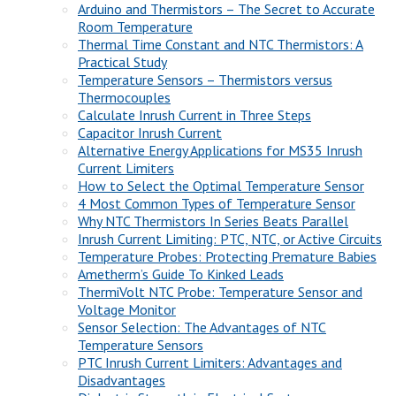
Arduino and Thermistors – The Secret to Accurate
Room Temperature
Thermal Time Constant and NTC Thermistors: A
Practical Study
Temperature Sensors – Thermistors versus
Thermocouples
Calculate Inrush Current in Three Steps
Capacitor Inrush Current
Alternative Energy Applications for MS35 Inrush
Current Limiters
How to Select the Optimal Temperature Sensor
4 Most Common Types of Temperature Sensor
Why NTC Thermistors In Series Beats Parallel
Inrush Current Limiting: PTC, NTC, or Active Circuits
Temperature Probes: Protecting Premature Babies
Ametherm’s Guide To Kinked Leads
ThermiVolt NTC Probe: Temperature Sensor and
Voltage Monitor
Sensor Selection: The Advantages of NTC
Temperature Sensors
PTC Inrush Current Limiters: Advantages and
Disadvantages