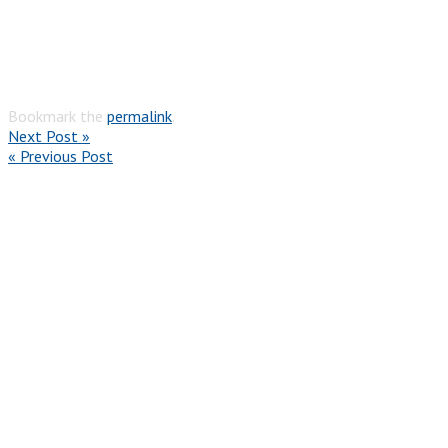
Bookmark the
permalink
.
Next Post »
« Previous Post