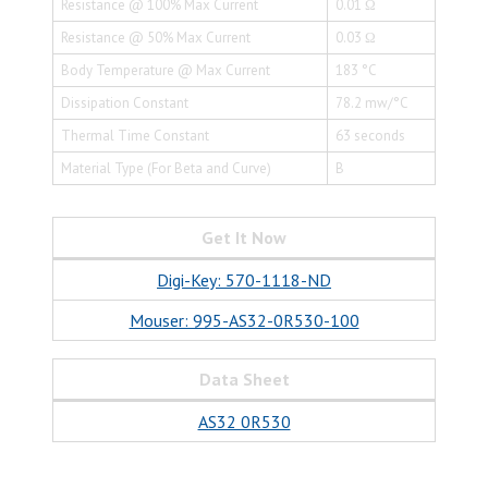
Resistance @ 100% Max Current
0.01 Ω
Resistance @ 50% Max Current
0.03 Ω
Body Temperature @ Max Current
183 °C
Dissipation Constant
78.2 mw/°C
Thermal Time Constant
63 seconds
Material Type (For Beta and Curve)
B
Get It Now
Digi-Key: 570-1118-ND
Mouser: 995-AS32-0R530-100
Data Sheet
AS32 0R530