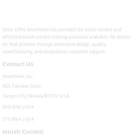
Since 1994, Ametherm has provided the most reliable and
effective inrush current limiting solutions available. We deliver
on that promise through innovative design, quality
manufacturing, and exceptional customer support.
Contact Us
Ametherm, Inc.
961 Fairview Drive
Carson City, Nevada 89701 U.S.A.
800-808-2434
775-884-2434
Inrush Current