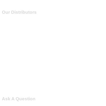
Our Distributors
Ask A Question