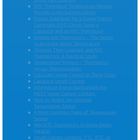
NTC Thermistor Temperature Sensors
Provide Li-Ion Battery Safety
Design Guidelines for a Power Factor
Correction (PFC) Circuit Using a
Capacitor and an NTC Thermistor
Arduino and Thermistors – The Secret
to Accurate Room Temperature
Thermal Time Constant and NTC
Thermistors: A Practical Study
Temperature Sensors – Thermistors
versus Thermocouples
Calculate Inrush Current in Three Steps
Capacitor Inrush Current
Alternative Energy Applications for
MS35 Inrush Current Limiters
How to Select the Optimal
Temperature Sensor
4 Most Common Types of Temperature
Sensor
Why NTC Thermistors In Series Beats
Parallel
Inrush Current Limiting: PTC, NTC, or