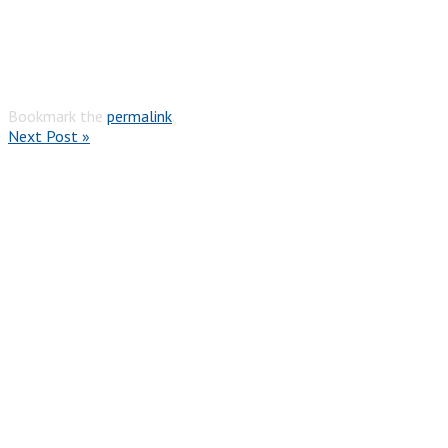
Bookmark the
permalink
.
Next Post »