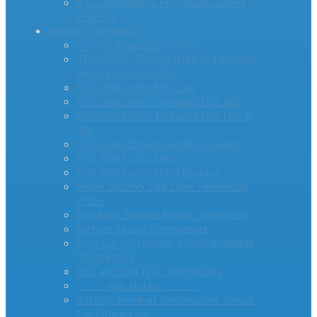
PTC Thermistors For Inrush Current
Limiting
Sensing Thermistor
– – – – -Products- – – – –
ThermiVolt: Temperature and Voltage
Measurement in One
NTC Probe with Ring Lug
NTC Probe with Threaded Hex Nut
NTC Probe with Threaded Hex Nut &
Tip
NTC Glass Encapsulated DG Series
NTC Probe with Epoxy
NTC Probe with Steel Housing
PANR 103395 10K Ohm Thermistor
Probe
End Band Surface Mount Thermistor
Surface Mount Thermistors
Accu-Curve Precision Interchangeable
Thermistors
Disc and Chip NTC Thermistors
– – – -App Notes- – – – –
Battery Terminal Temperature Sensor
For Lithium Ion