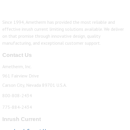
Since 1994, Ametherm has provided the most reliable and
effective inrush current limiting solutions available. We deliver
on that promise through innovative design, quality
manufacturing, and exceptional customer support.
Contact Us
Ametherm, Inc.
961 Fairview Drive
Carson City, Nevada 89701 U.S.A.
800-808-2434
775-884-2434
Inrush Current