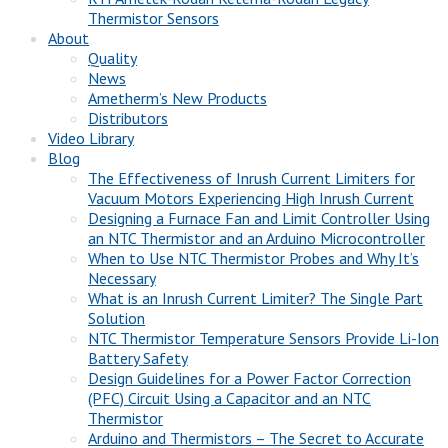
Thermistor Sensors
About
Quality
News
Ametherm’s New Products
Distributors
Video Library
Blog
The Effectiveness of Inrush Current Limiters for
Vacuum Motors Experiencing High Inrush Current
Designing a Furnace Fan and Limit Controller Using
an NTC Thermistor and an Arduino Microcontroller
When to Use NTC Thermistor Probes and Why It’s
Necessary
What is an Inrush Current Limiter? The Single Part
Solution
NTC Thermistor Temperature Sensors Provide Li-Ion
Battery Safety
Design Guidelines for a Power Factor Correction
(PFC) Circuit Using a Capacitor and an NTC
Thermistor
Arduino and Thermistors – The Secret to Accurate