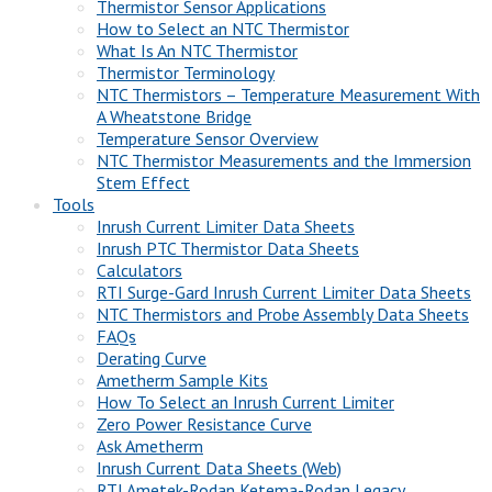
Thermistor Sensor Applications
How to Select an NTC Thermistor
What Is An NTC Thermistor
Thermistor Terminology
NTC Thermistors – Temperature Measurement With
A Wheatstone Bridge
Temperature Sensor Overview
NTC Thermistor Measurements and the Immersion
Stem Effect
Tools
Inrush Current Limiter Data Sheets
Inrush PTC Thermistor Data Sheets
Calculators
RTI Surge-Gard Inrush Current Limiter Data Sheets
NTC Thermistors and Probe Assembly Data Sheets
FAQs
Derating Curve
Ametherm Sample Kits
How To Select an Inrush Current Limiter
Zero Power Resistance Curve
Ask Ametherm
Inrush Current Data Sheets (Web)
RTI Ametek-Rodan Ketema-Rodan Legacy