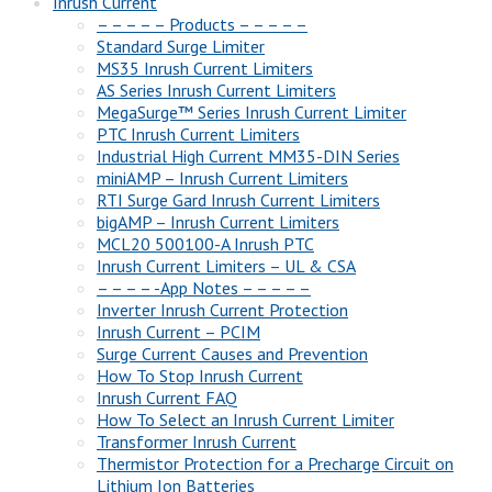
Inrush Current
– – – – – Products – – – – –
Standard Surge Limiter
MS35 Inrush Current Limiters
AS Series Inrush Current Limiters
MegaSurge™ Series Inrush Current Limiter
PTC Inrush Current Limiters
Industrial High Current MM35-DIN Series
miniAMP – Inrush Current Limiters
RTI Surge Gard Inrush Current Limiters
bigAMP – Inrush Current Limiters
MCL20 500100-A Inrush PTC
Inrush Current Limiters – UL & CSA
– – – – -App Notes – – – – –
Inverter Inrush Current Protection
Inrush Current – PCIM
Surge Current Causes and Prevention
How To Stop Inrush Current
Inrush Current FAQ
How To Select an Inrush Current Limiter
Transformer Inrush Current
Thermistor Protection for a Precharge Circuit on
Lithium Ion Batteries