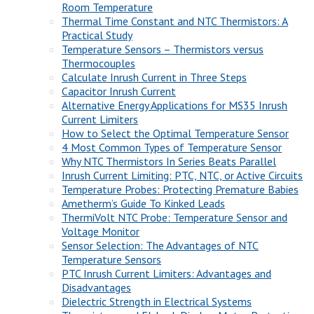
Room Temperature
Thermal Time Constant and NTC Thermistors: A
Practical Study
Temperature Sensors – Thermistors versus
Thermocouples
Calculate Inrush Current in Three Steps
Capacitor Inrush Current
Alternative Energy Applications for MS35 Inrush
Current Limiters
How to Select the Optimal Temperature Sensor
4 Most Common Types of Temperature Sensor
Why NTC Thermistors In Series Beats Parallel
Inrush Current Limiting: PTC, NTC, or Active Circuits
Temperature Probes: Protecting Premature Babies
Ametherm’s Guide To Kinked Leads
ThermiVolt NTC Probe: Temperature Sensor and
Voltage Monitor
Sensor Selection: The Advantages of NTC
Temperature Sensors
PTC Inrush Current Limiters: Advantages and
Disadvantages
Dielectric Strength in Electrical Systems