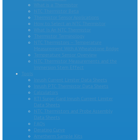
What is a Thermistor
NTC Thermistor Beta
Thermistor Sensor Applications
How to Select an NTC Thermistor
What Is An NTC Thermistor
Thermistor Terminology
NTC Thermistors – Temperature
Measurement With A Wheatstone Bridge
Temperature Sensor Overview
NTC Thermistor Measurements and the
Immersion Stem Effect
Tools
Inrush Current Limiter Data Sheets
Inrush PTC Thermistor Data Sheets
Calculators
RTI Surge-Gard Inrush Current Limiter
Data Sheets
NTC Thermistors and Probe Assembly
Data Sheets
FAQs
Derating Curve
Ametherm Sample Kits