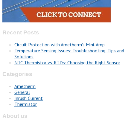
Recent Posts
Circuit Protection with Ametherm’s Mini-Amp
Temperature Sensing Issues: Troubleshooting, Tips and
Solutions
NTC Thermistor vs. RTDs: Choosing the Right Sensor
Categories
Ametherm
General
Inrush Current
Thermistor
About us