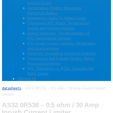
Active Circuits
Temperature Probes: Protecting
Premature Babies
Ametherm’s Guide To Kinked Leads
ThermiVolt NTC Probe: Temperature
Sensor and Voltage Monitor
Sensor Selection: The Advantages of
NTC Temperature Sensors
PTC Inrush Current Limiters: Advantages
and Disadvantages
Dielectric Strength in Electrical Systems
Thermistors and Flyback Diodes: Motor
Protection in Action
NTC Thermistor vs. RTDs: Choosing the
Right Sensor
Contact Us
datasheets
»
AS32 0R536 – 0.5 ohm / 30 Amp Inrush Current
Limiter
AS32 0R536 – 0.5 ohm / 30 Amp
Inrush Current Limiter