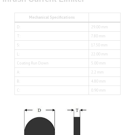
Mechanical Specifications
D:
29.00 mm
T:
7.80 mm
S:
17.50 mm
L:
22.00 mm
Coating Run Down
5.00 mm
A:
2.2 mm
B:
4.80 mm
C:
0.90 mm