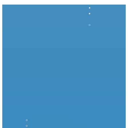
Home
Inrush
Current
– – – –
–
Products – – – – –
Standard Surge Limiter
MS35 Inrush Current Limiters