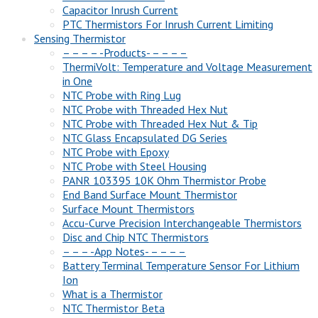
Capacitor Inrush Current
PTC Thermistors For Inrush Current Limiting
Sensing Thermistor
– – – – -Products- – – – –
ThermiVolt: Temperature and Voltage Measurement
in One
NTC Probe with Ring Lug
NTC Probe with Threaded Hex Nut
NTC Probe with Threaded Hex Nut & Tip
NTC Glass Encapsulated DG Series
NTC Probe with Epoxy
NTC Probe with Steel Housing
PANR 103395 10K Ohm Thermistor Probe
End Band Surface Mount Thermistor
Surface Mount Thermistors
Accu-Curve Precision Interchangeable Thermistors
Disc and Chip NTC Thermistors
– – – -App Notes- – – – –
Battery Terminal Temperature Sensor For Lithium
Ion
What is a Thermistor
NTC Thermistor Beta