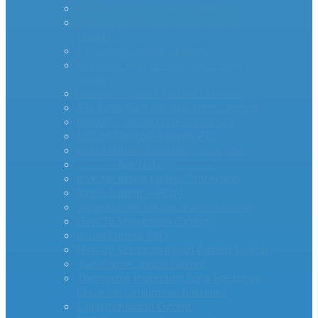
AS Series Inrush Current Limiters
MegaSurge™ Series Inrush Current
Limiter
PTC Inrush Current Limiters
Industrial High Current MM35-DIN
Series
miniAMP – Inrush Current Limiters
RTI Surge Gard Inrush Current Limiters
bigAMP – Inrush Current Limiters
MCL20 500100-A Inrush PTC
Inrush Current Limiters – UL & CSA
– – – – -App Notes – – – – –
Inverter Inrush Current Protection
Inrush Current – PCIM
Surge Current Causes and Prevention
How To Stop Inrush Current
Inrush Current FAQ
How To Select an Inrush Current Limiter
Transformer Inrush Current
Thermistor Protection for a Precharge
Circuit on Lithium Ion Batteries
Capacitor Inrush Current