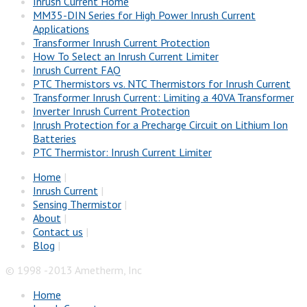
Inrush Current Home
MM35-DIN Series for High Power Inrush Current
Applications
Transformer Inrush Current Protection
How To Select an Inrush Current Limiter
Inrush Current FAQ
PTC Thermistors vs. NTC Thermistors for Inrush Current
Transformer Inrush Current: Limiting a 40VA Transformer
Inverter Inrush Current Protection
Inrush Protection for a Precharge Circuit on Lithium Ion
Batteries
PTC Thermistor: Inrush Current Limiter
Home
|
Inrush Current
|
Sensing Thermistor
|
About
|
Contact us
|
Blog
|
© 1998 -2013 Ametherm, Inc
Home