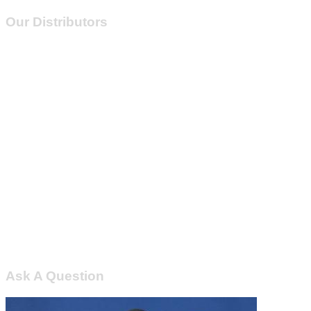
Our Distributors
Ask A Question