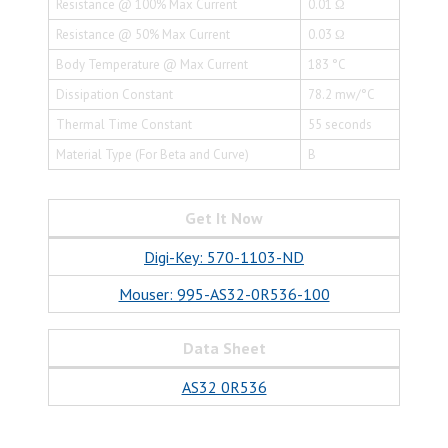
Resistance @ 100% Max Current
0.01 Ω
Resistance @ 50% Max Current
0.03 Ω
Body Temperature @ Max Current
183 °C
Dissipation Constant
78.2 mw/°C
Thermal Time Constant
55 seconds
Material Type (For Beta and Curve)
B
Get It Now
Digi-Key: 570-1103-ND
Mouser: 995-AS32-0R536-100
Data Sheet
AS32 0R536