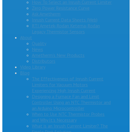
How To Select an Inrush Current Limiter
Zero Power Resistance Curve
Ask Ametherm
Inrush Current Data Sheets (Web)
RTI Ametek-Rodan Ketema-Rodan
Legacy Thermistor Sensors
About
Quality
News
Ametherm’s New Products
Distributors
Video Library
Blog
The Effectiveness of Inrush Current
Limiters for Vacuum Motors
Experiencing High Inrush Current
Designing a Furnace Fan and Limit
Controller Using an NTC Thermistor and
an Arduino Microcontroller
When to Use NTC Thermistor Probes
and Why It’s Necessary
What is an Inrush Current Limiter? The
Single Part Solution