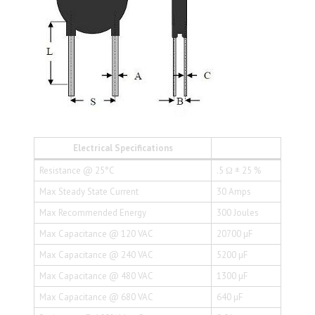
Electrical Specifications
Resistance @ 25°C
.5 Ω ± 25 %
Max Steady State Current
30 Amps
Max Recommended Energy
300 Joules
Max Capacitance @ 120 VAC
20700 µF
Max Capacitance @ 240 VAC
5200 µF
Max Capacitance @ 480 VAC
1300 µF
Max Capacitance @ 680 VAC
640 µF