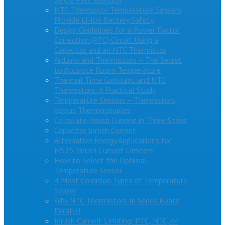
NTC Thermistor Temperature Sensors
Provide Li-Ion Battery Safety
Design Guidelines for a Power Factor
Correction (PFC) Circuit Using a
Capacitor and an NTC Thermistor
Arduino and Thermistors – The Secret
to Accurate Room Temperature
Thermal Time Constant and NTC
Thermistors: A Practical Study
Temperature Sensors – Thermistors
versus Thermocouples
Calculate Inrush Current in Three Steps
Capacitor Inrush Current
Alternative Energy Applications for
MS35 Inrush Current Limiters
How to Select the Optimal
Temperature Sensor
4 Most Common Types of Temperature
Sensor
Why NTC Thermistors In Series Beats
Parallel
Inrush Current Limiting: PTC, NTC, or