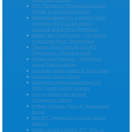
NTC Thermistor Temperature Sensors
Provide Li-Ion Battery Safety
Design Guidelines for a Power Factor
Correction (PFC) Circuit Using a
Capacitor and an NTC Thermistor
Arduino and Thermistors – The Secret
to Accurate Room Temperature
Thermal Time Constant and NTC
Thermistors: A Practical Study
Temperature Sensors – Thermistors
versus Thermocouples
Calculate Inrush Current in Three Steps
Capacitor Inrush Current
Alternative Energy Applications for
MS35 Inrush Current Limiters
How to Select the Optimal
Temperature Sensor
4 Most Common Types of Temperature
Sensor
Why NTC Thermistors In Series Beats
Parallel
Inrush Current Limiting: PTC, NTC, or