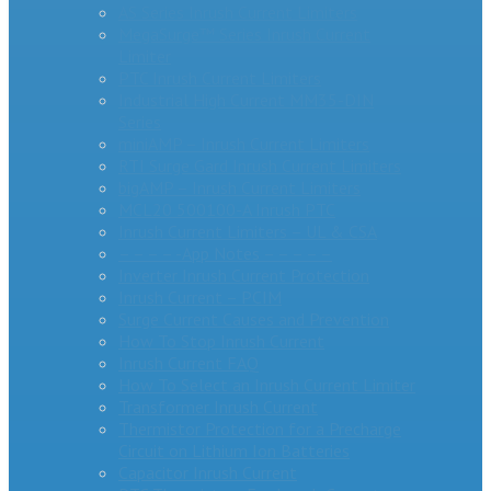
AS Series Inrush Current Limiters
MegaSurge™ Series Inrush Current
Limiter
PTC Inrush Current Limiters
Industrial High Current MM35-DIN
Series
miniAMP – Inrush Current Limiters
RTI Surge Gard Inrush Current Limiters
bigAMP – Inrush Current Limiters
MCL20 500100-A Inrush PTC
Inrush Current Limiters – UL & CSA
– – – – -App Notes – – – – –
Inverter Inrush Current Protection
Inrush Current – PCIM
Surge Current Causes and Prevention
How To Stop Inrush Current
Inrush Current FAQ
How To Select an Inrush Current Limiter
Transformer Inrush Current
Thermistor Protection for a Precharge
Circuit on Lithium Ion Batteries
Capacitor Inrush Current