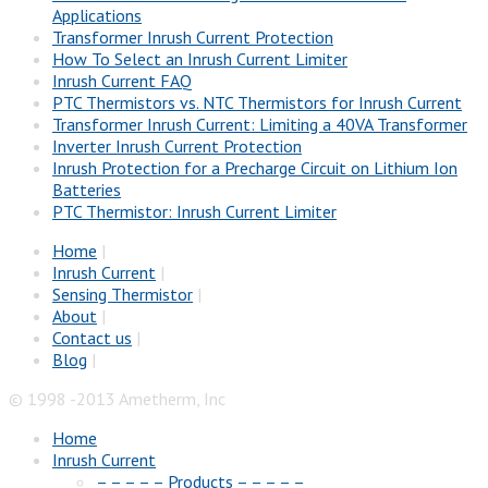
Applications
Transformer Inrush Current Protection
How To Select an Inrush Current Limiter
Inrush Current FAQ
PTC Thermistors vs. NTC Thermistors for Inrush Current
Transformer Inrush Current: Limiting a 40VA Transformer
Inverter Inrush Current Protection
Inrush Protection for a Precharge Circuit on Lithium Ion
Batteries
PTC Thermistor: Inrush Current Limiter
Home
|
Inrush Current
|
Sensing Thermistor
|
About
|
Contact us
|
Blog
|
© 1998 -2013 Ametherm, Inc
Home
Inrush Current
– – – – – Products – – – – –