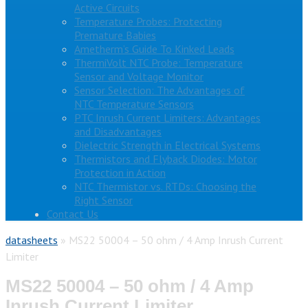
Active Circuits
Temperature Probes: Protecting
Premature Babies
Ametherm’s Guide To Kinked Leads
ThermiVolt NTC Probe: Temperature
Sensor and Voltage Monitor
Sensor Selection: The Advantages of
NTC Temperature Sensors
PTC Inrush Current Limiters: Advantages
and Disadvantages
Dielectric Strength in Electrical Systems
Thermistors and Flyback Diodes: Motor
Protection in Action
NTC Thermistor vs. RTDs: Choosing the
Right Sensor
Contact Us
datasheets
»
MS22 50004 – 50 ohm / 4 Amp Inrush Current
Limiter
MS22 50004 – 50 ohm / 4 Amp
Inrush Current Limiter