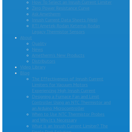
How To Select an Inrush Current Limiter
Zero Power Resistance Curve
Ask Ametherm
Inrush Current Data Sheets (Web)
RTI Ametek-Rodan Ketema-Rodan
Legacy Thermistor Sensors
About
Quality
News
Ametherm’s New Products
Distributors
Video Library
Blog
The Effectiveness of Inrush Current
Limiters for Vacuum Motors
Experiencing High Inrush Current
Designing a Furnace Fan and Limit
Controller Using an NTC Thermistor and
an Arduino Microcontroller
When to Use NTC Thermistor Probes
and Why It’s Necessary
What is an Inrush Current Limiter? The
Single Part Solution