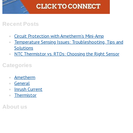
Recent Posts
Circuit Protection with Ametherm’s Mini-Amp
Temperature Sensing Issues: Troubleshooting, Tips and
Solutions
NTC Thermistor vs. RTDs: Choosing the Right Sensor
Categories
Ametherm
General
Inrush Current
Thermistor
About us