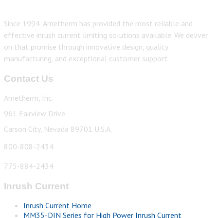
Since 1994, Ametherm has provided the most reliable and
effective inrush current limiting solutions available. We deliver
on that promise through innovative design, quality
manufacturing, and exceptional customer support.
Contact Us
Ametherm, Inc.
961 Fairview Drive
Carson City, Nevada 89701 U.S.A.
800-808-2434
775-884-2434
Inrush Current
Inrush Current Home
MM35-DIN Series for High Power Inrush Current