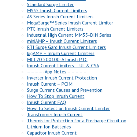
Standard Surge Limiter
MS35 Inrush Current Limiters
AS Series Inrush Current Limiters
MegaSurge™ Series Inrush Current Limiter
PTC Inrush Current Limiters
Industrial High Current MM35-DIN Series
miniAMP – Inrush Current Limiters
RTI Surge Gard Inrush Current Limiters
bigAMP – Inrush Current Limiters
MCL20 500100-A Inrush PTC
Inrush Current Limiters – UL & CSA
– – – – -App Notes – – – – –
Inverter Inrush Current Protection
Inrush Current – PCIM
Surge Current Causes and Prevention
How To Stop Inrush Current
Inrush Current FAQ
How To Select an Inrush Current Limiter
Transformer Inrush Current
Thermistor Protection for a Precharge Circuit on
Lithium Ion Batteries
Capacitor Inrush Current