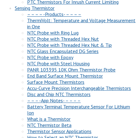
PTC Thermistors For Inrush Current Limiting
Sensing Thermistor
– – – – -Products- – – – –
ThermiVolt: Temperature and Voltage Measurement
in One
NTC Probe with Ring Lug
NTC Probe with Threaded Hex Nut
NTC Probe with Threaded Hex Nut & Tip
NTC Glass Encapsulated DG Series
NTC Probe with Epoxy
NTC Probe with Steel Housing
PANR 103395 10K Ohm Thermistor Probe
End Band Surface Mount Thermistor
Surface Mount Thermistors
Accu-Curve Precision Interchangeable Thermistors
Disc and Chip NTC Thermistors
– – – -App Notes- – – – –
Battery Terminal Temperature Sensor For Lithium
Ion
What is a Thermistor
NTC Thermistor Beta
Thermistor Sensor Applications
How to Select an NTC Thermistor