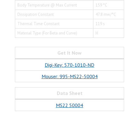
Body Temperature @ Max Current
159 °C
Dissipation Constant
47.8 mw/°C
Thermal Time Constant
119 s
Material Type (For Beta and Curve)
H
Get It Now
Digi-Key: 570-1010-ND
Mouser: 995-MS22-50004
Data Sheet
MS22 50004