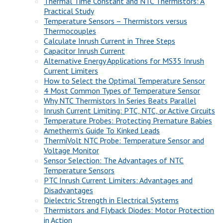
Thermal Time Constant and NTC Thermistors: A
Practical Study
Temperature Sensors – Thermistors versus
Thermocouples
Calculate Inrush Current in Three Steps
Capacitor Inrush Current
Alternative Energy Applications for MS35 Inrush
Current Limiters
How to Select the Optimal Temperature Sensor
4 Most Common Types of Temperature Sensor
Why NTC Thermistors In Series Beats Parallel
Inrush Current Limiting: PTC, NTC, or Active Circuits
Temperature Probes: Protecting Premature Babies
Ametherm’s Guide To Kinked Leads
ThermiVolt NTC Probe: Temperature Sensor and
Voltage Monitor
Sensor Selection: The Advantages of NTC
Temperature Sensors
PTC Inrush Current Limiters: Advantages and
Disadvantages
Dielectric Strength in Electrical Systems
Thermistors and Flyback Diodes: Motor Protection
in Action