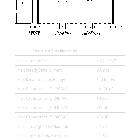
Electrical Specifications
Resistance @ 25°C
50 Ω ± 25 %
Max Steady State Current
4 Amps
Max Recommended Energy
240 Joules
Max Capacitance @ 120 VAC
16,400 µF
Max Capacitance @ 240 VAC
4.167 µF
Max Capacitance @ 440 VAC
963 µF
Max Capacitance @ 680 VAC
480 µF
Resistance @ 100% Max Current
0.36 Ω
Resistance @ 50% Max Current
0.79 Ω