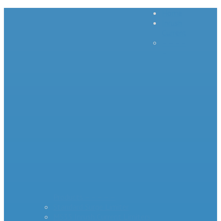
Home
Inrush
Current
– – – –
–
Products – – – – –
Standard Surge Limiter
MS35 Inrush Current Limiters