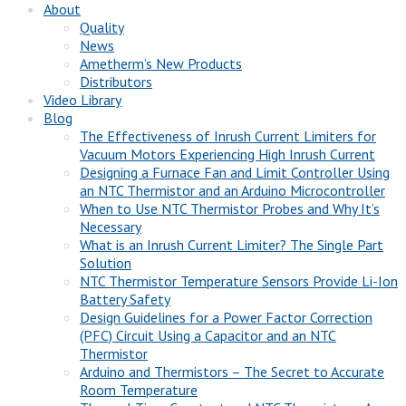
About
Quality
News
Ametherm’s New Products
Distributors
Video Library
Blog
The Effectiveness of Inrush Current Limiters for
Vacuum Motors Experiencing High Inrush Current
Designing a Furnace Fan and Limit Controller Using
an NTC Thermistor and an Arduino Microcontroller
When to Use NTC Thermistor Probes and Why It’s
Necessary
What is an Inrush Current Limiter? The Single Part
Solution
NTC Thermistor Temperature Sensors Provide Li-Ion
Battery Safety
Design Guidelines for a Power Factor Correction
(PFC) Circuit Using a Capacitor and an NTC
Thermistor
Arduino and Thermistors – The Secret to Accurate
Room Temperature