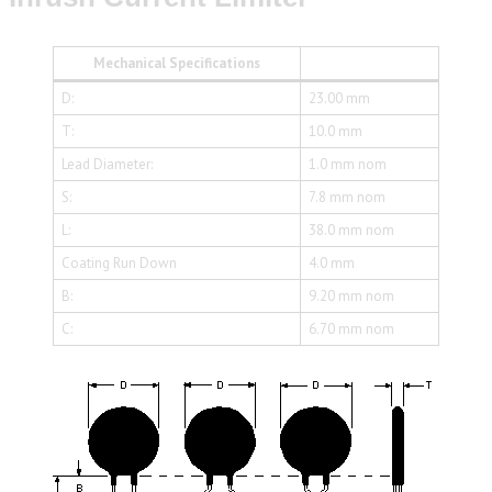
Mechanical Specifications
D:
23.00 mm
T:
10.0 mm
Lead Diameter:
1.0 mm nom
S:
7.8 mm nom
L:
38.0 mm nom
Coating Run Down
4.0 mm
B:
9.20 mm nom
C:
6.70 mm nom