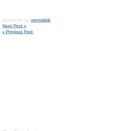
Bookmark the
permalink
.
Next Post »
« Previous Post