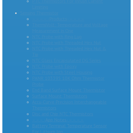
PTC Thermistors For Inrush Current
Limiting
Sensing Thermistor
– – – – -Products- – – – –
ThermiVolt: Temperature and Voltage
Measurement in One
NTC Probe with Ring Lug
NTC Probe with Threaded Hex Nut
NTC Probe with Threaded Hex Nut &
Tip
NTC Glass Encapsulated DG Series
NTC Probe with Epoxy
NTC Probe with Steel Housing
PANR 103395 10K Ohm Thermistor
Probe
End Band Surface Mount Thermistor
Surface Mount Thermistors
Accu-Curve Precision Interchangeable
Thermistors
Disc and Chip NTC Thermistors
– – – -App Notes- – – – –
Battery Terminal Temperature Sensor
For Lithium Ion