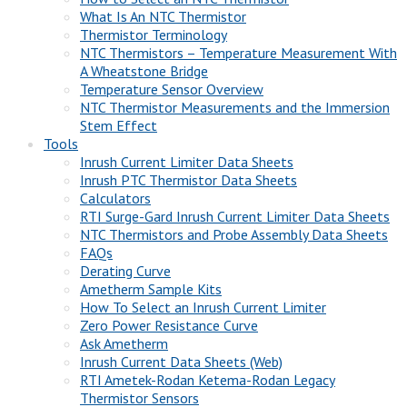
What Is An NTC Thermistor
Thermistor Terminology
NTC Thermistors – Temperature Measurement With
A Wheatstone Bridge
Temperature Sensor Overview
NTC Thermistor Measurements and the Immersion
Stem Effect
Tools
Inrush Current Limiter Data Sheets
Inrush PTC Thermistor Data Sheets
Calculators
RTI Surge-Gard Inrush Current Limiter Data Sheets
NTC Thermistors and Probe Assembly Data Sheets
FAQs
Derating Curve
Ametherm Sample Kits
How To Select an Inrush Current Limiter
Zero Power Resistance Curve
Ask Ametherm
Inrush Current Data Sheets (Web)
RTI Ametek-Rodan Ketema-Rodan Legacy
Thermistor Sensors