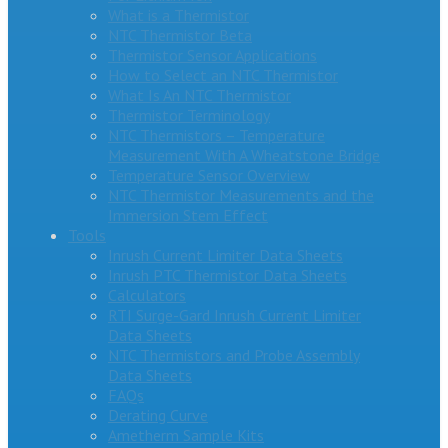
What is a Thermistor
NTC Thermistor Beta
Thermistor Sensor Applications
How to Select an NTC Thermistor
What Is An NTC Thermistor
Thermistor Terminology
NTC Thermistors – Temperature
Measurement With A Wheatstone Bridge
Temperature Sensor Overview
NTC Thermistor Measurements and the
Immersion Stem Effect
Tools
Inrush Current Limiter Data Sheets
Inrush PTC Thermistor Data Sheets
Calculators
RTI Surge-Gard Inrush Current Limiter
Data Sheets
NTC Thermistors and Probe Assembly
Data Sheets
FAQs
Derating Curve
Ametherm Sample Kits