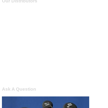
Our Distributors
Ask A Question